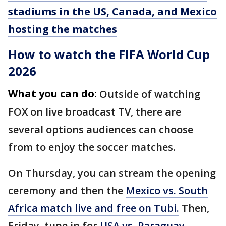
stadiums in the US, Canada, and Mexico
hosting the matches
How to watch the FIFA World Cup
2026
What you can do:
Outside of watching
FOX on live broadcast TV, there are
several options audiences can choose
from to enjoy the soccer matches.
On Thursday, you can stream the opening
ceremony and then the
Mexico vs. South
Africa match live and free on Tubi.
Then,
Friday, tune in for
USA vs. Paraguay
—