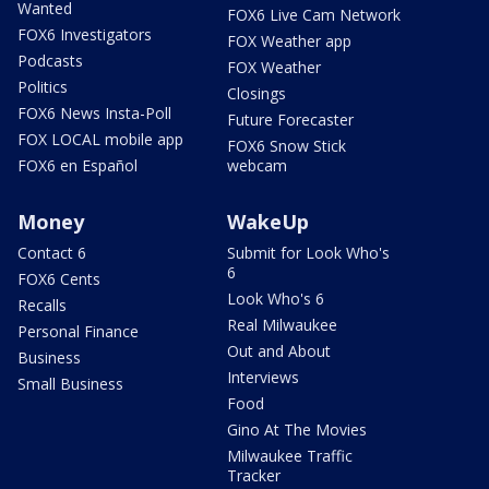
Wanted
FOX6 Live Cam Network
FOX6 Investigators
FOX Weather app
Podcasts
FOX Weather
Politics
Closings
FOX6 News Insta-Poll
Future Forecaster
FOX LOCAL mobile app
FOX6 Snow Stick
FOX6 en Español
webcam
Money
WakeUp
Contact 6
Submit for Look Who's
6
FOX6 Cents
Look Who's 6
Recalls
Real Milwaukee
Personal Finance
Out and About
Business
Interviews
Small Business
Food
Gino At The Movies
Milwaukee Traffic
Tracker