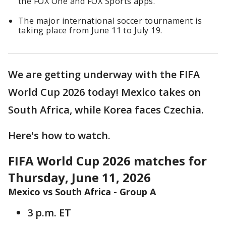
the FOX One and FOX Sports apps.
The major international soccer tournament is
taking place from June 11 to July 19.
We are getting underway with the FIFA
World Cup 2026 today! Mexico takes on
South Africa, while Korea faces Czechia.
Here's how to watch.
FIFA World Cup 2026 matches for
Thursday, June 11, 2026
Mexico vs South Africa - Group A
3 p.m. ET