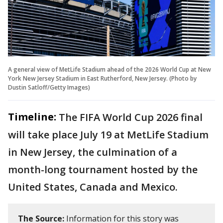
A general view of MetLife Stadium ahead of the 2026 World Cup at New
York New Jersey Stadium in East Rutherford, New Jersey. (Photo by
Dustin Satloff/Getty Images)
Timeline:
The FIFA World Cup 2026 final
will take place July 19 at MetLife Stadium
in New Jersey, the culmination of a
month-long tournament hosted by the
United States, Canada and Mexico.
The Source:
Information for this story was