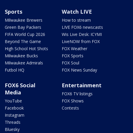
Sports
Watch LIVE
Milwaukee Brewers
How to stream
Green Bay Packers
LIVE FOX6 newscasts
FIFA World Cup 2026
Wis Live Desk: ICYMI
Beyond The Game
LiveNOW from FOX
High School Hot Shots
FOX Weather
Milwaukee Bucks
FOX Sports
Milwaukee Admirals
FOX Soul
Futbol HQ
FOX News Sunday
FOX6 Social
Entertainment
Media
FOX6 TV listings
YouTube
FOX Shows
Facebook
Contests
Instagram
Threads
Bluesky