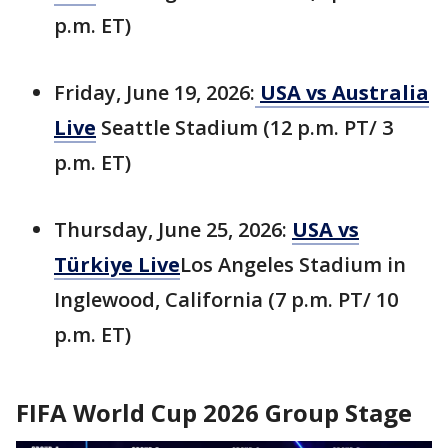
p.m. ET)
Friday, June 19, 2026:
USA vs Australia
Live
Seattle Stadium (12 p.m. PT/ 3
p.m. ET)
Thursday, June 25, 2026:
USA vs
Türkiye Live
Los Angeles Stadium in
Inglewood, California (7 p.m. PT/ 10
p.m. ET)
FIFA World Cup 2026 Group Stage