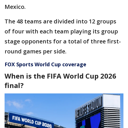
Mexico.
The 48 teams are divided into 12 groups
of four with each team playing its group
stage opponents for a total of three first-
round games per side.
FOX Sports World Cup coverage
When is the FIFA World Cup 2026
final?