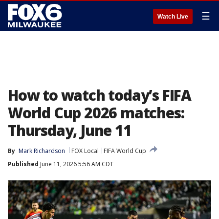
☰
Watch Live
How to watch today’s FIFA
World Cup 2026 matches:
Thursday, June 11
By
Mark Richardson
FOX Local
FIFA World Cup
Published
June 11, 2026 5:56 AM CDT