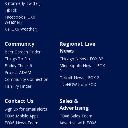
X (formerly Twitter)
TikTok
Facebook (FOX6
Weather)
X (FOX6 Weather)
Community
Regional, Live
News
Beer Garden Finder
Things To Do
Chicago News - FOX 32
Buddy Check 6
Minneapolis News - FOX
9
Project ADAM
Detroit News - FOX 2
Community Connection
LiveNOW from FOX
Fish Fry Finder
Contact Us
Sales &
Advertising
Sign up for email alerts
FOX6 Mobile Apps
FOX6 Sales Team
FOX6 News Team
Advertise with FOX6