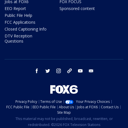
Jobs at FOX6
FOX FOCUS
EEO Report
Sponsored content
Public File Help
FCC Applications
Closed Captioning Info
DTV Reception
Questions
facebook
twitter
instagram
threads
youtube
email
Privacy Policy
Terms of Use
Your Privacy Choices
FCC Public File
EEO Public File
About Us
Jobs at FOX6
Contact Us
Site Map
This material may not be published, broadcast, rewritten, or
redistributed. ©2026 FOX Television Stations