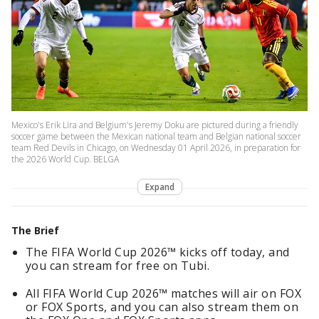
Mexico's Erik Lira and Belgium's Jeremy Doku are pictured during a friendly
soccer game between the Mexican national team and Belgian national soccer
team Red Devils in Chicago, on Wednesday 01 April 2026, in preparation for
the 2026 World Cup. BELGA
Expand
The Brief
The FIFA World Cup 2026™ kicks off today, and
you can stream for free on Tubi.
All FIFA World Cup 2026™ matches will air on FOX
or FOX Sports, and you can also stream them on