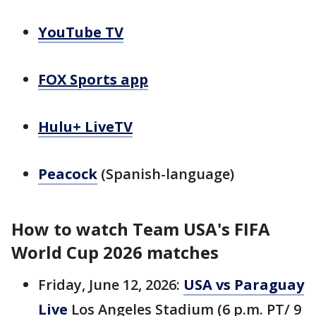
YouTube TV
FOX Sports app
Hulu+ LiveTV
Peacock
(Spanish-language)
How to watch Team USA's FIFA
World Cup 2026 matches
Friday, June 12, 2026:
USA vs Paraguay
Live
Los Angeles Stadium (6 p.m. PT/ 9