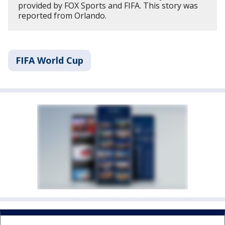
provided by FOX Sports and FIFA. This story was
reported from Orlando.
FIFA World Cup