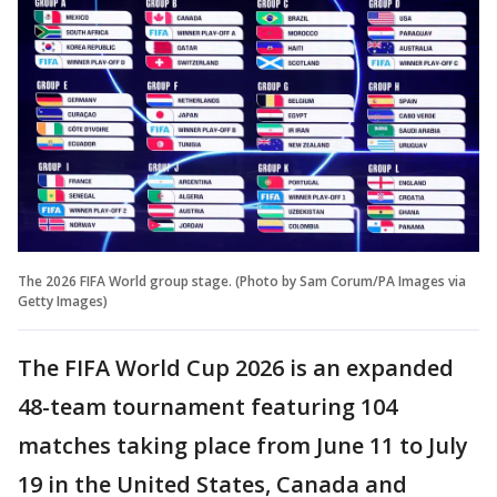
The 2026 FIFA World group stage. (Photo by Sam Corum/PA Images via
Getty Images)
The FIFA World Cup 2026 is an expanded
48-team tournament featuring 104
matches taking place from June 11 to July
19 in the United States, Canada and