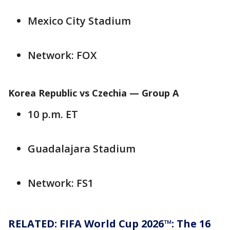
Mexico City Stadium
Network: FOX
Korea Republic vs Czechia — Group A
10 p.m. ET
Guadalajara Stadium
Network: FS1
RELATED: FIFA World Cup 2026™: The 16