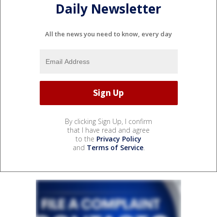
Daily Newsletter
All the news you need to know, every day
By clicking Sign Up, I confirm
that I have read and agree
to the
Privacy Policy
and
Terms of Service
.