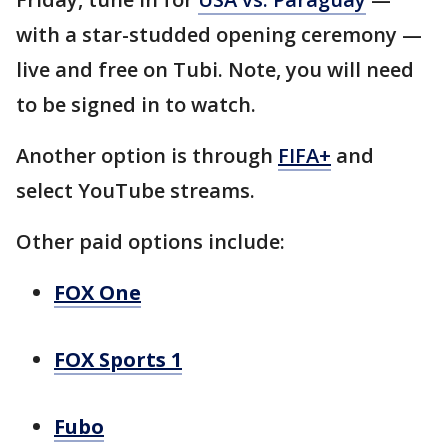
with a star-studded opening ceremony —
live and free on Tubi. Note, you will need
to be signed in to watch.
Another option is through
FIFA+
and
select YouTube streams.
Other paid options include:
FOX One
FOX Sports 1
Fubo