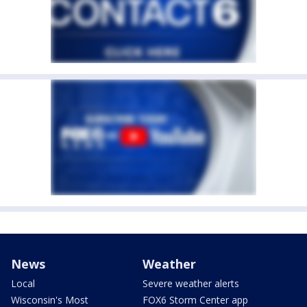
News
Weather
Local
Severe weather alerts
Wisconsin's Most
FOX6 Storm Center app