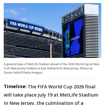
A general view of MetLife Stadium ahead of the 2026 World Cup at New
York New Jersey Stadium in East Rutherford, New Jersey. (Photo by
Dustin Satloff/Getty Images)
Timeline:
The FIFA World Cup 2026 final
will take place July 19 at MetLife Stadium
in New Jersey, the culmination of a