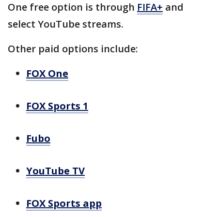
One free option is through
FIFA+
and
select YouTube streams.
Other paid options include:
FOX One
FOX Sports 1
Fubo
YouTube TV
FOX Sports app