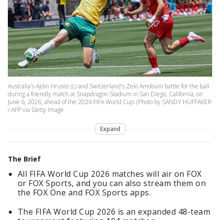
Australia's Ajdin Hrustic (L) and Switzerland's Zeki Amdouni battle for the ball
during a friendly match at Snapdragon Stadium in San Diego, California, on
June 6, 2026, ahead of the 2026 FIFA World Cup. (Photo by SANDY HUFFAKER
/ AFP via Getty Image
Expand
The Brief
All FIFA World Cup 2026 matches will air on FOX
or FOX Sports, and you can also stream them on
the FOX One and FOX Sports apps.
The FIFA World Cup 2026 is an expanded 48-team