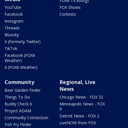
FOX6 TV listings
YouTube
FOX Shows
Facebook
Contests
Instagram
Threads
Bluesky
X (formerly Twitter)
TikTok
Facebook (FOX6
Weather)
X (FOX6 Weather)
Community
Regional, Live
News
Beer Garden Finder
Things To Do
Chicago News - FOX 32
Buddy Check 6
Minneapolis News - FOX
9
Project ADAM
Detroit News - FOX 2
Community Connection
LiveNOW from FOX
Fish Fry Finder