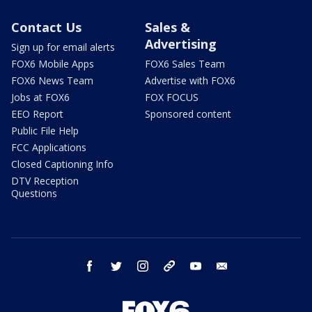
Contact Us
Sales &
Advertising
Sign up for email alerts
FOX6 Mobile Apps
FOX6 Sales Team
FOX6 News Team
Advertise with FOX6
Jobs at FOX6
FOX FOCUS
EEO Report
Sponsored content
Public File Help
FCC Applications
Closed Captioning Info
DTV Reception
Questions
facebook
twitter
instagram
threads
youtube
email