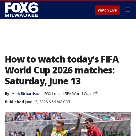
☰
Watch Live
How to watch today’s FIFA
World Cup 2026 matches:
Saturday, June 13
By
Mark Richardson
FOX Local
FIFA World Cup
Published
June 13, 2026 6:56 AM CDT