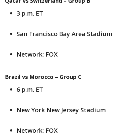
Qatar vs Switzerland – Group B
3 p.m. ET
San Francisco Bay Area Stadium
Network: FOX
Brazil vs Morocco – Group C
6 p.m. ET
New York New Jersey Stadium
Network: FOX