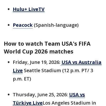
Hulu+ LiveTV
Peacock
(Spanish-language)
How to watch Team USA's FIFA
World Cup 2026 matches
Friday, June 19, 2026:
USA vs Australia
Live
Seattle Stadium (12 p.m. PT/ 3
p.m. ET)
Thursday, June 25, 2026:
USA vs
Türkiye Live
Los Angeles Stadium in