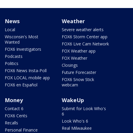
News
Weather
Local
Severe weather alerts
Wisconsin's Most
FOX6 Storm Center app
Wanted
FOX6 Live Cam Network
FOX6 Investigators
FOX Weather app
Podcasts
FOX Weather
Politics
Closings
FOX6 News Insta-Poll
Future Forecaster
FOX LOCAL mobile app
FOX6 Snow Stick
FOX6 en Español
webcam
Money
WakeUp
Contact 6
Submit for Look Who's
6
FOX6 Cents
Look Who's 6
Recalls
Real Milwaukee
Personal Finance