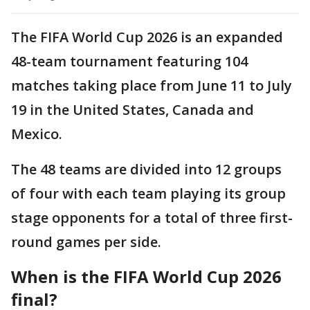
The FIFA World Cup 2026 is an expanded
48-team tournament featuring 104
matches taking place from June 11 to July
19 in the United States, Canada and
Mexico.
The 48 teams are divided into 12 groups
of four with each team playing its group
stage opponents for a total of three first-
round games per side.
When is the FIFA World Cup 2026
final?