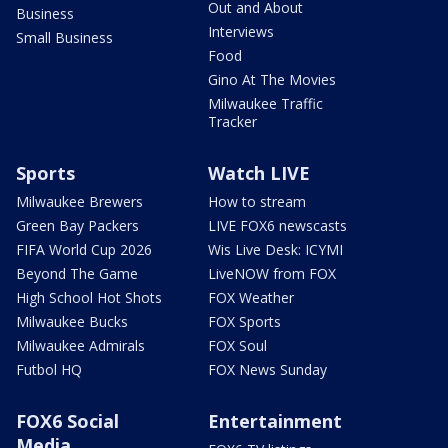
Out and About
Business
Interviews
Small Business
Food
Gino At The Movies
Milwaukee Traffic
Tracker
Sports
Watch LIVE
Milwaukee Brewers
How to stream
Green Bay Packers
LIVE FOX6 newscasts
FIFA World Cup 2026
Wis Live Desk: ICYMI
Beyond The Game
LiveNOW from FOX
High School Hot Shots
FOX Weather
Milwaukee Bucks
FOX Sports
Milwaukee Admirals
FOX Soul
Futbol HQ
FOX News Sunday
FOX6 Social
Entertainment
Media