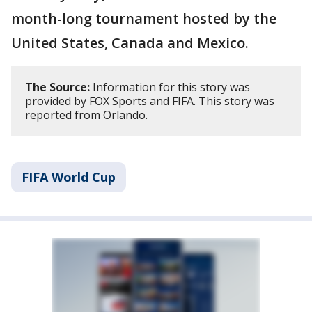
month-long tournament hosted by the
United States, Canada and Mexico.
The Source:
Information for this story was
provided by FOX Sports and FIFA. This story was
reported from Orlando.
FIFA World Cup