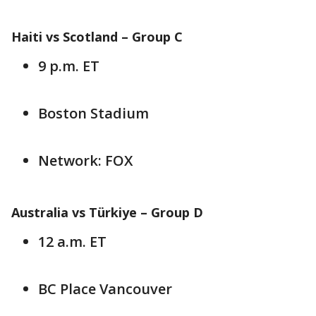
Haiti vs Scotland – Group C
9 p.m. ET
Boston Stadium
Network: FOX
Australia vs Türkiye – Group D
12 a.m. ET
BC Place Vancouver