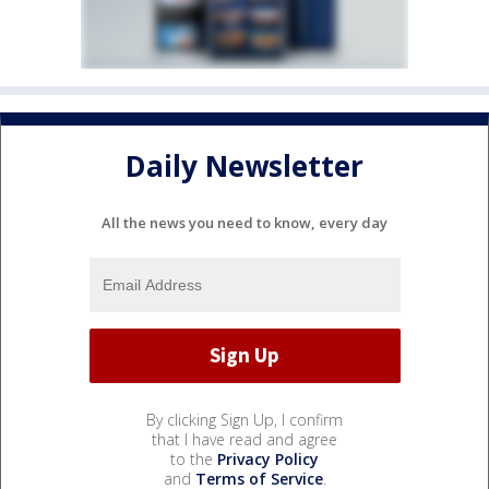
Daily Newsletter
All the news you need to know, every day
By clicking Sign Up, I confirm
that I have read and agree
to the
Privacy Policy
and
Terms of Service
.