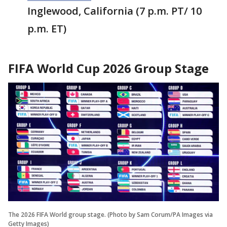
Inglewood, California (7 p.m. PT/ 10
p.m. ET)
FIFA World Cup 2026 Group Stage
The 2026 FIFA World group stage. (Photo by Sam Corum/PA Images via
Getty Images)