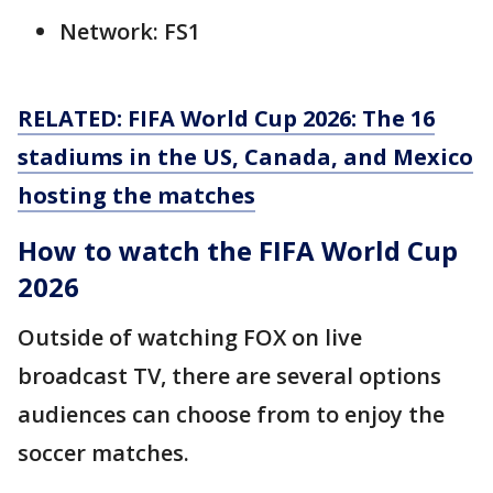
Network: FS1
RELATED: FIFA World Cup 2026: The 16
stadiums in the US, Canada, and Mexico
hosting the matches
How to watch the FIFA World Cup
2026
Outside of watching FOX on live
broadcast TV, there are several options
audiences can choose from to enjoy the
soccer matches.