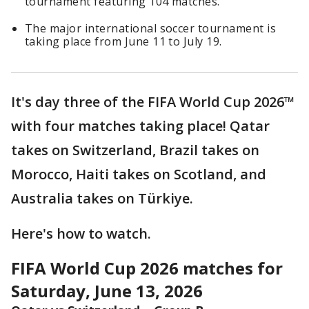
tournament featuring 104 matches.
The major international soccer tournament is
taking place from June 11 to July 19.
It's day three of the FIFA World Cup 2026™
with four matches taking place! Qatar
takes on Switzerland, Brazil takes on
Morocco, Haiti takes on Scotland, and
Australia takes on Türkiye.
Here's how to watch.
FIFA World Cup 2026 matches for
Saturday, June 13, 2026