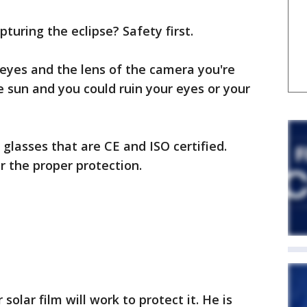
turing the eclipse? Safety first.
eyes and the lens of the camera you're
he sun and you could ruin your eyes or your
lasses that are CE and ISO certified.
r the proper protection.
 solar film will work to protect it. He is