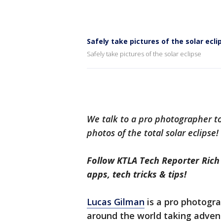
Safely take pictures of the solar ecli
Safely take pictures of the solar eclipse
We talk to a pro photographer to 
photos of the total solar eclipse!
Follow KTLA Tech Reporter Ric
apps, tech tricks & tips!
Lucas Gilman
is a pro photogr
around the world taking adventu