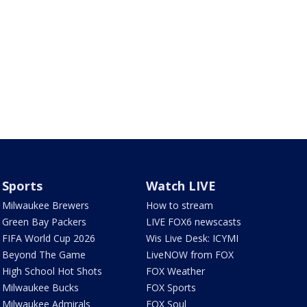
Sports
Watch LIVE
Milwaukee Brewers
How to stream
Green Bay Packers
LIVE FOX6 newscasts
FIFA World Cup 2026
Wis Live Desk: ICYMI
Beyond The Game
LiveNOW from FOX
High School Hot Shots
FOX Weather
Milwaukee Bucks
FOX Sports
Milwaukee Admirals
FOX Soul