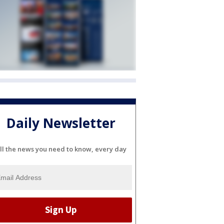
Daily Newsletter
ll the news you need to know, every day