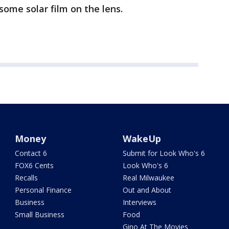
 some solar film on the lens.
Money
WakeUp
Contact 6
Submit for Look Who's 6
FOX6 Cents
Look Who's 6
Recalls
Real Milwaukee
Personal Finance
Out and About
Business
Interviews
Small Business
Food
Gino At The Movies