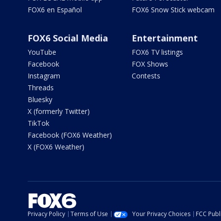
FOX6 en Español
FOX6 Snow Stick webcam
FOX6 Social Media
Entertainment
YouTube
FOX6 TV listings
Facebook
FOX Shows
Instagram
Contests
Threads
Bluesky
X (formerly Twitter)
TikTok
Facebook (FOX6 Weather)
X (FOX6 Weather)
Privacy Policy
Terms of Use
Your Privacy Choices
FCC Publi