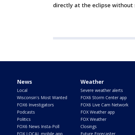
directly at the eclipse without
News
Weather
Local
Severe weather alerts
Wisconsin's Most Wanted
FOX6 Storm Center app
FOX6 Investigators
FOX6 Live Cam Network
Podcasts
FOX Weather app
Politics
FOX Weather
FOX6 News Insta-Poll
Closings
FOX LOCAL mobile app
Future Forecaster