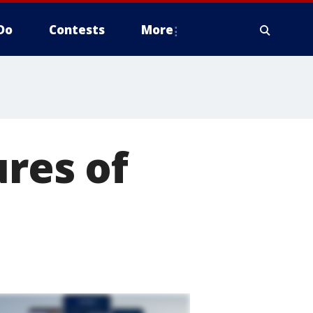
Do
Contests
More
ures of