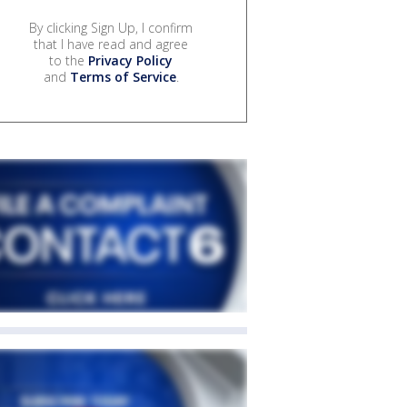
By clicking Sign Up, I confirm
that I have read and agree
to the
Privacy Policy
and
Terms of Service
.