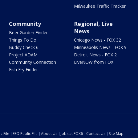
Milwaukee Traffic Tracker
Community
Regional, Live
News
Beer Garden Finder
Things To Do
Chicago News - FOX 32
Buddy Check 6
Minneapolis News - FOX 9
Project ADAM
Detroit News - FOX 2
Community Connection
LiveNOW from FOX
Fish Fry Finder
c File
EEO Public File
About Us
Jobs at FOX6
Contact Us
Site Map