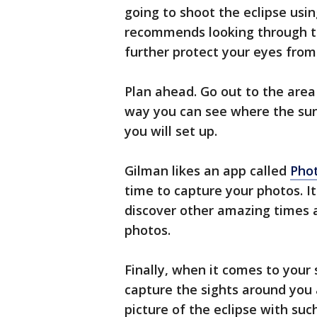
going to shoot the eclipse usi
recommends looking through th
further protect your eyes from
Plan ahead. Go out to the area
way you can see where the sun 
you will set up.
Gilman likes an app called
Phot
time to capture your photos. It 
discover other amazing times 
photos.
Finally, when it comes to your 
capture the sights around you 
picture of the eclipse with such