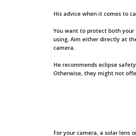
His advice when it comes to cap
You want to protect both your 
using. Aim either directly at t
camera.
He recommends eclipse safety g
Otherwise, they might not offe
For your camera, a solar lens or