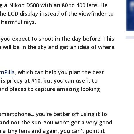
ng a Nikon D500 with an 80 to 400 lens. He
e LCD display instead of the viewfinder to
 harmful rays.
 you expect to shoot in the day before. This
will be in the sky and get an idea of where
oPills
, which can help you plan the best
is pricey at $10, but you can use it to
and places to capture amazing looking
smartphone... you're better off using it to
and not the sun. You won't get a very good
 a tiny lens and again, you can't point it