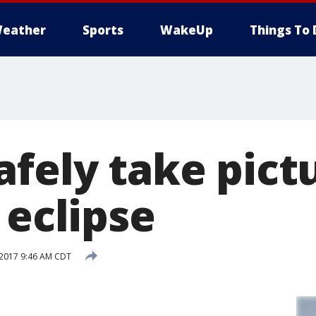
eather
Sports
WakeUp
Things To 
fely take pict
 eclipse
 2017 9:46 AM CDT