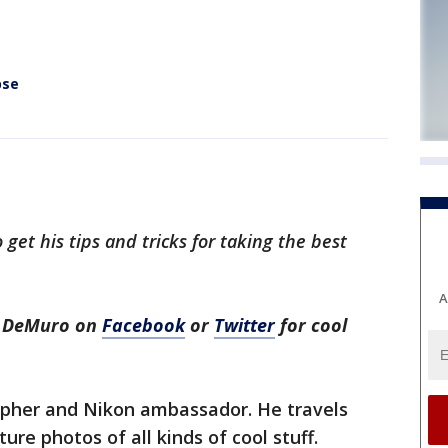
pse
get his tips and tricks for taking the best
A
h DeMuro on
Facebook
or
Twitter
for cool
apher and Nikon ambassador. He travels
re photos of all kinds of cool stuff.