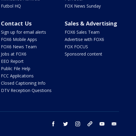
Futbol HQ
FOX News Sunday
Contact Us
Sales & Advertising
Sign up for email alerts
FOX6 Sales Team
FOX6 Mobile Apps
Advertise with FOX6
FOX6 News Team
FOX FOCUS
Jobs at FOX6
Sponsored content
EEO Report
Public File Help
FCC Applications
Closed Captioning Info
DTV Reception Questions
facebook
twitter
instagram
threads
youtube
email