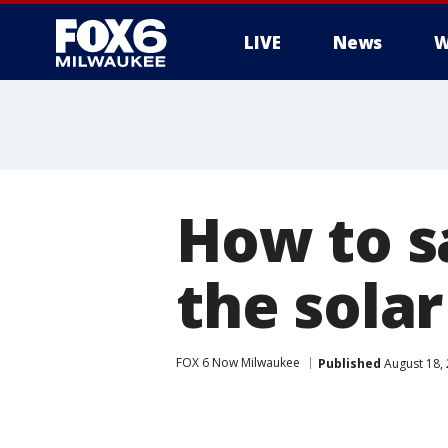
LIVE
News
W
How to sa
the solar
FOX 6 Now Milwaukee
Published
August 18,