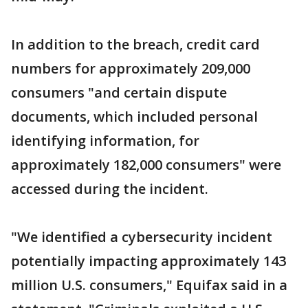
In addition to the breach, credit card
numbers for approximately 209,000
consumers "and certain dispute
documents, which included personal
identifying information, for
approximately 182,000 consumers" were
accessed during the incident.
"We identified a cybersecurity incident
potentially impacting approximately 143
million U.S. consumers," Equifax said in a