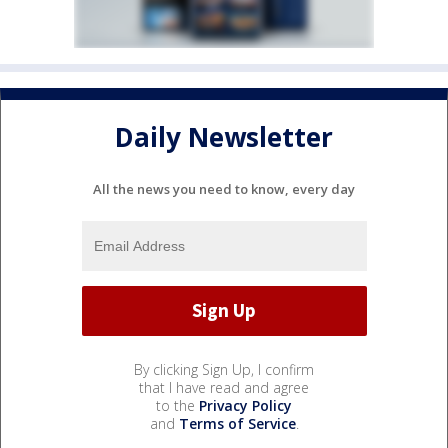
Daily Newsletter
All the news you need to know, every day
By clicking Sign Up, I confirm
that I have read and agree
to the
Privacy Policy
and
Terms of Service
.