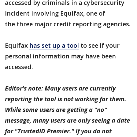
accessed by criminals in a cybersecurity
incident involving Equifax, one of
the three major credit reporting agencies.
Equifax
has set up a tool
to see if your
personal information may have been
accessed.
Editor's note: Many users are currently
reporting the tool is not working for them.
While some users are getting a "no"
message, many users are only seeing a date
for "TrustedID Premier." If you do not