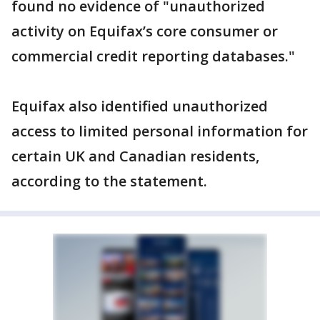
found no evidence of "unauthorized
activity on Equifax’s core consumer or
commercial credit reporting databases."
Equifax also identified unauthorized
access to limited personal information for
certain UK and Canadian residents,
according to the statement.