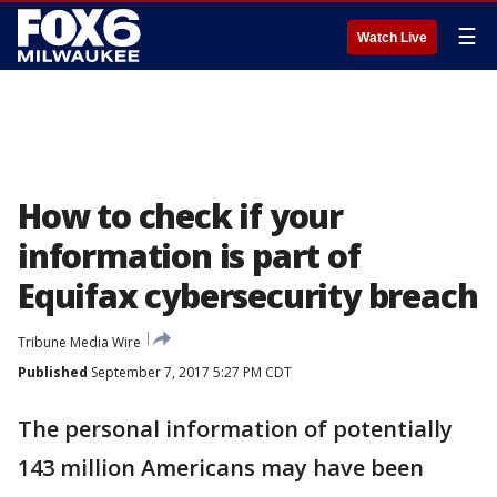
☰
Watch Live
How to check if your
information is part of
Equifax cybersecurity breach
Tribune Media Wire
Published
September 7, 2017 5:27 PM CDT
The personal information of potentially
143 million Americans may have been