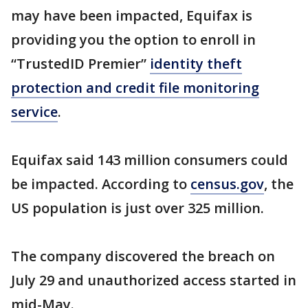
may have been impacted, Equifax is
providing you the option to enroll in
“TrustedID Premier”
identity theft
protection and credit file monitoring
service
.
Equifax said 143 million consumers could
be impacted. According to
census.gov
, the
US population is just over 325 million.
The company discovered the breach on
July 29 and unauthorized access started in
mid-May.