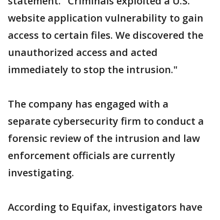
statement. "Criminals exploited a U.S.
website application vulnerability to gain
access to certain files. We discovered the
unauthorized access and acted
immediately to stop the intrusion."
The company has engaged with a
separate cybersecurity firm to conduct a
forensic review of the intrusion and law
enforcement officials are currently
investigating.
According to Equifax, investigators have