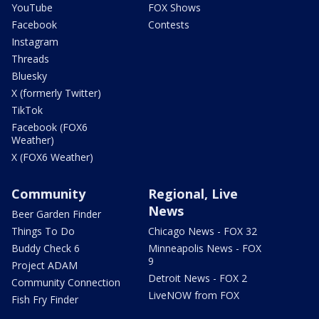
YouTube
FOX Shows
Facebook
Contests
Instagram
Threads
Bluesky
X (formerly Twitter)
TikTok
Facebook (FOX6
Weather)
X (FOX6 Weather)
Community
Regional, Live
News
Beer Garden Finder
Things To Do
Chicago News - FOX 32
Buddy Check 6
Minneapolis News - FOX
9
Project ADAM
Detroit News - FOX 2
Community Connection
LiveNOW from FOX
Fish Fry Finder