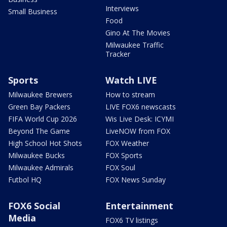
Interviews
Small Business
Food
Gino At The Movies
Milwaukee Traffic
Tracker
Sports
Watch LIVE
Milwaukee Brewers
How to stream
Green Bay Packers
LIVE FOX6 newscasts
FIFA World Cup 2026
Wis Live Desk: ICYMI
Beyond The Game
LiveNOW from FOX
High School Hot Shots
FOX Weather
Milwaukee Bucks
FOX Sports
Milwaukee Admirals
FOX Soul
Futbol HQ
FOX News Sunday
FOX6 Social
Entertainment
Media
FOX6 TV listings