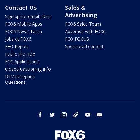
Contact Us
Sales &
Advertising
Sign up for email alerts
FOX6 Mobile Apps
FOX6 Sales Team
FOX6 News Team
Advertise with FOX6
Jobs at FOX6
FOX FOCUS
EEO Report
Sponsored content
Public File Help
FCC Applications
Closed Captioning Info
DTV Reception
Questions
facebook
twitter
instagram
threads
youtube
email