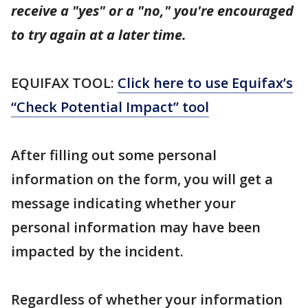
receive a "yes" or a "no," you're encouraged
to try again at a later time.
EQUIFAX TOOL:
Click here to use Equifax’s
“Check Potential Impact” tool
After filling out some personal
information on the form, you will get a
message indicating whether your
personal information may have been
impacted by the incident.
Regardless of whether your information