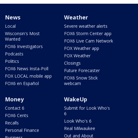
News
Weather
Local
Severe weather alerts
Wisconsin's Most
FOX6 Storm Center app
Wanted
FOX6 Live Cam Network
FOX6 Investigators
FOX Weather app
Podcasts
FOX Weather
Politics
Closings
FOX6 News Insta-Poll
Future Forecaster
FOX LOCAL mobile app
FOX6 Snow Stick
FOX6 en Español
webcam
Money
WakeUp
Contact 6
Submit for Look Who's
6
FOX6 Cents
Look Who's 6
Recalls
Real Milwaukee
Personal Finance
Out and About
Business