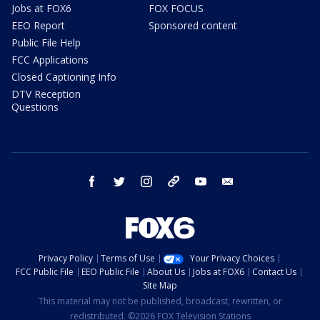
Jobs at FOX6
FOX FOCUS
EEO Report
Sponsored content
Public File Help
FCC Applications
Closed Captioning Info
DTV Reception
Questions
facebook
twitter
instagram
threads
youtube
email
Privacy Policy
Terms of Use
Your Privacy Choices
FCC Public File
EEO Public File
About Us
Jobs at FOX6
Contact Us
Site Map
This material may not be published, broadcast, rewritten, or
redistributed. ©2026 FOX Television Stations