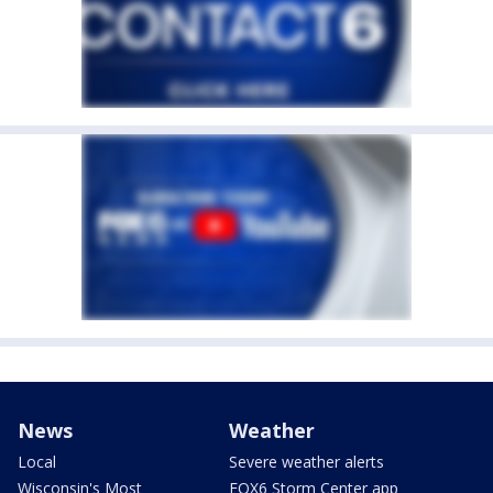
News
Weather
Local
Severe weather alerts
Wisconsin's Most
FOX6 Storm Center app