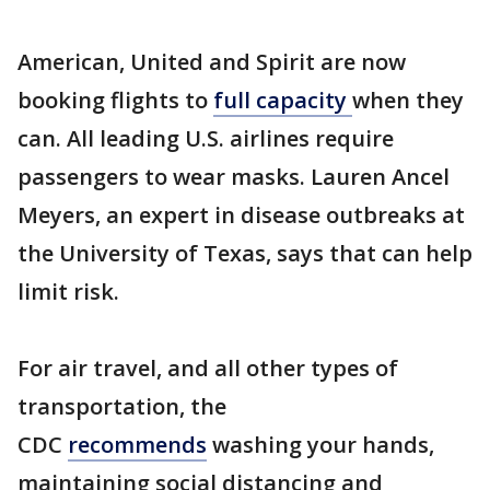
American, United and Spirit are now
booking flights to
full capacity
when they
can. All leading U.S. airlines require
passengers to wear masks. Lauren Ancel
Meyers, an expert in disease outbreaks at
the University of Texas, says that can help
limit risk.
For air travel, and all other types of
transportation, the
CDC
recommends
washing your hands,
maintaining social distancing and