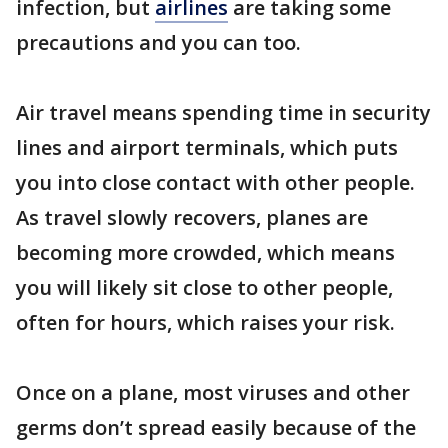
infection, but
airlines
are taking some
precautions and you can too.
Air travel means spending time in security
lines and airport terminals, which puts
you into close contact with other people.
As travel slowly recovers, planes are
becoming more crowded, which means
you will likely sit close to other people,
often for hours, which raises your risk.
Once on a plane, most viruses and other
germs don’t spread easily because of the