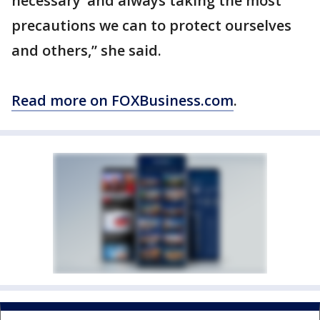
necessary’ and always taking the most
precautions we can to protect ourselves
and others,” she said.
Read more on FOXBusiness.com
.