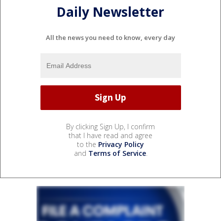
Daily Newsletter
All the news you need to know, every day
By clicking Sign Up, I confirm
that I have read and agree
to the
Privacy Policy
and
Terms of Service
.