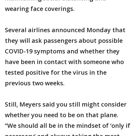
wearing face coverings.
Several airlines announced Monday that
they will ask passengers about possible
COVID-19 symptoms and whether they
have been in contact with someone who
tested positive for the virus in the
previous two weeks.
Still, Meyers said you still might consider
whether you need to be on that plane.
“We should all be in the mindset of ‘only if