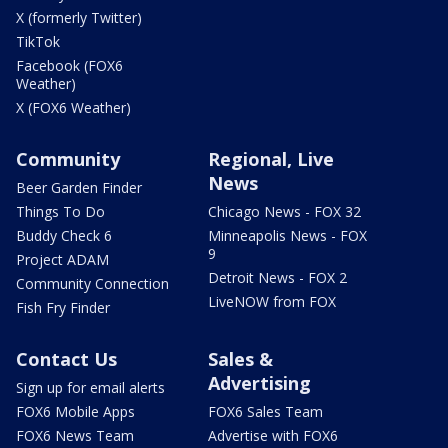
X (formerly Twitter)
TikTok
Facebook (FOX6
Weather)
X (FOX6 Weather)
Community
Regional, Live
News
Beer Garden Finder
Things To Do
Chicago News - FOX 32
Buddy Check 6
Minneapolis News - FOX
9
Project ADAM
Detroit News - FOX 2
Community Connection
LiveNOW from FOX
Fish Fry Finder
Contact Us
Sales &
Advertising
Sign up for email alerts
FOX6 Mobile Apps
FOX6 Sales Team
FOX6 News Team
Advertise with FOX6