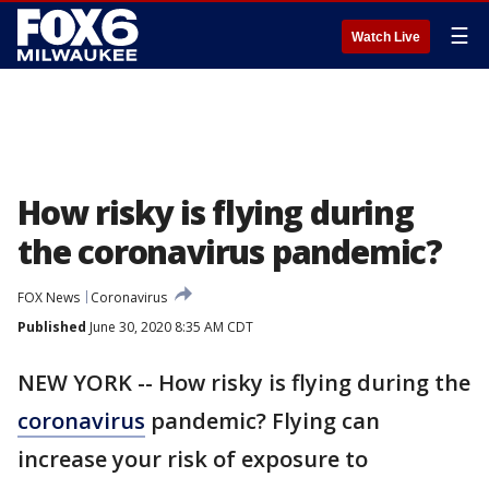
☰
Watch Live
How risky is flying during
the coronavirus pandemic?
FOX News
Coronavirus
Published
June 30, 2020 8:35 AM CDT
NEW YORK -- How risky is flying during the
coronavirus
pandemic? Flying can
increase your risk of exposure to