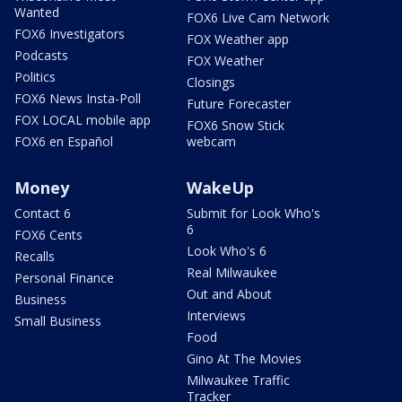
Wanted
FOX6 Live Cam Network
FOX6 Investigators
FOX Weather app
Podcasts
FOX Weather
Politics
Closings
FOX6 News Insta-Poll
Future Forecaster
FOX LOCAL mobile app
FOX6 Snow Stick
FOX6 en Español
webcam
Money
WakeUp
Contact 6
Submit for Look Who's
6
FOX6 Cents
Look Who's 6
Recalls
Real Milwaukee
Personal Finance
Out and About
Business
Interviews
Small Business
Food
Gino At The Movies
Milwaukee Traffic
Tracker