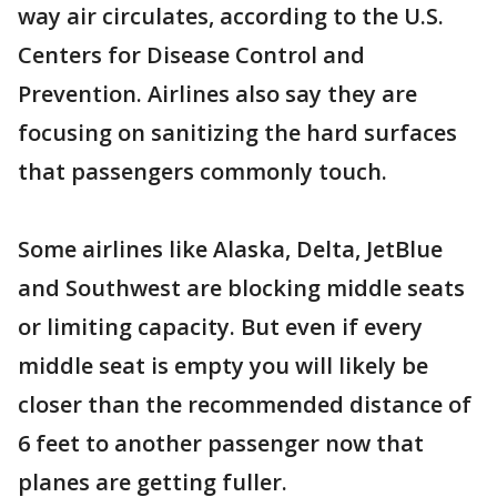
way air circulates, according to the U.S.
Centers for Disease Control and
Prevention. Airlines also say they are
focusing on sanitizing the hard surfaces
that passengers commonly touch.
Some airlines like Alaska, Delta, JetBlue
and Southwest are blocking middle seats
or limiting capacity. But even if every
middle seat is empty you will likely be
closer than the recommended distance of
6 feet to another passenger now that
planes are getting fuller.