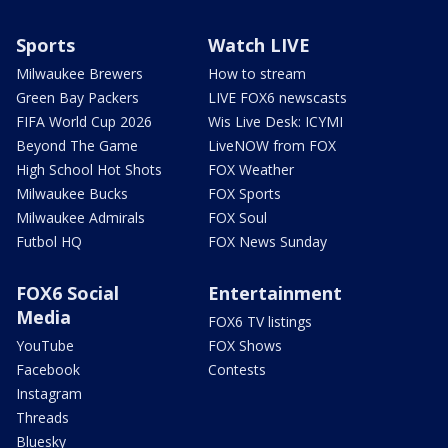
Sports
Watch LIVE
Milwaukee Brewers
How to stream
Green Bay Packers
LIVE FOX6 newscasts
FIFA World Cup 2026
Wis Live Desk: ICYMI
Beyond The Game
LiveNOW from FOX
High School Hot Shots
FOX Weather
Milwaukee Bucks
FOX Sports
Milwaukee Admirals
FOX Soul
Futbol HQ
FOX News Sunday
FOX6 Social
Entertainment
Media
FOX6 TV listings
YouTube
FOX Shows
Facebook
Contests
Instagram
Threads
Bluesky