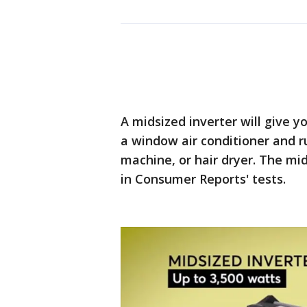
A midsized inverter will give y
a window air conditioner and r
machine, or hair dryer. The mi
in Consumer Reports' tests.