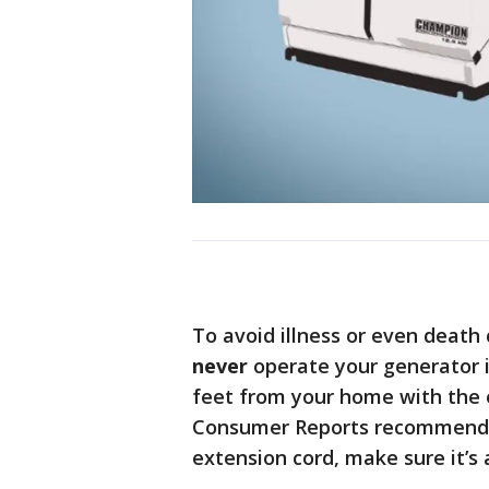
To avoid illness or even deat
never
operate your generator i
feet from your home with the 
Consumer Reports recommends a
extension cord, make sure it’s