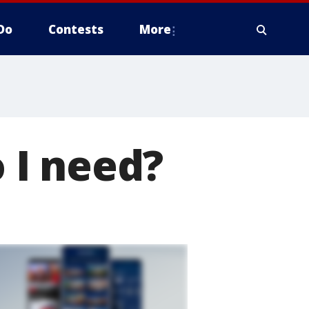
Do
Contests
More
 I need?