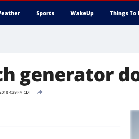
eather
Sports
WakeUp
Things To 
 generator do
 2018 4:39 PM CDT