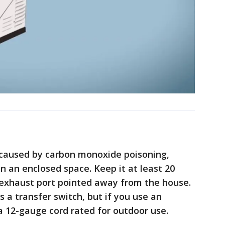
h caused by carbon monoxide poisoning,
n an enclosed space. Keep it at least 20
exhaust port pointed away from the house.
 transfer switch, but if you use an
 a 12-gauge cord rated for outdoor use.