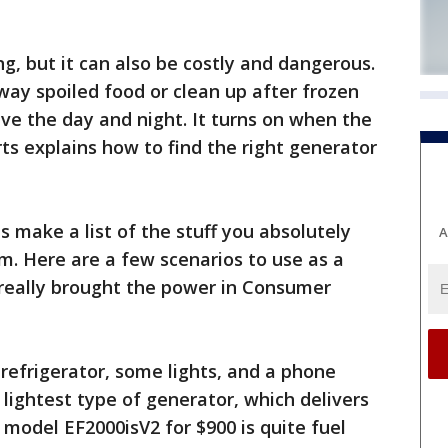
g, but it can also be costly and dangerous.
ay spoiled food or clean up after frozen
ave the day and night. It turns on when the
ts explains how to find the right generator
is make a list of the stuff you absolutely
A
rm. Here are a few scenarios to use as a
 really brought the power in Consumer
 refrigerator, some lights, and a phone
 lightest type of generator, which delivers
model EF2000isV2 for $900 is quite fuel