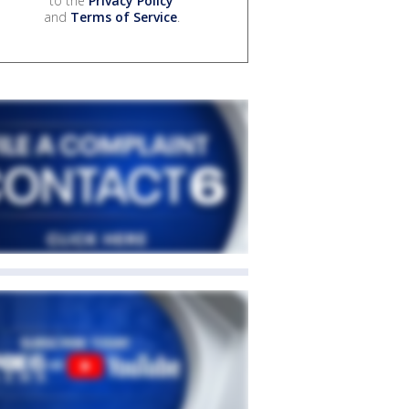
to the
Privacy Policy
and
Terms of Service
.