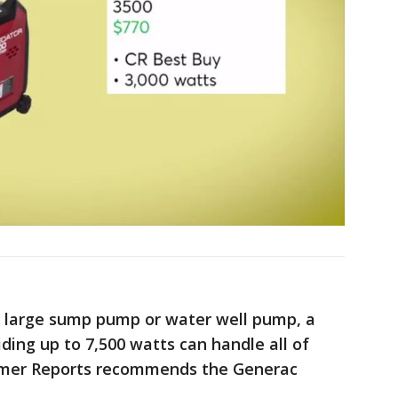
 a large sump pump or water well pump, a
ding up to 7,500 watts can handle all of
sumer Reports recommends the Generac