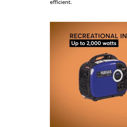
efficient.