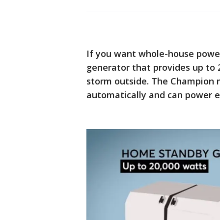
If you want whole-house power
generator that provides up to 
storm outside. The Champion m
automatically and can power e