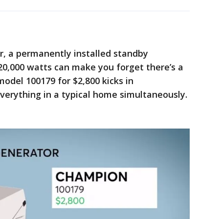
, a permanently installed standby
20,000 watts can make you forget there’s a
odel 100179 for $2,800 kicks in
verything in a typical home simultaneously.