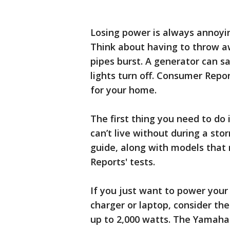
Losing power is always annoyin
Think about having to throw aw
pipes burst. A generator can s
lights turn off. Consumer Repor
for your home.
The first thing you need to do 
can’t live without during a sto
guide, along with models that
Reports' tests.
If you just want to power your
charger or laptop, consider the
up to 2,000 watts. The Yamaha 