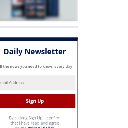
Daily Newsletter
ll the news you need to know, every day
By clicking Sign Up, I confirm
that I have read and agree