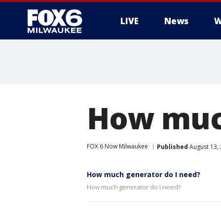
LIVE
News
W
How much
FOX 6 Now Milwaukee
Published
August 13,
How much generator do I need?
How much generator do I need?