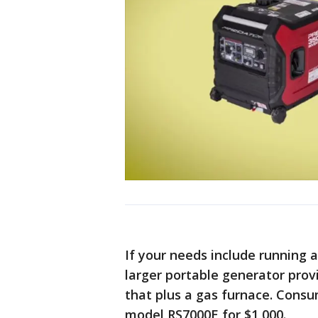
If your needs include running
larger portable generator provi
that plus a gas furnace. Con
model RS7000E for $1,000.