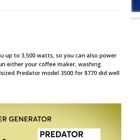
ou up to 3,500 watts, so you can also power
un either your coffee maker, washing
dsized Predator model 3500 for $770 did well