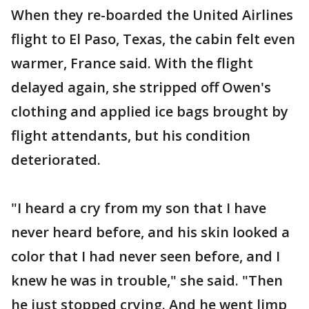
When they re-boarded the United Airlines
flight to El Paso, Texas, the cabin felt even
warmer, France said. With the flight
delayed again, she stripped off Owen's
clothing and applied ice bags brought by
flight attendants, but his condition
deteriorated.
"I heard a cry from my son that I have
never heard before, and his skin looked a
color that I had never seen before, and I
knew he was in trouble," she said. "Then
he just stopped crying. And he went limp