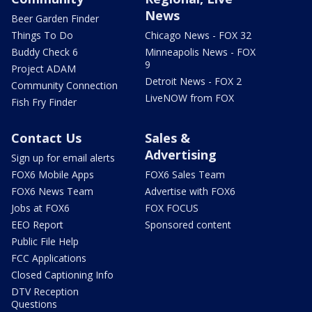
News
Beer Garden Finder
Things To Do
Chicago News - FOX 32
Buddy Check 6
Minneapolis News - FOX
9
Project ADAM
Detroit News - FOX 2
Community Connection
LiveNOW from FOX
Fish Fry Finder
Contact Us
Sales &
Advertising
Sign up for email alerts
FOX6 Mobile Apps
FOX6 Sales Team
FOX6 News Team
Advertise with FOX6
Jobs at FOX6
FOX FOCUS
EEO Report
Sponsored content
Public File Help
FCC Applications
Closed Captioning Info
DTV Reception
Questions