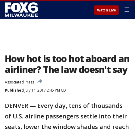
☰
Watch Live
How hot is too hot aboard an
airliner? The law doesn't say
Associated Press
Published
July 14, 2017 2:45 PM CDT
DENVER — Every day, tens of thousands
of U.S. airline passengers settle into their
seats, lower the window shades and reach