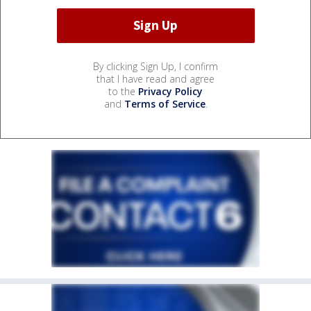
By clicking Sign Up, I confirm
that I have read and agree
to the
Privacy Policy
and
Terms of Service
.