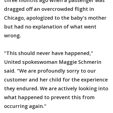
three months ago when a passenger was
dragged off an overcrowded flight in
Chicago, apologized to the baby's mother
but had no explanation of what went
wrong.
"This should never have happened,"
United spokeswoman Maggie Schmerin
said. "We are profoundly sorry to our
customer and her child for the experience
they endured. We are actively looking into
what happened to prevent this from
occurring again."