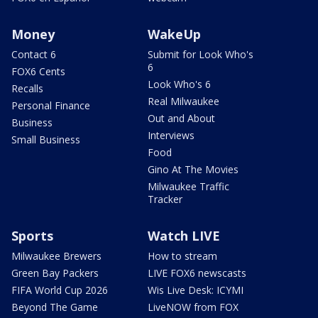
Money
WakeUp
Contact 6
Submit for Look Who's
6
FOX6 Cents
Look Who's 6
Recalls
Real Milwaukee
Personal Finance
Out and About
Business
Interviews
Small Business
Food
Gino At The Movies
Milwaukee Traffic
Tracker
Sports
Watch LIVE
Milwaukee Brewers
How to stream
Green Bay Packers
LIVE FOX6 newscasts
FIFA World Cup 2026
Wis Live Desk: ICYMI
Beyond The Game
LiveNOW from FOX