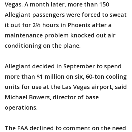
Vegas. A month later, more than 150
Allegiant passengers were forced to sweat
it out for 2½ hours in Phoenix after a
maintenance problem knocked out air
conditioning on the plane.
Allegiant decided in September to spend
more than $1 million on six, 60-ton cooling
units for use at the Las Vegas airport, said
Michael Bowers, director of base
operations.
The FAA declined to comment on the need