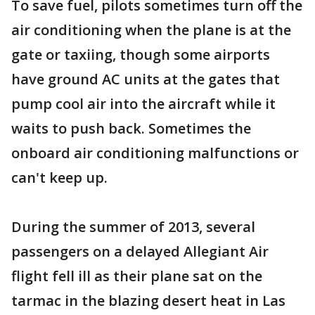
To save fuel, pilots sometimes turn off the
air conditioning when the plane is at the
gate or taxiing, though some airports
have ground AC units at the gates that
pump cool air into the aircraft while it
waits to push back. Sometimes the
onboard air conditioning malfunctions or
can't keep up.
During the summer of 2013, several
passengers on a delayed Allegiant Air
flight fell ill as their plane sat on the
tarmac in the blazing desert heat in Las