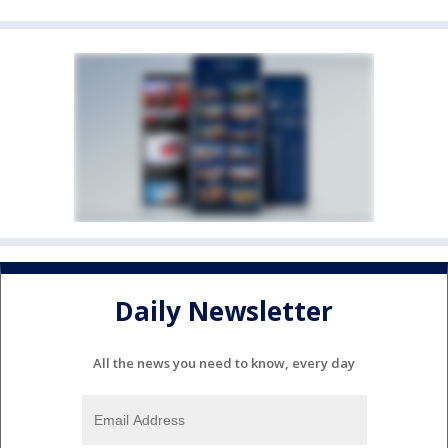
Daily Newsletter
All the news you need to know, every day