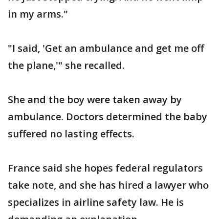
in my arms."
"I said, 'Get an ambulance and get me off
the plane,'" she recalled.
She and the boy were taken away by
ambulance. Doctors determined the baby
suffered no lasting effects.
France said she hopes federal regulators
take note, and she has hired a lawyer who
specializes in airline safety law. He is