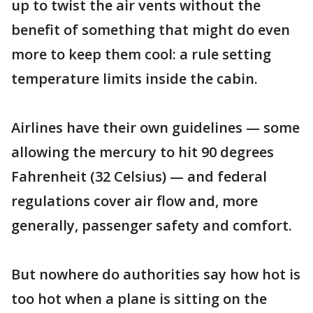
up to twist the air vents without the
benefit of something that might do even
more to keep them cool: a rule setting
temperature limits inside the cabin.
Airlines have their own guidelines — some
allowing the mercury to hit 90 degrees
Fahrenheit (32 Celsius) — and federal
regulations cover air flow and, more
generally, passenger safety and comfort.
But nowhere do authorities say how hot is
too hot when a plane is sitting on the