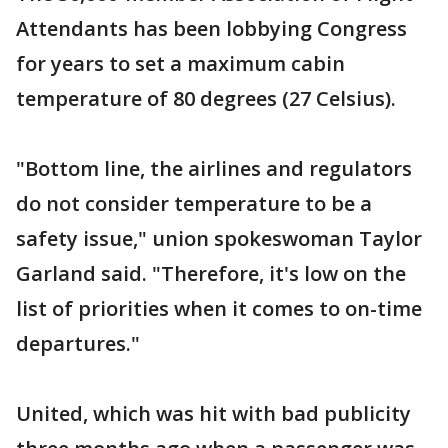
Attendants has been lobbying Congress
for years to set a maximum cabin
temperature of 80 degrees (27 Celsius).
"Bottom line, the airlines and regulators
do not consider temperature to be a
safety issue," union spokeswoman Taylor
Garland said. "Therefore, it's low on the
list of priorities when it comes to on-time
departures."
United, which was hit with bad publicity