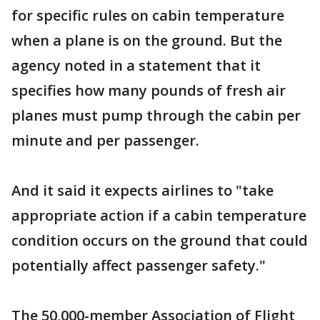
for specific rules on cabin temperature
when a plane is on the ground. But the
agency noted in a statement that it
specifies how many pounds of fresh air
planes must pump through the cabin per
minute and per passenger.
And it said it expects airlines to "take
appropriate action if a cabin temperature
condition occurs on the ground that could
potentially affect passenger safety."
The 50,000-member Association of Flight