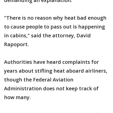
demanding an explanation.
"There is no reason why heat bad enough
to cause people to pass out is happening
in cabins," said the attorney, David
Rapoport.
Authorities have heard complaints for
years about stifling heat aboard airliners,
though the Federal Aviation
Administration does not keep track of
how many.