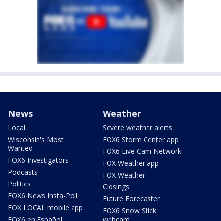
News
Weather
Local
Severe weather alerts
Wisconsin's Most
FOX6 Storm Center app
Wanted
FOX6 Live Cam Network
FOX6 Investigators
FOX Weather app
Podcasts
FOX Weather
Politics
Closings
FOX6 News Insta-Poll
Future Forecaster
FOX LOCAL mobile app
FOX6 Snow Stick
FOX6 en Español
webcam