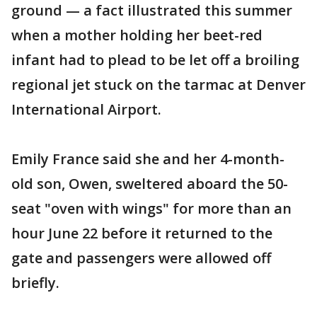
ground — a fact illustrated this summer
when a mother holding her beet-red
infant had to plead to be let off a broiling
regional jet stuck on the tarmac at Denver
International Airport.
Emily France said she and her 4-month-
old son, Owen, sweltered aboard the 50-
seat "oven with wings" for more than an
hour June 22 before it returned to the
gate and passengers were allowed off
briefly.