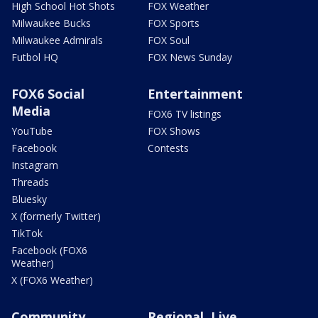
High School Hot Shots
FOX Weather
Milwaukee Bucks
FOX Sports
Milwaukee Admirals
FOX Soul
Futbol HQ
FOX News Sunday
FOX6 Social
Entertainment
Media
FOX6 TV listings
YouTube
FOX Shows
Facebook
Contests
Instagram
Threads
Bluesky
X (formerly Twitter)
TikTok
Facebook (FOX6
Weather)
X (FOX6 Weather)
Community
Regional, Live