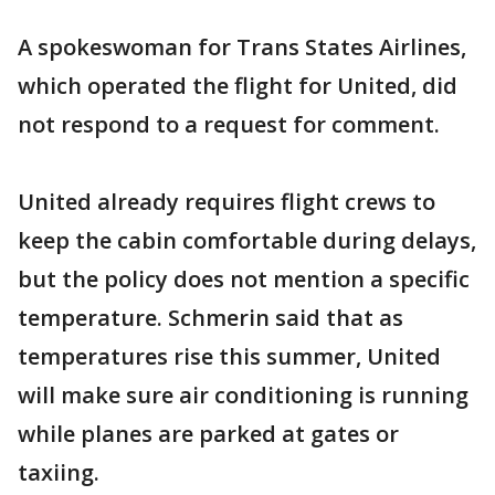
A spokeswoman for Trans States Airlines,
which operated the flight for United, did
not respond to a request for comment.
United already requires flight crews to
keep the cabin comfortable during delays,
but the policy does not mention a specific
temperature. Schmerin said that as
temperatures rise this summer, United
will make sure air conditioning is running
while planes are parked at gates or
taxiing.