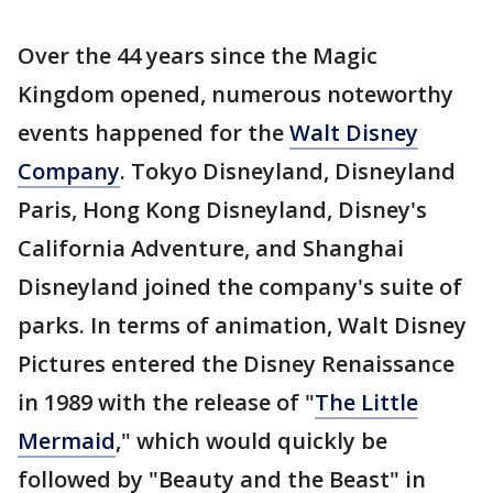
Over the 44 years since the Magic
Kingdom opened, numerous noteworthy
events happened for the
Walt Disney
Company
. Tokyo Disneyland, Disneyland
Paris, Hong Kong Disneyland, Disney's
California Adventure, and Shanghai
Disneyland joined the company's suite of
parks. In terms of animation, Walt Disney
Pictures entered the Disney Renaissance
in 1989 with the release of "
The Little
Mermaid
," which would quickly be
followed by "Beauty and the Beast" in