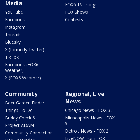
Media
FOX6 TV listings
YouTube
FOX Shows
Facebook
Contests
Instagram
Threads
Bluesky
X (formerly Twitter)
TikTok
Facebook (FOX6
Weather)
X (FOX6 Weather)
Community
Regional, Live
News
Beer Garden Finder
Things To Do
Chicago News - FOX 32
Buddy Check 6
Minneapolis News - FOX
9
Project ADAM
Detroit News - FOX 2
Community Connection
LiveNOW from FOX