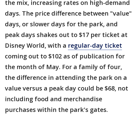
the mix, increasing rates on high-demand
days. The price difference between "value"
days, or slower days for the park, and
peak days shakes out to $17 per ticket at
Disney World, with a
regular-day ticket
coming out to $102 as of publication for
the month of May. For a family of four,
the difference in attending the park on a
value versus a peak day could be $68, not
including food and merchandise
purchases within the park's gates.