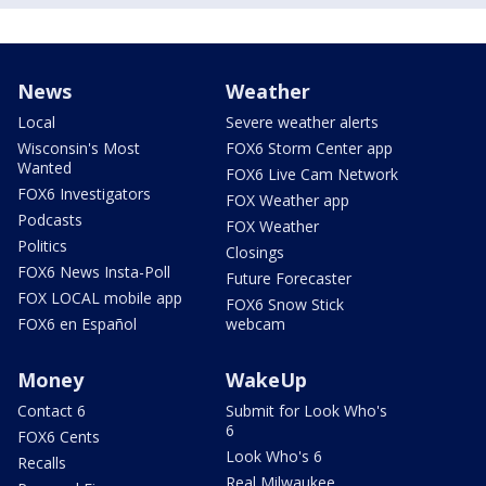
News
Weather
Local
Severe weather alerts
Wisconsin's Most
FOX6 Storm Center app
Wanted
FOX6 Live Cam Network
FOX6 Investigators
FOX Weather app
Podcasts
FOX Weather
Politics
Closings
FOX6 News Insta-Poll
Future Forecaster
FOX LOCAL mobile app
FOX6 Snow Stick
FOX6 en Español
webcam
Money
WakeUp
Contact 6
Submit for Look Who's
6
FOX6 Cents
Look Who's 6
Recalls
Real Milwaukee