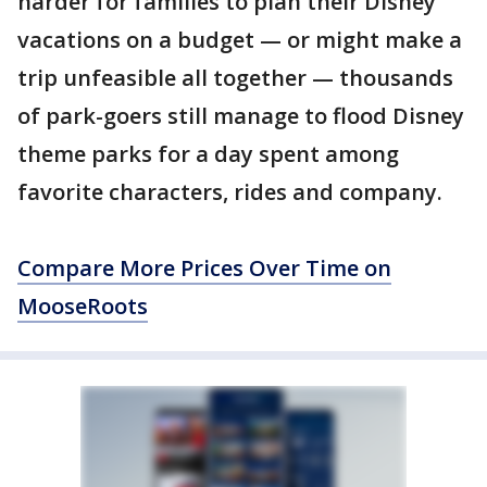
harder for families to plan their Disney
vacations on a budget — or might make a
trip unfeasible all together — thousands
of park-goers still manage to flood Disney
theme parks for a day spent among
favorite characters, rides and company.
Compare More Prices Over Time on
MooseRoots