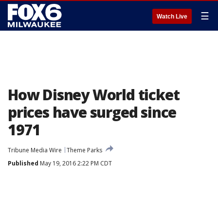
☰
Watch Live
How Disney World ticket
prices have surged since
1971
Tribune Media Wire
Theme Parks
Published
May 19, 2016 2:22 PM CDT