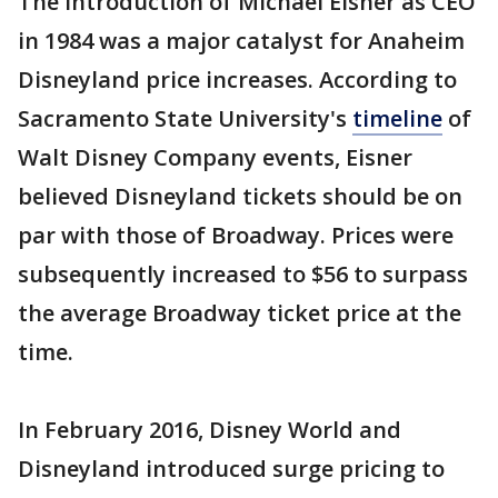
The introduction of Michael Eisner as CEO
in 1984 was a major catalyst for Anaheim
Disneyland price increases. According to
Sacramento State University's
timeline
of
Walt Disney Company events, Eisner
believed Disneyland tickets should be on
par with those of Broadway. Prices were
subsequently increased to $56 to surpass
the average Broadway ticket price at the
time.
In February 2016, Disney World and
Disneyland introduced surge pricing to