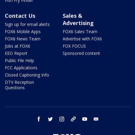
Fish Fry Finder
Contact Us
Sales &
Advertising
Sign up for email alerts
FOX6 Mobile Apps
FOX6 Sales Team
FOX6 News Team
Advertise with FOX6
Jobs at FOX6
FOX FOCUS
EEO Report
Sponsored content
Public File Help
FCC Applications
Closed Captioning Info
DTV Reception
Questions
facebook
twitter
instagram
threads
youtube
email