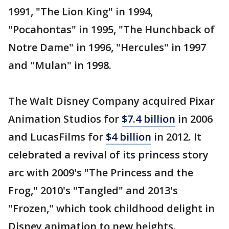
1991, "The Lion King" in 1994,
"Pocahontas" in 1995, "The Hunchback of
Notre Dame" in 1996, "Hercules" in 1997
and "Mulan" in 1998.
The Walt Disney Company acquired Pixar
Animation Studios for
$7.4 billion
in 2006
and LucasFilms for
$4 billion
in 2012. It
celebrated a revival of its princess story
arc with 2009's "The Princess and the
Frog," 2010's "Tangled" and 2013's
"Frozen," which took childhood delight in
Disney animation to new heights.