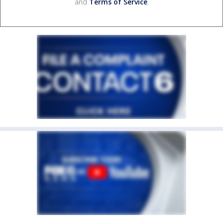
and
Terms of Service
.