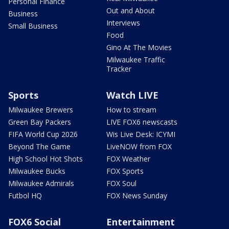
Personal Finance
Out and About
Business
Interviews
Small Business
Food
Gino At The Movies
Milwaukee Traffic
Tracker
Sports
Watch LIVE
Milwaukee Brewers
How to stream
Green Bay Packers
LIVE FOX6 newscasts
FIFA World Cup 2026
Wis Live Desk: ICYMI
Beyond The Game
LiveNOW from FOX
High School Hot Shots
FOX Weather
Milwaukee Bucks
FOX Sports
Milwaukee Admirals
FOX Soul
Futbol HQ
FOX News Sunday
FOX6 Social
Entertainment