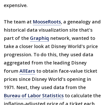
expensive.
The team at
MooseRoots
, a genealogy and
historical data visualization site that's
part of the
Graphiq
network, wanted to
take a closer look at Disney World's price
progression. To do this, they used data
aggregated from the leading Disney
forum
AllEars
to obtain face-value ticket
prices since Disney World's opening in
1971. Next, they used data from the
Bureau of Labor Statistics
to calculate the
inflation-adjusted price of a ticket each