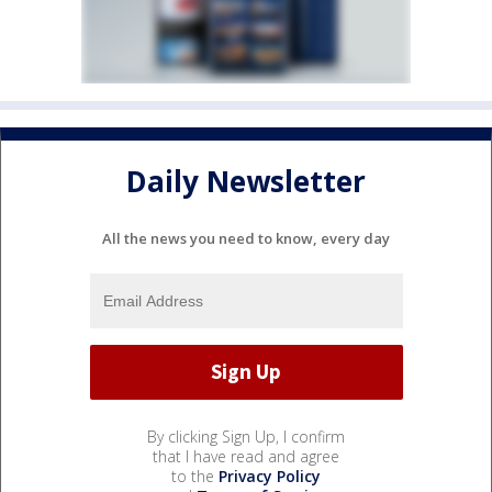
Daily Newsletter
All the news you need to know, every day
By clicking Sign Up, I confirm
that I have read and agree
to the
Privacy Policy