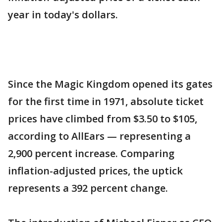
year in today's dollars.
Since the Magic Kingdom opened its gates
for the first time in 1971, absolute ticket
prices have climbed from $3.50 to $105,
according to AllEars — representing a
2,900 percent increase. Comparing
inflation-adjusted prices, the uptick
represents a 392 percent change.