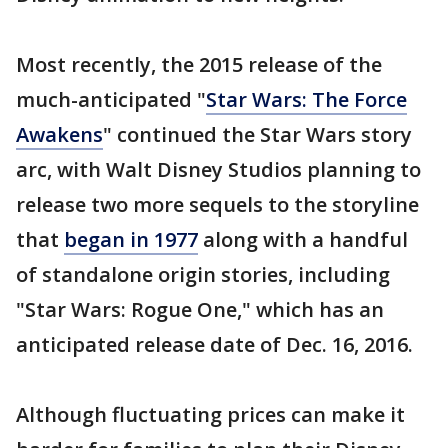
Most recently, the 2015 release of the
much-anticipated "
Star Wars: The Force
Awakens
" continued the Star Wars story
arc, with Walt Disney Studios planning to
release two more sequels to the storyline
that
began in 1977
along with a handful
of standalone origin stories, including
"Star Wars: Rogue One," which has an
anticipated release date of Dec. 16, 2016.
Although fluctuating prices can make it