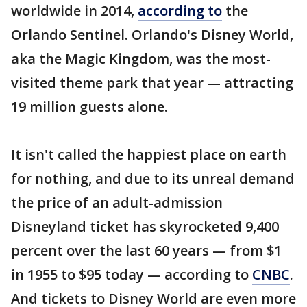
worldwide in 2014,
according to
the
Orlando Sentinel. Orlando's Disney World,
aka the Magic Kingdom, was the most-
visited theme park that year — attracting
19 million guests alone.
It isn't called the happiest place on earth
for nothing, and due to its unreal demand
the price of an adult-admission
Disneyland ticket has skyrocketed 9,400
percent over the last 60 years — from $1
in 1955 to $95 today — according to
CNBC
.
And tickets to Disney World are even more