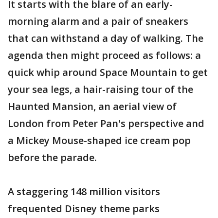
It starts with the blare of an early-
morning alarm and a pair of sneakers
that can withstand a day of walking. The
agenda then might proceed as follows: a
quick whip around Space Mountain to get
your sea legs, a hair-raising tour of the
Haunted Mansion, an aerial view of
London from Peter Pan's perspective and
a Mickey Mouse-shaped ice cream pop
before the parade.
A staggering 148 million visitors
frequented Disney theme parks