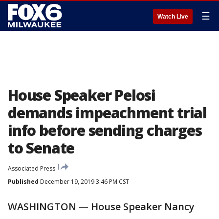
☰
Watch Live
House Speaker Pelosi
demands impeachment trial
info before sending charges
to Senate
Associated Press
Published
December 19, 2019 3:46 PM CST
WASHINGTON — House Speaker Nancy