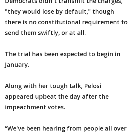
Democrats didn't transmit the charges,
"they would lose by default," though
there is no constitutional requirement to
send them swiftly, or at all.
The trial has been expected to begin in
January.
Along with her tough talk, Pelosi
appeared upbeat the day after the
impeachment votes.
“We've been hearing from people all over