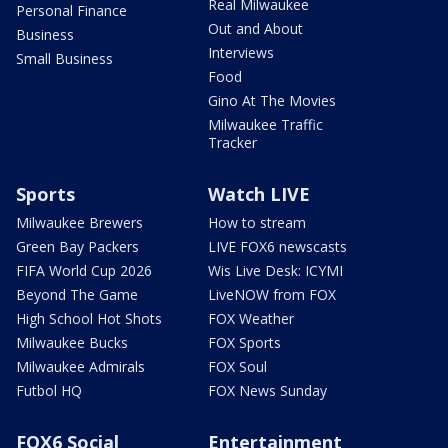
Real Milwaukee
Personal Finance
Out and About
Business
Interviews
Small Business
Food
Gino At The Movies
Milwaukee Traffic
Tracker
Sports
Watch LIVE
Milwaukee Brewers
How to stream
Green Bay Packers
LIVE FOX6 newscasts
FIFA World Cup 2026
Wis Live Desk: ICYMI
Beyond The Game
LiveNOW from FOX
High School Hot Shots
FOX Weather
Milwaukee Bucks
FOX Sports
Milwaukee Admirals
FOX Soul
Futbol HQ
FOX News Sunday
FOX6 Social
Entertainment