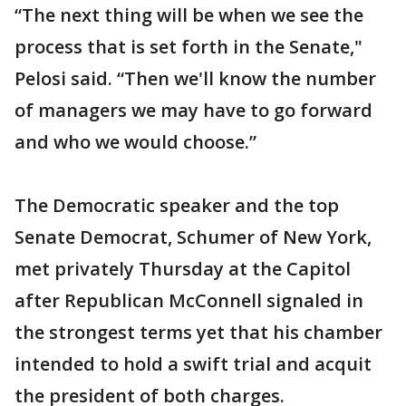
“The next thing will be when we see the
process that is set forth in the Senate,"
Pelosi said. “Then we'll know the number
of managers we may have to go forward
and who we would choose.”
The Democratic speaker and the top
Senate Democrat, Schumer of New York,
met privately Thursday at the Capitol
after Republican McConnell signaled in
the strongest terms yet that his chamber
intended to hold a swift trial and acquit
the president of both charges.