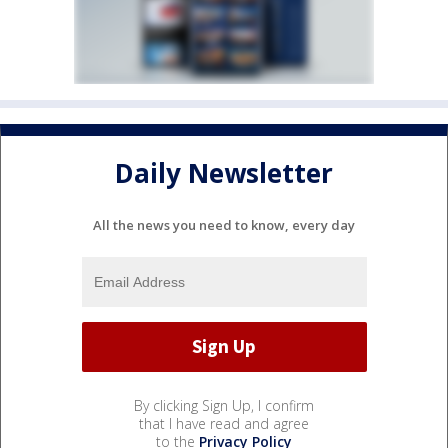
Daily Newsletter
All the news you need to know, every day
By clicking Sign Up, I confirm
that I have read and agree
to the
Privacy Policy