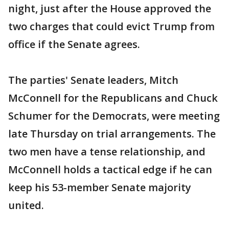
night, just after the House approved the
two charges that could evict Trump from
office if the Senate agrees.
The parties' Senate leaders, Mitch
McConnell for the Republicans and Chuck
Schumer for the Democrats, were meeting
late Thursday on trial arrangements. The
two men have a tense relationship, and
McConnell holds a tactical edge if he can
keep his 53-member Senate majority
united.