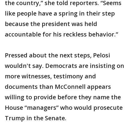
the country,” she told reporters. “Seems
like people have a spring in their step
because the president was held
accountable for his reckless behavior.”
Pressed about the next steps, Pelosi
wouldn't say. Democrats are insisting on
more witnesses, testimony and
documents than McConnell appears
willing to provide before they name the
House “managers” who would prosecute
Trump in the Senate.