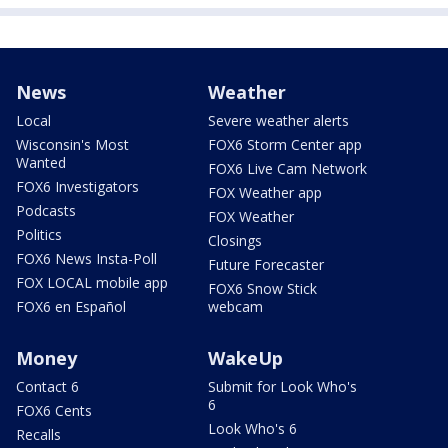
News
Weather
Local
Severe weather alerts
Wisconsin's Most
FOX6 Storm Center app
Wanted
FOX6 Live Cam Network
FOX6 Investigators
FOX Weather app
Podcasts
FOX Weather
Politics
Closings
FOX6 News Insta-Poll
Future Forecaster
FOX LOCAL mobile app
FOX6 Snow Stick
FOX6 en Español
webcam
Money
WakeUp
Contact 6
Submit for Look Who's
6
FOX6 Cents
Look Who's 6
Recalls