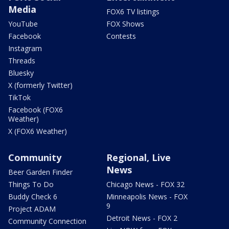
Media
FOX6 TV listings
YouTube
FOX Shows
Facebook
Contests
Instagram
Threads
Bluesky
X (formerly Twitter)
TikTok
Facebook (FOX6
Weather)
X (FOX6 Weather)
Community
Regional, Live
News
Beer Garden Finder
Things To Do
Chicago News - FOX 32
Buddy Check 6
Minneapolis News - FOX
9
Project ADAM
Detroit News - FOX 2
Community Connection