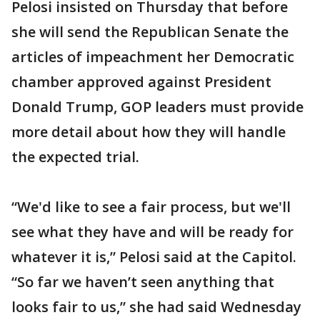
Pelosi insisted on Thursday that before
she will send the Republican Senate the
articles of impeachment her Democratic
chamber approved against President
Donald Trump, GOP leaders must provide
more detail about how they will handle
the expected trial.
“We'd like to see a fair process, but we'll
see what they have and will be ready for
whatever it is,” Pelosi said at the Capitol.
“So far we haven’t seen anything that
looks fair to us,” she had said Wednesday