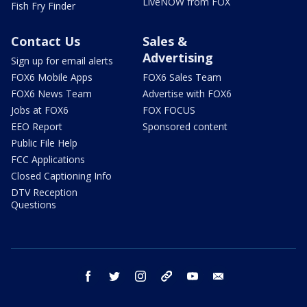
LiveNOW from FOX
Fish Fry Finder
Contact Us
Sales &
Advertising
Sign up for email alerts
FOX6 Mobile Apps
FOX6 Sales Team
FOX6 News Team
Advertise with FOX6
Jobs at FOX6
FOX FOCUS
EEO Report
Sponsored content
Public File Help
FCC Applications
Closed Captioning Info
DTV Reception
Questions
facebook
twitter
instagram
threads
youtube
email