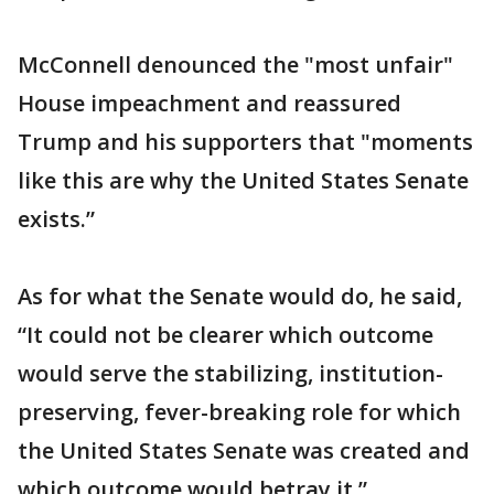
McConnell denounced the "most unfair"
House impeachment and reassured
Trump and his supporters that "moments
like this are why the United States Senate
exists.”
As for what the Senate would do, he said,
“It could not be clearer which outcome
would serve the stabilizing, institution-
preserving, fever-breaking role for which
the United States Senate was created and
which outcome would betray it.”