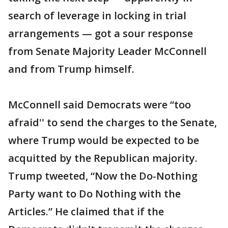
search of leverage in locking in trial
arrangements — got a sour response
from Senate Majority Leader McConnell
and from Trump himself.
McConnell said Democrats were “too
afraid'' to send the charges to the Senate,
where Trump would be expected to be
acquitted by the Republican majority.
Trump tweeted, “Now the Do-Nothing
Party want to Do Nothing with the
Articles.” He claimed that if the