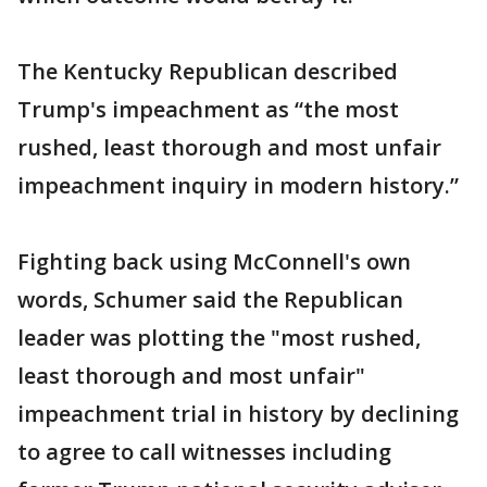
The Kentucky Republican described
Trump's impeachment as “the most
rushed, least thorough and most unfair
impeachment inquiry in modern history.”
Fighting back using McConnell's own
words, Schumer said the Republican
leader was plotting the "most rushed,
least thorough and most unfair"
impeachment trial in history by declining
to agree to call witnesses including