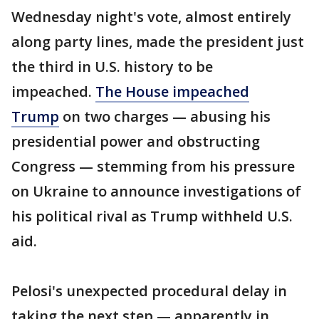
Wednesday night's vote, almost entirely
along party lines, made the president just
the third in U.S. history to be
impeached.
The House impeached
Trump
on two charges — abusing his
presidential power and obstructing
Congress — stemming from his pressure
on Ukraine to announce investigations of
his political rival as Trump withheld U.S.
aid.
Pelosi's unexpected procedural delay in
taking the next step — apparently in