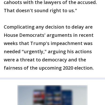
cahoots with the lawyers of the accused.
That doesn't sound right to us."
Complicating any decision to delay are
House Democrats' arguments in recent
weeks that Trump's impeachment was
needed “urgently," arguing his actions
were a threat to democracy and the
fairness of the upcoming 2020 election.