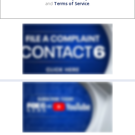
and
Terms of Service
.