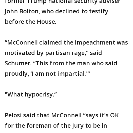
former Trump national security adviser
John Bolton, who declined to testify
before the House.
“McConnell claimed the impeachment was
motivated by partisan rage,” said
Schumer. “This from the man who said
proudly, ‘I am not impartial.'”
"What hypocrisy.”
Pelosi said that McConnell “says it's OK
for the foreman of the jury to be in