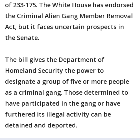
of 233-175. The White House has endorsed
the Criminal Alien Gang Member Removal
Act, but it faces uncertain prospects in
the Senate.
The bill gives the Department of
Homeland Security the power to
designate a group of five or more people
as a criminal gang. Those determined to
have participated in the gang or have
furthered its illegal activity can be
detained and deported.