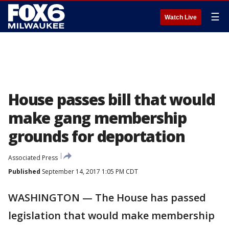
☰
Watch Live
House passes bill that would
make gang membership
grounds for deportation
Associated Press
Published
September 14, 2017 1:05 PM CDT
WASHINGTON — The House has passed
legislation that would make membership