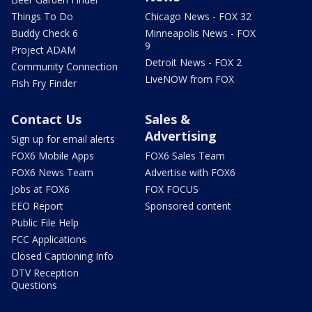
Things To Do
Chicago News - FOX 32
Buddy Check 6
Minneapolis News - FOX
9
Project ADAM
Detroit News - FOX 2
Community Connection
LiveNOW from FOX
Fish Fry Finder
Contact Us
Sales &
Advertising
Sign up for email alerts
FOX6 Mobile Apps
FOX6 Sales Team
FOX6 News Team
Advertise with FOX6
Jobs at FOX6
FOX FOCUS
EEO Report
Sponsored content
Public File Help
FCC Applications
Closed Captioning Info
DTV Reception
Questions