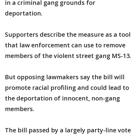
in a criminal gang grounds for
deportation.
Supporters describe the measure as a tool
that law enforcement can use to remove
members of the violent street gang MS-13.
But opposing lawmakers say the bill will
promote racial profiling and could lead to
the deportation of innocent, non-gang
members.
The bill passed by a largely party-line vote