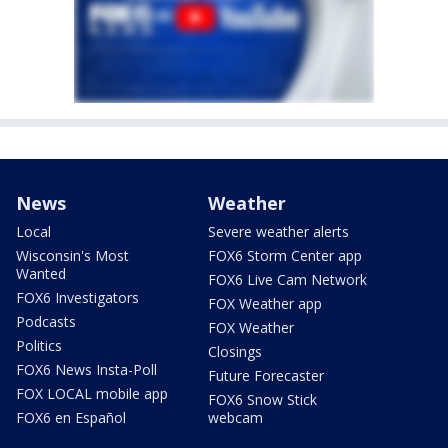
News
Weather
Local
Severe weather alerts
Wisconsin's Most
FOX6 Storm Center app
Wanted
FOX6 Live Cam Network
FOX6 Investigators
FOX Weather app
Podcasts
FOX Weather
Politics
Closings
FOX6 News Insta-Poll
Future Forecaster
FOX LOCAL mobile app
FOX6 Snow Stick
FOX6 en Español
webcam