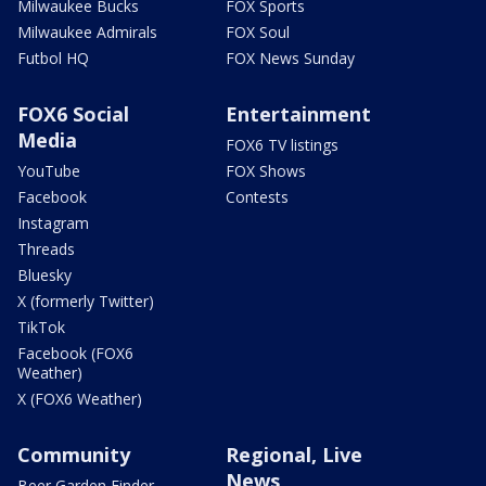
Milwaukee Bucks
FOX Sports
Milwaukee Admirals
FOX Soul
Futbol HQ
FOX News Sunday
FOX6 Social
Entertainment
Media
FOX6 TV listings
YouTube
FOX Shows
Facebook
Contests
Instagram
Threads
Bluesky
X (formerly Twitter)
TikTok
Facebook (FOX6
Weather)
X (FOX6 Weather)
Community
Regional, Live
News
Beer Garden Finder