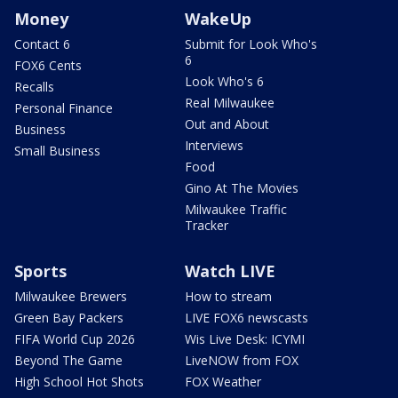
Money
WakeUp
Contact 6
Submit for Look Who's
6
FOX6 Cents
Look Who's 6
Recalls
Real Milwaukee
Personal Finance
Out and About
Business
Interviews
Small Business
Food
Gino At The Movies
Milwaukee Traffic
Tracker
Sports
Watch LIVE
Milwaukee Brewers
How to stream
Green Bay Packers
LIVE FOX6 newscasts
FIFA World Cup 2026
Wis Live Desk: ICYMI
Beyond The Game
LiveNOW from FOX
High School Hot Shots
FOX Weather