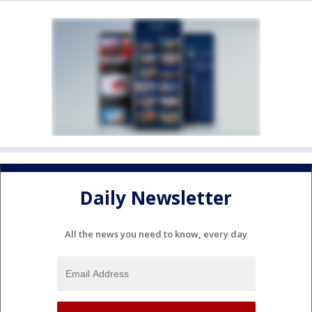
Daily Newsletter
All the news you need to know, every day