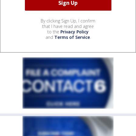
By clicking Sign Up, I confirm
that I have read and agree
to the
Privacy Policy
and
Terms of Service
.