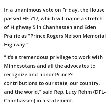
In a unanimous vote on Friday, the House
passed HF 717, which will name a stretch
of Highway 5 in Chanhassen and Eden
Prairie as "Prince Rogers Nelson Memorial
Highway."
"It’s a tremendous privilege to work with
Minnesotans and all the advocates to
recognize and honor Prince’s
contributions to our state, our country,
and the world," said Rep. Lucy Rehm (DFL-
Chanhassen) in a statement.