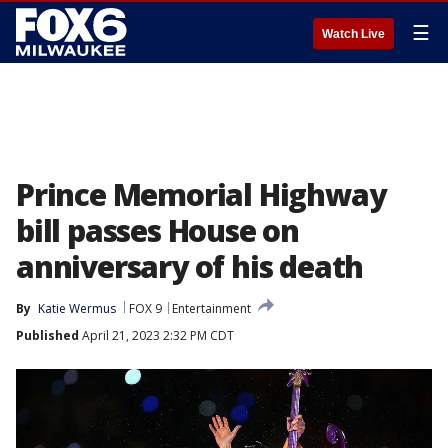
☰
Watch Live
Prince Memorial Highway
bill passes House on
anniversary of his death
By
Katie Wermus
FOX 9
Entertainment
Published
April 21, 2023 2:32 PM CDT