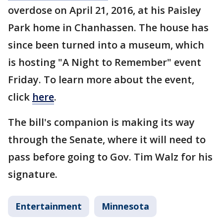
overdose on April 21, 2016, at his Paisley
Park home in Chanhassen. The house has
since been turned into a museum, which
is hosting "A Night to Remember" event
Friday. To learn more about the event,
click
here
.
The bill's companion is making its way
through the Senate, where it will need to
pass before going to Gov. Tim Walz for his
signature.
Entertainment
Minnesota