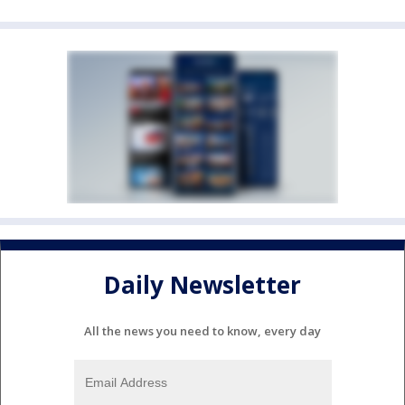
Daily Newsletter
All the news you need to know, every day