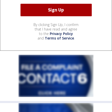
By clicking Sign Up, I confirm
that I have read and agree
to the
Privacy Policy
and
Terms of Service
.