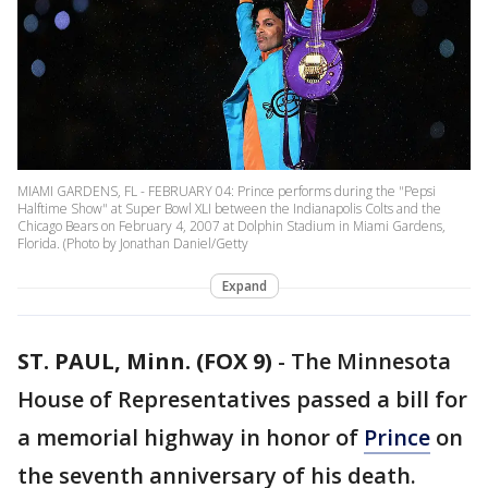
MIAMI GARDENS, FL - FEBRUARY 04: Prince performs during the "Pepsi
Halftime Show" at Super Bowl XLI between the Indianapolis Colts and the
Chicago Bears on February 4, 2007 at Dolphin Stadium in Miami Gardens,
Florida. (Photo by Jonathan Daniel/Getty
Expand
ST. PAUL, Minn. (FOX 9)
-
The Minnesota
House of Representatives passed a bill for
a memorial highway in honor of
Prince
on
the seventh anniversary of his death.