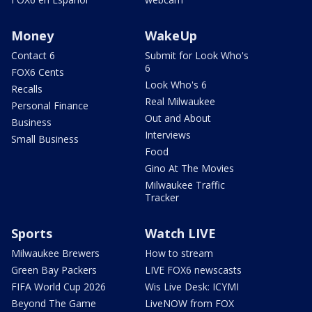
Money
WakeUp
Contact 6
Submit for Look Who's
6
FOX6 Cents
Look Who's 6
Recalls
Real Milwaukee
Personal Finance
Out and About
Business
Interviews
Small Business
Food
Gino At The Movies
Milwaukee Traffic
Tracker
Sports
Watch LIVE
Milwaukee Brewers
How to stream
Green Bay Packers
LIVE FOX6 newscasts
FIFA World Cup 2026
Wis Live Desk: ICYMI
Beyond The Game
LiveNOW from FOX