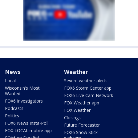
News
Weather
Local
Severe weather alerts
Wisconsin's Most
FOX6 Storm Center app
Wanted
FOX6 Live Cam Network
FOX6 Investigators
FOX Weather app
Podcasts
FOX Weather
Politics
Closings
FOX6 News Insta-Poll
Future Forecaster
FOX LOCAL mobile app
FOX6 Snow Stick
FOX6 en Español
webcam