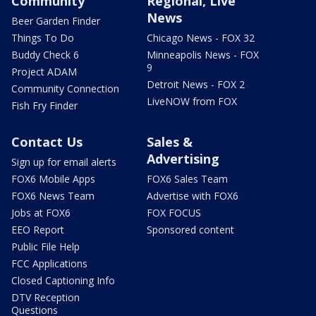
Community
Regional, Live
News
Beer Garden Finder
Things To Do
Chicago News - FOX 32
Buddy Check 6
Minneapolis News - FOX
9
Project ADAM
Detroit News - FOX 2
Community Connection
LiveNOW from FOX
Fish Fry Finder
Contact Us
Sales &
Advertising
Sign up for email alerts
FOX6 Mobile Apps
FOX6 Sales Team
FOX6 News Team
Advertise with FOX6
Jobs at FOX6
FOX FOCUS
EEO Report
Sponsored content
Public File Help
FCC Applications
Closed Captioning Info
DTV Reception
Questions