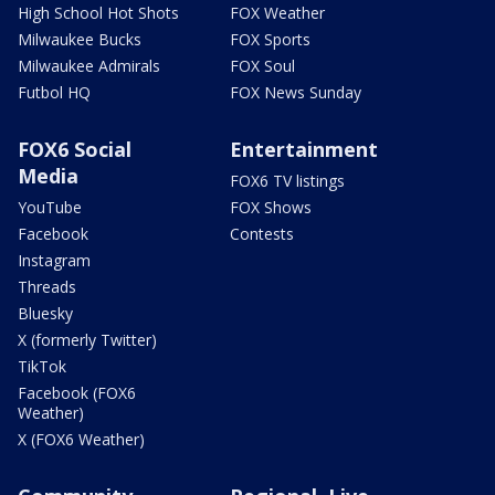
High School Hot Shots
FOX Weather
Milwaukee Bucks
FOX Sports
Milwaukee Admirals
FOX Soul
Futbol HQ
FOX News Sunday
FOX6 Social
Entertainment
Media
FOX6 TV listings
YouTube
FOX Shows
Facebook
Contests
Instagram
Threads
Bluesky
X (formerly Twitter)
TikTok
Facebook (FOX6
Weather)
X (FOX6 Weather)