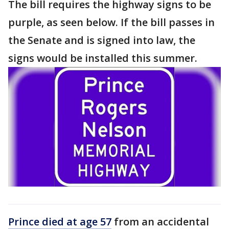
The bill requires the highway signs to be
purple, as seen below. If the bill passes in
the Senate and is signed into law, the
signs would be installed this summer.
Prince died at age 57
from an accidental