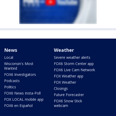
News
Weather
Local
Severe weather alerts
Wisconsin's Most
FOX6 Storm Center app
Wanted
FOX6 Live Cam Network
FOX6 Investigators
FOX Weather app
Podcasts
FOX Weather
Politics
Closings
FOX6 News Insta-Poll
Future Forecaster
FOX LOCAL mobile app
FOX6 Snow Stick
FOX6 en Español
webcam