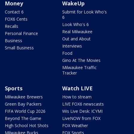
Money
WakeUp
Contact 6
Submit for Look Who's
6
FOX6 Cents
Look Who's 6
Recalls
Real Milwaukee
Personal Finance
Out and About
Business
Interviews
Small Business
Food
Gino At The Movies
Milwaukee Traffic
Tracker
Sports
Watch LIVE
Milwaukee Brewers
How to stream
Green Bay Packers
LIVE FOX6 newscasts
FIFA World Cup 2026
Wis Live Desk: ICYMI
Beyond The Game
LiveNOW from FOX
High School Hot Shots
FOX Weather
Milwaukee Bucks
FOX Sports