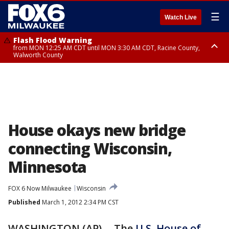
☰
Watch Live
Flash Flood Warning
from MON 12:25 AM CDT until MON 3:30 AM CDT, Racine County,
Walworth County
Flood Advisory
from MON 12:10 AM CDT until MON 3:15 AM CDT, Walworth County,
Racine County
House okays new bridge
connecting Wisconsin,
Minnesota
FOX 6 Now Milwaukee
Wisconsin
Published
March 1, 2012 2:34 PM CST
WASHINGTON (AP) -- The
U.S. House of