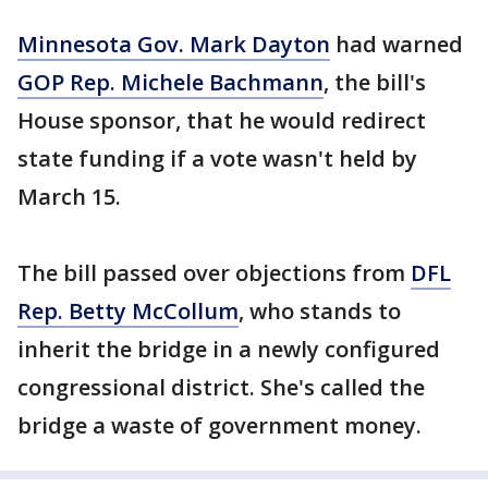
Minnesota Gov. Mark Dayton
had warned
GOP Rep. Michele Bachmann
, the bill's
House sponsor, that he would redirect
state funding if a vote wasn't held by
March 15.
The bill passed over objections from
DFL
Rep. Betty McCollum
, who stands to
inherit the bridge in a newly configured
congressional district. She's called the
bridge a waste of government money.