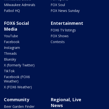
Milwaukee Admirals
FOX Soul
Futbol HQ
FOX News Sunday
FOX6 Social
Entertainment
Media
FOX6 TV listings
YouTube
FOX Shows
Facebook
Contests
Instagram
Threads
Bluesky
X (formerly Twitter)
TikTok
Facebook (FOX6
Weather)
X (FOX6 Weather)
Community
Regional, Live
News
Beer Garden Finder