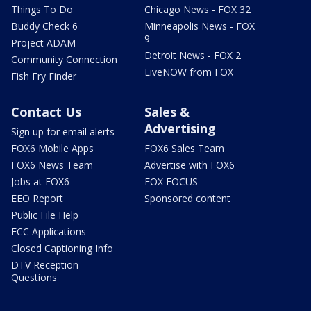
Things To Do
Chicago News - FOX 32
Buddy Check 6
Minneapolis News - FOX
9
Project ADAM
Detroit News - FOX 2
Community Connection
LiveNOW from FOX
Fish Fry Finder
Contact Us
Sales &
Advertising
Sign up for email alerts
FOX6 Mobile Apps
FOX6 Sales Team
FOX6 News Team
Advertise with FOX6
Jobs at FOX6
FOX FOCUS
EEO Report
Sponsored content
Public File Help
FCC Applications
Closed Captioning Info
DTV Reception
Questions