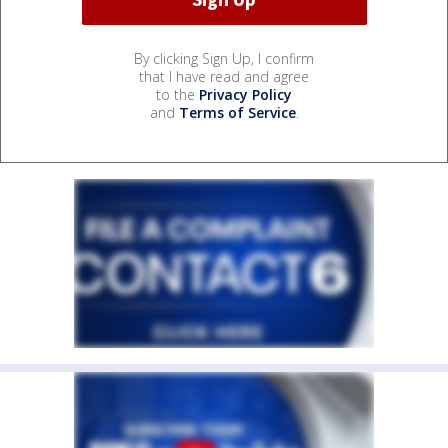
By clicking Sign Up, I confirm
that I have read and agree
to the
Privacy Policy
and
Terms of Service
.