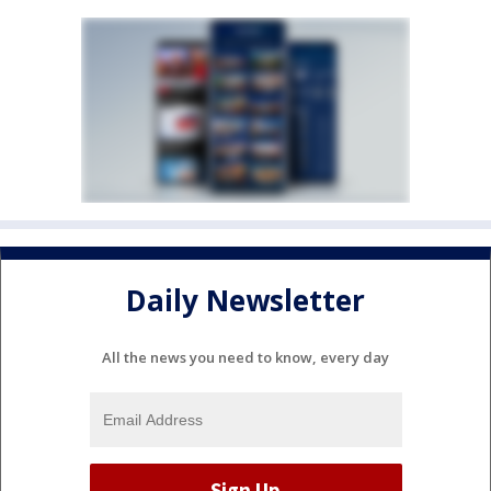
Daily Newsletter
All the news you need to know, every day