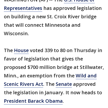
Representatives
has approved legislation
on building a new St. Croix River bridge
that will connect Minnesota and
Wisconsin.
The
House
voted 339 to 80 on Thursday in
favor of legislation that gives the
proposed $700 million bridge at Stillwater,
Minn., an exemption from the
Wild and
Scenic Rivers Act
. The
Senate
approved
the legislation in January. It now heads to
President Barack Obama
.