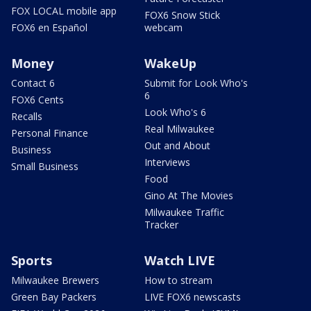
FOX LOCAL mobile app
FOX6 Snow Stick
FOX6 en Español
webcam
Money
WakeUp
Contact 6
Submit for Look Who's
6
FOX6 Cents
Look Who's 6
Recalls
Real Milwaukee
Personal Finance
Out and About
Business
Interviews
Small Business
Food
Gino At The Movies
Milwaukee Traffic
Tracker
Sports
Watch LIVE
Milwaukee Brewers
How to stream
Green Bay Packers
LIVE FOX6 newscasts