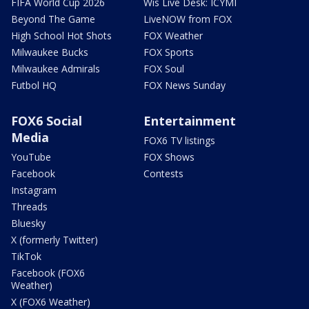
FIFA World Cup 2026
Wis Live Desk: ICYMI
Beyond The Game
LiveNOW from FOX
High School Hot Shots
FOX Weather
Milwaukee Bucks
FOX Sports
Milwaukee Admirals
FOX Soul
Futbol HQ
FOX News Sunday
FOX6 Social
Entertainment
Media
FOX6 TV listings
YouTube
FOX Shows
Facebook
Contests
Instagram
Threads
Bluesky
X (formerly Twitter)
TikTok
Facebook (FOX6
Weather)
X (FOX6 Weather)