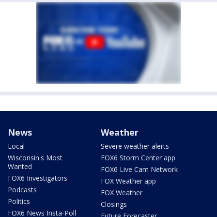
News
Weather
Local
Severe weather alerts
Wisconsin's Most
FOX6 Storm Center app
Wanted
FOX6 Live Cam Network
FOX6 Investigators
FOX Weather app
Podcasts
FOX Weather
Politics
Closings
FOX6 News Insta-Poll
Future Forecaster