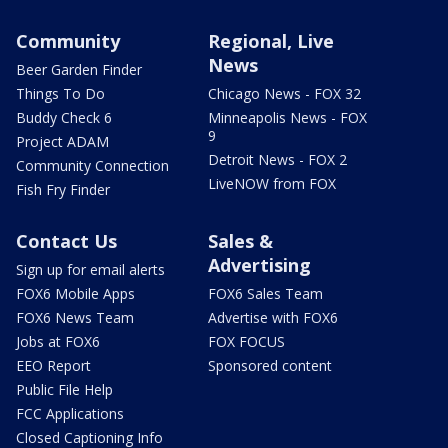
Community
Regional, Live
News
Beer Garden Finder
Things To Do
Chicago News - FOX 32
Buddy Check 6
Minneapolis News - FOX
9
Project ADAM
Detroit News - FOX 2
Community Connection
LiveNOW from FOX
Fish Fry Finder
Contact Us
Sales &
Advertising
Sign up for email alerts
FOX6 Mobile Apps
FOX6 Sales Team
FOX6 News Team
Advertise with FOX6
Jobs at FOX6
FOX FOCUS
EEO Report
Sponsored content
Public File Help
FCC Applications
Closed Captioning Info