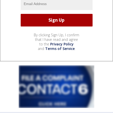
By clicking Sign Up, I confirm
that I have read and agree
to the
Privacy Policy
and
Terms of Service
.