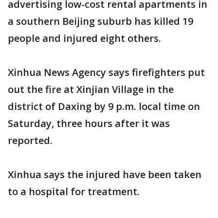
advertising low-cost rental apartments in
a southern Beijing suburb has killed 19
people and injured eight others.
Xinhua News Agency says firefighters put
out the fire at Xinjian Village in the
district of Daxing by 9 p.m. local time on
Saturday, three hours after it was
reported.
Xinhua says the injured have been taken
to a hospital for treatment.