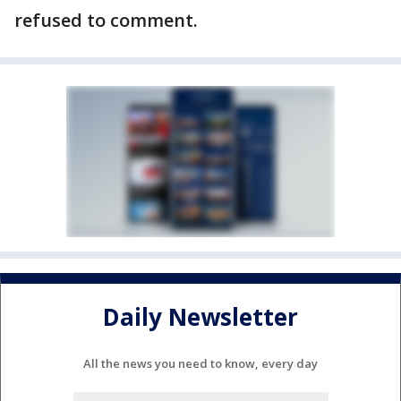
refused to comment.
Daily Newsletter
All the news you need to know, every day