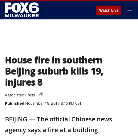
☰
Watch Live
House fire in southern
Beijing suburb kills 19,
injures 8
Associated Press
Published
November 18, 2017 8:15 PM CST
BEIJING — The official Chinese news
agency says a fire at a building