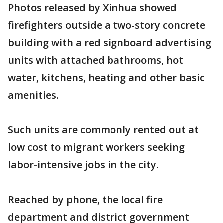
Photos released by Xinhua showed
firefighters outside a two-story concrete
building with a red signboard advertising
units with attached bathrooms, hot
water, kitchens, heating and other basic
amenities.
Such units are commonly rented out at
low cost to migrant workers seeking
labor-intensive jobs in the city.
Reached by phone, the local fire
department and district government