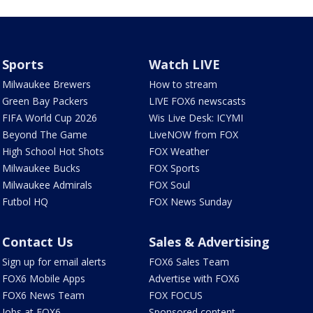
Sports
Watch LIVE
Milwaukee Brewers
How to stream
Green Bay Packers
LIVE FOX6 newscasts
FIFA World Cup 2026
Wis Live Desk: ICYMI
Beyond The Game
LiveNOW from FOX
High School Hot Shots
FOX Weather
Milwaukee Bucks
FOX Sports
Milwaukee Admirals
FOX Soul
Futbol HQ
FOX News Sunday
Contact Us
Sales & Advertising
Sign up for email alerts
FOX6 Sales Team
FOX6 Mobile Apps
Advertise with FOX6
FOX6 News Team
FOX FOCUS
Jobs at FOX6
Sponsored content