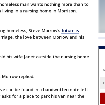
y homeless man wants nothing more than to
 living in a nursing home in Morrison,
ming homeless, Steve Morrow’s
future is
marriage, the love between Morrow and his
old his wife Janet outside the nursing home
A
t Morrow replied.
ve can be found in a handwritten note left
w asks for a place to park his van near the