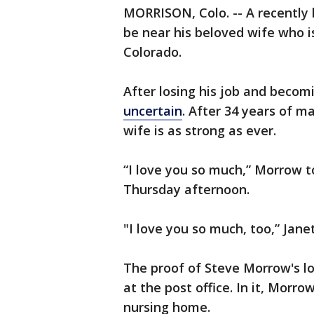
MORRISON, Colo. -- A recentl
be near his beloved wife who is
Colorado.
After losing his job and beco
uncertain
. After 34 years of 
wife is as strong as ever.
“I love you so much,” Morrow t
Thursday afternoon.
"I love you so much, too,” Jane
The proof of Steve Morrow's lo
at the post office. In it, Morro
nursing home.