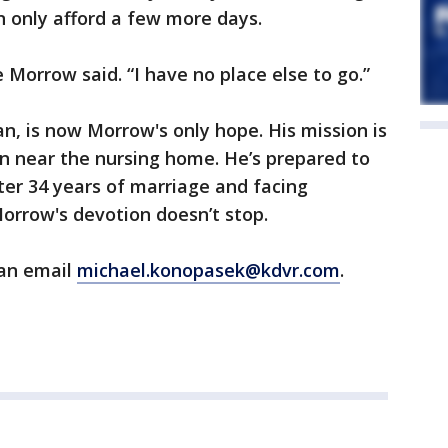
 only afford a few more days.
e Morrow said. “I have no place else to go.”
an, is now Morrow's only hope. His mission is
van near the nursing home. He’s prepared to
After 34 years of marriage and facing
orrow's devotion doesn’t stop.
can email
michael.konopasek@kdvr.com
.