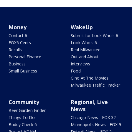
Money
WakeUp
Contact 6
Submit for Look Who's 6
FOX6 Cents
Look Who's 6
Recalls
Real Milwaukee
Personal Finance
Out and About
Business
Interviews
Small Business
Food
Gino At The Movies
Milwaukee Traffic Tracker
Community
Regional, Live
News
Beer Garden Finder
Things To Do
Chicago News - FOX 32
Buddy Check 6
Minneapolis News - FOX 9
Project ADAM
Detroit News - FOX 2