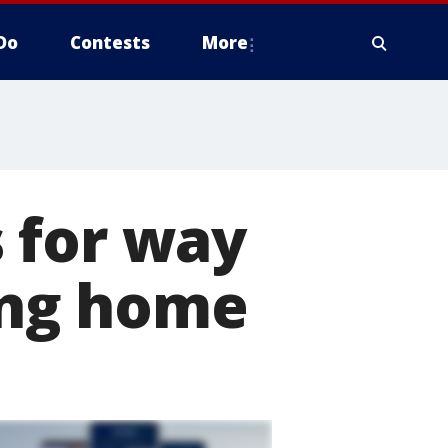
Do
Contests
More
 for way
sing home