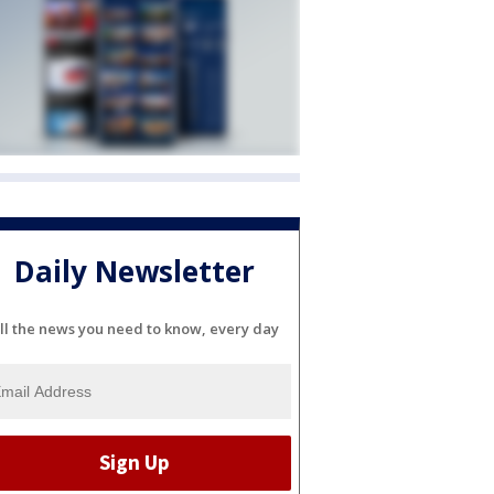
Daily Newsletter
ll the news you need to know, every day