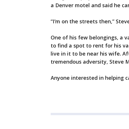
a Denver motel and said he can
“I’m on the streets then,” Stev
One of his few belongings, a v
to find a spot to rent for his 
live in it to be near his wife. 
tremendous adversity, Steve M
Anyone interested in helping 