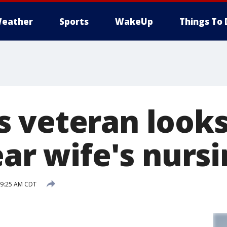
eather
Sports
WakeUp
Things To 
 veteran looks
near wife's nur
 9:25 AM CDT