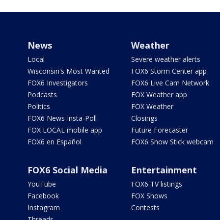
News
Weather
Local
Severe weather alerts
Wisconsin's Most Wanted
FOX6 Storm Center app
FOX6 Investigators
FOX6 Live Cam Network
Podcasts
FOX Weather app
Politics
FOX Weather
FOX6 News Insta-Poll
Closings
FOX LOCAL mobile app
Future Forecaster
FOX6 en Español
FOX6 Snow Stick webcam
FOX6 Social Media
Entertainment
YouTube
FOX6 TV listings
Facebook
FOX Shows
Instagram
Contests
Threads