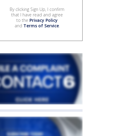
By clicking Sign Up, I confirm
that I have read and agree
to the
Privacy Policy
and
Terms of Service
.