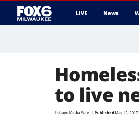
LIVE
News
W
Homeless
to live 
Tribune Media Wire
Published
May 12, 2017