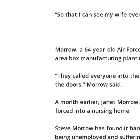
“So that I can see my wife eve
Morrow, a 64-year-old Air Forc
area box manufacturing plant 
“They called everyone into the 
the doors,” Morrow said.
A month earlier, Janet Morrow,
forced into a nursing home.
Steve Morrow has found it har
being unemployed and suffering 