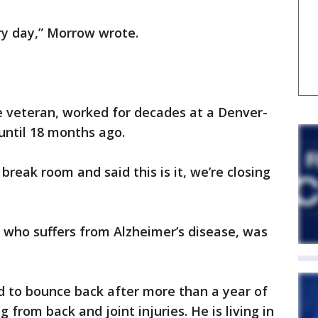
ry day,” Morrow wrote.
e veteran, worked for decades at a Denver-
until 18 months ago.
break room and said this is it, we’re closing
 who suffers from Alzheimer’s disease, was
d to bounce back after more than a year of
from back and joint injuries. He is living in