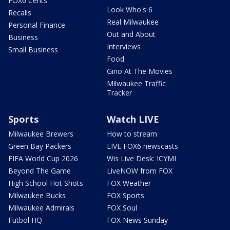
FOX6 Cents
Look Who's 6
Recalls
Real Milwaukee
Personal Finance
Out and About
Business
Interviews
Small Business
Food
Gino At The Movies
Milwaukee Traffic
Tracker
Sports
Watch LIVE
Milwaukee Brewers
How to stream
Green Bay Packers
LIVE FOX6 newscasts
FIFA World Cup 2026
Wis Live Desk: ICYMI
Beyond The Game
LiveNOW from FOX
High School Hot Shots
FOX Weather
Milwaukee Bucks
FOX Sports
Milwaukee Admirals
FOX Soul
Futbol HQ
FOX News Sunday