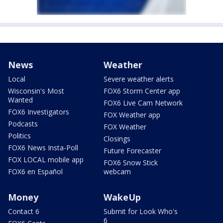
News
Weather
Local
Severe weather alerts
Wisconsin's Most
FOX6 Storm Center app
Wanted
FOX6 Live Cam Network
FOX6 Investigators
FOX Weather app
Podcasts
FOX Weather
Politics
Closings
FOX6 News Insta-Poll
Future Forecaster
FOX LOCAL mobile app
FOX6 Snow Stick
FOX6 en Español
webcam
Money
WakeUp
Contact 6
Submit for Look Who's
6