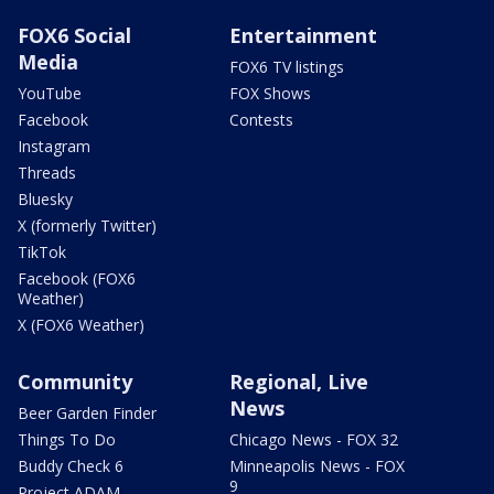
FOX6 Social
Entertainment
Media
FOX6 TV listings
YouTube
FOX Shows
Facebook
Contests
Instagram
Threads
Bluesky
X (formerly Twitter)
TikTok
Facebook (FOX6
Weather)
X (FOX6 Weather)
Community
Regional, Live
News
Beer Garden Finder
Things To Do
Chicago News - FOX 32
Buddy Check 6
Minneapolis News - FOX
9
Project ADAM