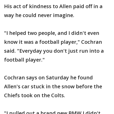
His act of kindness to Allen paid off in a
way he could never imagine.
"I helped two people, and I didn't even
know it was a football player," Cochran
said. "Everyday you don't just run into a
football player."
Cochran says on Saturday he found
Allen's car stuck in the snow before the
Chiefs took on the Colts.
"I pulled out a brand new BMW I didn't