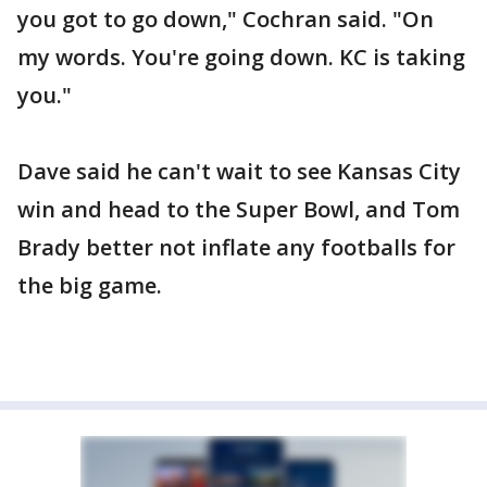
you got to go down," Cochran said. "On
my words. You're going down. KC is taking
you."
Dave said he can't wait to see Kansas City
win and head to the Super Bowl, and Tom
Brady better not inflate any footballs for
the big game.