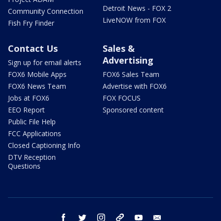
Detroit News - FOX 2
Community Connection
LiveNOW from FOX
Fish Fry Finder
Contact Us
Sales &
Advertising
Sign up for email alerts
FOX6 Mobile Apps
FOX6 Sales Team
FOX6 News Team
Advertise with FOX6
Jobs at FOX6
FOX FOCUS
EEO Report
Sponsored content
Public File Help
FCC Applications
Closed Captioning Info
DTV Reception
Questions
facebook
twitter
instagram
threads
youtube
email