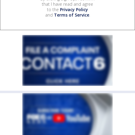
that I have read and agree
to the
Privacy Policy
and
Terms of Service
.