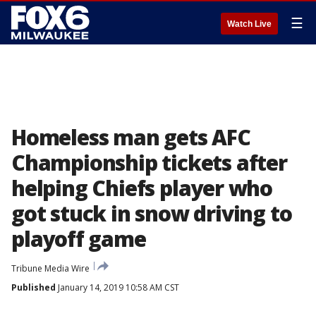
☰
Watch Live
Homeless man gets AFC
Championship tickets after
helping Chiefs player who
got stuck in snow driving to
playoff game
Tribune Media Wire
Published
January 14, 2019 10:58 AM CST