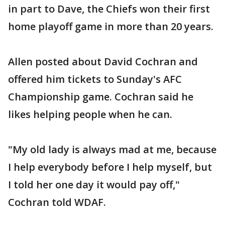
in part to Dave, the Chiefs won their first
home playoff game in more than 20 years.
Allen posted about David Cochran and
offered him tickets to Sunday's AFC
Championship game. Cochran said he
likes helping people when he can.
"My old lady is always mad at me, because
I help everybody before I help myself, but
I told her one day it would pay off,"
Cochran told WDAF.