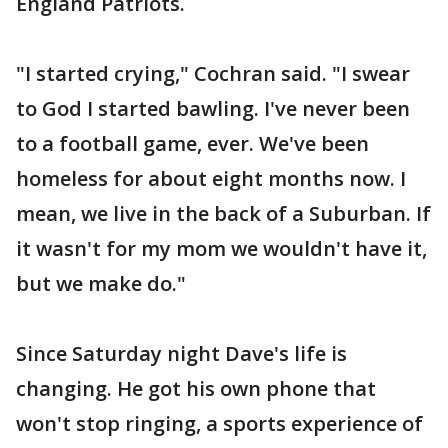
England Patriots.
"I started crying," Cochran said. "I swear
to God I started bawling. I've never been
to a football game, ever. We've been
homeless for about eight months now. I
mean, we live in the back of a Suburban. If
it wasn't for my mom we wouldn't have it,
but we make do."
Since Saturday night Dave's life is
changing. He got his own phone that
won't stop ringing, a sports experience of