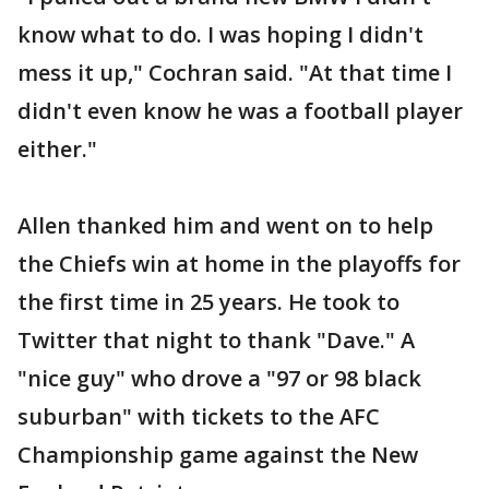
know what to do. I was hoping I didn't
mess it up," Cochran said. "At that time I
didn't even know he was a football player
either."
Allen thanked him and went on to help
the Chiefs win at home in the playoffs for
the first time in 25 years. He took to
Twitter that night to thank "Dave." A
"nice guy" who drove a "97 or 98 black
suburban" with tickets to the AFC
Championship game against the New