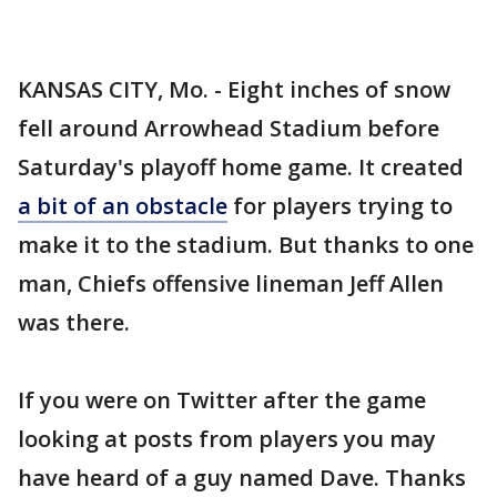
KANSAS CITY, Mo. - Eight inches of snow
fell around Arrowhead Stadium before
Saturday's playoff home game. It created
a bit of an obstacle
for players trying to
make it to the stadium. But thanks to one
man, Chiefs offensive lineman Jeff Allen
was there.
If you were on Twitter after the game
looking at posts from players you may
have heard of a guy named Dave. Thanks