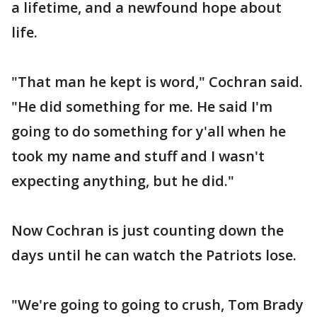
a lifetime, and a newfound hope about
life.
"That man he kept is word," Cochran said.
"He did something for me. He said I'm
going to do something for y'all when he
took my name and stuff and I wasn't
expecting anything, but he did."
Now Cochran is just counting down the
days until he can watch the Patriots lose.
"We're going to going to crush, Tom Brady