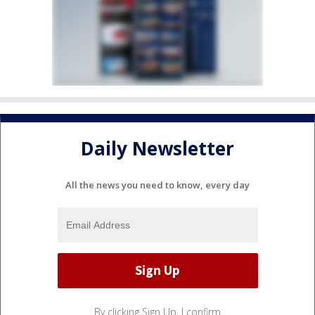
Daily Newsletter
All the news you need to know, every day
By clicking Sign Up, I confirm