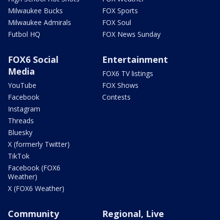
Milwaukee Bucks
FOX Sports
Milwaukee Admirals
FOX Soul
Futbol HQ
FOX News Sunday
FOX6 Social
Entertainment
Media
FOX6 TV listings
YouTube
FOX Shows
Facebook
Contests
Instagram
Threads
Bluesky
X (formerly Twitter)
TikTok
Facebook (FOX6
Weather)
X (FOX6 Weather)
Community
Regional, Live