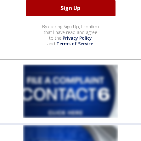
By clicking Sign Up, I confirm
that I have read and agree
to the
Privacy Policy
and
Terms of Service
.