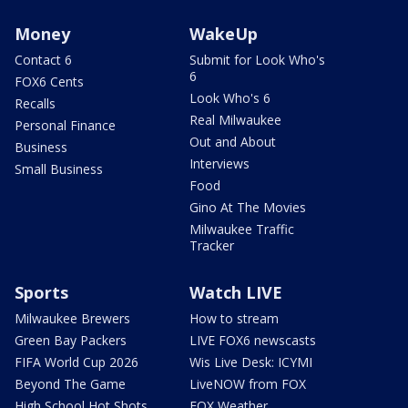
Money
WakeUp
Contact 6
Submit for Look Who's
6
FOX6 Cents
Look Who's 6
Recalls
Real Milwaukee
Personal Finance
Out and About
Business
Interviews
Small Business
Food
Gino At The Movies
Milwaukee Traffic
Tracker
Sports
Watch LIVE
Milwaukee Brewers
How to stream
Green Bay Packers
LIVE FOX6 newscasts
FIFA World Cup 2026
Wis Live Desk: ICYMI
Beyond The Game
LiveNOW from FOX
High School Hot Shots
FOX Weather