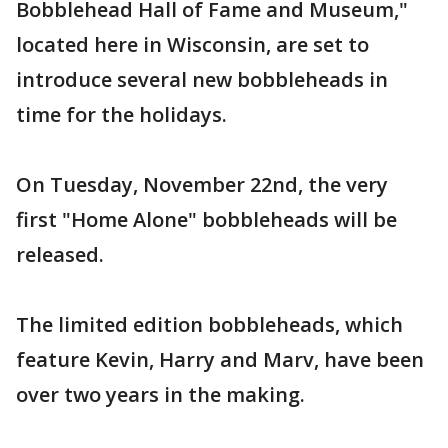
Bobblehead Hall of Fame and Museum,"
located here in Wisconsin, are set to
introduce several new bobbleheads in
time for the holidays.
On Tuesday, November 22nd, the very
first "Home Alone" bobbleheads will be
released.
The limited edition bobbleheads, which
feature Kevin, Harry and Marv, have been
over two years in the making.