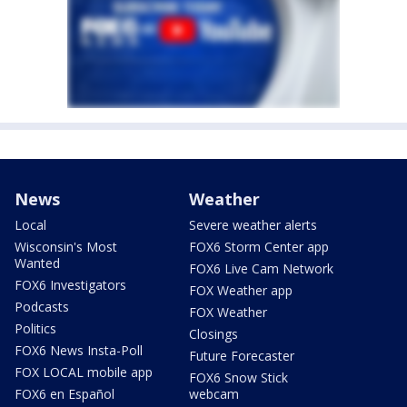
News
Weather
Local
Severe weather alerts
Wisconsin's Most
FOX6 Storm Center app
Wanted
FOX6 Live Cam Network
FOX6 Investigators
FOX Weather app
Podcasts
FOX Weather
Politics
Closings
FOX6 News Insta-Poll
Future Forecaster
FOX LOCAL mobile app
FOX6 Snow Stick
FOX6 en Español
webcam