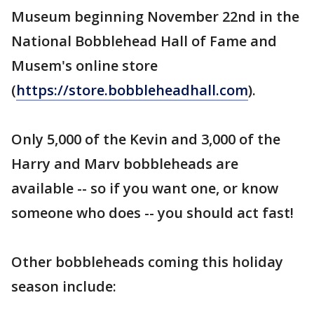
Museum beginning November 22nd in the
National Bobblehead Hall of Fame and
Musem's online store
(
https://store.bobbleheadhall.com
).
Only 5,000 of the Kevin and 3,000 of the
Harry and Marv bobbleheads are
available -- so if you want one, or know
someone who does -- you should act fast!
Other bobbleheads coming this holiday
season include: