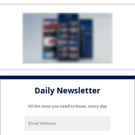
Daily Newsletter
All the news you need to know, every day