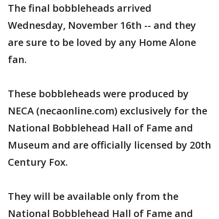
The final bobbleheads arrived
Wednesday, November 16th -- and they
are sure to be loved by any Home Alone
fan.
These bobbleheads were produced by
NECA (necaonline.com) exclusively for the
National Bobblehead Hall of Fame and
Museum and are officially licensed by 20th
Century Fox.
They will be available only from the
National Bobblehead Hall of Fame and