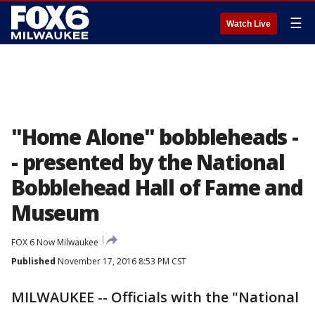
☰
Watch Live
"Home Alone" bobbleheads -
- presented by the National
Bobblehead Hall of Fame and
Museum
FOX 6 Now Milwaukee
Published
November 17, 2016 8:53 PM CST
MILWAUKEE -- Officials with the "National