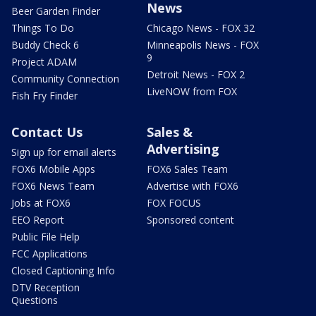
News
Beer Garden Finder
Things To Do
Chicago News - FOX 32
Buddy Check 6
Minneapolis News - FOX
9
Project ADAM
Detroit News - FOX 2
Community Connection
LiveNOW from FOX
Fish Fry Finder
Contact Us
Sales &
Advertising
Sign up for email alerts
FOX6 Mobile Apps
FOX6 Sales Team
FOX6 News Team
Advertise with FOX6
Jobs at FOX6
FOX FOCUS
EEO Report
Sponsored content
Public File Help
FCC Applications
Closed Captioning Info
DTV Reception
Questions