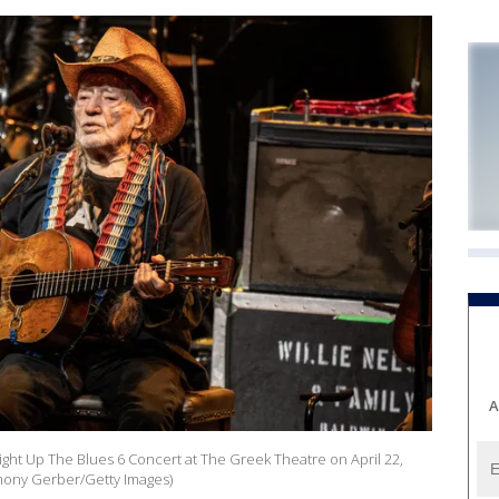
A
ight Up The Blues 6 Concert at The Greek Theatre on April 22,
rmony Gerber/Getty Images)