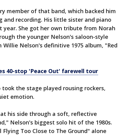
ery member of that band, which backed him
 and recording. His little sister and piano
st year. She got her own tribute from Norah
rough the younger Nelson's saloon-style
 Willie Nelson's definitive 1975 album, "Red
s 40-stop 'Peace Out' farewell tour
ook the stage played rousing rockers,
uiet emotion.
at his side through a soft, reflective
," Nelson's biggest solo hit of the 1980s.
l Flying Too Close to The Ground" alone