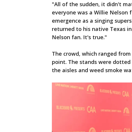
"All of the sudden, it didn't mat
everyone was a Willie Nelson f
emergence as a singing supers
returned to his native Texas in
Nelson fan. It's true."
The crowd, which ranged from s
point. The stands were dotted
the aisles and weed smoke waft