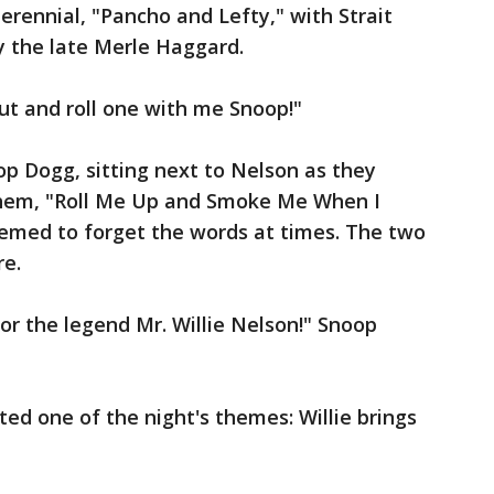
perennial, "Pancho and Lefty," with Strait
y the late Merle Haggard.
t and roll one with me Snoop!"
p Dogg, sitting next to Nelson as they
them, "Roll Me Up and Smoke Me When I
seemed to forget the words at times. The two
re.
 the legend Mr. Willie Nelson!" Snoop
ted one of the night's themes: Willie brings