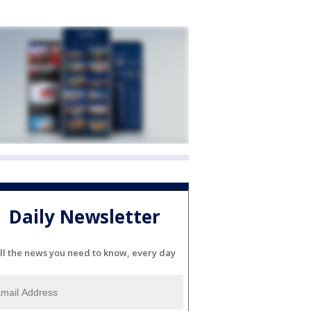
Daily Newsletter
ll the news you need to know, every day