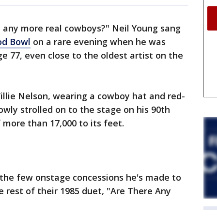
e any more real cowboys?" Neil Young sang
od Bowl
on a rare evening when he was
ge 77, even close to the oldest artist on the
illie Nelson, wearing a cowboy hat and red-
owly strolled on to the stage on his 90th
 more than 17,000 to its feet.
f the few onstage concessions he's made to
 rest of their 1985 duet, "Are There Any