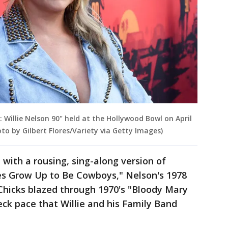
Willie Nelson 90" held at the Hollywood Bowl on April
hoto by Gilbert Flores/Variety via Getty Images)
with a rousing, sing-along version of
s Grow Up to Be Cowboys," Nelson's 1978
Chicks blazed through 1970's "Bloody Mary
ck pace that Willie and his Family Band