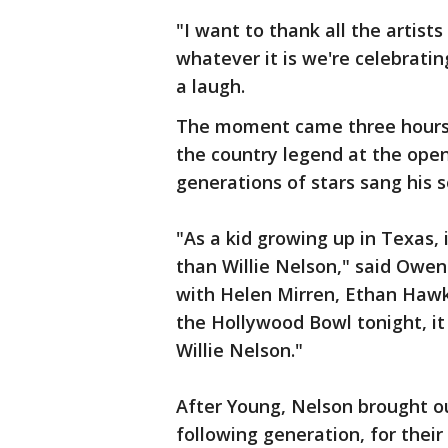
"I want to thank all the artis
whatever it is we're celebratin
a laugh.
The moment came three hours in
the country legend at the ope
generations of stars sang his s
"As a kid growing up in Texas,
than Willie Nelson," said Owen
with Helen Mirren, Ethan Hawk
the Hollywood Bowl tonight, it s
Willie Nelson."
After Young, Nelson brought o
following generation, for their