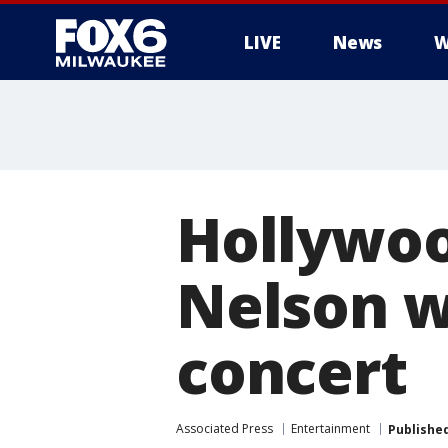
LIVE
News
W
Hollywoo
Nelson w
concert
Associated Press
Entertainment
Publishe