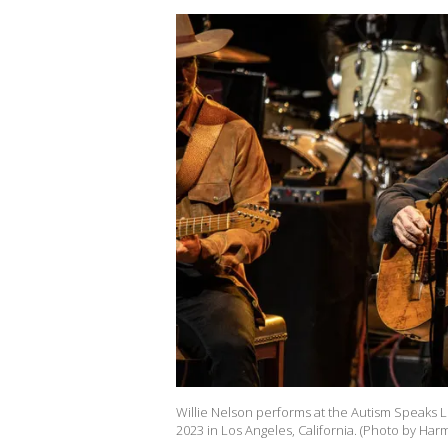
Willie Nelson performs at the Autism Speaks L
2023 in Los Angeles, California. (Photo by Ha