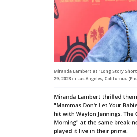
Miranda Lambert at "Long Story Short: 
29, 2023 in Los Angeles, California. (P
Miranda Lambert thrilled them 
"Mammas Don't Let Your Babie
hit with Waylon Jennings. The 
Morning" at the same break-ne
played it live in their prime.