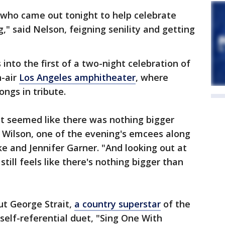
ts who came out tonight to help celebrate
g," said Nelson, feigning senility and getting
to the first of a two-night celebration of
n-air
Los Angeles amphitheater
, where
ongs in tribute.
 it seemed like there was nothing bigger
 Wilson, one of the evening's emcees along
e and Jennifer Garner. "And looking out at
till feels like there's nothing bigger than
ut George Strait,
a country superstar
of the
 self-referential duet, "Sing One With