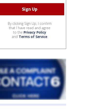
By clicking Sign Up, I confirm
that I have read and agree
to the
Privacy Policy
and
Terms of Service
.