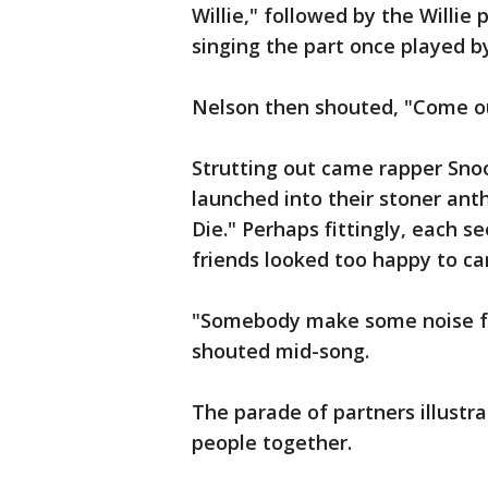
Willie," followed by the Willie 
singing the part once played b
Nelson then shouted, "Come ou
Strutting out came rapper Snoo
launched into their stoner an
Die." Perhaps fittingly, each 
friends looked too happy to ca
"Somebody make some noise for
shouted mid-song.
The parade of partners illustra
people together.