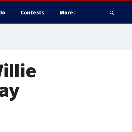
Do
Contests
More
llie
day