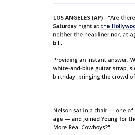
LOS ANGELES (AP)
-
"Are ther
Saturday night at
the Hollywo
neither the headliner nor, at a
bill.
Providing an instant answer, W
white-and-blue guitar strap, sl
birthday, bringing the crowd of
Nelson sat in a chair — one o
age — and joined Young for the
More Real Cowboys?"