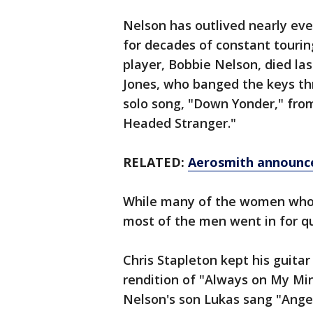
Nelson has outlived nearly ev
for decades of constant touring
player, Bobbie Nelson, died la
Jones, who banged the keys th
solo song, "Down Yonder," from
Headed Stranger."
RELATED:
Aerosmith announce
While many of the women who t
most of the men went in for q
Chris Stapleton kept his guitar 
rendition of "Always on My Mind
Nelson's son Lukas sang "Ange