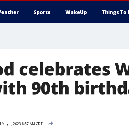
eather
Sports
WakeUp
Things To 
d celebrates Wi
ith 90th birth
d
May 1, 2023 8:57 AM CDT