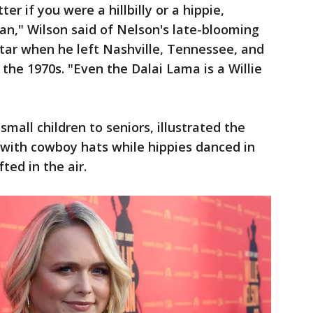
ter if you were a hillbilly or a hippie,
an," Wilson said of Nelson's late-blooming
tar when he left Nashville, Tennessee, and
 the 1970s. "Even the Dalai Lama is a Willie
mall children to seniors, illustrated the
 with cowboy hats while hippies danced in
ed in the air.