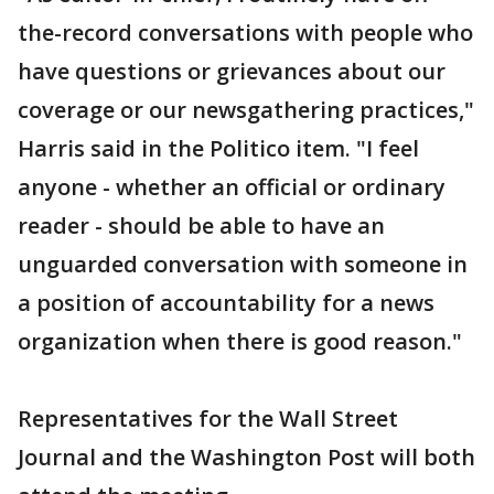
the-record conversations with people who
have questions or grievances about our
coverage or our newsgathering practices,"
Harris said in the Politico item. "I feel
anyone - whether an official or ordinary
reader - should be able to have an
unguarded conversation with someone in
a position of accountability for a news
organization when there is good reason."
Representatives for the Wall Street
Journal and the Washington Post will both