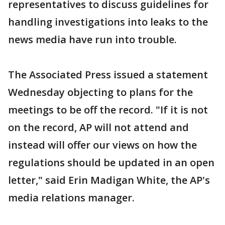
representatives to discuss guidelines for
handling investigations into leaks to the
news media have run into trouble.
The Associated Press issued a statement
Wednesday objecting to plans for the
meetings to be off the record. "If it is not
on the record, AP will not attend and
instead will offer our views on how the
regulations should be updated in an open
letter," said Erin Madigan White, the AP's
media relations manager.