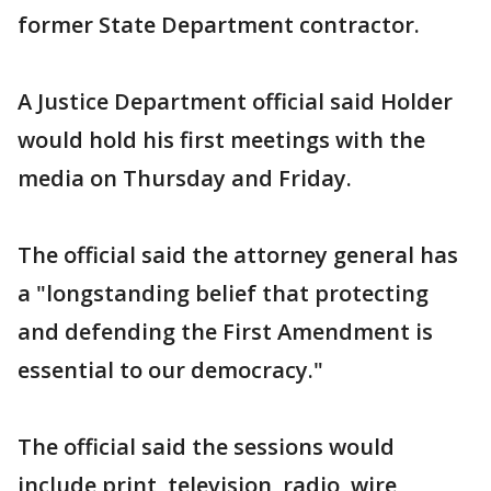
former State Department contractor.
A Justice Department official said Holder
would hold his first meetings with the
media on Thursday and Friday.
The official said the attorney general has
a "longstanding belief that protecting
and defending the First Amendment is
essential to our democracy."
The official said the sessions would
include print, television, radio, wire