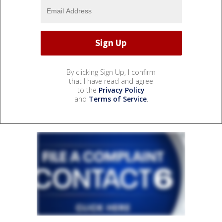
By clicking Sign Up, I confirm
that I have read and agree
to the
Privacy Policy
and
Terms of Service
.