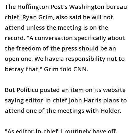
The Huffington Post's Washington bureau
chief, Ryan Grim, also said he will not
attend unless the meeting is on the
record. "A conversation specifically about
the freedom of the press should be an
open one. We have a responsibility not to
betray that," Grim told CNN.
But Politico posted an item on its website
saying editor-in-chief John Harris plans to
attend one of the meetings with Holder.
"As editor-in-chief, I routinely have off-