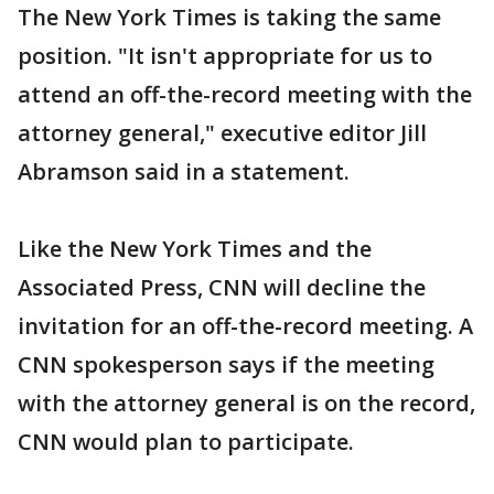
The New York Times is taking the same
position. "It isn't appropriate for us to
attend an off-the-record meeting with the
attorney general," executive editor Jill
Abramson said in a statement.
Like the New York Times and the
Associated Press, CNN will decline the
invitation for an off-the-record meeting. A
CNN spokesperson says if the meeting
with the attorney general is on the record,
CNN would plan to participate.