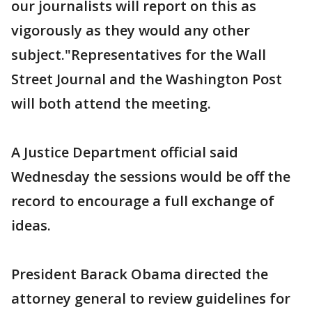
our journalists will report on this as
vigorously as they would any other
subject."Representatives for the Wall
Street Journal and the Washington Post
will both attend the meeting.
A Justice Department official said
Wednesday the sessions would be off the
record to encourage a full exchange of
ideas.
President Barack Obama directed the
attorney general to review guidelines for