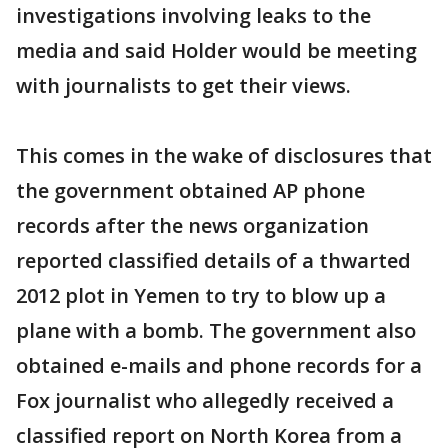
investigations involving leaks to the
media and said Holder would be meeting
with journalists to get their views.
This comes in the wake of disclosures that
the government obtained AP phone
records after the news organization
reported classified details of a thwarted
2012 plot in Yemen to try to blow up a
plane with a bomb. The government also
obtained e-mails and phone records for a
Fox journalist who allegedly received a
classified report on North Korea from a