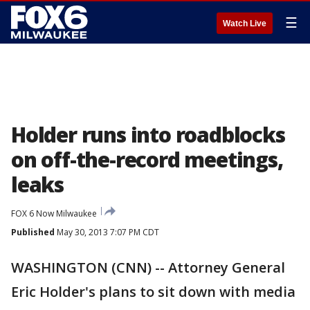
☰
Watch Live
Holder runs into roadblocks
on off-the-record meetings,
leaks
FOX 6 Now Milwaukee
Published
May 30, 2013 7:07 PM CDT
WASHINGTON (CNN) -- Attorney General
Eric Holder's plans to sit down with media