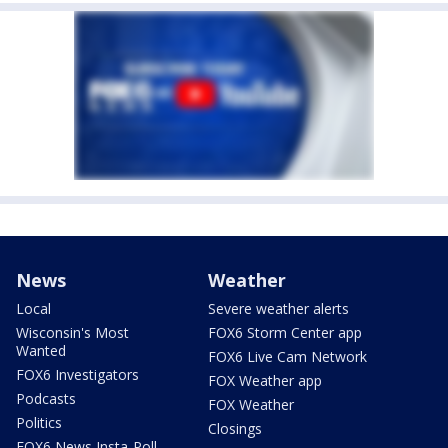
News
Weather
Local
Severe weather alerts
Wisconsin's Most
FOX6 Storm Center app
Wanted
FOX6 Live Cam Network
FOX6 Investigators
FOX Weather app
Podcasts
FOX Weather
Politics
Closings
FOX6 News Insta-Poll