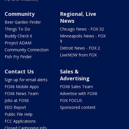
Community
Regional, Live
News
Beer Garden Finder
Things To Do
Chicago News - FOX 32
Buddy Check 6
Minneapolis News - FOX
9
Project ADAM
Detroit News - FOX 2
Community Connection
LiveNOW from FOX
Fish Fry Finder
Contact Us
Sales &
Advertising
Sign up for email alerts
FOX6 Mobile Apps
FOX6 Sales Team
FOX6 News Team
Advertise with FOX6
Jobs at FOX6
FOX FOCUS
EEO Report
Sponsored content
Public File Help
FCC Applications
Closed Captioning Info