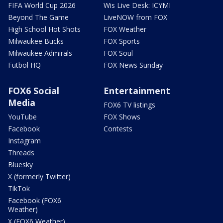
FIFA World Cup 2026
Wis Live Desk: ICYMI
Beyond The Game
LiveNOW from FOX
High School Hot Shots
FOX Weather
Milwaukee Bucks
FOX Sports
Milwaukee Admirals
FOX Soul
Futbol HQ
FOX News Sunday
FOX6 Social
Entertainment
Media
FOX6 TV listings
YouTube
FOX Shows
Facebook
Contests
Instagram
Threads
Bluesky
X (formerly Twitter)
TikTok
Facebook (FOX6
Weather)
X (FOX6 Weather)