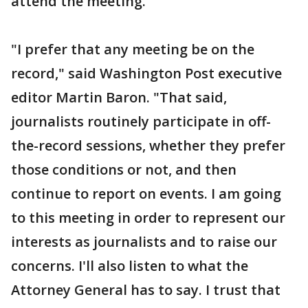
attend the meeting.
"I prefer that any meeting be on the
record," said Washington Post executive
editor Martin Baron. "That said,
journalists routinely participate in off-
the-record sessions, whether they prefer
those conditions or not, and then
continue to report on events. I am going
to this meeting in order to represent our
interests as journalists and to raise our
concerns. I'll also listen to what the
Attorney General has to say. I trust that