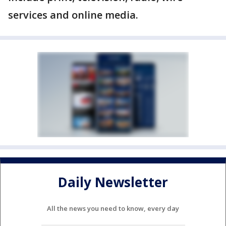
services and online media.
Daily Newsletter
All the news you need to know, every day