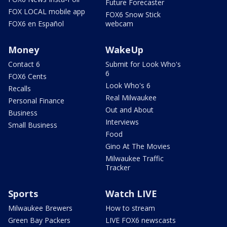
Future Forecaster
FOX LOCAL mobile app
FOX6 Snow Stick
FOX6 en Español
webcam
Money
WakeUp
Contact 6
Submit for Look Who's
6
FOX6 Cents
Look Who's 6
Recalls
Real Milwaukee
Personal Finance
Out and About
Business
Interviews
Small Business
Food
Gino At The Movies
Milwaukee Traffic
Tracker
Sports
Watch LIVE
Milwaukee Brewers
How to stream
Green Bay Packers
LIVE FOX6 newscasts