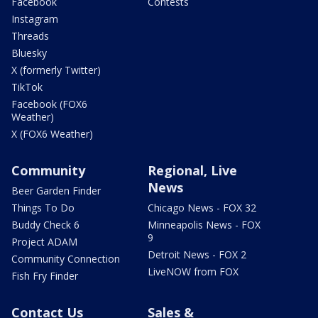
Facebook
Contests
Instagram
Threads
Bluesky
X (formerly Twitter)
TikTok
Facebook (FOX6
Weather)
X (FOX6 Weather)
Community
Regional, Live
News
Beer Garden Finder
Things To Do
Chicago News - FOX 32
Buddy Check 6
Minneapolis News - FOX
9
Project ADAM
Detroit News - FOX 2
Community Connection
LiveNOW from FOX
Fish Fry Finder
Contact Us
Sales &