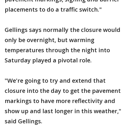
placements to do a traffic switch."
Gellings says normally the closure would
only be overnight, but warming
temperatures through the night into
Saturday played a pivotal role.
"We're going to try and extend that
closure into the day to get the pavement
markings to have more reflectivity and
show up and last longer in this weather,"
said Gellings.