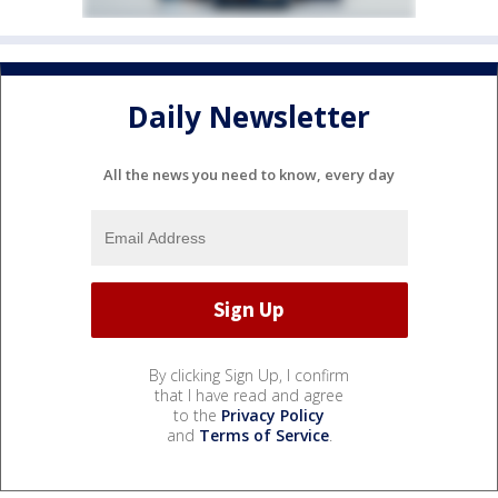
Daily Newsletter
All the news you need to know, every day
By clicking Sign Up, I confirm
that I have read and agree
to the
Privacy Policy
and
Terms of Service
.