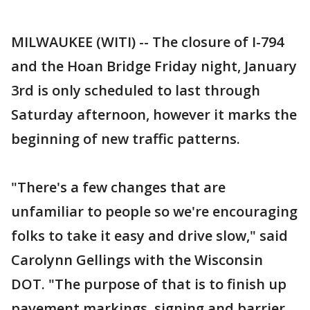
MILWAUKEE (WITI) -- The closure of I-794
and the Hoan Bridge Friday night, January
3rd is only scheduled to last through
Saturday afternoon, however it marks the
beginning of new traffic patterns.
"There's a few changes that are
unfamiliar to people so we're encouraging
folks to take it easy and drive slow," said
Carolynn Gellings with the Wisconsin
DOT. "The purpose of that is to finish up
pavement markings, signing and barrier