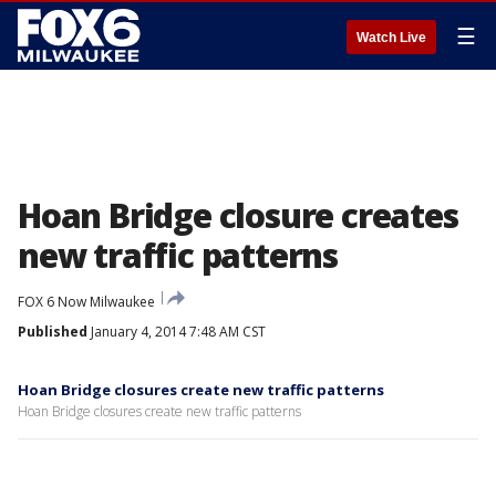
☰
Watch Live
Hoan Bridge closure creates
new traffic patterns
FOX 6 Now Milwaukee
Published
January 4, 2014 7:48 AM CST
Hoan Bridge closures create new traffic patterns
Hoan Bridge closures create new traffic patterns