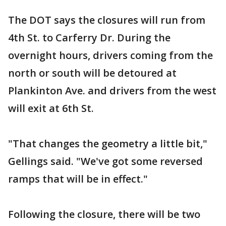
The DOT says the closures will run from
4th St. to Carferry Dr. During the
overnight hours, drivers coming from the
north or south will be detoured at
Plankinton Ave. and drivers from the west
will exit at 6th St.
"That changes the geometry a little bit,"
Gellings said. "We've got some reversed
ramps that will be in effect."
Following the closure, there will be two