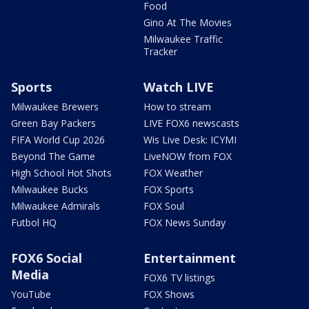
Food
Gino At The Movies
Milwaukee Traffic
Tracker
Sports
Watch LIVE
Milwaukee Brewers
How to stream
Green Bay Packers
LIVE FOX6 newscasts
FIFA World Cup 2026
Wis Live Desk: ICYMI
Beyond The Game
LiveNOW from FOX
High School Hot Shots
FOX Weather
Milwaukee Bucks
FOX Sports
Milwaukee Admirals
FOX Soul
Futbol HQ
FOX News Sunday
FOX6 Social
Entertainment
Media
FOX6 TV listings
YouTube
FOX Shows