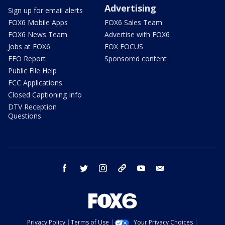
Advertising
Sign up for email alerts
FOX6 Mobile Apps
FOX6 Sales Team
FOX6 News Team
Advertise with FOX6
Jobs at FOX6
FOX FOCUS
EEO Report
Sponsored content
Public File Help
FCC Applications
Closed Captioning Info
DTV Reception
Questions
facebook
twitter
instagram
threads
youtube
email
Privacy Policy
Terms of Use
Your Privacy Choices