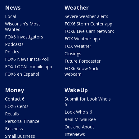
News
Weather
Local
Severe weather alerts
Wisconsin's Most
FOX6 Storm Center app
Wanted
FOX6 Live Cam Network
FOX6 Investigators
FOX Weather app
Podcasts
FOX Weather
Politics
Closings
FOX6 News Insta-Poll
Future Forecaster
FOX LOCAL mobile app
FOX6 Snow Stick
FOX6 en Español
webcam
Money
WakeUp
Contact 6
Submit for Look Who's
6
FOX6 Cents
Look Who's 6
Recalls
Real Milwaukee
Personal Finance
Out and About
Business
Interviews
Small Business