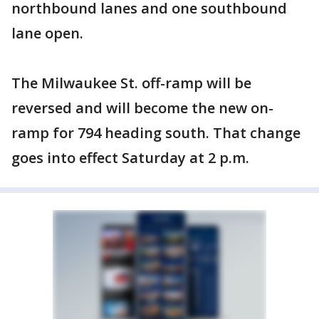
northbound lanes and one southbound
lane open.
The Milwaukee St. off-ramp will be
reversed and will become the new on-
ramp for 794 heading south. That change
goes into effect Saturday at 2 p.m.