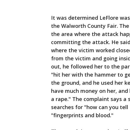
It was determined LeFlore was 
the Walworth County Fair. The 
the area where the attack hap
committing the attack. He said
where the victim worked close
from the victim and going ins
out, he followed her to the par
"hit her with the hammer to get
the ground, and he used her ke
have much money on her, and he
a rape." The complaint says a 
searches for "how can you tel
"fingerprints and blood."