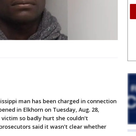
issippi man has been charged in connection
pened in Elkhorn on Tuesday, Aug. 28,
 victim so badly hurt she couldn't
rosecutors said it wasn't clear whether