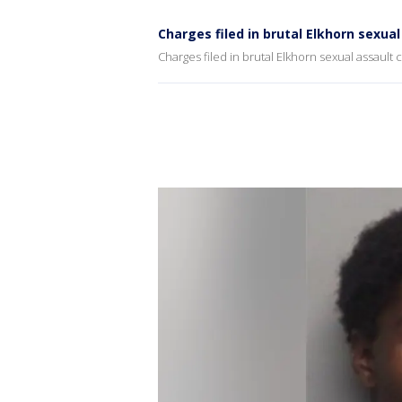
Charges filed in brutal Elkhorn sexua
Charges filed in brutal Elkhorn sexual assault 