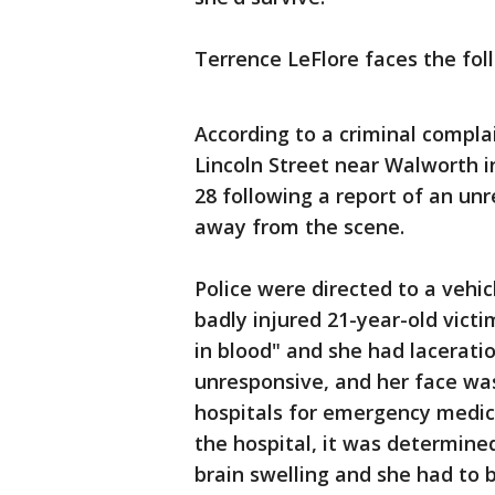
Terrence LeFlore faces the fol
According to a criminal complai
Lincoln Street near Walworth in
28 following a report of an un
away from the scene.
Police were directed to a vehic
badly injured 21-year-old vict
in blood" and she had lacerati
unresponsive, and her face was
hospitals for emergency medic
the hospital, it was determined
brain swelling and she had to b