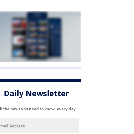
Daily Newsletter
ll the news you need to know, every day