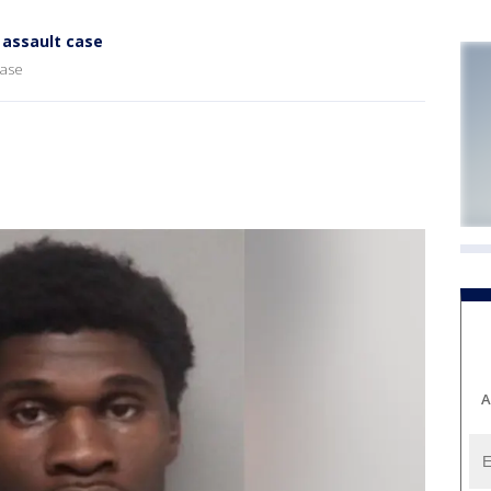
l assault case
case
A