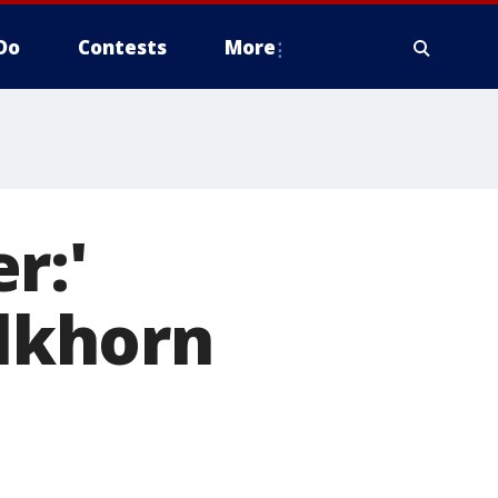
Do
Contests
More
r:'
Elkhorn