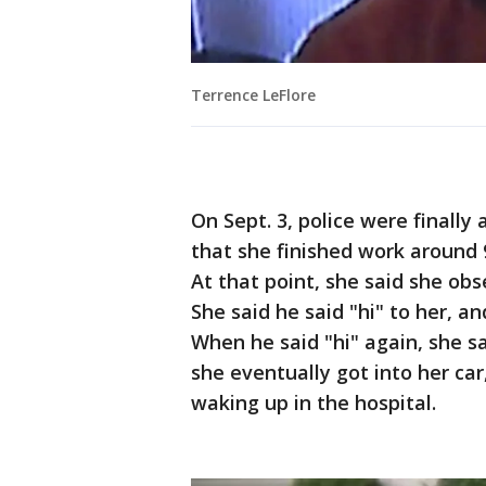
Terrence LeFlore
On Sept. 3, police were finally
that she finished work around 
At that point, she said she obs
She said he said "hi" to her, a
When he said "hi" again, she sa
she eventually got into her c
waking up in the hospital.