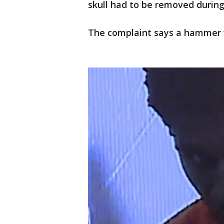
skull had to be removed during 
The complaint says a hammer 