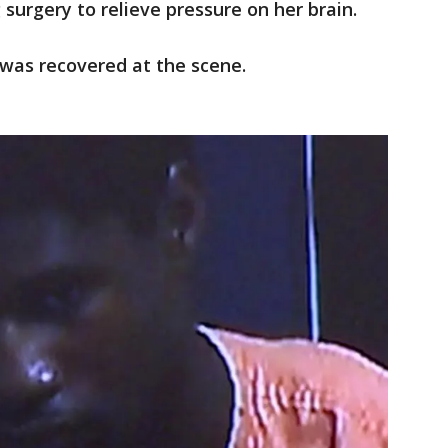
surgery to relieve pressure on her brain.
was recovered at the scene.