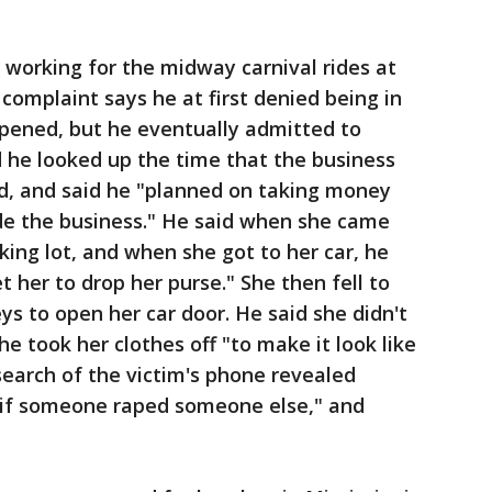
working for the midway carnival rides at
complaint says he at first denied being in
pened, but he eventually admitted to
 he looked up the time that the business
d, and said he "planned on taking money
ide the business." He said when she came
king lot, and when she got to her car, he
 her to drop her purse." She then fell to
ys to open her car door. He said she didn't
 took her clothes off "to make it look like
search of the victim's phone revealed
l if someone raped someone else," and