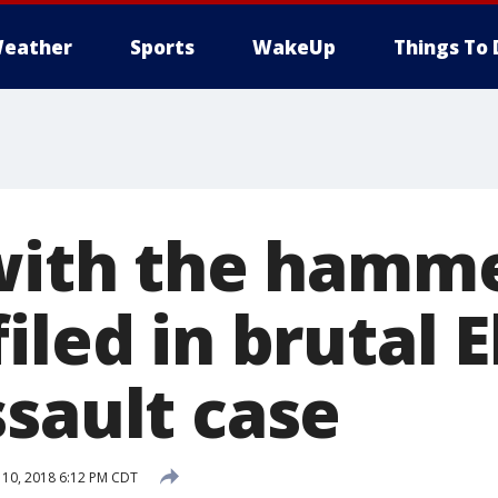
eather
Sports
WakeUp
Things To 
 with the hamme
iled in brutal 
ssault case
10, 2018 6:12 PM CDT