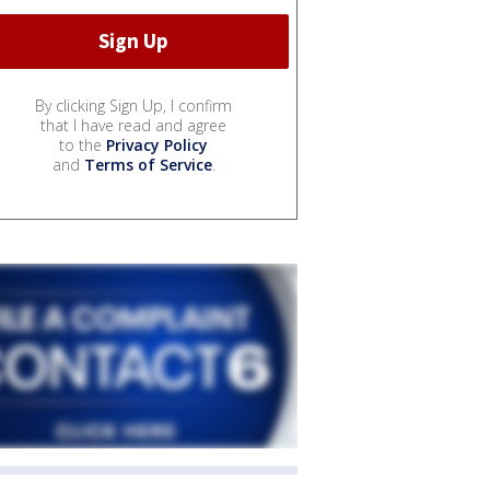
By clicking Sign Up, I confirm
that I have read and agree
to the
Privacy Policy
and
Terms of Service
.