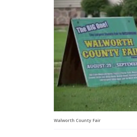
Walworth County Fair