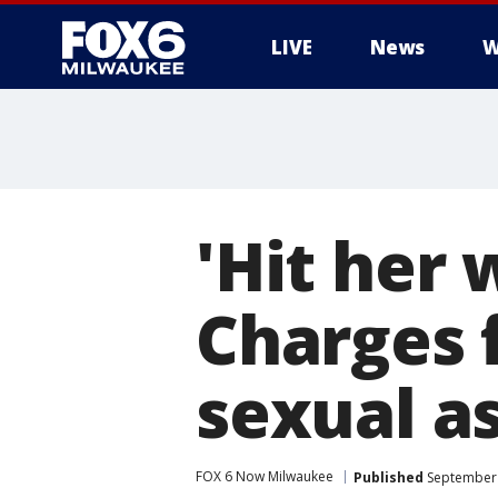
LIVE
News
W
'Hit her
Charges f
sexual a
FOX 6 Now Milwaukee
Published
September 