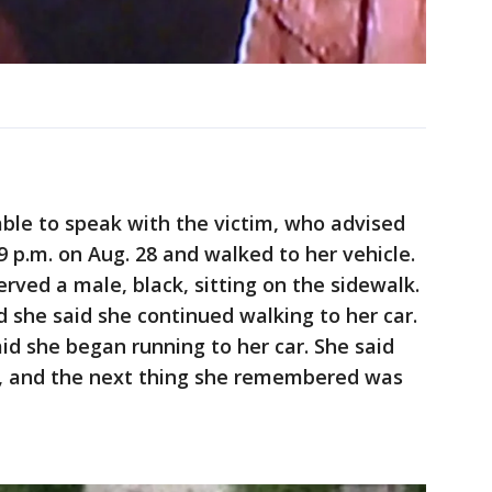
 able to speak with the victim, who advised
9 p.m. on Aug. 28 and walked to her vehicle.
erved a male, black, sitting on the sidewalk.
nd she said she continued walking to her car.
id she began running to her car. She said
ar, and the next thing she remembered was