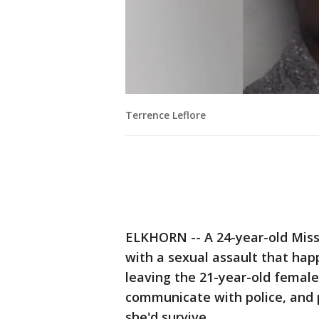
Terrence Leflore
ELKHORN -- A 24-year-old Miss
with a sexual assault that hap
leaving the 21-year-old female
communicate with police, and p
she'd survive.