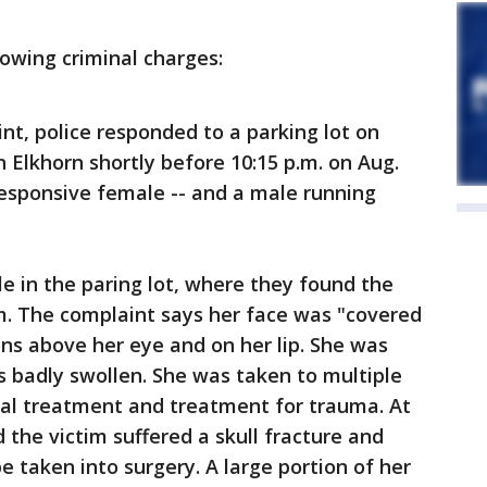
lowing criminal charges:
nt, police responded to a parking lot on
 Elkhorn shortly before 10:15 p.m. on Aug.
responsive female -- and a male running
le in the paring lot, where they found the
im. The complaint says her face was "covered
ons above her eye and on her lip. She was
 badly swollen. She was taken to multiple
al treatment and treatment for trauma. At
 the victim suffered a skull fracture and
e taken into surgery. A large portion of her