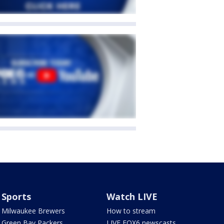
Sports
Watch LIVE
Milwaukee Brewers
How to stream
Green Bay Packers
LIVE FOX6 newscasts