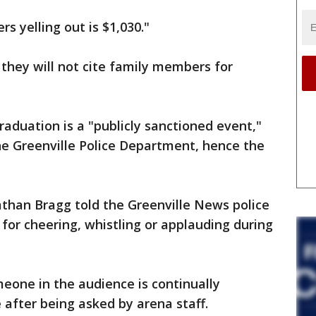
s yelling out is $1,030."
d they will not cite family members for
raduation is a "publicly sanctioned event,"
 the Greenville Police Department, hence the
nathan Bragg told the Greenville News police
 for cheering, whistling or applauding during
meone in the audience is continually
 after being asked by arena staff.