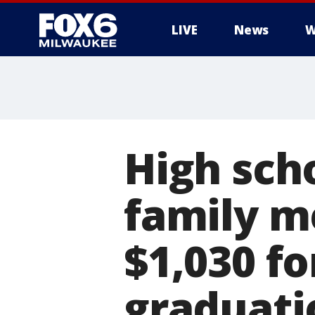
LIVE
News
W
High sch
family m
$1,030 fo
graduati