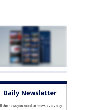
Daily Newsletter
ll the news you need to know, every day