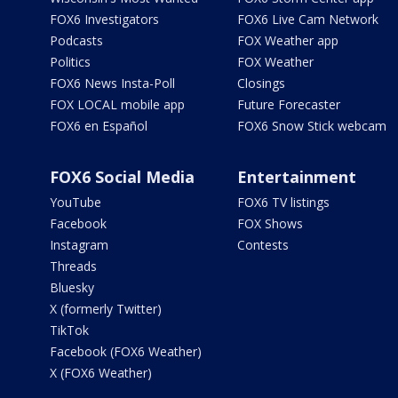
FOX6 Investigators
FOX6 Live Cam Network
Podcasts
FOX Weather app
Politics
FOX Weather
FOX6 News Insta-Poll
Closings
FOX LOCAL mobile app
Future Forecaster
FOX6 en Español
FOX6 Snow Stick webcam
FOX6 Social Media
Entertainment
YouTube
FOX6 TV listings
Facebook
FOX Shows
Instagram
Contests
Threads
Bluesky
X (formerly Twitter)
TikTok
Facebook (FOX6 Weather)
X (FOX6 Weather)