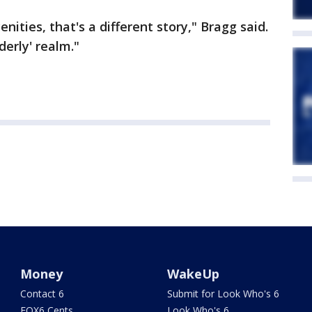
nities, that's a different story," Bragg said.
derly' realm."
Money
WakeUp
Contact 6
Submit for Look Who's 6
FOX6 Cents
Look Who's 6