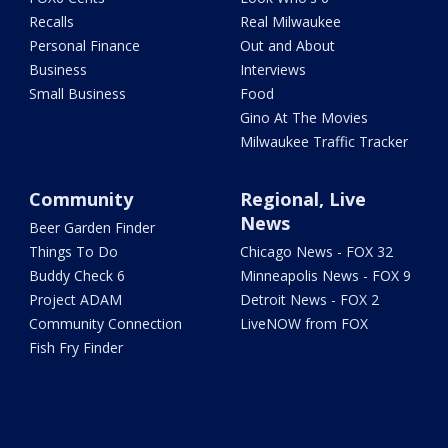
Recalls
Real Milwaukee
Personal Finance
Out and About
Business
Interviews
Small Business
Food
Gino At The Movies
Milwaukee Traffic Tracker
Community
Regional, Live
News
Beer Garden Finder
Things To Do
Chicago News - FOX 32
Buddy Check 6
Minneapolis News - FOX 9
Project ADAM
Detroit News - FOX 2
Community Connection
LiveNOW from FOX
Fish Fry Finder