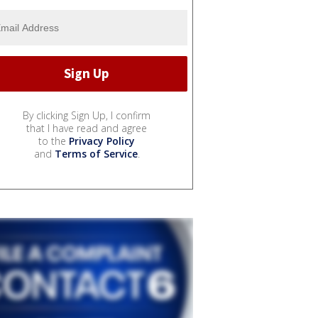
By clicking Sign Up, I confirm
that I have read and agree
to the
Privacy Policy
and
Terms of Service
.