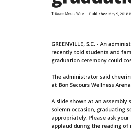
Tribune Media Wire
Published
May 9, 2018 
GREENVILLE, S.C. - An administ
recently told students and fa
graduation ceremony could cos
The administrator said cheerin
at Bon Secours Wellness Arena w
A slide shown at an assembly s
solemn occasion, graduating s
appropriately. Please ask your g
applaud during the reading of