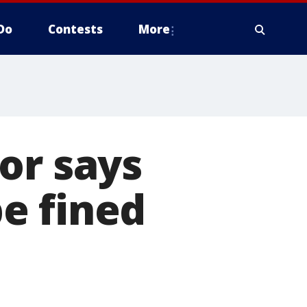
Do
Contests
More
or says
e fined