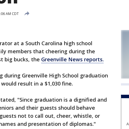
8:06 AM CDT
rator at a South Carolina high school
mily members that cheering during the
t big bucks, the
Greenville News reports.
g during Greenville High School graduation
ould result in a $1,030 fine.
tated, "Since graduation is a dignified and
eniors and their guests should behave
uests not to call out, cheer, whistle, or
 names and presentation of diplomas."
A