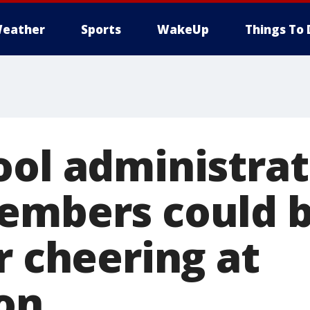
eather
Sports
WakeUp
Things To 
ool administrat
embers could b
r cheering at
on