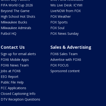
FIFA World Cup 2026
Wis Live Desk: ICYMI
Beyond The Game
LiveNOW from FOX
High School Hot Shots
FOX Weather
Milwaukee Bucks
FOX Sports
Milwaukee Admirals
FOX Soul
Futbol HQ
FOX News Sunday
Contact Us
Sales & Advertising
Sign up for email alerts
FOX6 Sales Team
FOX6 Mobile Apps
Advertise with FOX6
FOX6 News Team
FOX FOCUS
Jobs at FOX6
Sponsored content
EEO Report
Public File Help
FCC Applications
Closed Captioning Info
DTV Reception Questions