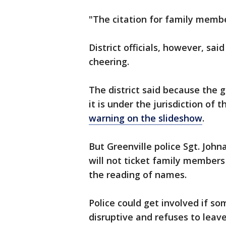
"The citation for family member
District officials, however, sai
cheering.
The district said because the g
it is under the jurisdiction of
warning on the slideshow
.
But Greenville police Sgt. Joh
will not ticket family members
the reading of names.
Police could get involved if so
disruptive and refuses to leave