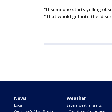
"If someone starts yelling obsce
"That would get into the 'disor
News
Weather
Local
Severe weather alerts
Wisconsin's Most Wanted
FOX6 Storm Center app