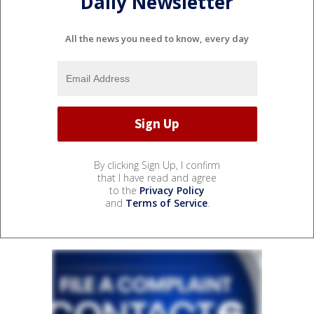
Daily Newsletter
All the news you need to know, every day
By clicking Sign Up, I confirm
that I have read and agree
to the
Privacy Policy
and
Terms of Service
.