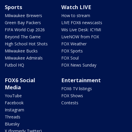
Sports
Watch LIVE
Milwaukee Brewers
How to stream
Green Bay Packers
LIVE FOX6 newscasts
FIFA World Cup 2026
Wis Live Desk: ICYMI
Beyond The Game
LiveNOW from FOX
High School Hot Shots
FOX Weather
Milwaukee Bucks
FOX Sports
Milwaukee Admirals
FOX Soul
Futbol HQ
FOX News Sunday
FOX6 Social
Entertainment
Media
FOX6 TV listings
YouTube
FOX Shows
Facebook
Contests
Instagram
Threads
Bluesky
X (formerly Twitter)