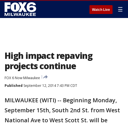
☰
Watch Live
High impact repaving
projects continue
FOX 6 Now Milwaukee
Published
September 12, 2014 7:43 PM CDT
MILWAUKEE (WITI) -- Beginning Monday,
September 15th, South 2nd St. from West
National Ave to West Scott St. will be