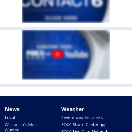
News
Weather
Local
Severe weather alerts
Wisconsin's Most
FOX6 Storm Center app
Wanted
FOX6 Live Cam Network