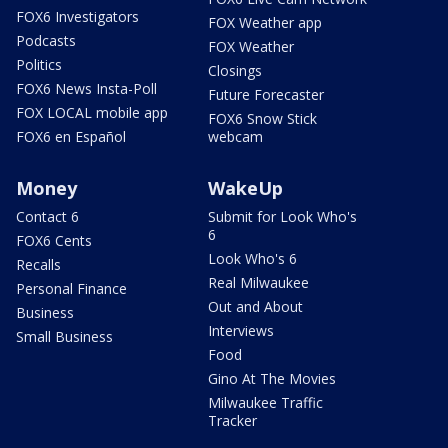
FOX6 Investigators
FOX Weather app
Podcasts
FOX Weather
Politics
Closings
FOX6 News Insta-Poll
Future Forecaster
FOX LOCAL mobile app
FOX6 Snow Stick
FOX6 en Español
webcam
Money
WakeUp
Contact 6
Submit for Look Who's
6
FOX6 Cents
Look Who's 6
Recalls
Real Milwaukee
Personal Finance
Out and About
Business
Interviews
Small Business
Food
Gino At The Movies
Milwaukee Traffic
Tracker