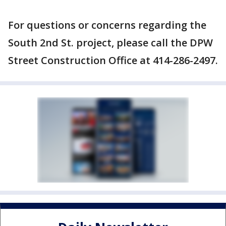
For questions or concerns regarding the
South 2nd St. project, please call the DPW
Street Construction Office at 414-286-2497.