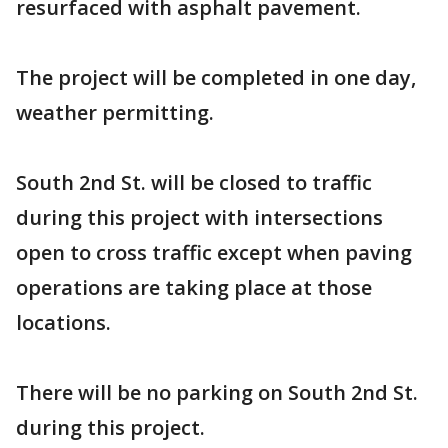
resurfaced with asphalt pavement.
The project will be completed in one day,
weather permitting.
South 2nd St. will be closed to traffic
during this project with intersections
open to cross traffic except when paving
operations are taking place at those
locations.
There will be no parking on South 2nd St.
during this project.