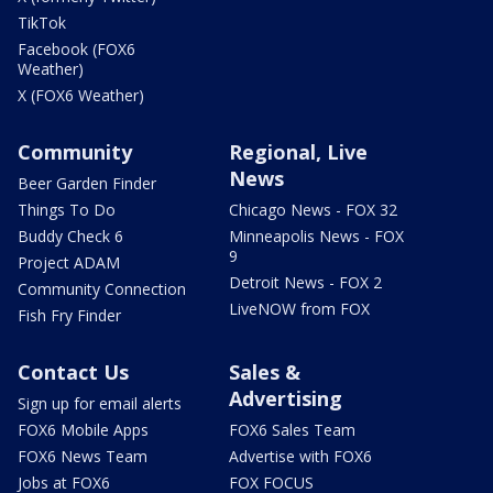
TikTok
Facebook (FOX6
Weather)
X (FOX6 Weather)
Community
Regional, Live
News
Beer Garden Finder
Things To Do
Chicago News - FOX 32
Buddy Check 6
Minneapolis News - FOX
9
Project ADAM
Detroit News - FOX 2
Community Connection
LiveNOW from FOX
Fish Fry Finder
Contact Us
Sales &
Advertising
Sign up for email alerts
FOX6 Mobile Apps
FOX6 Sales Team
FOX6 News Team
Advertise with FOX6
Jobs at FOX6
FOX FOCUS