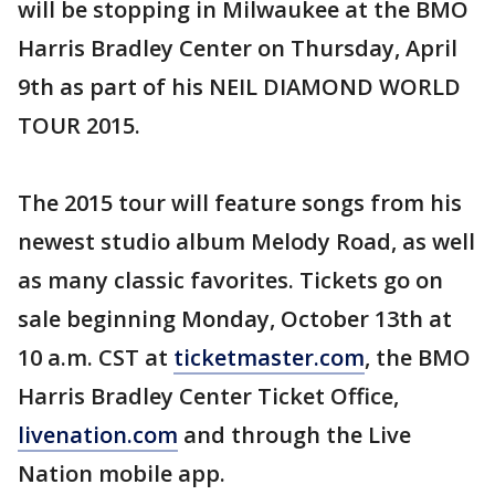
will be stopping in Milwaukee at the BMO
Harris Bradley Center on Thursday, April
9th as part of his NEIL DIAMOND WORLD
TOUR 2015.
The 2015 tour will feature songs from his
newest studio album Melody Road, as well
as many classic favorites. Tickets go on
sale beginning Monday, October 13th at
10 a.m. CST at
ticketmaster.com
, the BMO
Harris Bradley Center Ticket Office,
livenation.com
and through the Live
Nation mobile app.