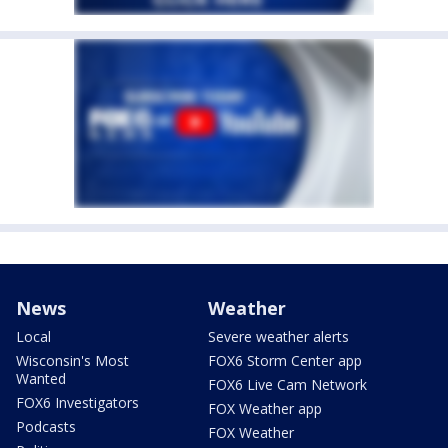
News
Weather
Local
Severe weather alerts
Wisconsin's Most
FOX6 Storm Center app
Wanted
FOX6 Live Cam Network
FOX6 Investigators
FOX Weather app
Podcasts
FOX Weather