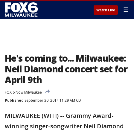
☰
Watch Live
He's coming to... Milwaukee:
Neil Diamond concert set for
April 9th
FOX 6 Now Milwaukee
Published
September 30, 2014 11:29 AM CDT
MILWAUKEE (WITI) -- Grammy Award-
winning singer-songwriter Neil Diamond