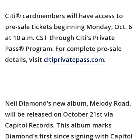
Citi® cardmembers will have access to
pre-sale tickets beginning Monday, Oct. 6
at 10 a.m. CST through Citi's Private
Pass® Program. For complete pre-sale
details, visit
citiprivatepass.com
.
Neil Diamond’s new album, Melody Road,
will be released on October 21st via
Capitol Records. This album marks
Diamond's first since signing with Capitol