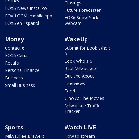
Politics
Closings
FOX6 News Insta-Poll
Future Forecaster
FOX LOCAL mobile app
FOX6 Snow Stick
FOX6 en Español
webcam
Money
WakeUp
Contact 6
Submit for Look Who's
6
FOX6 Cents
Look Who's 6
Recalls
Real Milwaukee
Personal Finance
Out and About
Business
Interviews
Small Business
Food
Gino At The Movies
Milwaukee Traffic
Tracker
Sports
Watch LIVE
Milwaukee Brewers
How to stream