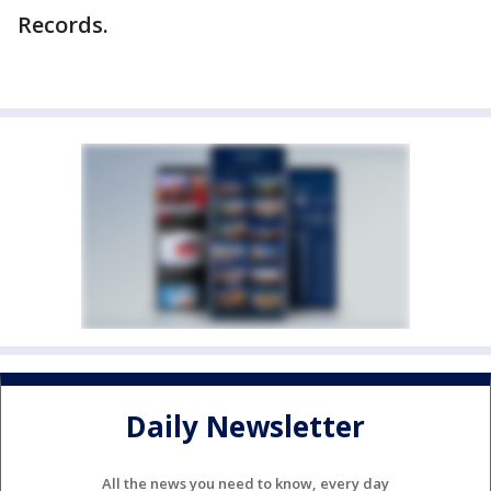
Records.
Daily Newsletter
All the news you need to know, every day