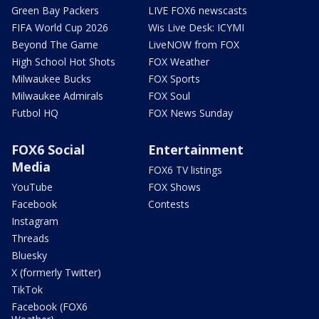
Green Bay Packers
LIVE FOX6 newscasts
FIFA World Cup 2026
Wis Live Desk: ICYMI
Beyond The Game
LiveNOW from FOX
High School Hot Shots
FOX Weather
Milwaukee Bucks
FOX Sports
Milwaukee Admirals
FOX Soul
Futbol HQ
FOX News Sunday
FOX6 Social
Entertainment
Media
FOX6 TV listings
YouTube
FOX Shows
Facebook
Contests
Instagram
Threads
Bluesky
X (formerly Twitter)
TikTok
Facebook (FOX6