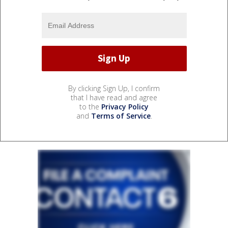
By clicking Sign Up, I confirm
that I have read and agree
to the
Privacy Policy
and
Terms of Service
.