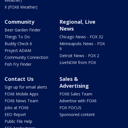
Weather)
X (FOX6 Weather)
Community
Regional, Live
News
Beer Garden Finder
Things To Do
Chicago News - FOX 32
Buddy Check 6
Minneapolis News - FOX
9
Project ADAM
Detroit News - FOX 2
Community Connection
LiveNOW from FOX
Fish Fry Finder
Contact Us
Sales &
Advertising
Sign up for email alerts
FOX6 Mobile Apps
FOX6 Sales Team
FOX6 News Team
Advertise with FOX6
Jobs at FOX6
FOX FOCUS
EEO Report
Sponsored content
Public File Help