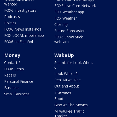
Wanted
FOX6 Live Cam Network
FOX6 Investigators
FOX Weather app
Podcasts
FOX Weather
Politics
Closings
FOX6 News Insta-Poll
Future Forecaster
FOX LOCAL mobile app
FOX6 Snow Stick
FOX6 en Español
webcam
Money
WakeUp
Contact 6
Submit for Look Who's
6
FOX6 Cents
Look Who's 6
Recalls
Real Milwaukee
Personal Finance
Out and About
Business
Interviews
Small Business
Food
Gino At The Movies
Milwaukee Traffic
Tracker