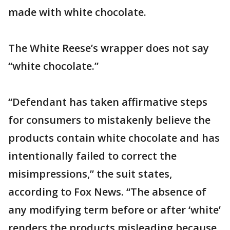
made with white chocolate.
The White Reese’s wrapper does not say
“white chocolate.”
“Defendant has taken affirmative steps
for consumers to mistakenly believe the
products contain white chocolate and has
intentionally failed to correct the
misimpressions,” the suit states,
according to Fox News. “The absence of
any modifying term before or after ‘white’
renders the products misleading because