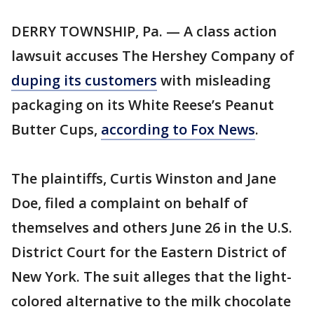
DERRY TOWNSHIP, Pa. — A class action
lawsuit accuses The Hershey Company of
duping its customers
with misleading
packaging on its White Reese’s Peanut
Butter Cups,
according to Fox News
.
The plaintiffs, Curtis Winston and Jane
Doe, filed a complaint on behalf of
themselves and others June 26 in the U.S.
District Court for the Eastern District of
New York. The suit alleges that the light-
colored alternative to the milk chocolate