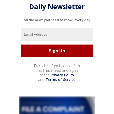
Daily Newsletter
All the news you need to know, every day
By clicking Sign Up, I confirm
that I have read and agree
to the
Privacy Policy
and
Terms of Service
.