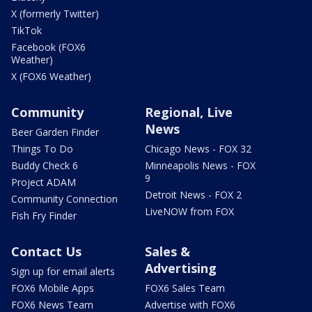
X (formerly Twitter)
TikTok
Facebook (FOX6
Weather)
X (FOX6 Weather)
Community
Regional, Live
News
Beer Garden Finder
Things To Do
Chicago News - FOX 32
Buddy Check 6
Minneapolis News - FOX
9
Project ADAM
Detroit News - FOX 2
Community Connection
LiveNOW from FOX
Fish Fry Finder
Contact Us
Sales &
Advertising
Sign up for email alerts
FOX6 Mobile Apps
FOX6 Sales Team
FOX6 News Team
Advertise with FOX6