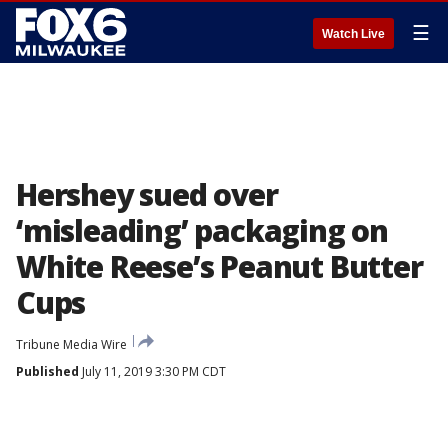
☰
Watch Live
Hershey sued over
‘misleading’ packaging on
White Reese’s Peanut Butter
Cups
Tribune Media Wire
Published
July 11, 2019 3:30 PM CDT