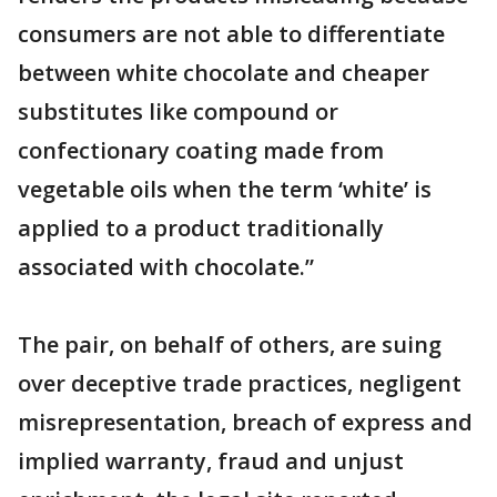
consumers are not able to differentiate
between white chocolate and cheaper
substitutes like compound or
confectionary coating made from
vegetable oils when the term ‘white’ is
applied to a product traditionally
associated with chocolate.”
The pair, on behalf of others, are suing
over deceptive trade practices, negligent
misrepresentation, breach of express and
implied warranty, fraud and unjust