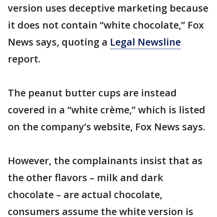
version uses deceptive marketing because
it does not contain “white chocolate,” Fox
News says, quoting a
Legal Newsline
report.
The peanut butter cups are instead
covered in a “white crème,” which is listed
on the company’s website, Fox News says.
However, the complainants insist that as
the other flavors – milk and dark
chocolate – are actual chocolate,
consumers assume the white version is