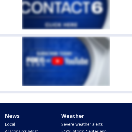
News
Weather
Local
Severe weather alerts
Wisconsin's Most
FOX6 Storm Center app