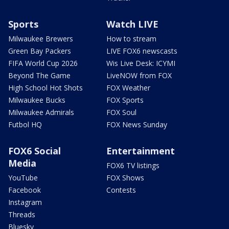
Sports
Watch LIVE
Milwaukee Brewers
How to stream
Green Bay Packers
LIVE FOX6 newscasts
FIFA World Cup 2026
Wis Live Desk: ICYMI
Beyond The Game
LiveNOW from FOX
High School Hot Shots
FOX Weather
Milwaukee Bucks
FOX Sports
Milwaukee Admirals
FOX Soul
Futbol HQ
FOX News Sunday
FOX6 Social
Entertainment
Media
FOX6 TV listings
YouTube
FOX Shows
Facebook
Contests
Instagram
Threads
Bluesky