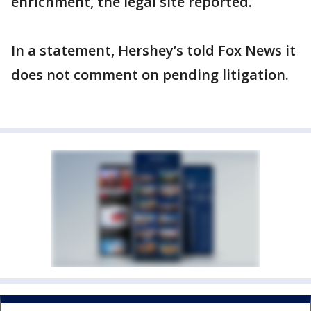
enrichment, the legal site reported.
In a statement, Hershey’s told Fox News it
does not comment on pending litigation.