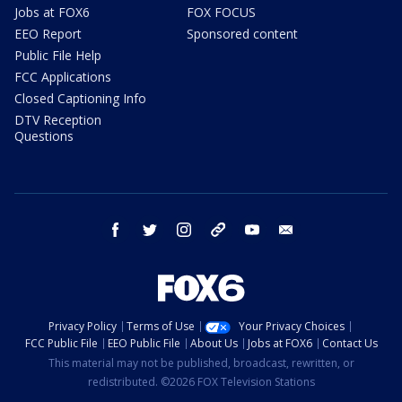
Jobs at FOX6
FOX FOCUS
EEO Report
Sponsored content
Public File Help
FCC Applications
Closed Captioning Info
DTV Reception
Questions
facebook
twitter
instagram
threads
youtube
email
Privacy Policy
Terms of Use
Your Privacy Choices
FCC Public File
EEO Public File
About Us
Jobs at FOX6
Contact Us
This material may not be published, broadcast, rewritten, or
redistributed. ©2026 FOX Television Stations