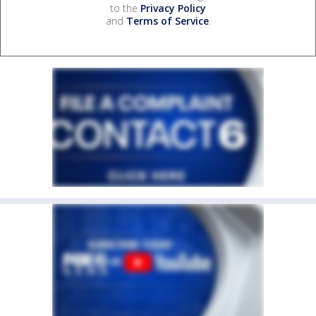
to the
Privacy Policy
and
Terms of Service
.