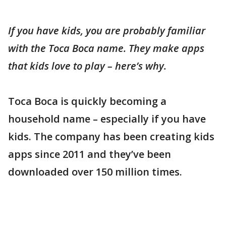
If you have kids, you are probably familiar
with the Toca Boca name. They make apps
that kids love to play – here’s why.
Toca Boca is quickly becoming a
household name – especially if you have
kids. The company has been creating kids
apps since 2011 and they’ve been
downloaded over 150 million times.