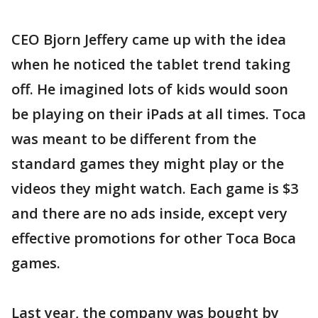
CEO Bjorn Jeffery came up with the idea
when he noticed the tablet trend taking
off. He imagined lots of kids would soon
be playing on their iPads at all times. Toca
was meant to be different from the
standard games they might play or the
videos they might watch. Each game is $3
and there are no ads inside, except very
effective promotions for other Toca Boca
games.
Last year, the company was bought by