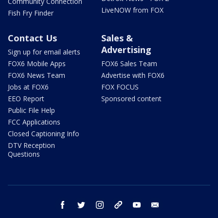
Community Connection
LiveNOW from FOX
Fish Fry Finder
Contact Us
Sales &
Advertising
Sign up for email alerts
FOX6 Mobile Apps
FOX6 Sales Team
FOX6 News Team
Advertise with FOX6
Jobs at FOX6
FOX FOCUS
EEO Report
Sponsored content
Public File Help
FCC Applications
Closed Captioning Info
DTV Reception
Questions
facebook
twitter
instagram
threads
youtube
email