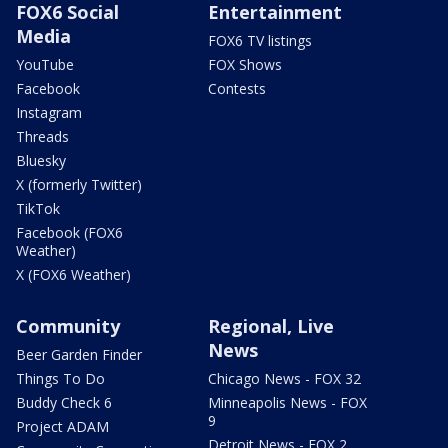
FOX6 Social
Entertainment
Media
FOX6 TV listings
YouTube
FOX Shows
Facebook
Contests
Instagram
Threads
Bluesky
X (formerly Twitter)
TikTok
Facebook (FOX6
Weather)
X (FOX6 Weather)
Community
Regional, Live
News
Beer Garden Finder
Things To Do
Chicago News - FOX 32
Buddy Check 6
Minneapolis News - FOX
9
Project ADAM
Detroit News - FOX 2