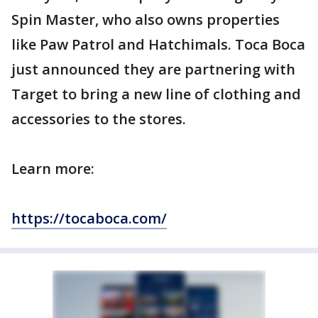
Spin Master, who also owns properties
like Paw Patrol and Hatchimals. Toca Boca
just announced they are partnering with
Target to bring a new line of clothing and
accessories to the stores.
Learn more:
https://tocaboca.com/