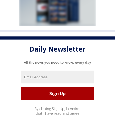
Daily Newsletter
All the news you need to know, every day
By clicking Sign Up, I confirm
that I have read and agree