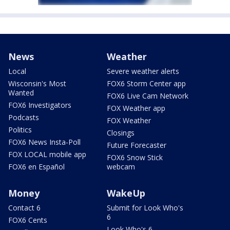
News
Weather
Local
Severe weather alerts
Wisconsin's Most
FOX6 Storm Center app
Wanted
FOX6 Live Cam Network
FOX6 Investigators
FOX Weather app
Podcasts
FOX Weather
Politics
Closings
FOX6 News Insta-Poll
Future Forecaster
FOX LOCAL mobile app
FOX6 Snow Stick
FOX6 en Español
webcam
Money
WakeUp
Contact 6
Submit for Look Who's
6
FOX6 Cents
Look Who's 6