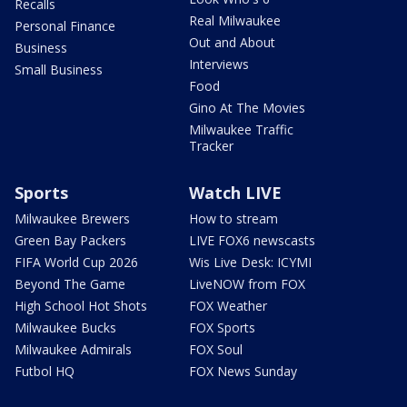
Recalls
Real Milwaukee
Personal Finance
Out and About
Business
Interviews
Small Business
Food
Gino At The Movies
Milwaukee Traffic
Tracker
Sports
Watch LIVE
Milwaukee Brewers
How to stream
Green Bay Packers
LIVE FOX6 newscasts
FIFA World Cup 2026
Wis Live Desk: ICYMI
Beyond The Game
LiveNOW from FOX
High School Hot Shots
FOX Weather
Milwaukee Bucks
FOX Sports
Milwaukee Admirals
FOX Soul
Futbol HQ
FOX News Sunday