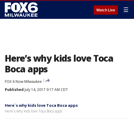
☰
Watch Live
Here’s why kids love Toca
Boca apps
FOX 6 Now Milwaukee
Published
July 14, 2017 9:17 AM CDT
Here`s why kids love Toca Boca apps
Here`s why kids love Toca Boca apps