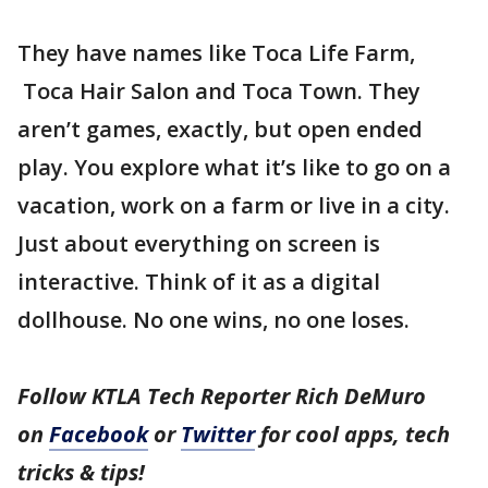
They have names like Toca Life Farm,
Toca Hair Salon and Toca Town. They
aren’t games, exactly, but open ended
play. You explore what it’s like to go on a
vacation, work on a farm or live in a city.
Just about everything on screen is
interactive. Think of it as a digital
dollhouse. No one wins, no one loses.
Follow KTLA Tech Reporter Rich DeMuro
on
Facebook
or
Twitter
for cool apps, tech
tricks & tips!