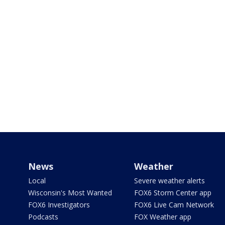
News
Weather
Local
Severe weather alerts
Wisconsin's Most Wanted
FOX6 Storm Center app
FOX6 Investigators
FOX6 Live Cam Network
Podcasts
FOX Weather app