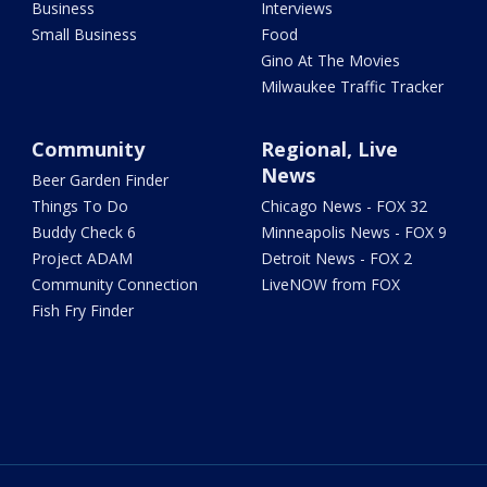
Business
Interviews
Small Business
Food
Gino At The Movies
Milwaukee Traffic Tracker
Community
Regional, Live
News
Beer Garden Finder
Things To Do
Chicago News - FOX 32
Buddy Check 6
Minneapolis News - FOX 9
Project ADAM
Detroit News - FOX 2
Community Connection
LiveNOW from FOX
Fish Fry Finder