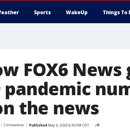
eather
Sports
WakeUp
Things To 
ow FOX6 News 
9 pandemic nu
on the news
Coronavirus
Published
May 6, 2020 6:30 PM CDT