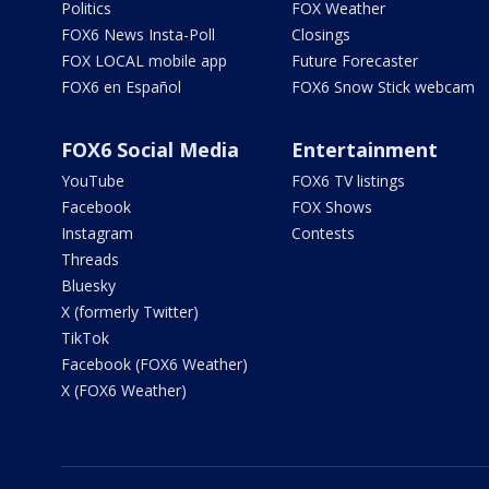
Politics
FOX Weather
FOX6 News Insta-Poll
Closings
FOX LOCAL mobile app
Future Forecaster
FOX6 en Español
FOX6 Snow Stick webcam
FOX6 Social Media
Entertainment
YouTube
FOX6 TV listings
Facebook
FOX Shows
Instagram
Contests
Threads
Bluesky
X (formerly Twitter)
TikTok
Facebook (FOX6 Weather)
X (FOX6 Weather)