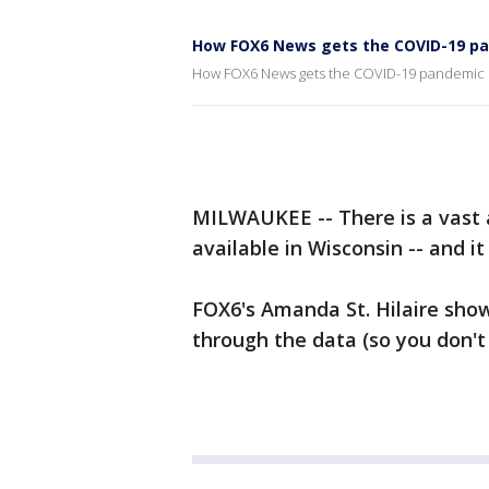
How FOX6 News gets the COVID-19 p
How FOX6 News gets the COVID-19 pandemic 
MILWAUKEE -- There is a vast
available in Wisconsin -- and i
FOX6's Amanda St. Hilaire sho
through the data (so you don't