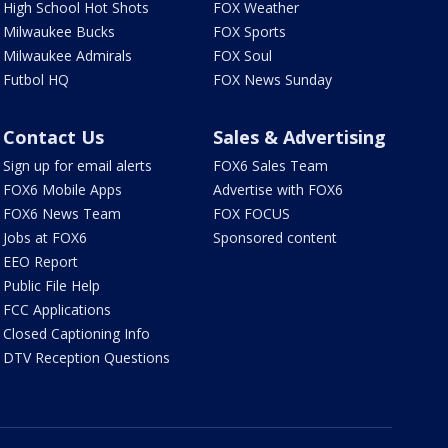
High School Hot Shots
FOX Weather
Milwaukee Bucks
FOX Sports
Milwaukee Admirals
FOX Soul
Futbol HQ
FOX News Sunday
Contact Us
Sales & Advertising
Sign up for email alerts
FOX6 Sales Team
FOX6 Mobile Apps
Advertise with FOX6
FOX6 News Team
FOX FOCUS
Jobs at FOX6
Sponsored content
EEO Report
Public File Help
FCC Applications
Closed Captioning Info
DTV Reception Questions