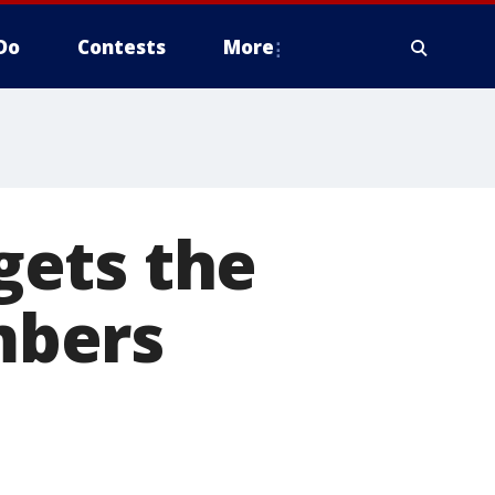
Do
Contests
More
gets the
mbers