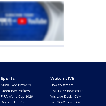
Sports
Watch LIVE
Milwaukee Brewers
How to stream
Green Bay Packers
LIVE FOX6 newscasts
FIFA World Cup 2026
Wis Live Desk: ICYMI
Beyond The Game
LiveNOW from FOX