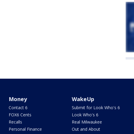
Money
WakeUp
Contact 6
Submit for Look Who's 6
FOX6 Cents
Look Who's 6
Recalls
Real Milwaukee
Personal Finance
Out and About