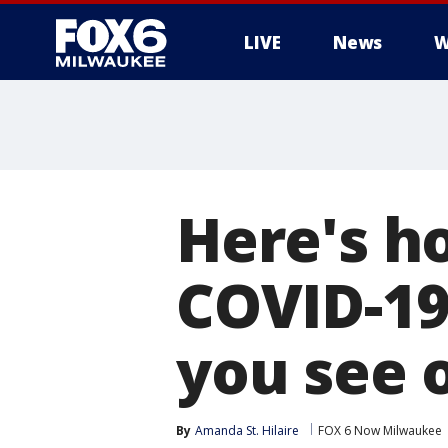
LIVE
News
W
Here's h
COVID-1
you see 
By
Amanda St. Hilaire
FOX 6 Now Milwaukee