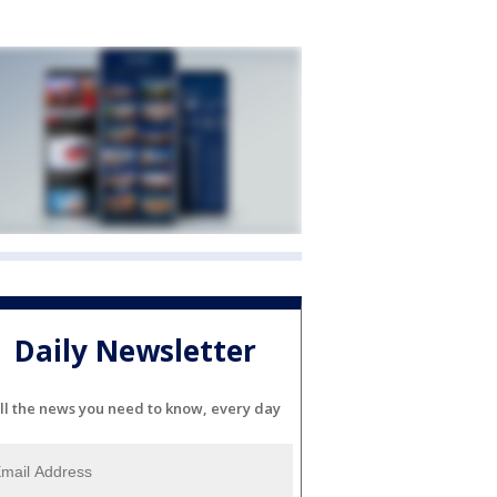
Daily Newsletter
ll the news you need to know, every day