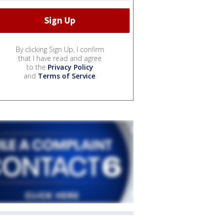
By clicking Sign Up, I confirm
that I have read and agree
to the
Privacy Policy
and
Terms of Service
.