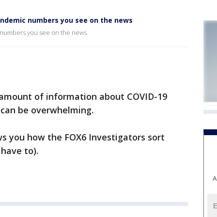
andemic numbers you see on the news
numbers you see on the news
 amount of information about COVID-19
t can be overwhelming.
ws you how the FOX6 Investigators sort
 have to).
A