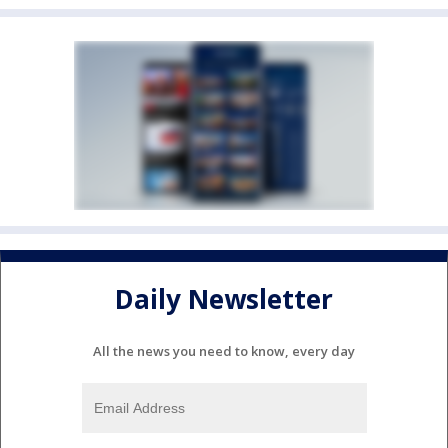
Daily Newsletter
All the news you need to know, every day