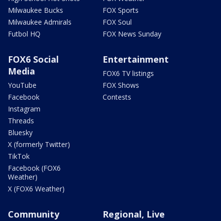
Milwaukee Bucks
FOX Sports
Milwaukee Admirals
FOX Soul
Futbol HQ
FOX News Sunday
FOX6 Social
Entertainment
Media
FOX6 TV listings
YouTube
FOX Shows
Facebook
Contests
Instagram
Threads
Bluesky
X (formerly Twitter)
TikTok
Facebook (FOX6
Weather)
X (FOX6 Weather)
Community
Regional, Live