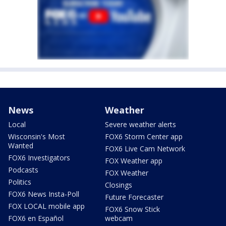
News
Weather
Local
Severe weather alerts
Wisconsin's Most
FOX6 Storm Center app
Wanted
FOX6 Live Cam Network
FOX6 Investigators
FOX Weather app
Podcasts
FOX Weather
Politics
Closings
FOX6 News Insta-Poll
Future Forecaster
FOX LOCAL mobile app
FOX6 Snow Stick
FOX6 en Español
webcam