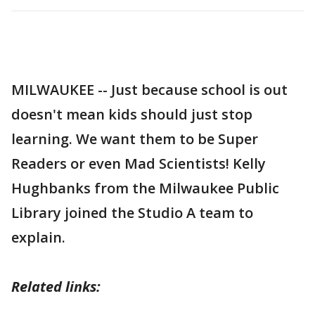
MILWAUKEE -- Just because school is out
doesn't mean kids should just stop
learning. We want them to be Super
Readers or even Mad Scientists! Kelly
Hughbanks from the Milwaukee Public
Library joined the Studio A team to
explain.
Related links: