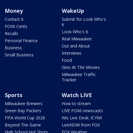
Money
WakeUp
Contact 6
Submit for Look Who's
6
FOX6 Cents
Look Who's 6
Recalls
Real Milwaukee
Personal Finance
Out and About
Business
Interviews
Small Business
Food
Gino At The Movies
Milwaukee Traffic
Tracker
Sports
Watch LIVE
Milwaukee Brewers
How to stream
Green Bay Packers
LIVE FOX6 newscasts
FIFA World Cup 2026
Wis Live Desk: ICYMI
Beyond The Game
LiveNOW from FOX
High School Hot Shots
FOX Weather