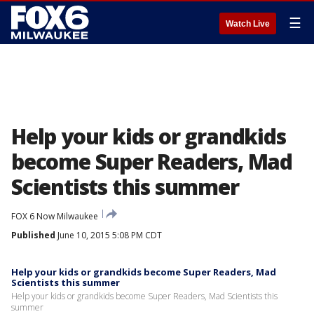
☰
Watch Live
Help your kids or grandkids
become Super Readers, Mad
Scientists this summer
FOX 6 Now Milwaukee
Published
June 10, 2015 5:08 PM CDT
Help your kids or grandkids become Super Readers, Mad
Scientists this summer
Help your kids or grandkids become Super Readers, Mad Scientists this
summer