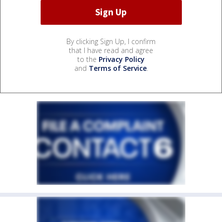
By clicking Sign Up, I confirm
that I have read and agree
to the
Privacy Policy
and
Terms of Service
.