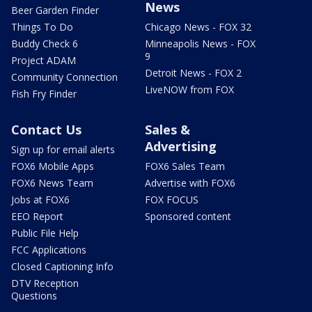
News
Beer Garden Finder
Things To Do
Chicago News - FOX 32
Buddy Check 6
Minneapolis News - FOX
9
Project ADAM
Detroit News - FOX 2
Community Connection
LiveNOW from FOX
Fish Fry Finder
Contact Us
Sales &
Advertising
Sign up for email alerts
FOX6 Mobile Apps
FOX6 Sales Team
FOX6 News Team
Advertise with FOX6
Jobs at FOX6
FOX FOCUS
EEO Report
Sponsored content
Public File Help
FCC Applications
Closed Captioning Info
DTV Reception
Questions