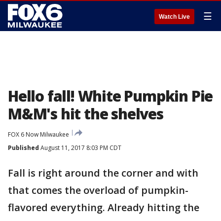
☰
Watch Live
Hello fall! White Pumpkin Pie
M&M's hit the shelves
FOX 6 Now Milwaukee
Published
August 11, 2017 8:03 PM CDT
Fall is right around the corner and with
that comes the overload of pumpkin-
flavored everything. Already hitting the