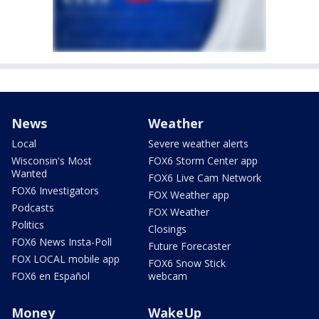
News
Weather
Local
Severe weather alerts
Wisconsin's Most
FOX6 Storm Center app
Wanted
FOX6 Live Cam Network
FOX6 Investigators
FOX Weather app
Podcasts
FOX Weather
Politics
Closings
FOX6 News Insta-Poll
Future Forecaster
FOX LOCAL mobile app
FOX6 Snow Stick
FOX6 en Español
webcam
Money
WakeUp