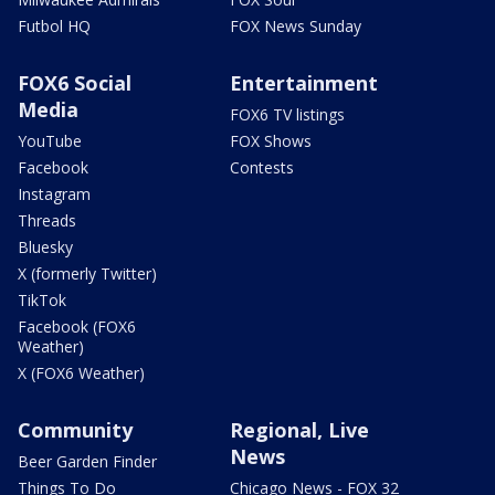
Futbol HQ
FOX News Sunday
FOX6 Social
Entertainment
Media
FOX6 TV listings
YouTube
FOX Shows
Facebook
Contests
Instagram
Threads
Bluesky
X (formerly Twitter)
TikTok
Facebook (FOX6
Weather)
X (FOX6 Weather)
Community
Regional, Live
News
Beer Garden Finder
Things To Do
Chicago News - FOX 32