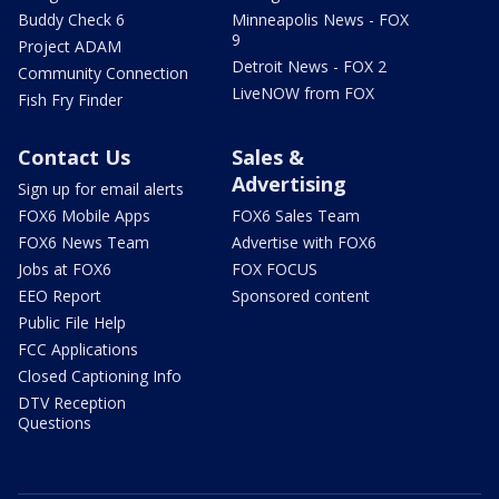
Buddy Check 6
Minneapolis News - FOX
9
Project ADAM
Detroit News - FOX 2
Community Connection
LiveNOW from FOX
Fish Fry Finder
Contact Us
Sales &
Advertising
Sign up for email alerts
FOX6 Mobile Apps
FOX6 Sales Team
FOX6 News Team
Advertise with FOX6
Jobs at FOX6
FOX FOCUS
EEO Report
Sponsored content
Public File Help
FCC Applications
Closed Captioning Info
DTV Reception
Questions