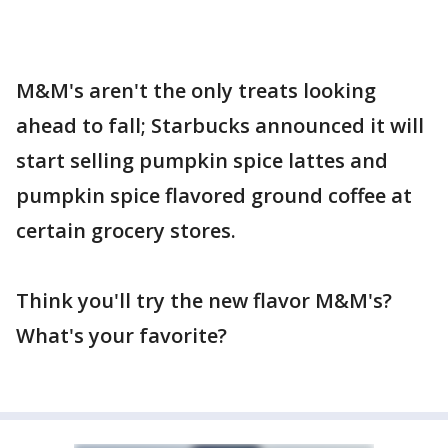
M&M's aren't the only treats looking
ahead to fall; Starbucks announced it will
start selling pumpkin spice lattes and
pumpkin spice flavored ground coffee at
certain grocery stores.
Think you'll try the new flavor M&M's?
What's your favorite?