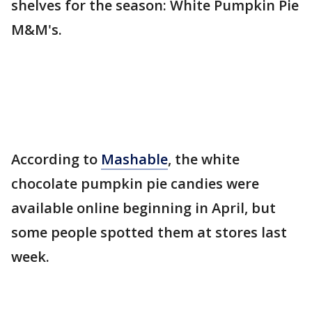
shelves for the season: White Pumpkin Pie
M&M's.
According to
Mashable
, the white
chocolate pumpkin pie candies were
available online beginning in April, but
some people spotted them at stores last
week.