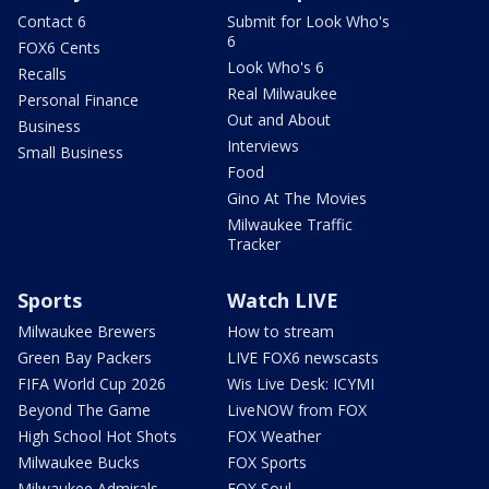
Contact 6
Submit for Look Who's
6
FOX6 Cents
Look Who's 6
Recalls
Real Milwaukee
Personal Finance
Out and About
Business
Interviews
Small Business
Food
Gino At The Movies
Milwaukee Traffic
Tracker
Sports
Watch LIVE
Milwaukee Brewers
How to stream
Green Bay Packers
LIVE FOX6 newscasts
FIFA World Cup 2026
Wis Live Desk: ICYMI
Beyond The Game
LiveNOW from FOX
High School Hot Shots
FOX Weather
Milwaukee Bucks
FOX Sports
Milwaukee Admirals
FOX Soul