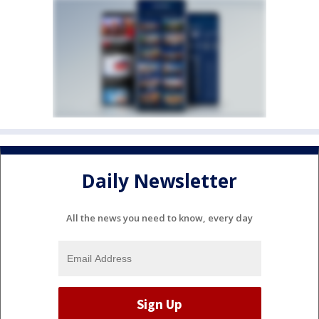
Daily Newsletter
All the news you need to know, every day