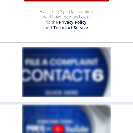
By clicking Sign Up, I confirm
that I have read and agree
to the
Privacy Policy
and
Terms of Service
.