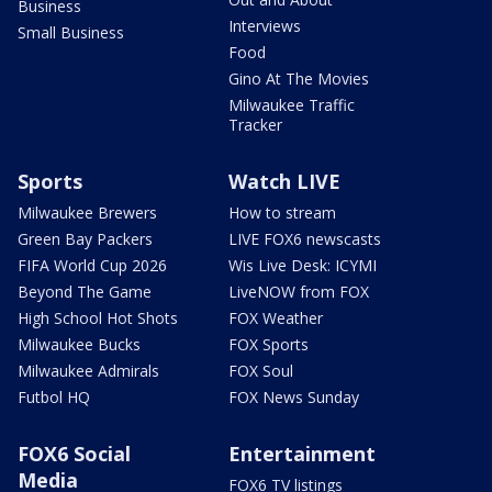
Business
Interviews
Small Business
Food
Gino At The Movies
Milwaukee Traffic
Tracker
Sports
Watch LIVE
Milwaukee Brewers
How to stream
Green Bay Packers
LIVE FOX6 newscasts
FIFA World Cup 2026
Wis Live Desk: ICYMI
Beyond The Game
LiveNOW from FOX
High School Hot Shots
FOX Weather
Milwaukee Bucks
FOX Sports
Milwaukee Admirals
FOX Soul
Futbol HQ
FOX News Sunday
FOX6 Social
Entertainment
Media
FOX6 TV listings