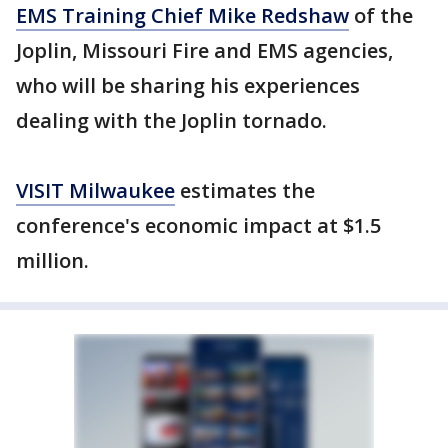
EMS Training Chief Mike Redshaw
of the
Joplin, Missouri Fire and EMS agencies,
who will be sharing his experiences
dealing with the Joplin tornado.
VISIT Milwaukee
estimates the
conference's economic impact at $1.5
million.