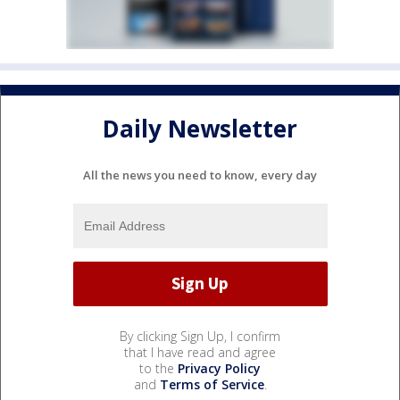
Daily Newsletter
All the news you need to know, every day
By clicking Sign Up, I confirm
that I have read and agree
to the
Privacy Policy
and
Terms of Service
.