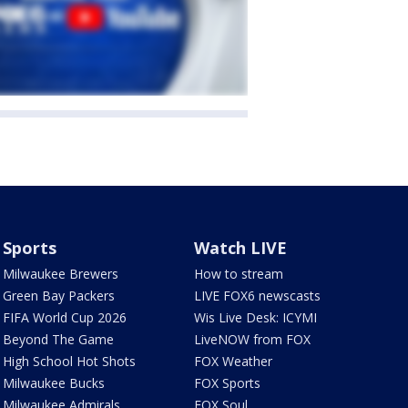
Sports
Watch LIVE
Milwaukee Brewers
How to stream
Green Bay Packers
LIVE FOX6 newscasts
FIFA World Cup 2026
Wis Live Desk: ICYMI
Beyond The Game
LiveNOW from FOX
High School Hot Shots
FOX Weather
Milwaukee Bucks
FOX Sports
Milwaukee Admirals
FOX Soul