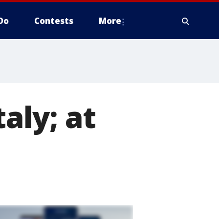
Do
Contests
More
taly; at