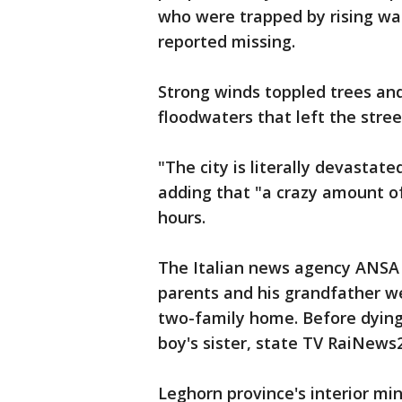
who were trapped by rising wa
reported missing.
Strong winds toppled trees an
floodwaters that left the stre
"The city is literally devastat
adding that "a crazy amount o
hours.
The Italian news agency ANSA s
parents and his grandfather w
two-family home. Before dying
boy's sister, state TV RaiNews
Leghorn province's interior min