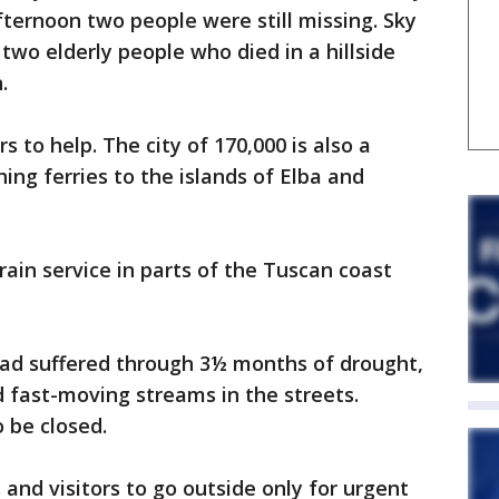
ternoon two people were still missing. Sky
two elderly people who died in a hillside
.
 to help. The city of 170,000 is also a
hing ferries to the islands of Elba and
rain service in parts of the Tuscan coast
had suffered through 3½ months of drought,
 fast-moving streams in the streets.
 be closed.
and visitors to go outside only for urgent