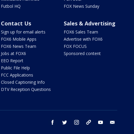
Futbol HQ
FOX News Sunday
Contact Us
Sales & Advertising
Sign up for email alerts
FOX6 Sales Team
FOX6 Mobile Apps
Advertise with FOX6
FOX6 News Team
FOX FOCUS
Jobs at FOX6
Sponsored content
EEO Report
Public File Help
FCC Applications
Closed Captioning Info
DTV Reception Questions
facebook
twitter
instagram
threads
youtube
email