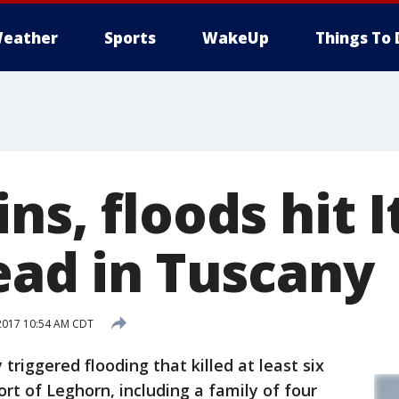
eather
Sports
WakeUp
Things To 
ns, floods hit I
ead in Tuscany
2017 10:54 AM CDT
triggered flooding that killed at least six
rt of Leghorn, including a family of four