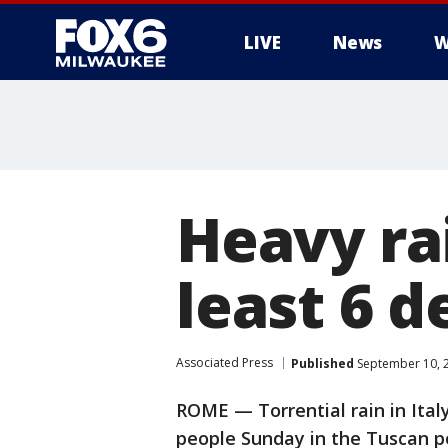
LIVE
News
W
Heavy rai
least 6 d
Associated Press
Published
September 10, 
ROME — Torrential rain in Italy 
people Sunday in the Tuscan po