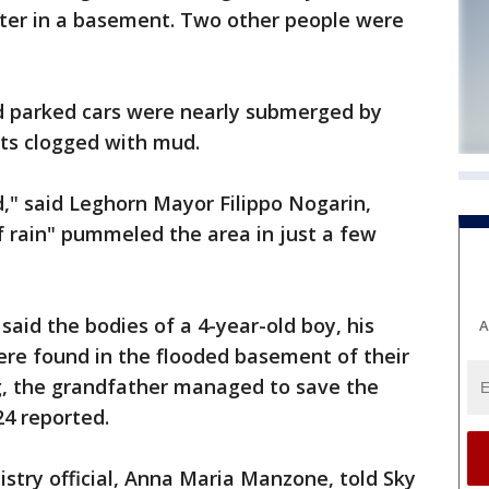
ter in a basement. Two other people were
d parked cars were nearly submerged by
ets clogged with mud.
ed," said Leghorn Mayor Filippo Nogarin,
f rain" pummeled the area in just a few
aid the bodies of a 4-year-old boy, his
A
ere found in the flooded basement of their
, the grandfather managed to save the
24 reported.
istry official, Anna Maria Manzone, told Sky