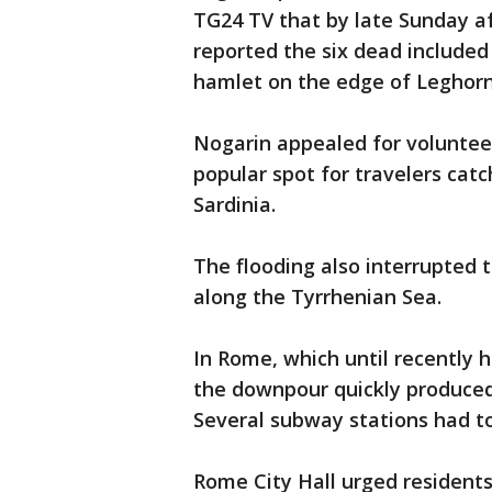
TG24 TV that by late Sunday af
reported the six dead included 
hamlet on the edge of Leghorn
Nogarin appealed for volunteers
popular spot for travelers catc
Sardinia.
The flooding also interrupted t
along the Tyrrhenian Sea.
In Rome, which until recently 
the downpour quickly produced
Several subway stations had to
Rome City Hall urged residents 