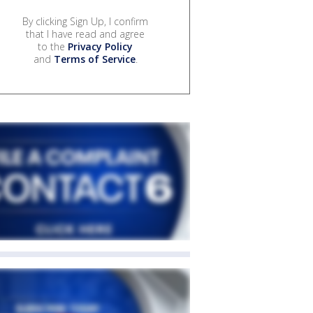
By clicking Sign Up, I confirm
that I have read and agree
to the
Privacy Policy
and
Terms of Service
.