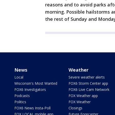
reasons and to avoid parks af
morning. Possible hailstorms 
the rest of Sunday and Monday
News
Weather
Local
Severe weather alerts
Wisconsin's Most Wanted
FOX6 Storm Center app
FOX6 Investigators
FOX6 Live Cam Network
Podcasts
FOX Weather app
Politics
FOX Weather
FOX6 News Insta-Poll
Closings
FOX LOCAL mobile app
Future Forecaster