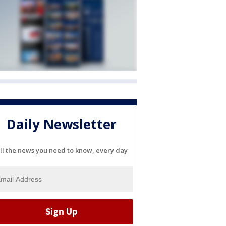
Daily Newsletter
ll the news you need to know, every day