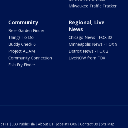
Milwaukee Traffic Tracker
Community
Regional, Live
News
Beer Garden Finder
Things To Do
Chicago News - FOX 32
Buddy Check 6
Minneapolis News - FOX 9
Project ADAM
Detroit News - FOX 2
Community Connection
LiveNOW from FOX
Fish Fry Finder
c File
EEO Public File
About Us
Jobs at FOX6
Contact Us
Site Map