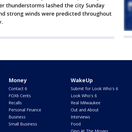
ter thunderstorms lashed the city Sunday
and strong winds were predicted throughout
.
Money
WakeUp
Contact 6
Submit for Look Who's 6
FOX6 Cents
Look Who's 6
Recalls
Real Milwaukee
Personal Finance
Out and About
Business
Interviews
Small Business
Food
Gino At The Movies