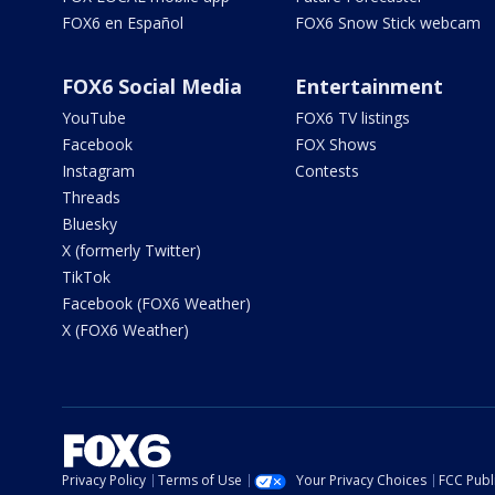
FOX6 en Español
FOX6 Snow Stick webcam
FOX6 Social Media
Entertainment
YouTube
FOX6 TV listings
Facebook
FOX Shows
Instagram
Contests
Threads
Bluesky
X (formerly Twitter)
TikTok
Facebook (FOX6 Weather)
X (FOX6 Weather)
Privacy Policy
Terms of Use
Your Privacy Choices
FCC Publi