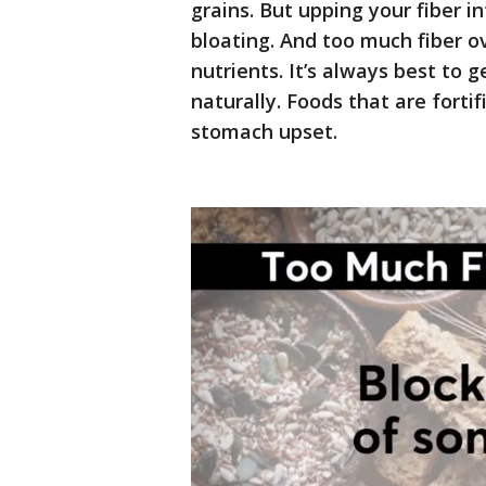
grains. But upping your fiber 
bloating. And too much fiber o
nutrients. It’s always best to g
naturally. Foods that are forti
stomach upset.