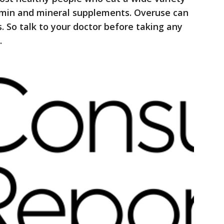
amin and mineral supplements. Overuse can
. So talk to your doctor before taking any
.