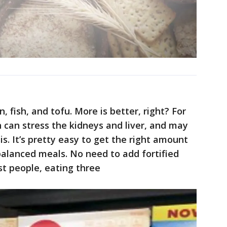
, fish, and tofu. More is better, right? For
can stress the kidneys and liver, and may
is. It’s pretty easy to get the right amount
-balanced meals. No need to add fortified
st people, eating three