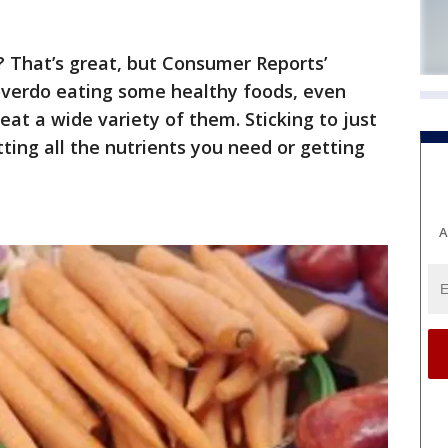
t? That’s great, but Consumer Reports’
 overdo eating some healthy foods, even
o eat a wide variety of them. Sticking to just
ing all the nutrients you need or getting
A