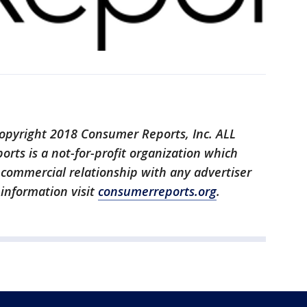
opyright 2018 Consumer Reports, Inc. ALL
ts is a not-for-profit organization which
o commercial relationship with any advertiser
 information visit
consumerreports.org
.