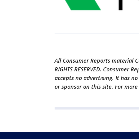
All Consumer Reports material C
RIGHTS RESERVED. Consumer Repor
accepts no advertising. It has n
or sponsor on this site. For more