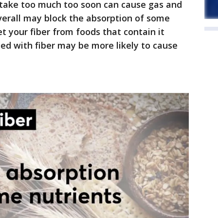
intake too much too soon can cause gas and
verall may block the absorption of some
et your fiber from foods that contain it
fied with fiber may be more likely to cause