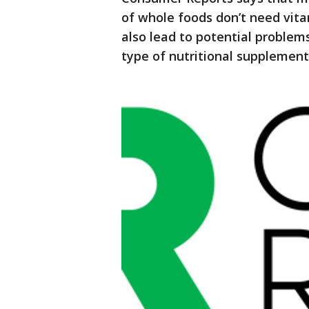
of whole foods don’t need vit
also lead to potential problems
type of nutritional supplement