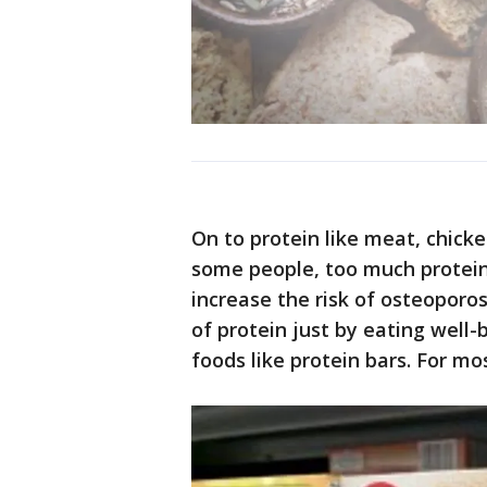
On to protein like meat, chicken
some people, too much protein 
increase the risk of osteoporos
of protein just by eating well
foods like protein bars. For mo