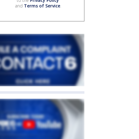
to the
Privacy Policy
and
Terms of Service
.