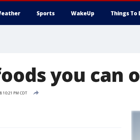
eather
Sports
WakeUp
Things To 
foods you can 
18 10:21 PM CDT