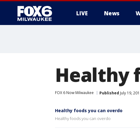
LIVE
News
W
Healthy 
FOX 6 Now Milwaukee
Published
July 19, 20
Healthy foods you can overdo
Healthy foods you can overdo