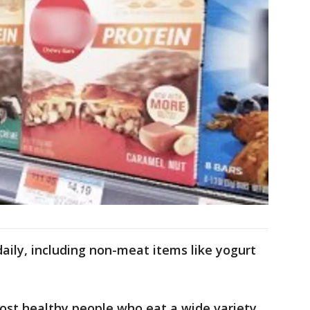
daily, including non-meat items like yogurt
st healthy people who eat a wide variety