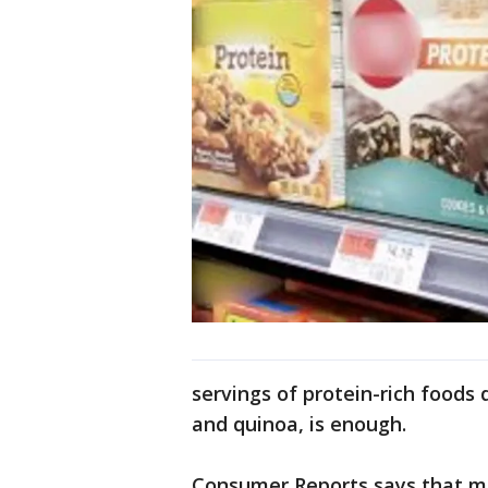
servings of protein-rich foods 
and quinoa, is enough.
Consumer Reports says that mo