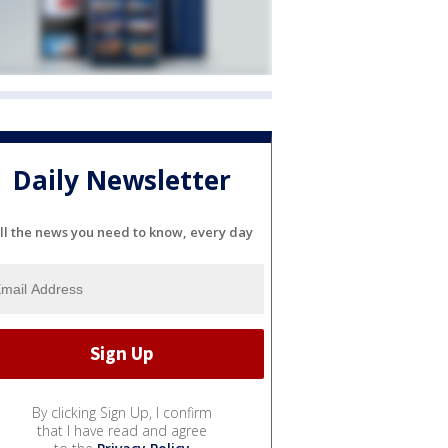
Daily Newsletter
ll the news you need to know, every day
By clicking Sign Up, I confirm
that I have read and agree