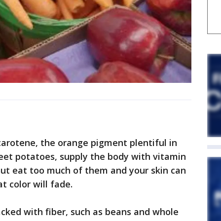
carotene, the orange pigment plentiful in
eet potatoes, supply the body with vitamin
But eat too much of them and your skin can
t color will fade.
cked with fiber, such as beans and whole