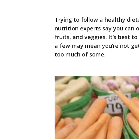
Trying to follow a healthy die
nutrition experts say you can
fruits, and veggies. It’s best t
a few may mean you’re not gett
too much of some.