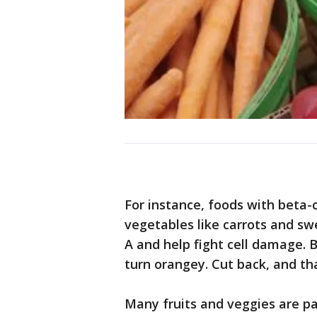
For instance, foods with beta-
vegetables like carrots and sw
A and help fight cell damage. 
turn orangey. Cut back, and tha
Many fruits and veggies are pa