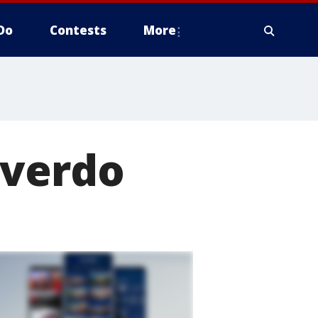
Do
Contests
More
overdo