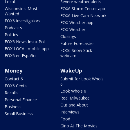
Local
Severe weather alerts
Wisconsin's Most
FOX6 Storm Center app
Wanted
FOX6 Live Cam Network
FOX6 Investigators
FOX Weather app
Podcasts
FOX Weather
Politics
Closings
FOX6 News Insta-Poll
Future Forecaster
FOX LOCAL mobile app
FOX6 Snow Stick
FOX6 en Español
webcam
Money
WakeUp
Contact 6
Submit for Look Who's
6
FOX6 Cents
Look Who's 6
Recalls
Real Milwaukee
Personal Finance
Out and About
Business
Interviews
Small Business
Food
Gino At The Movies