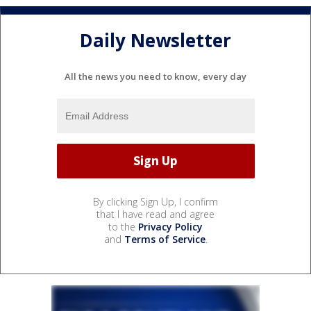
Daily Newsletter
All the news you need to know, every day
By clicking Sign Up, I confirm
that I have read and agree
to the
Privacy Policy
and
Terms of Service
.