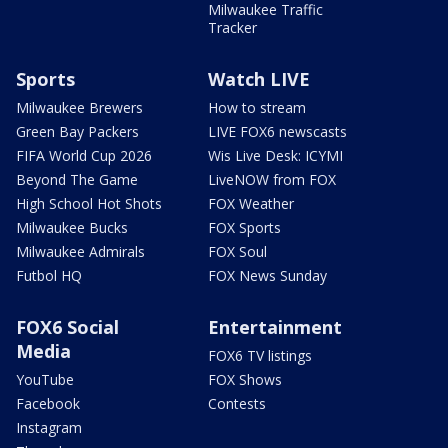
Milwaukee Traffic
Tracker
Sports
Watch LIVE
Milwaukee Brewers
How to stream
Green Bay Packers
LIVE FOX6 newscasts
FIFA World Cup 2026
Wis Live Desk: ICYMI
Beyond The Game
LiveNOW from FOX
High School Hot Shots
FOX Weather
Milwaukee Bucks
FOX Sports
Milwaukee Admirals
FOX Soul
Futbol HQ
FOX News Sunday
FOX6 Social
Entertainment
Media
FOX6 TV listings
YouTube
FOX Shows
Facebook
Contests
Instagram