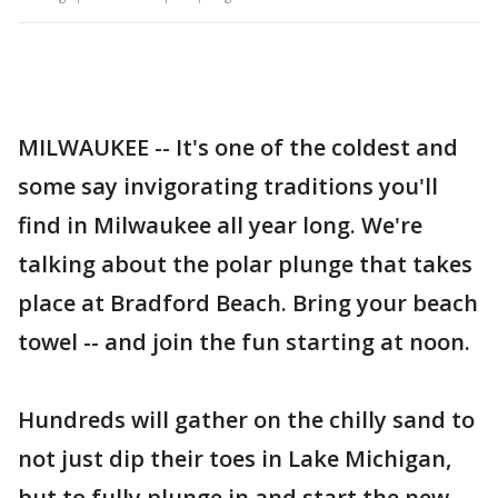
MILWAUKEE -- It's one of the coldest and
some say invigorating traditions you'll
find in Milwaukee all year long. We're
talking about the polar plunge that takes
place at Bradford Beach. Bring your beach
towel -- and join the fun starting at noon.
Hundreds will gather on the chilly sand to
not just dip their toes in Lake Michigan,
but to fully plunge in and start the new