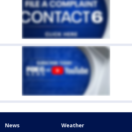
News
Weather