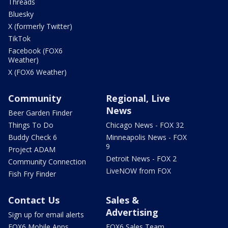
Threads
Bluesky
X (formerly Twitter)
TikTok
Facebook (FOX6
Weather)
X (FOX6 Weather)
Community
Regional, Live
News
Beer Garden Finder
Things To Do
Chicago News - FOX 32
Buddy Check 6
Minneapolis News - FOX
9
Project ADAM
Detroit News - FOX 2
Community Connection
LiveNOW from FOX
Fish Fry Finder
Contact Us
Sales &
Advertising
Sign up for email alerts
FOX6 Mobile Apps
FOX6 Sales Team