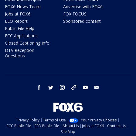
FOX6 News Team
Advertise with FOX6
Jobs at FOX6
FOX FOCUS
EEO Report
Sponsored content
Public File Help
FCC Applications
Closed Captioning Info
DTV Reception
Questions
facebook
twitter
instagram
threads
youtube
email
Privacy Policy
Terms of Use
Your Privacy Choices
FCC Public File
EEO Public File
About Us
Jobs at FOX6
Contact Us
Site Map