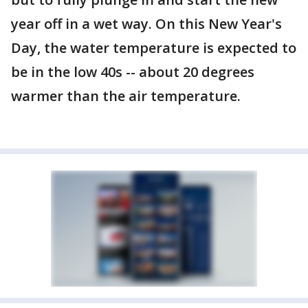
year off in a wet way. On this New Year's
Day, the water temperature is expected to
be in the low 40s -- about 20 degrees
warmer than the air temperature.