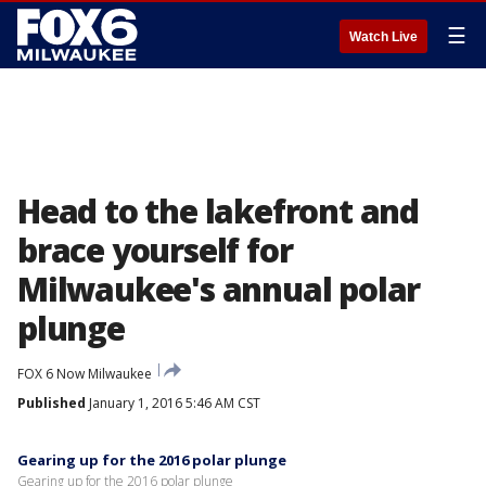
☰
Watch Live
Head to the lakefront and
brace yourself for
Milwaukee's annual polar
plunge
FOX 6 Now Milwaukee
Published
January 1, 2016 5:46 AM CST
Gearing up for the 2016 polar plunge
Gearing up for the 2016 polar plunge