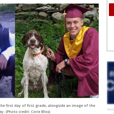
he first day of first grade, alongside an image of the
y. (Photo credit: Corie Bliss)