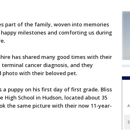
s part of the family, woven into memories
 happy milestones and comforting us during
e.
hire has shared many good times with their
 terminal cancer diagnosis, and they
d photo with their beloved pet.
a puppy on his first day of first grade. Bliss
e High School in Hudson, located about 35
ok the same picture with their now 11-year-
A