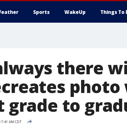
eather
Sports
WakeUp
Things To 
always there wi
ecreates photo
t grade to gra
0 7:41 AM CDT