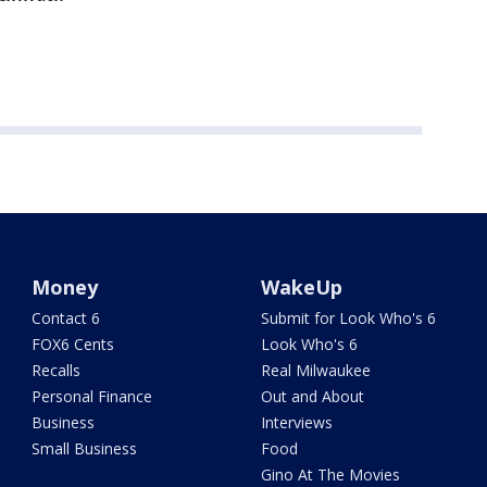
Money
WakeUp
Contact 6
Submit for Look Who's 6
FOX6 Cents
Look Who's 6
Recalls
Real Milwaukee
Personal Finance
Out and About
Business
Interviews
Small Business
Food
Gino At The Movies