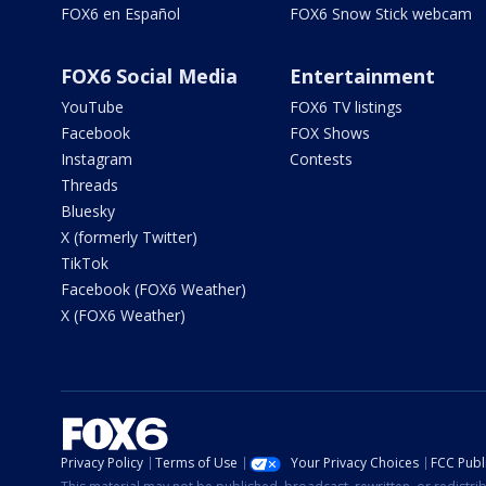
FOX6 en Español
FOX6 Snow Stick webcam
FOX6 Social Media
Entertainment
YouTube
FOX6 TV listings
Facebook
FOX Shows
Instagram
Contests
Threads
Bluesky
X (formerly Twitter)
TikTok
Facebook (FOX6 Weather)
X (FOX6 Weather)
Privacy Policy
Terms of Use
Your Privacy Choices
FCC Publi