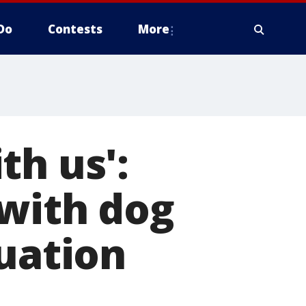
Do
Contests
More
th us':
 with dog
duation