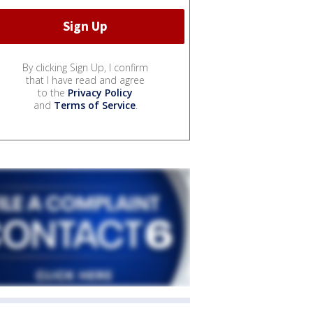
By clicking Sign Up, I confirm
that I have read and agree
to the
Privacy Policy
and
Terms of Service
.