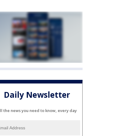
Daily Newsletter
ll the news you need to know, every day