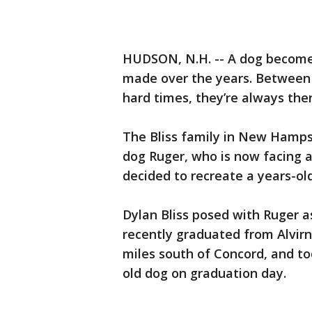
HUDSON, N.H. -- A dog become
made over the years. Between
hard times, they’re always ther
The Bliss family in New Hamps
dog Ruger, who is now facing a
decided to recreate a years-ol
Dylan Bliss posed with Ruger as 
recently graduated from Alvirn
miles south of Concord, and to
old dog on graduation day.