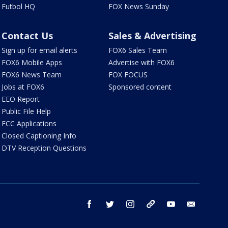
Futbol HQ
FOX News Sunday
Contact Us
Sales & Advertising
Sign up for email alerts
FOX6 Sales Team
FOX6 Mobile Apps
Advertise with FOX6
FOX6 News Team
FOX FOCUS
Jobs at FOX6
Sponsored content
EEO Report
Public File Help
FCC Applications
Closed Captioning Info
DTV Reception Questions
facebook
twitter
instagram
threads
youtube
email