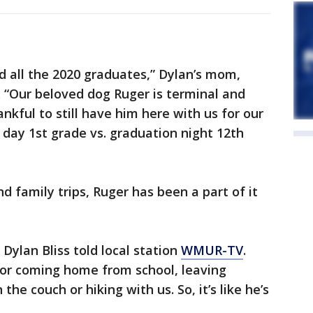
d all the 2020 graduates,” Dylan’s mom,
. “Our beloved dog Ruger is terminal and
nkful to still have him here with us for our
t day 1st grade vs. graduation night 12th
d family trips, Ruger has been a part of it
Dylan Bliss told local station
WMUR-TV
.
 or coming home from school, leaving
he couch or hiking with us. So, it’s like he’s