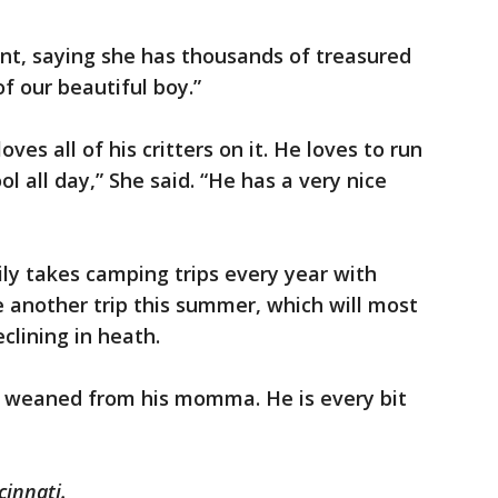
nt, saying she has thousands of treasured
f our beautiful boy.”
es all of his critters on it. He loves to run
l all day,” She said. “He has a very nice
ily takes camping trips every year with
e another trip this summer, which will most
eclining in heath.
s weaned from his momma. He is every bit
cinnati.