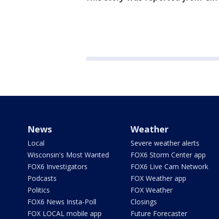
News
Weather
Local
Severe weather alerts
Wisconsin's Most Wanted
FOX6 Storm Center app
FOX6 Investigators
FOX6 Live Cam Network
Podcasts
FOX Weather app
Politics
FOX Weather
FOX6 News Insta-Poll
Closings
FOX LOCAL mobile app
Future Forecaster