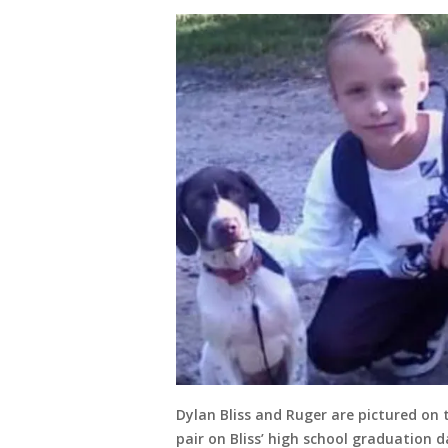
Dylan Bliss and Ruger are pictured on t
pair on Bliss’ high school graduation da