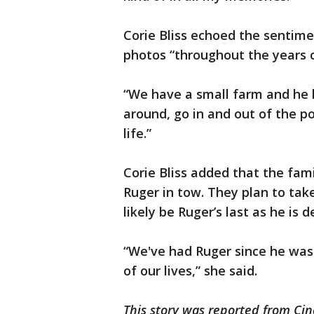
Corie Bliss echoed the sentime
photos “throughout the years o
“We have a small farm and he lov
around, go in and out of the poo
life.”
Corie Bliss added that the fam
Ruger in tow. They plan to tak
likely be Ruger’s last as he is d
“We've had Ruger since he wa
of our lives,” she said.
This story was reported from Cin