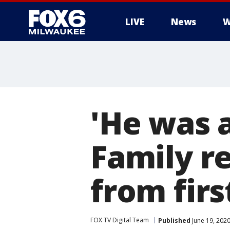
LIVE
News
W
'He was 
Family r
from firs
FOX TV Digital Team
Published
June 19, 202