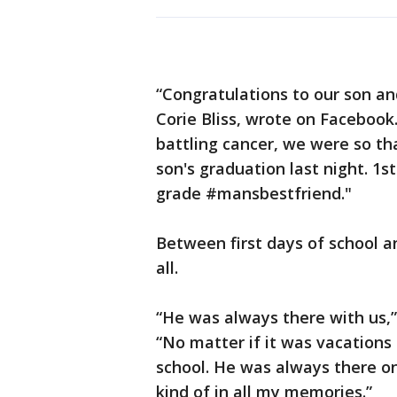
“Congratulations to our son an
Corie Bliss, wrote on Facebook
battling cancer, we were so tha
son's graduation last night. 1s
grade #mansbestfriend."
Between first days of school an
all.
“He was always there with us,” 
“No matter if it was vacations
school. He was always there on t
kind of in all my memories.”