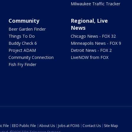
Milwaukee Traffic Tracker
Community
Regional, Live
News
Beer Garden Finder
Things To Do
Chicago News - FOX 32
Buddy Check 6
Minneapolis News - FOX 9
Project ADAM
Detroit News - FOX 2
Community Connection
LiveNOW from FOX
Fish Fry Finder
c File
EEO Public File
About Us
Jobs at FOX6
Contact Us
Site Map