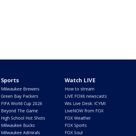
Sports
Watch LIVE
Milwaukee Brewers
How to stream
Green Bay Packers
LIVE FOX6 newscasts
FIFA World Cup 2026
Wis Live Desk: ICYMI
Beyond The Game
LiveNOW from FOX
High School Hot Shots
FOX Weather
Milwaukee Bucks
FOX Sports
Milwaukee Admirals
FOX Soul