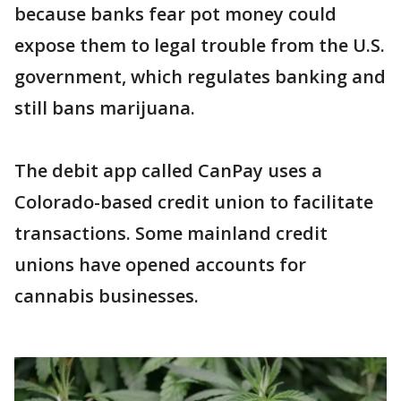
because banks fear pot money could
expose them to legal trouble from the U.S.
government, which regulates banking and
still bans marijuana.
The debit app called CanPay uses a
Colorado-based credit union to facilitate
transactions. Some mainland credit
unions have opened accounts for
cannabis businesses.