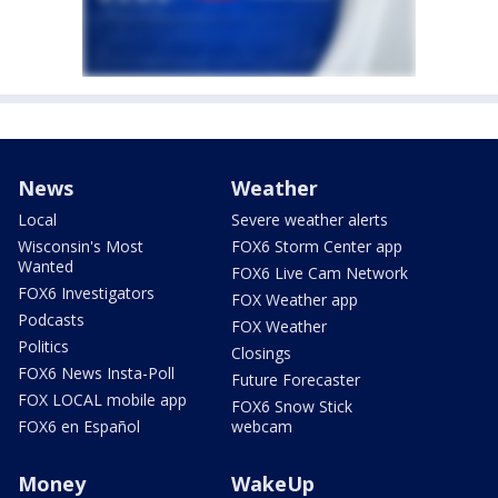
News
Weather
Local
Severe weather alerts
Wisconsin's Most
FOX6 Storm Center app
Wanted
FOX6 Live Cam Network
FOX6 Investigators
FOX Weather app
Podcasts
FOX Weather
Politics
Closings
FOX6 News Insta-Poll
Future Forecaster
FOX LOCAL mobile app
FOX6 Snow Stick
FOX6 en Español
webcam
Money
WakeUp