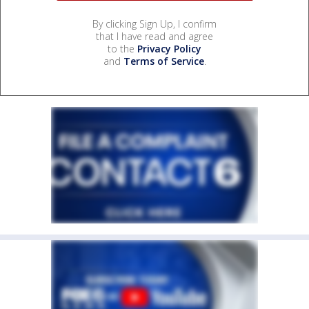
By clicking Sign Up, I confirm
that I have read and agree
to the
Privacy Policy
and
Terms of Service
.