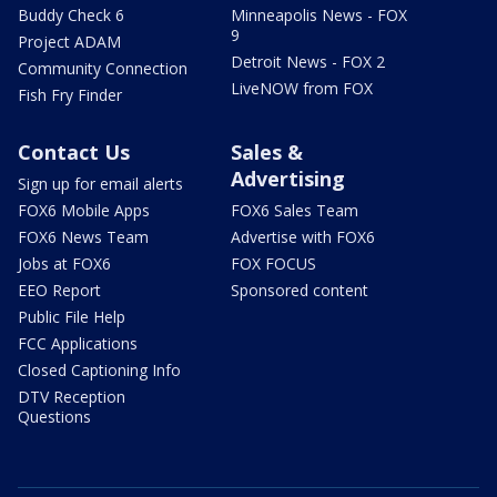
Buddy Check 6
Minneapolis News - FOX
9
Project ADAM
Detroit News - FOX 2
Community Connection
LiveNOW from FOX
Fish Fry Finder
Contact Us
Sales &
Advertising
Sign up for email alerts
FOX6 Mobile Apps
FOX6 Sales Team
FOX6 News Team
Advertise with FOX6
Jobs at FOX6
FOX FOCUS
EEO Report
Sponsored content
Public File Help
FCC Applications
Closed Captioning Info
DTV Reception
Questions