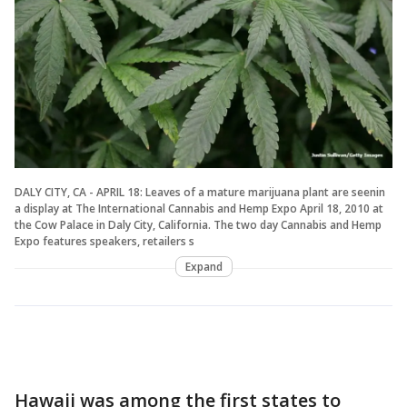
DALY CITY, CA - APRIL 18: Leaves of a mature marijuana plant are seenin
a display at The International Cannabis and Hemp Expo April 18, 2010 at
the Cow Palace in Daly City, California. The two day Cannabis and Hemp
Expo features speakers, retailers s
Expand
Hawaii was among the first states to