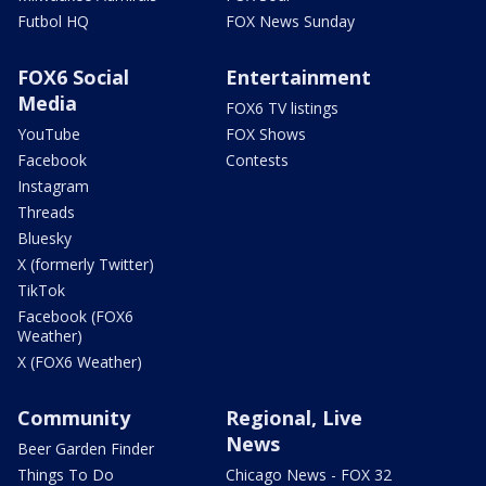
Futbol HQ
FOX News Sunday
FOX6 Social
Entertainment
Media
FOX6 TV listings
YouTube
FOX Shows
Facebook
Contests
Instagram
Threads
Bluesky
X (formerly Twitter)
TikTok
Facebook (FOX6
Weather)
X (FOX6 Weather)
Community
Regional, Live
News
Beer Garden Finder
Things To Do
Chicago News - FOX 32