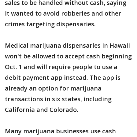
sales to be handled without cash, saying
it wanted to avoid robberies and other
crimes targeting dispensaries.
Medical marijuana dispensaries in Hawaii
won't be allowed to accept cash beginning
Oct. 1 and will require people to use a
debit payment app instead. The app is
already an option for marijuana
transactions in six states, including
California and Colorado.
Many marijuana businesses use cash