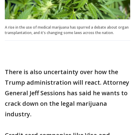
A rise in the use of medical marijuana has spurred a debate about organ
transplantation, and it's changing some laws across the nation.
There is also uncertainty over how the
Trump administration will react. Attorney
General Jeff Sessions has said he wants to
crack down on the legal marijuana
industry.