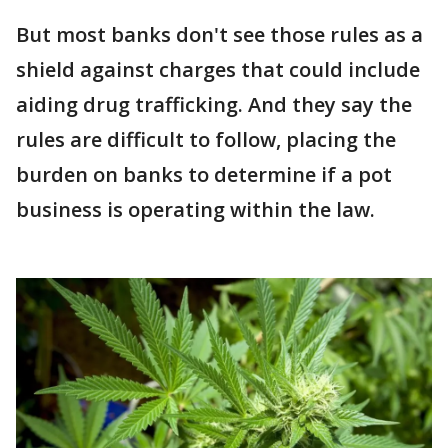
But most banks don't see those rules as a
shield against charges that could include
aiding drug trafficking. And they say the
rules are difficult to follow, placing the
burden on banks to determine if a pot
business is operating within the law.