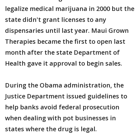
legalize medical marijuana in 2000 but the
state didn't grant licenses to any
dispensaries until last year. Maui Grown
Therapies became the first to open last
month after the state Department of
Health gave it approval to begin sales.
During the Obama administration, the
Justice Department issued guidelines to
help banks avoid federal prosecution
when dealing with pot businesses in
states where the drug is legal.