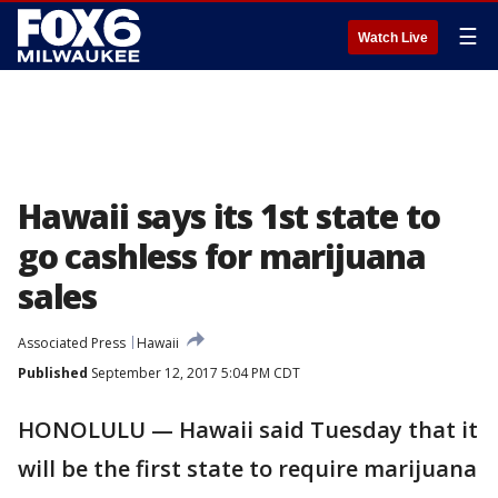
☰
Watch Live
Hawaii says its 1st state to
go cashless for marijuana
sales
Associated Press
Hawaii
Published
September 12, 2017 5:04 PM CDT
HONOLULU — Hawaii said Tuesday that it
will be the first state to require marijuana