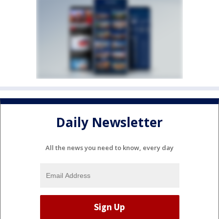
Daily Newsletter
All the news you need to know, every day