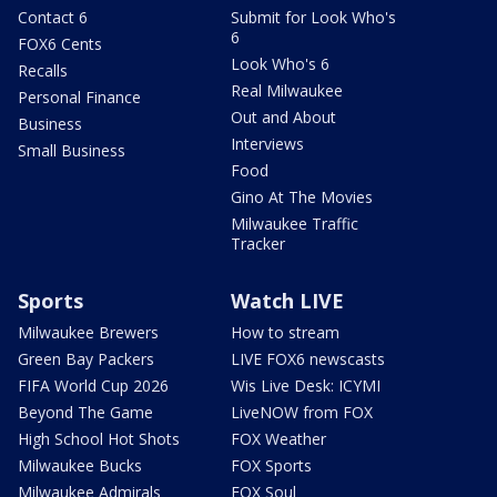
Contact 6
Submit for Look Who's
6
FOX6 Cents
Look Who's 6
Recalls
Real Milwaukee
Personal Finance
Out and About
Business
Interviews
Small Business
Food
Gino At The Movies
Milwaukee Traffic
Tracker
Sports
Watch LIVE
Milwaukee Brewers
How to stream
Green Bay Packers
LIVE FOX6 newscasts
FIFA World Cup 2026
Wis Live Desk: ICYMI
Beyond The Game
LiveNOW from FOX
High School Hot Shots
FOX Weather
Milwaukee Bucks
FOX Sports
Milwaukee Admirals
FOX Soul