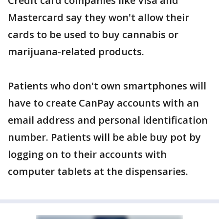
Credit card companies like Visa and
Mastercard say they won't allow their
cards to be used to buy cannabis or
marijuana-related products.
Patients who don't own smartphones will
have to create CanPay accounts with an
email address and personal identification
number. Patients will be able buy pot by
logging on to their accounts with
computer tablets at the dispensaries.