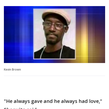
Kevin Brown
"He always gave and he always had love,"