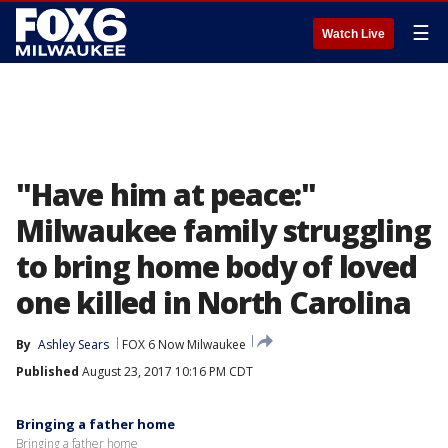
☰
Watch Live
"Have him at peace:"
Milwaukee family struggling
to bring home body of loved
one killed in North Carolina
By
Ashley Sears
FOX 6 Now Milwaukee
Published
August 23, 2017 10:16 PM CDT
Bringing a father home
Bringing a father home