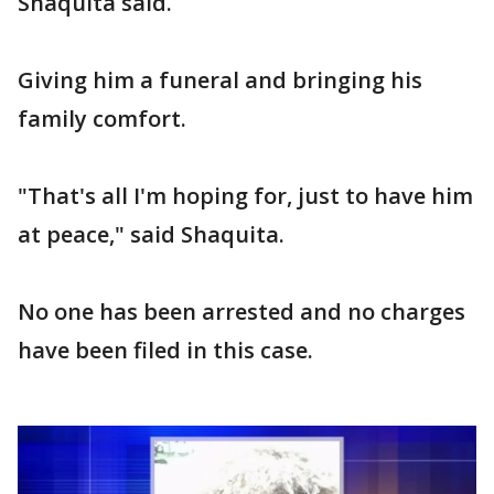
Shaquita said.
Giving him a funeral and bringing his
family comfort.
"That's all I'm hoping for, just to have him
at peace," said Shaquita.
No one has been arrested and no charges
have been filed in this case.