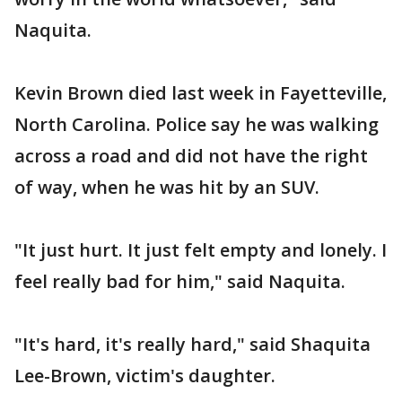
Naquita.
Kevin Brown died last week in Fayetteville,
North Carolina. Police say he was walking
across a road and did not have the right
of way, when he was hit by an SUV.
"It just hurt. It just felt empty and lonely. I
feel really bad for him," said Naquita.
"It's hard, it's really hard," said Shaquita
Lee-Brown, victim's daughter.