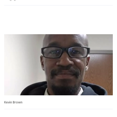
Kevin Brown