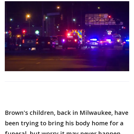
Brown's children, back in Milwaukee, have
been trying to bring his body home for a
funeral, but worry it may never happen.