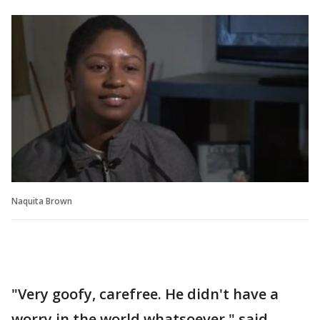
Naquita Brown
"Very goofy, carefree. He didn't have a
worry in the world whatsoever," said