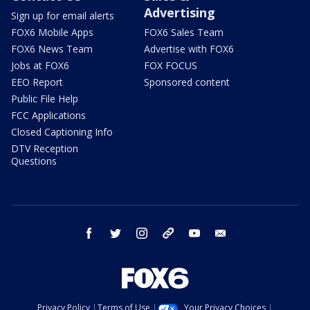
Advertising
Sign up for email alerts
FOX6 Mobile Apps
FOX6 Sales Team
FOX6 News Team
Advertise with FOX6
Jobs at FOX6
FOX FOCUS
EEO Report
Sponsored content
Public File Help
FCC Applications
Closed Captioning Info
DTV Reception
Questions
facebook
twitter
instagram
threads
youtube
email
Privacy Policy
Terms of Use
Your Privacy Choices