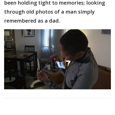
been holding tight to memories; looking
through old photos of a man simply
remembered as a dad.