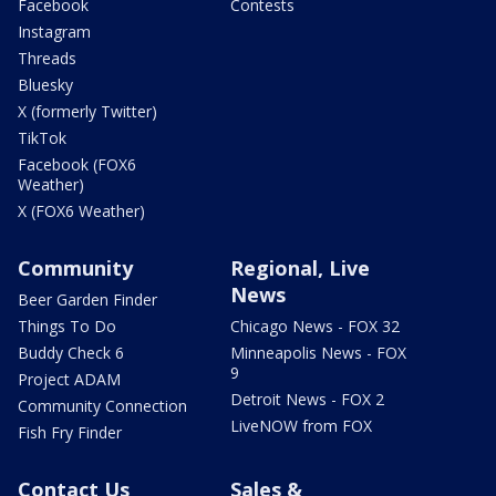
Facebook
Contests
Instagram
Threads
Bluesky
X (formerly Twitter)
TikTok
Facebook (FOX6
Weather)
X (FOX6 Weather)
Community
Regional, Live
News
Beer Garden Finder
Things To Do
Chicago News - FOX 32
Buddy Check 6
Minneapolis News - FOX
9
Project ADAM
Detroit News - FOX 2
Community Connection
LiveNOW from FOX
Fish Fry Finder
Contact Us
Sales &