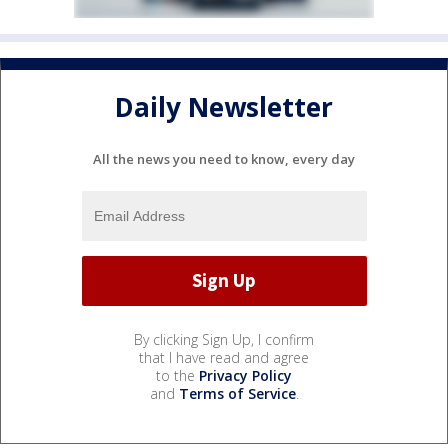
Daily Newsletter
All the news you need to know, every day
By clicking Sign Up, I confirm
that I have read and agree
to the
Privacy Policy
and
Terms of Service
.