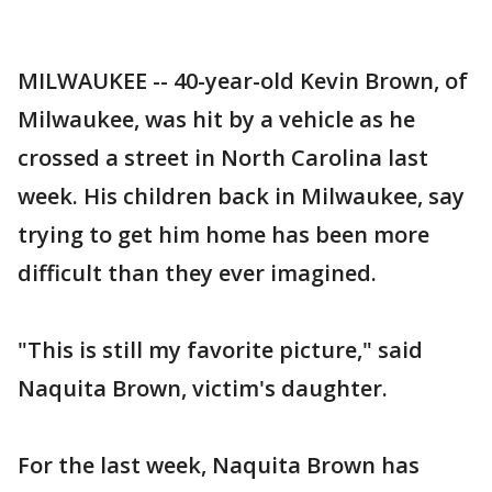
MILWAUKEE -- 40-year-old Kevin Brown, of
Milwaukee, was hit by a vehicle as he
crossed a street in North Carolina last
week. His children back in Milwaukee, say
trying to get him home has been more
difficult than they ever imagined.
"This is still my favorite picture," said
Naquita Brown, victim's daughter.
For the last week, Naquita Brown has