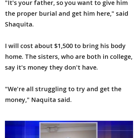
"It's your father, so you want to give him
the proper burial and get him here," said
Shaquita.
I will cost about $1,500 to bring his body
home. The sisters, who are both in college,
say it's money they don't have.
"We're all struggling to try and get the
money," Naquita said.