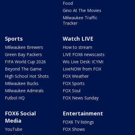
Food
Gino At The Movies
Milwaukee Traffic
Tracker
Sports
Watch LIVE
Milwaukee Brewers
How to stream
Green Bay Packers
LIVE FOX6 newscasts
FIFA World Cup 2026
Wis Live Desk: ICYMI
Beyond The Game
LiveNOW from FOX
High School Hot Shots
FOX Weather
Milwaukee Bucks
FOX Sports
Milwaukee Admirals
FOX Soul
Futbol HQ
FOX News Sunday
FOX6 Social
Entertainment
Media
FOX6 TV listings
YouTube
FOX Shows