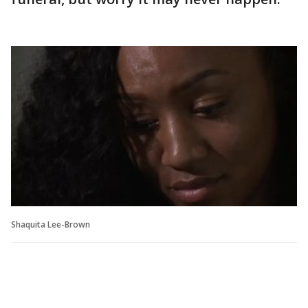
Shaquita Lee-Brown