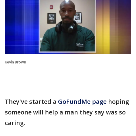
Kevin Brown
They've started a
GoFundMe page
hoping
someone will help a man they say was so
caring.