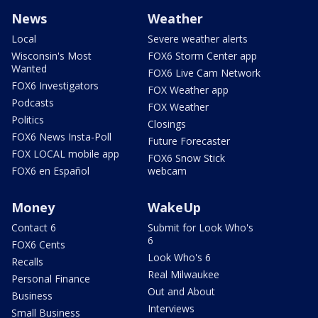
News
Weather
Local
Severe weather alerts
Wisconsin's Most
FOX6 Storm Center app
Wanted
FOX6 Live Cam Network
FOX6 Investigators
FOX Weather app
Podcasts
FOX Weather
Politics
Closings
FOX6 News Insta-Poll
Future Forecaster
FOX LOCAL mobile app
FOX6 Snow Stick
FOX6 en Español
webcam
Money
WakeUp
Contact 6
Submit for Look Who's
6
FOX6 Cents
Look Who's 6
Recalls
Real Milwaukee
Personal Finance
Out and About
Business
Interviews
Small Business