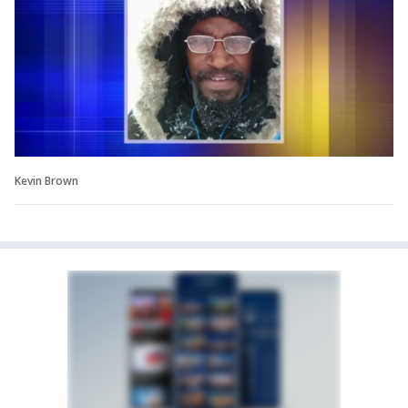
Kevin Brown