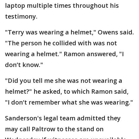
laptop multiple times throughout his
testimony.
"Terry was wearing a helmet," Owens said.
"The person he collided with was not
wearing a helmet." Ramon answered, "I
don’t know."
"Did you tell me she was not wearing a
helmet?" he asked, to which Ramon said,
"I don’t remember what she was wearing."
Sanderson's legal team admitted they
may call Paltrow to the stand on