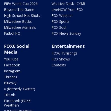
FIFA World Cup 2026
Wis Live Desk: ICYMI
Beyond The Game
LiveNOW from FOX
High School Hot Shots
FOX Weather
Milwaukee Bucks
FOX Sports
Milwaukee Admirals
FOX Soul
Futbol HQ
FOX News Sunday
FOX6 Social
Entertainment
Media
FOX6 TV listings
YouTube
FOX Shows
Facebook
Contests
Instagram
Threads
Bluesky
X (formerly Twitter)
TikTok
Facebook (FOX6
Weather)