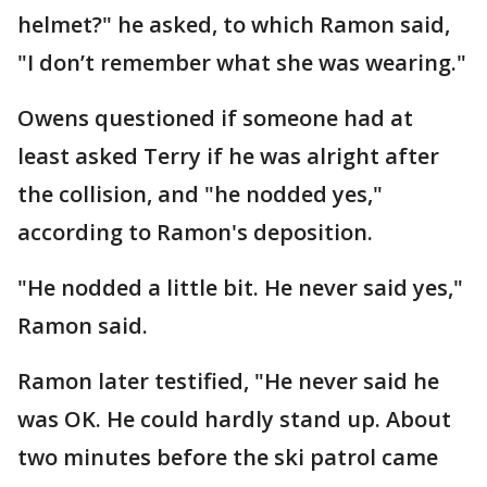
helmet?" he asked, to which Ramon said,
"I don’t remember what she was wearing."
Owens questioned if someone had at
least asked Terry if he was alright after
the collision, and "he nodded yes,"
according to Ramon's deposition.
"He nodded a little bit. He never said yes,"
Ramon said.
Ramon later testified, "He never said he
was OK. He could hardly stand up. About
two minutes before the ski patrol came