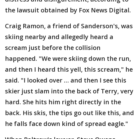
the lawsuit obtained by Fox News Digital.
Craig Ramon, a friend of Sanderson's, was
skiing nearby and allegedly heard a
scream just before the collision
happened. "We were skiing down the run,
and then I heard this yell, this scream," he
said. "I looked over … and then I see this
skier just slam into the back of Terry, very
hard. She hits him right directly in the
back. His skis, the tips go out like this, and
he falls face down kind of spread eagle."