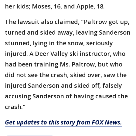
her kids; Moses, 16, and Apple, 18.
The lawsuit also claimed, "Paltrow got up,
turned and skied away, leaving Sanderson
stunned, lying in the snow, seriously
injured. A Deer Valley ski instructor, who
had been training Ms. Paltrow, but who
did not see the crash, skied over, saw the
injured Sanderson and skied off, falsely
accusing Sanderson of having caused the
crash."
Get updates to this story from FOX News.