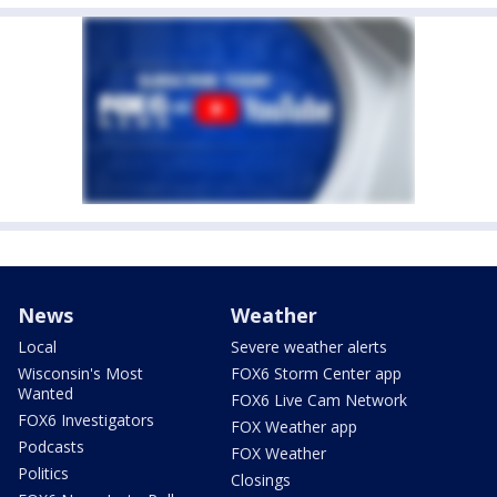
News
Weather
Local
Severe weather alerts
Wisconsin's Most
FOX6 Storm Center app
Wanted
FOX6 Live Cam Network
FOX6 Investigators
FOX Weather app
Podcasts
FOX Weather
Politics
Closings