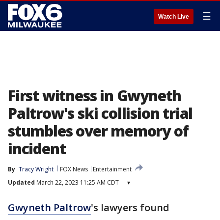
☰
Watch Live
First witness in Gwyneth
Paltrow's ski collision trial
stumbles over memory of
incident
By
Tracy Wright
FOX News
Entertainment
Updated
March 22, 2023 11:25 AM CDT
▾
Gwyneth Paltrow
's lawyers found