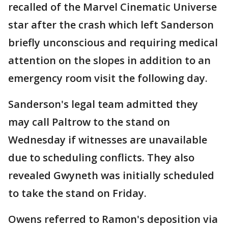
recalled of the Marvel Cinematic Universe
star after the crash which left Sanderson
briefly unconscious and requiring medical
attention on the slopes in addition to an
emergency room visit the following day.
Sanderson's legal team admitted they
may call Paltrow to the stand on
Wednesday if witnesses are unavailable
due to scheduling conflicts. They also
revealed Gwyneth was initially scheduled
to take the stand on Friday.
Owens referred to Ramon's deposition via