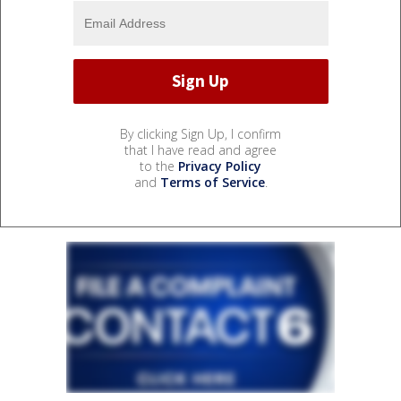
By clicking Sign Up, I confirm
that I have read and agree
to the
Privacy Policy
and
Terms of Service
.