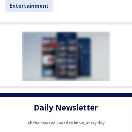
Entertainment
Daily Newsletter
All the news you need to know, every day