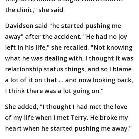
the clinic," she said.
Davidson said "he started pushing me
away" after the accident. "He had no joy
left in his life," she recalled. "Not knowing
what he was dealing with, I thought it was
relationship status things, and so I blame
a lot of it on that … and now looking back,
I think there was a lot going on."
She added, "I thought I had met the love
of my life when I met Terry. He broke my
heart when he started pushing me away."