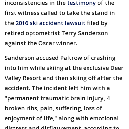
inconsistencies in the
testimony
of the
first witness called to take the stand in
the
2016 ski accident lawsuit
filed by
retired optometrist Terry Sanderson
against the Oscar winner.
Sanderson accused Paltrow of crashing
into him while skiing at the exclusive Deer
Valley Resort and then skiing off after the
accident. The incident left him with a
"permanent traumatic brain injury, 4
broken ribs, pain, suffering, loss of
enjoyment of life," along with emotional
distress and disfigurement, according to