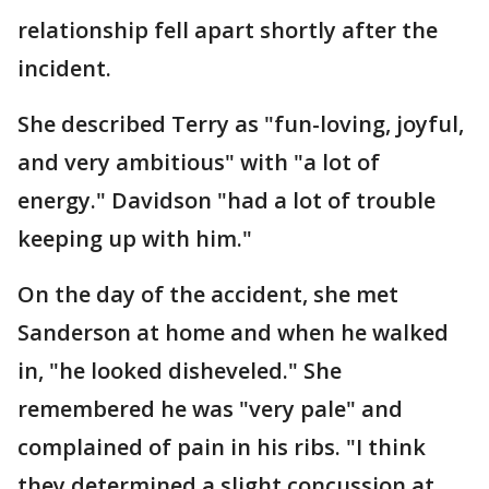
relationship fell apart shortly after the
incident.
She described Terry as "fun-loving, joyful,
and very ambitious" with "a lot of
energy." Davidson "had a lot of trouble
keeping up with him."
On the day of the accident, she met
Sanderson at home and when he walked
in, "he looked disheveled." She
remembered he was "very pale" and
complained of pain in his ribs. "I think
they determined a slight concussion at