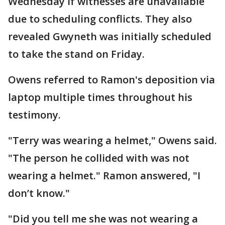
Wednesday if witnesses are unavailable
due to scheduling conflicts. They also
revealed Gwyneth was initially scheduled
to take the stand on Friday.
Owens referred to Ramon's deposition via
laptop multiple times throughout his
testimony.
"Terry was wearing a helmet," Owens said.
"The person he collided with was not
wearing a helmet." Ramon answered, "I
don’t know."
"Did you tell me she was not wearing a