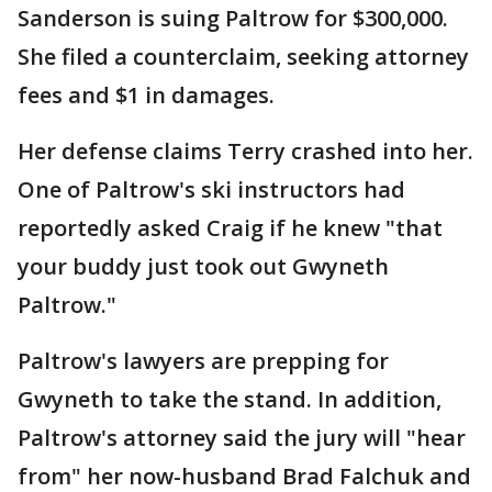
Sanderson is suing Paltrow for $300,000.
She filed a counterclaim, seeking attorney
fees and $1 in damages.
Her defense claims Terry crashed into her.
One of Paltrow's ski instructors had
reportedly asked Craig if he knew "that
your buddy just took out Gwyneth
Paltrow."
Paltrow's lawyers are prepping for
Gwyneth to take the stand. In addition,
Paltrow's attorney said the jury will "hear
from" her now-husband Brad Falchuk and