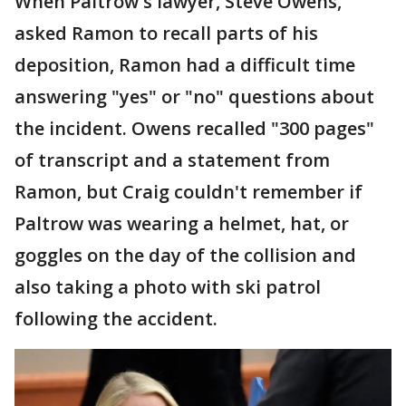
When Paltrow's lawyer, Steve Owens,
asked Ramon to recall parts of his
deposition, Ramon had a difficult time
answering "yes" or "no" questions about
the incident. Owens recalled "300 pages"
of transcript and a statement from
Ramon, but Craig couldn't remember if
Paltrow was wearing a helmet, hat, or
goggles on the day of the collision and
also taking a photo with ski patrol
following the accident.