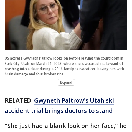
US actress Gwyneth Paltrow looks on before leaving the courtroom in
Park City, Utah, on March 21, 2023, where she is accused in a lawsuit of
crashing into a skier during a 2016 family ski vacation, leaving him with
brain damage and four broken ribs.
Expand
RELATED:
Gwyneth Paltrow's Utah ski
accident trial brings doctors to stand
"She just had a blank look on her face," he