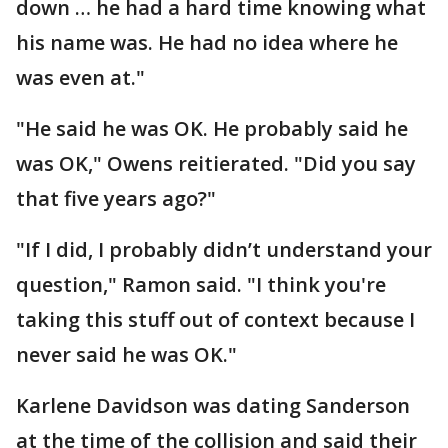
down … he had a hard time knowing what
his name was. He had no idea where he
was even at."
"He said he was OK. He probably said he
was OK," Owens reitierated. "Did you say
that five years ago?"
"If I did, I probably didn’t understand your
question," Ramon said. "I think you're
taking this stuff out of context because I
never said he was OK."
Karlene Davidson was dating Sanderson
at the time of the collision and said their