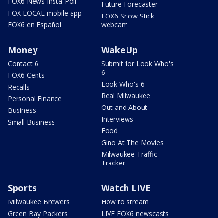
FOX6 News Insta-Poll
Future Forecaster
FOX LOCAL mobile app
FOX6 Snow Stick
FOX6 en Español
webcam
Money
WakeUp
Contact 6
Submit for Look Who's
6
FOX6 Cents
Look Who's 6
Recalls
Real Milwaukee
Personal Finance
Out and About
Business
Interviews
Small Business
Food
Gino At The Movies
Milwaukee Traffic
Tracker
Sports
Watch LIVE
Milwaukee Brewers
How to stream
Green Bay Packers
LIVE FOX6 newscasts