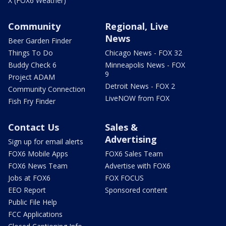
X (FOX6 Weather)
Community
Regional, Live
News
Beer Garden Finder
Things To Do
Chicago News - FOX 32
Buddy Check 6
Minneapolis News - FOX
9
Project ADAM
Detroit News - FOX 2
Community Connection
LiveNOW from FOX
Fish Fry Finder
Contact Us
Sales &
Advertising
Sign up for email alerts
FOX6 Mobile Apps
FOX6 Sales Team
FOX6 News Team
Advertise with FOX6
Jobs at FOX6
FOX FOCUS
EEO Report
Sponsored content
Public File Help
FCC Applications