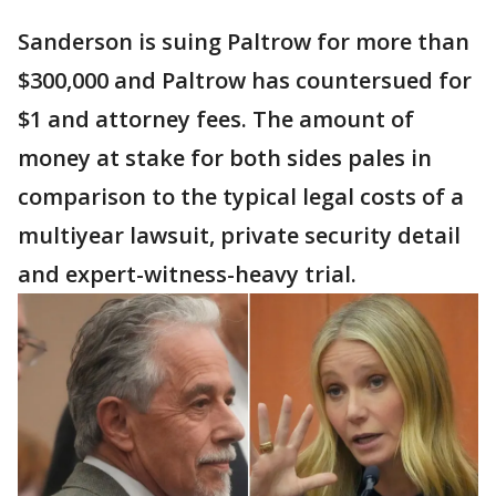
Sanderson is suing Paltrow for more than
$300,000 and Paltrow has countersued for
$1 and attorney fees. The amount of
money at stake for both sides pales in
comparison to the typical legal costs of a
multiyear lawsuit, private security detail
and expert-witness-heavy trial.