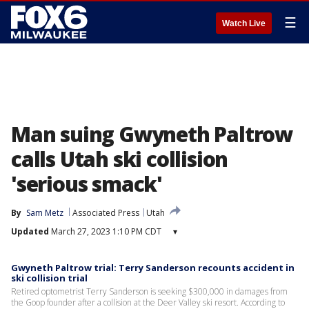
☰
Watch Live
Man suing Gwyneth Paltrow
calls Utah ski collision
'serious smack'
By
Sam Metz
Associated Press
Utah
Updated
March 27, 2023 1:10 PM CDT
▾
Gwyneth Paltrow trial: Terry Sanderson recounts accident in
ski collision trial
Retired optometrist Terry Sanderson is seeking $300,000 in damages from
the Goop founder after a collision at the Deer Valley ski resort. According to