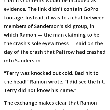
that its contents would be included as
evidence. The link didn't contain GoPro
footage. Instead, it was to a chat between
members of Sanderson's ski group, in
which Ramon — the man claiming to be
the crash's sole eyewitness — said on the
day of the crash that Paltrow had crashed
into Sanderson.
"Terry was knocked out cold. Bad hit to
the head!" Ramon wrote. "I did see the hit.
Terry did not know his name."
The exchange makes clear that Ramon