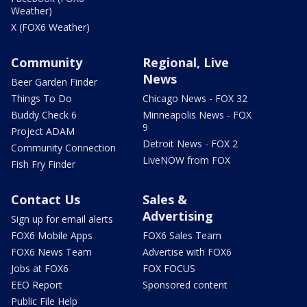
Weather)
X (FOX6 Weather)
Community
Regional, Live
News
Beer Garden Finder
Things To Do
Chicago News - FOX 32
Buddy Check 6
Minneapolis News - FOX
9
Project ADAM
Detroit News - FOX 2
Community Connection
LiveNOW from FOX
Fish Fry Finder
Contact Us
Sales &
Advertising
Sign up for email alerts
FOX6 Mobile Apps
FOX6 Sales Team
FOX6 News Team
Advertise with FOX6
Jobs at FOX6
FOX FOCUS
EEO Report
Sponsored content
Public File Help