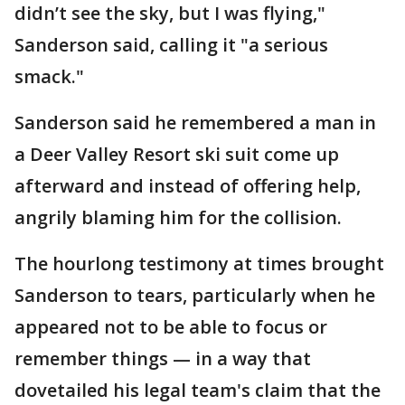
didn’t see the sky, but I was flying,"
Sanderson said, calling it "a serious
smack."
Sanderson said he remembered a man in
a Deer Valley Resort ski suit come up
afterward and instead of offering help,
angrily blaming him for the collision.
The hourlong testimony at times brought
Sanderson to tears, particularly when he
appeared not to be able to focus or
remember things — in a way that
dovetailed his legal team's claim that the