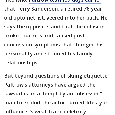
that Terry Sanderson, a retired 76-year-
old optometrist, veered into her back. He
says the opposite, and that the collision
broke four ribs and caused post-
concussion symptoms that changed his
personality and strained his family
relationships.
But beyond questions of skiing etiquette,
Paltrow’s attorneys have argued the
lawsuit is an attempt by an "obsessed"
man to exploit the actor-turned-lifestyle
influencer's wealth and celebrity.