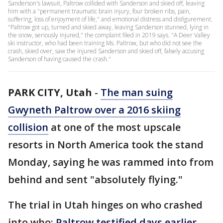
Sanderson's lawsuit, Paltrow collided with Sanderson and skied off, leaving
him with a "permanent traumatic brain injury, four broken ribs, pain,
suffering, loss of enjoyment of life," and emotional distress and disfigurement.
"Paltrow got up, turned and skied away, leaving Sanderson stunned, lying in
the snow, seriously injured," the complaint filed in 2019 says. "A Deer Valley
ski instructor, who had been training Ms. Paltrow, but who did not see the
crash, skied over, saw the injured Sanderson and skied off, falsely accusing
Sanderson of having caused the crash."
PARK CITY, Utah
-
The man suing
Gwyneth Paltrow over a 2016 skiing
collision
at one of the most upscale
resorts in North America took the stand
Monday, saying he was rammed into from
behind and sent "absolutely flying."
The trial in Utah hinges on who crashed
into who:
Paltrow testified days earlier