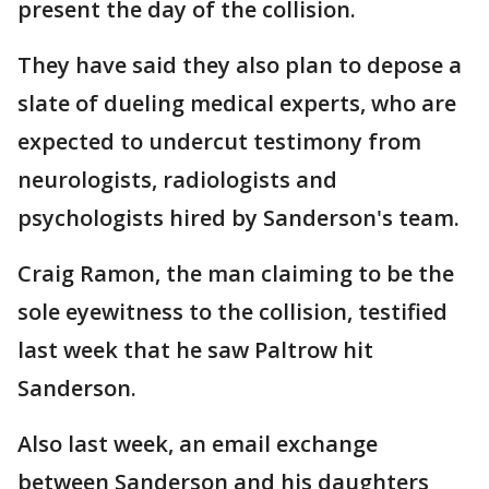
present the day of the collision.
They have said they also plan to depose a
slate of dueling medical experts, who are
expected to undercut testimony from
neurologists, radiologists and
psychologists hired by Sanderson's team.
Craig Ramon, the man claiming to be the
sole eyewitness to the collision, testified
last week that he saw Paltrow hit
Sanderson.
Also last week, an email exchange
between Sanderson and his daughters