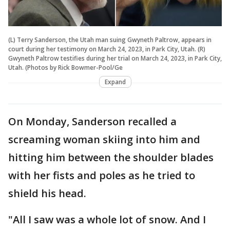
(L) Terry Sanderson, the Utah man suing Gwyneth Paltrow, appears in
court during her testimony on March 24, 2023, in Park City, Utah. (R)
Gwyneth Paltrow testifies during her trial on March 24, 2023, in Park City,
Utah. (Photos by Rick Bowmer-Pool/Ge
Expand
On Monday, Sanderson recalled a
screaming woman skiing into him and
hitting him between the shoulder blades
with her fists and poles as he tried to
shield his head.
"All I saw was a whole lot of snow. And I