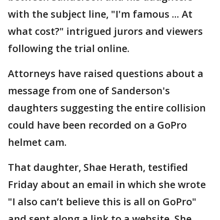
with the subject line, "I'm famous ... At
what cost?" intrigued jurors and viewers
following the trial online.
Attorneys have raised questions about a
message from one of Sanderson's
daughters suggesting the entire collision
could have been recorded on a GoPro
helmet cam.
That daughter, Shae Herath, testified
Friday about an email in which she wrote
"I also can’t believe this is all on GoPro"
and sent along a link to a website. She