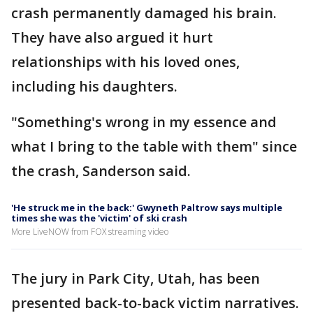
crash permanently damaged his brain.
They have also argued it hurt
relationships with his loved ones,
including his daughters.
"Something's wrong in my essence and
what I bring to the table with them" since
the crash, Sanderson said.
'He struck me in the back:' Gwyneth Paltrow says multiple
times she was the 'victim' of ski crash
More LiveNOW from FOX streaming video
The jury in Park City, Utah, has been
presented back-to-back victim narratives.