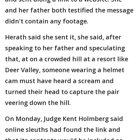
and her father both testified the message
didn't contain any footage.
Herath said she sent it, she said, after
speaking to her father and speculating
that, at on a crowded hill at a resort like
Deer Valley, someone wearing a helmet
cam must have heard a scream and
turned their head to capture the pair
veering down the hill.
On Monday, Judge Kent Holmberg said
online sleuths had found the link and