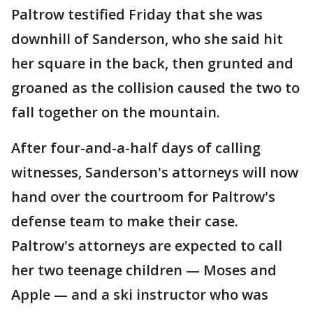
Paltrow testified Friday that she was
downhill of Sanderson, who she said hit
her square in the back, then grunted and
groaned as the collision caused the two to
fall together on the mountain.
After four-and-a-half days of calling
witnesses, Sanderson's attorneys will now
hand over the courtroom for Paltrow's
defense team to make their case.
Paltrow's attorneys are expected to call
her two teenage children — Moses and
Apple — and a ski instructor who was