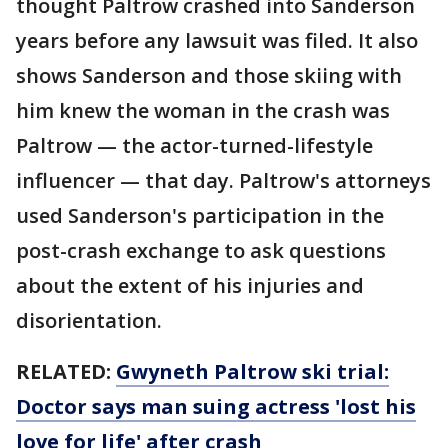
thought Paltrow crashed into Sanderson
years before any lawsuit was filed. It also
shows Sanderson and those skiing with
him knew the woman in the crash was
Paltrow — the actor-turned-lifestyle
influencer — that day. Paltrow's attorneys
used Sanderson's participation in the
post-crash exchange to ask questions
about the extent of his injuries and
disorientation.
RELATED:
Gwyneth Paltrow ski trial:
Doctor says man suing actress 'lost his
love for life' after crash