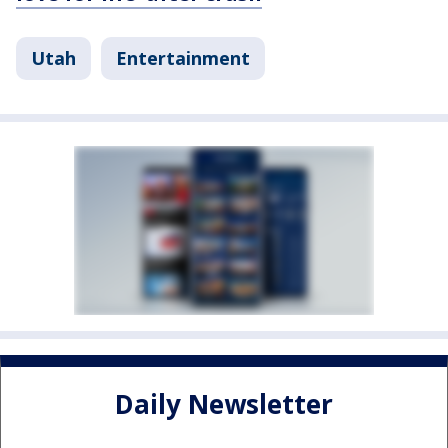
Utah
Entertainment
Daily Newsletter