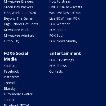
Milwaukee Brewers
How to stream
Green Bay Packers
LIVE FOX6 newscasts
FIFA World Cup 2026
Wis Live Desk: ICYMI
Beyond The Game
LiveNOW from FOX
High School Hot Shots
FOX Weather
Milwaukee Bucks
FOX Sports
Milwaukee Admirals
FOX Soul
Futbol HQ
FOX News Sunday
FOX6 Social
Entertainment
Media
FOX6 TV listings
YouTube
FOX Shows
Facebook
Contests
Instagram
Threads
Bluesky
X (formerly Twitter)
TikTok
Facebook (FOX6