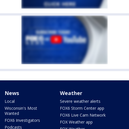
News
Weather
Local
Severe weather alerts
Wisconsin's Most
FOX6 Storm Center app
Wanted
FOX6 Live Cam Network
FOX6 Investigators
FOX Weather app
Podcasts
FOX Weather