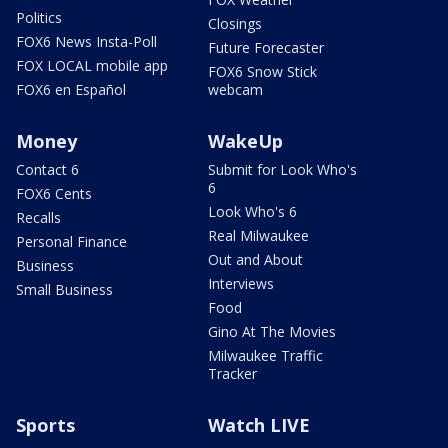
Politics
Closings
FOX6 News Insta-Poll
Future Forecaster
FOX LOCAL mobile app
FOX6 Snow Stick
FOX6 en Español
webcam
Money
WakeUp
Contact 6
Submit for Look Who's
6
FOX6 Cents
Look Who's 6
Recalls
Real Milwaukee
Personal Finance
Out and About
Business
Interviews
Small Business
Food
Gino At The Movies
Milwaukee Traffic
Tracker
Sports
Watch LIVE