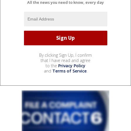
All the news you need to know, every day
By clicking Sign Up, I confirm
that I have read and agree
to the
Privacy Policy
and
Terms of Service
.