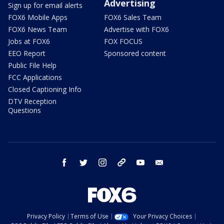
Advertising
Sign up for email alerts
FOX6 Mobile Apps
FOX6 Sales Team
FOX6 News Team
Advertise with FOX6
Jobs at FOX6
FOX FOCUS
EEO Report
Sponsored content
Public File Help
FCC Applications
Closed Captioning Info
DTV Reception
Questions
facebook
twitter
instagram
threads
youtube
email
Privacy Policy
Terms of Use
Your Privacy Choices