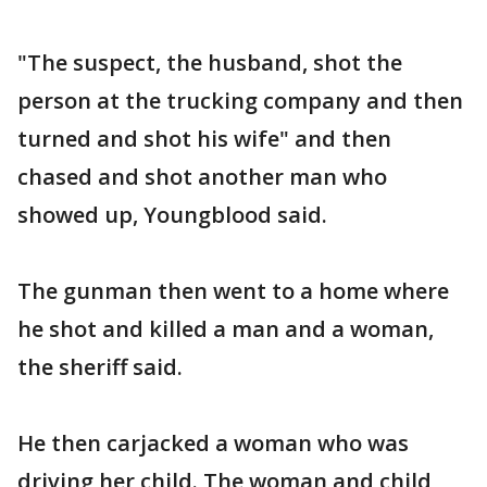
"The suspect, the husband, shot the
person at the trucking company and then
turned and shot his wife" and then
chased and shot another man who
showed up, Youngblood said.
The gunman then went to a home where
he shot and killed a man and a woman,
the sheriff said.
He then carjacked a woman who was
driving her child. The woman and child