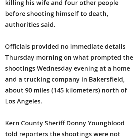
killing his wife and four other people
before shooting himself to death,
authorities said.
Officials provided no immediate details
Thursday morning on what prompted the
shootings Wednesday evening at a home
and a trucking company in Bakersfield,
about 90 miles (145 kilometers) north of
Los Angeles.
Kern County Sheriff Donny Youngblood
told reporters the shootings were not