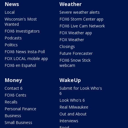
News
Weather
Local
Severe weather alerts
Wisconsin's Most
FOX6 Storm Center app
Wanted
FOX6 Live Cam Network
FOX6 Investigators
FOX Weather app
Podcasts
FOX Weather
Politics
Closings
FOX6 News Insta-Poll
Future Forecaster
FOX LOCAL mobile app
FOX6 Snow Stick
FOX6 en Español
webcam
Money
WakeUp
Contact 6
Submit for Look Who's
6
FOX6 Cents
Look Who's 6
Recalls
Real Milwaukee
Personal Finance
Out and About
Business
Interviews
Small Business
Food