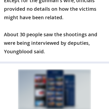
Except for the gunman's wife, officials
provided no details on how the victims
might have been related.
About 30 people saw the shootings and
were being interviewed by deputies,
Youngblood said.