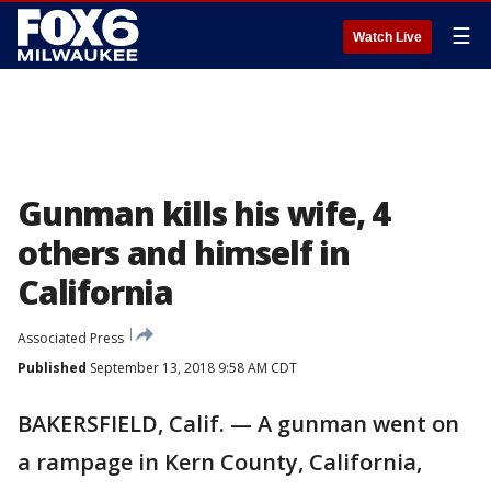
☰
Watch Live
Gunman kills his wife, 4
others and himself in
California
Associated Press
Published
September 13, 2018 9:58 AM CDT
BAKERSFIELD, Calif. — A gunman went on
a rampage in Kern County, California,