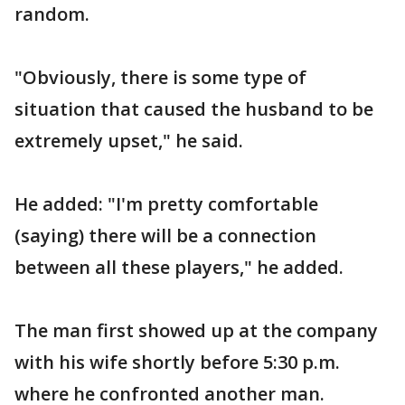
random.
"Obviously, there is some type of
situation that caused the husband to be
extremely upset," he said.
He added: "I'm pretty comfortable
(saying) there will be a connection
between all these players," he added.
The man first showed up at the company
with his wife shortly before 5:30 p.m.
where he confronted another man.