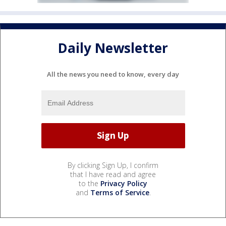
Daily Newsletter
All the news you need to know, every day
By clicking Sign Up, I confirm
that I have read and agree
to the
Privacy Policy
and
Terms of Service
.