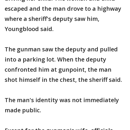
escaped and the man drove to a highway
where a sheriff's deputy saw him,
Youngblood said.
The gunman saw the deputy and pulled
into a parking lot. When the deputy
confronted him at gunpoint, the man
shot himself in the chest, the sheriff said.
The man's identity was not immediately
made public.