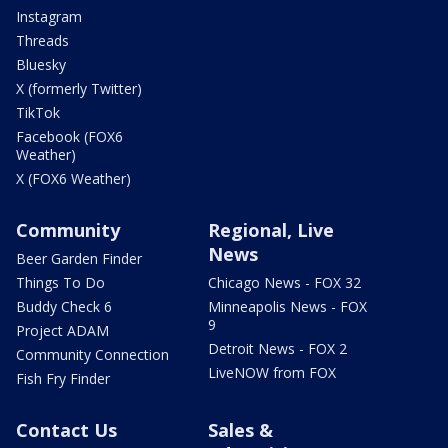
Instagram
Threads
Bluesky
X (formerly Twitter)
TikTok
Facebook (FOX6
Weather)
X (FOX6 Weather)
Community
Regional, Live
News
Beer Garden Finder
Things To Do
Chicago News - FOX 32
Buddy Check 6
Minneapolis News - FOX
9
Project ADAM
Detroit News - FOX 2
Community Connection
LiveNOW from FOX
Fish Fry Finder
Contact Us
Sales &