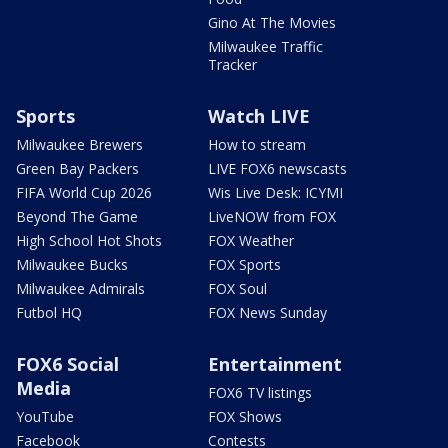
Gino At The Movies
Milwaukee Traffic
Tracker
Sports
Watch LIVE
Milwaukee Brewers
How to stream
Green Bay Packers
LIVE FOX6 newscasts
FIFA World Cup 2026
Wis Live Desk: ICYMI
Beyond The Game
LiveNOW from FOX
High School Hot Shots
FOX Weather
Milwaukee Bucks
FOX Sports
Milwaukee Admirals
FOX Soul
Futbol HQ
FOX News Sunday
FOX6 Social
Entertainment
Media
FOX6 TV listings
YouTube
FOX Shows
Facebook
Contests