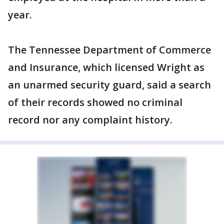
year.
The Tennessee Department of Commerce
and Insurance, which licensed Wright as
an unarmed security guard, said a search
of their records showed no criminal
record nor any complaint history.