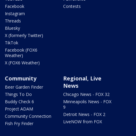
Facebook
Contests
Instagram
Threads
Bluesky
X (formerly Twitter)
TikTok
Facebook (FOX6
Weather)
X (FOX6 Weather)
Community
Regional, Live
News
Beer Garden Finder
Things To Do
Chicago News - FOX 32
Buddy Check 6
Minneapolis News - FOX
9
Project ADAM
Detroit News - FOX 2
Community Connection
LiveNOW from FOX
Fish Fry Finder