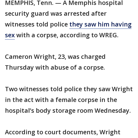
MEMPHIS, Tenn. — A Memphis hospital
security guard was arrested after
witnesses told police
they saw him having
sex
with a corpse, according to WREG.
Cameron Wright, 23, was charged
Thursday with abuse of a corpse.
Two witnesses told police they saw Wright
in the act with a female corpse in the
hospital’s body storage room Wednesday.
According to court documents, Wright