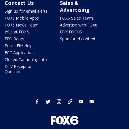
Contact Us
Sales &
Advertising
Sign up for email alerts
FOX6 Mobile Apps
FOX6 Sales Team
FOX6 News Team
Advertise with FOX6
Jobs at FOX6
FOX FOCUS
EEO Report
Sponsored content
Public File Help
FCC Applications
Closed Captioning Info
DTV Reception
Questions
facebook
twitter
instagram
threads
youtube
email