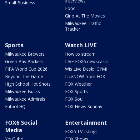
Interviews
Small Business
Food
Gino At The Movies
Milwaukee Traffic
Tracker
Sports
Watch LIVE
Milwaukee Brewers
How to stream
Green Bay Packers
LIVE FOX6 newscasts
FIFA World Cup 2026
Wis Live Desk: ICYMI
Beyond The Game
LiveNOW from FOX
High School Hot Shots
FOX Weather
Milwaukee Bucks
FOX Sports
Milwaukee Admirals
FOX Soul
Futbol HQ
FOX News Sunday
FOX6 Social
Entertainment
Media
FOX6 TV listings
YouTube
FOX Shows