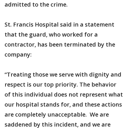
admitted to the crime.
St. Francis Hospital said in a statement
that the guard, who worked for a
contractor, has been terminated by the
company:
“Treating those we serve with dignity and
respect is our top priority. The behavior
of this individual does not represent what
our hospital stands for, and these actions
are completely unacceptable. We are
saddened by this incident, and we are