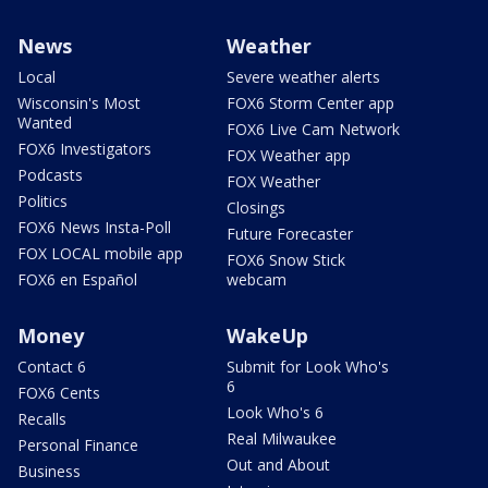
News
Weather
Local
Severe weather alerts
Wisconsin's Most
FOX6 Storm Center app
Wanted
FOX6 Live Cam Network
FOX6 Investigators
FOX Weather app
Podcasts
FOX Weather
Politics
Closings
FOX6 News Insta-Poll
Future Forecaster
FOX LOCAL mobile app
FOX6 Snow Stick
FOX6 en Español
webcam
Money
WakeUp
Contact 6
Submit for Look Who's
6
FOX6 Cents
Look Who's 6
Recalls
Real Milwaukee
Personal Finance
Out and About
Business