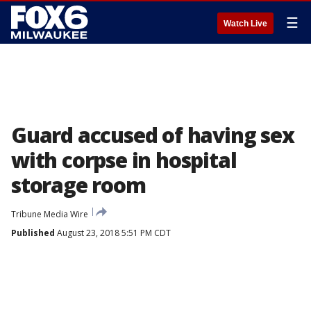
☰
Watch Live
Guard accused of having sex
with corpse in hospital
storage room
Tribune Media Wire
Published
August 23, 2018 5:51 PM CDT