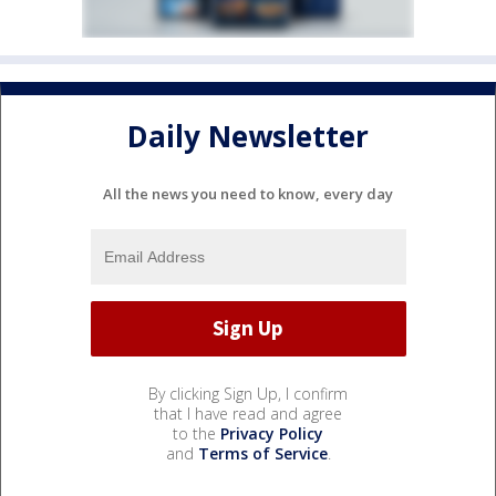
Daily Newsletter
All the news you need to know, every day
By clicking Sign Up, I confirm
that I have read and agree
to the
Privacy Policy
and
Terms of Service
.