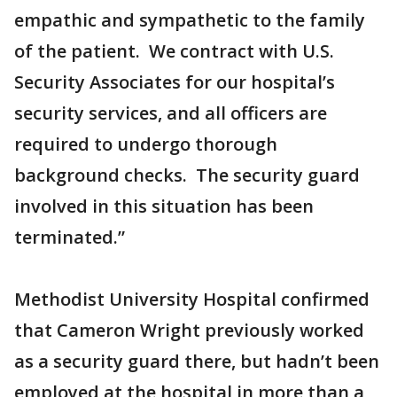
empathic and sympathetic to the family
of the patient. We contract with U.S.
Security Associates for our hospital’s
security services, and all officers are
required to undergo thorough
background checks. The security guard
involved in this situation has been
terminated.”
Methodist University Hospital confirmed
that Cameron Wright previously worked
as a security guard there, but hadn’t been
employed at the hospital in more than a