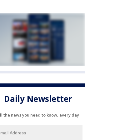
Daily Newsletter
ll the news you need to know, every day