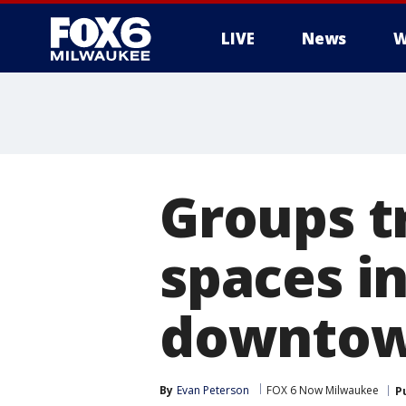
LIVE
News
W
Groups t
spaces in
downtow
By
Evan Peterson
FOX 6 Now Milwaukee
P