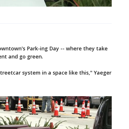
Downtown's Park-ing Day -- where they take
ent and go green.
treetcar system in a space like this," Yaeger