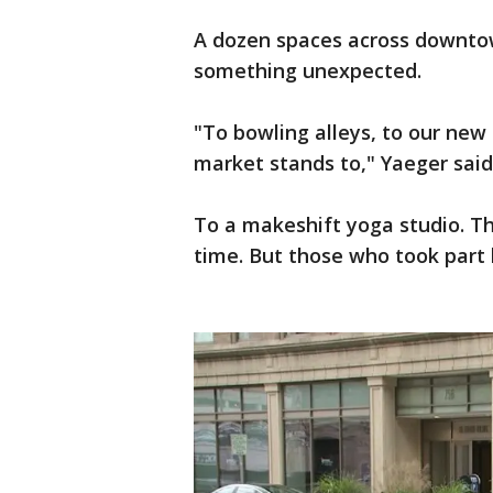
A dozen spaces across downto
something unexpected.
"To bowling alleys, to our ne
market stands to," Yaeger said
To a makeshift yoga studio. Th
time. But those who took part 