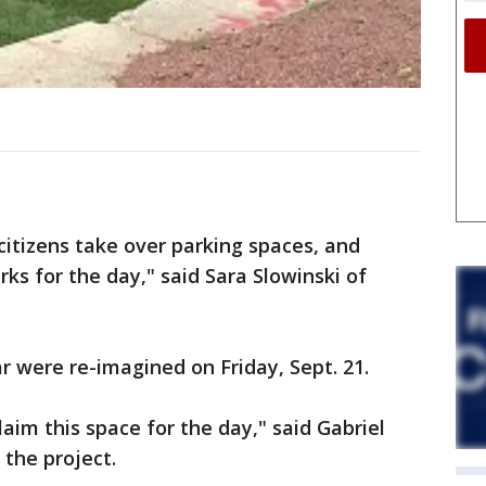
, citizens take over parking spaces, and
ks for the day," said Sara Slowinski of
r were re-imagined on Friday, Sept. 21.
aim this space for the day," said Gabriel
 the project.