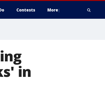
Do
Contests
More
ing
s' in