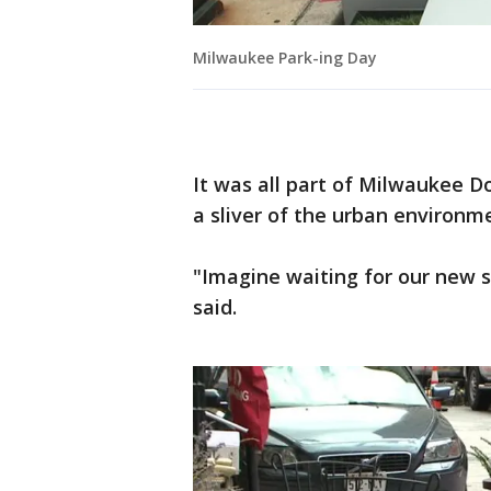
Milwaukee Park-ing Day
It was all part of Milwaukee 
a sliver of the urban environm
"Imagine waiting for our new s
said.