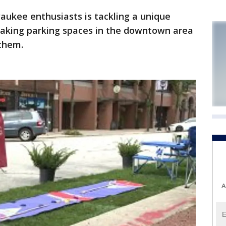
ukee enthusiasts is tackling a unique
 taking parking spaces in the downtown area
 them.
A