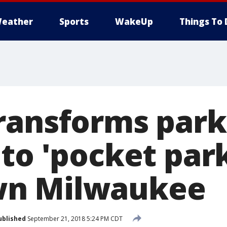
eather
Sports
WakeUp
Things To 
ransforms park
to 'pocket park
n Milwaukee
ublished
September 21, 2018 5:24 PM CDT