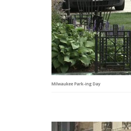
Milwaukee Park-ing Day