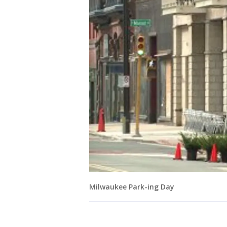
Milwaukee Park-ing Day