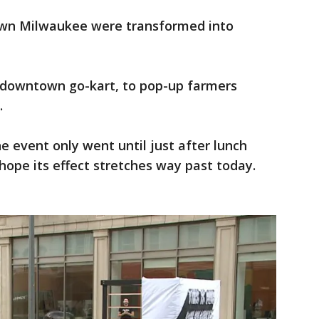
wn Milwaukee were transformed into
w downtown go-kart, to pop-up farmers
.
e event only went until just after lunch
hope its effect stretches way past today.