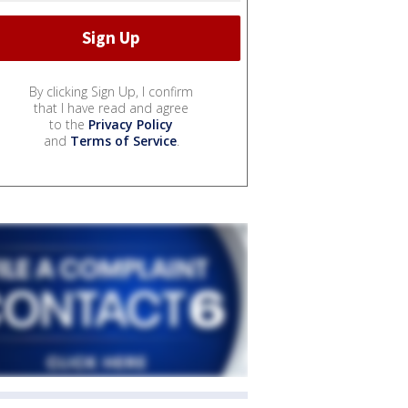
By clicking Sign Up, I confirm
that I have read and agree
to the
Privacy Policy
and
Terms of Service
.