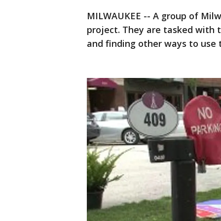
MILWAUKEE -- A group of Milwa
project. They are tasked with
and finding other ways to use