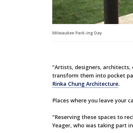
Milwaukee Park-ing Day
"Artists, designers, architects
transform them into pocket par
Rinka Chung Architecture
.
Places where you leave your ca
"Reserving these spaces to recl
Yeager, who was taking part in