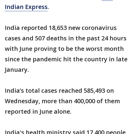
Indian Express
.
India reported 18,653 new coronavirus
cases and 507 deaths in the past 24 hours
with June proving to be the worst month
since the pandemic hit the country in late
January.
India’s total cases reached 585,493 on
Wednesday, more than 400,000 of them
reported in June alone.
India's health ministry said 17,400 people