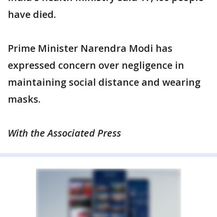
have died.
Prime Minister Narendra Modi has
expressed concern over negligence in
maintaining social distance and wearing
masks.
With the Associated Press