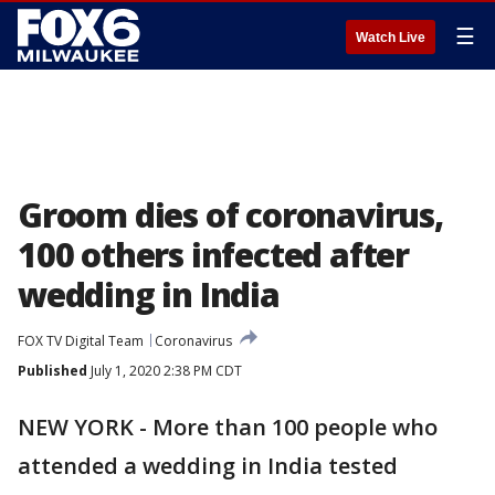
☰
Watch Live
Groom dies of coronavirus,
100 others infected after
wedding in India
FOX TV Digital Team
Coronavirus
Published
July 1, 2020 2:38 PM CDT
NEW YORK - More than 100 people who
attended a wedding in India tested