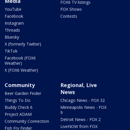
Media
FOX6 TV listings
YouTube
FOX Shows
Facebook
Contests
Instagram
Threads
Bluesky
X (formerly Twitter)
TikTok
Facebook (FOX6
Weather)
X (FOX6 Weather)
Community
Regional, Live
News
Beer Garden Finder
Things To Do
Chicago News - FOX 32
Buddy Check 6
Minneapolis News - FOX
9
Project ADAM
Detroit News - FOX 2
Community Connection
LiveNOW from FOX
Fish Fry Finder