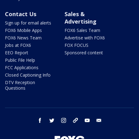
Contact Us
Sales &
Advertising
Sign up for email alerts
FOX6 Mobile Apps
FOX6 Sales Team
FOX6 News Team
Advertise with FOX6
Jobs at FOX6
FOX FOCUS
EEO Report
Sponsored content
Public File Help
FCC Applications
Closed Captioning Info
DTV Reception
Questions
facebook
twitter
instagram
threads
youtube
email