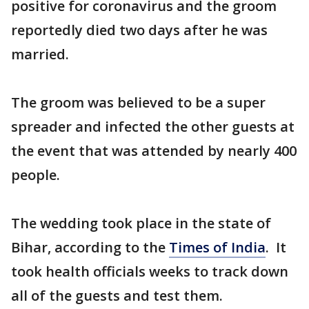
positive for coronavirus and the groom
reportedly died two days after he was
married.
The groom was believed to be a super
spreader and infected the other guests at
the event that was attended by nearly 400
people.
The wedding took place in the state of
Bihar, according to the
Times of India
. It
took health officials weeks to track down
all of the guests and test them.