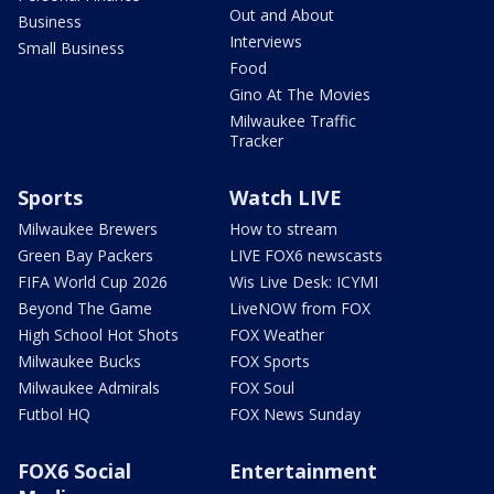
Out and About
Business
Interviews
Small Business
Food
Gino At The Movies
Milwaukee Traffic
Tracker
Sports
Watch LIVE
Milwaukee Brewers
How to stream
Green Bay Packers
LIVE FOX6 newscasts
FIFA World Cup 2026
Wis Live Desk: ICYMI
Beyond The Game
LiveNOW from FOX
High School Hot Shots
FOX Weather
Milwaukee Bucks
FOX Sports
Milwaukee Admirals
FOX Soul
Futbol HQ
FOX News Sunday
FOX6 Social
Entertainment