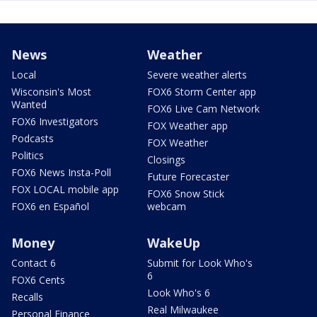
News
Weather
Local
Severe weather alerts
Wisconsin's Most
FOX6 Storm Center app
Wanted
FOX6 Live Cam Network
FOX6 Investigators
FOX Weather app
Podcasts
FOX Weather
Politics
Closings
FOX6 News Insta-Poll
Future Forecaster
FOX LOCAL mobile app
FOX6 Snow Stick
FOX6 en Español
webcam
Money
WakeUp
Contact 6
Submit for Look Who's
6
FOX6 Cents
Look Who's 6
Recalls
Real Milwaukee
Personal Finance