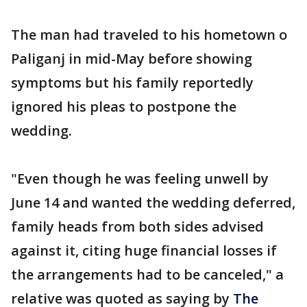
The man had traveled to his hometown o
Paliganj in mid-May before showing
symptoms but his family reportedly
ignored his pleas to postpone the
wedding.
"Even though he was feeling unwell by
June 14 and wanted the wedding deferred,
family heads from both sides advised
against it, citing huge financial losses if
the arrangements had to be canceled," a
relative was quoted as saying by
The