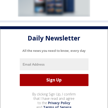
Daily Newsletter
All the news you need to know, every day
By clicking Sign Up, I confirm
that I have read and agree
to the
Privacy Policy
and
Terms of Service
.