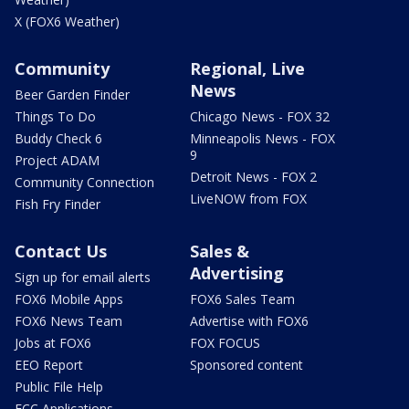
X (FOX6 Weather)
Community
Regional, Live
News
Beer Garden Finder
Things To Do
Chicago News - FOX 32
Buddy Check 6
Minneapolis News - FOX
9
Project ADAM
Detroit News - FOX 2
Community Connection
LiveNOW from FOX
Fish Fry Finder
Contact Us
Sales &
Advertising
Sign up for email alerts
FOX6 Mobile Apps
FOX6 Sales Team
FOX6 News Team
Advertise with FOX6
Jobs at FOX6
FOX FOCUS
EEO Report
Sponsored content
Public File Help
FCC Applications