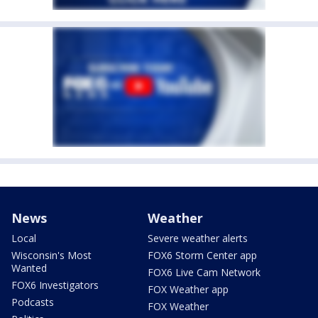
News
Weather
Local
Severe weather alerts
Wisconsin's Most
FOX6 Storm Center app
Wanted
FOX6 Live Cam Network
FOX6 Investigators
FOX Weather app
Podcasts
FOX Weather