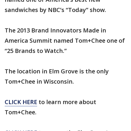
sandwiches by NBC’s “Today” show.
The 2013 Brand Innovators Made in
America Summit named Tom+Chee one of
“25 Brands to Watch.”
The location in Elm Grove is the only
Tom+Chee in Wisconsin.
CLICK HERE
to learn more about
Tom+Chee.