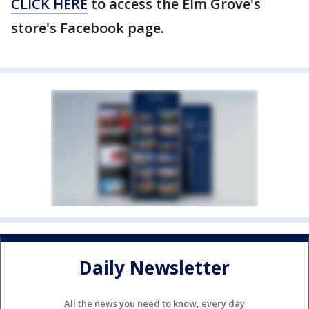
CLICK HERE
to access the Elm Grove's
store's Facebook page.
Daily Newsletter
All the news you need to know, every day