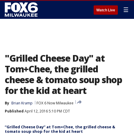
☰
Watch Live
"Grilled Cheese Day" at
Tom+Chee, the grilled
cheese & tomato soup shop
for the kid at heart
By
Brian Kramp
FOX 6 Now Milwaukee
Published
April 12, 2016 5:10 PM CDT
“Grilled Cheese Day” at Tom+Chee, the grilled cheese &
tomato soup shop for the kid at heart