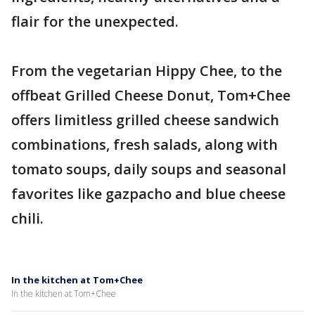
flair for the unexpected.
From the vegetarian Hippy Chee, to the
offbeat Grilled Cheese Donut, Tom+Chee
offers limitless grilled cheese sandwich
combinations, fresh salads, along with
tomato soups, daily soups and seasonal
favorites like gazpacho and blue cheese
chili.
In the kitchen at Tom+Chee
In the kitchen at Tom+Chee