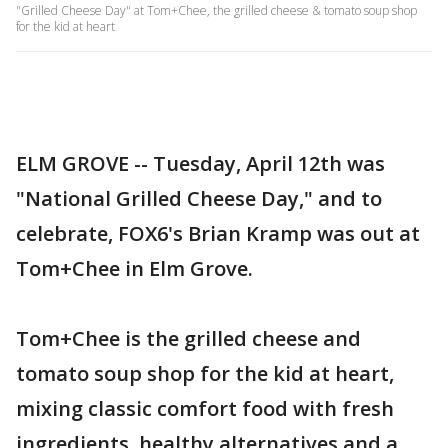
"Grilled Cheese Day" at Tom+Chee, the grilled cheese & tomato soup shop
for the kid at heart
ELM GROVE -- Tuesday, April 12th was
"National Grilled Cheese Day," and to
celebrate, FOX6's Brian Kramp was out at
Tom+Chee in Elm Grove.
Tom+Chee is the grilled cheese and
tomato soup shop for the kid at heart,
mixing classic comfort food with fresh
ingredients, healthy alternatives and a