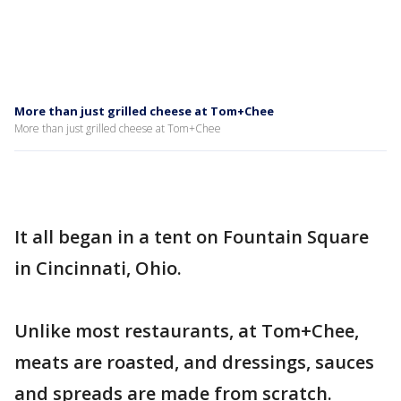
More than just grilled cheese at Tom+Chee
More than just grilled cheese at Tom+Chee
It all began in a tent on Fountain Square
in Cincinnati, Ohio.
Unlike most restaurants, at Tom+Chee,
meats are roasted, and dressings, sauces
and spreads are made from scratch.