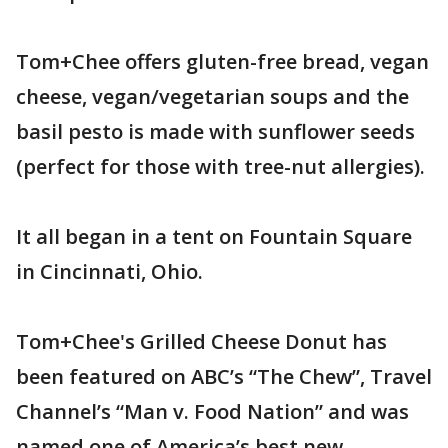
Tom+Chee offers gluten-free bread, vegan
cheese, vegan/vegetarian soups and the
basil pesto is made with sunflower seeds
(perfect for those with tree-nut allergies).
It all began in a tent on Fountain Square
in Cincinnati, Ohio.
Tom+Chee's Grilled Cheese Donut has
been featured on ABC’s “The Chew”, Travel
Channel’s “Man v. Food Nation” and was
named one of America’s best new