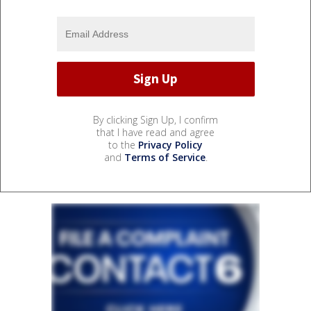
By clicking Sign Up, I confirm
that I have read and agree
to the
Privacy Policy
and
Terms of Service
.