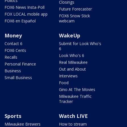
Politics
Closings
FOX6 News Insta-Poll
Future Forecaster
FOX LOCAL mobile app
FOX6 Snow Stick
FOX6 en Español
webcam
Money
WakeUp
Contact 6
Submit for Look Who's
6
FOX6 Cents
Look Who's 6
Recalls
Real Milwaukee
Personal Finance
Out and About
Business
Interviews
Small Business
Food
Gino At The Movies
Milwaukee Traffic
Tracker
Sports
Watch LIVE
Milwaukee Brewers
How to stream