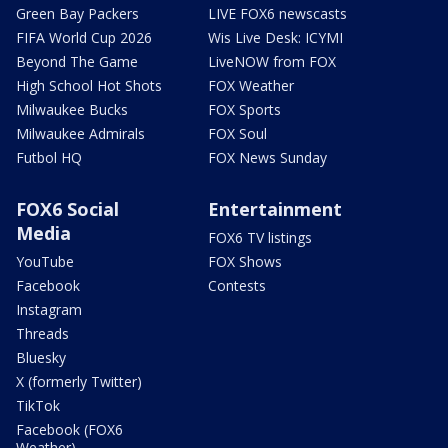
Green Bay Packers
LIVE FOX6 newscasts
FIFA World Cup 2026
Wis Live Desk: ICYMI
Beyond The Game
LiveNOW from FOX
High School Hot Shots
FOX Weather
Milwaukee Bucks
FOX Sports
Milwaukee Admirals
FOX Soul
Futbol HQ
FOX News Sunday
FOX6 Social
Entertainment
Media
FOX6 TV listings
YouTube
FOX Shows
Facebook
Contests
Instagram
Threads
Bluesky
X (formerly Twitter)
TikTok
Facebook (FOX6
Weather)