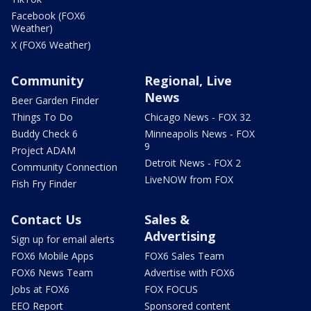
Facebook (FOX6
Weather)
X (FOX6 Weather)
Community
Regional, Live
News
Beer Garden Finder
Things To Do
Chicago News - FOX 32
Buddy Check 6
Minneapolis News - FOX
9
Project ADAM
Detroit News - FOX 2
Community Connection
LiveNOW from FOX
Fish Fry Finder
Contact Us
Sales &
Advertising
Sign up for email alerts
FOX6 Mobile Apps
FOX6 Sales Team
FOX6 News Team
Advertise with FOX6
Jobs at FOX6
FOX FOCUS
EEO Report
Sponsored content