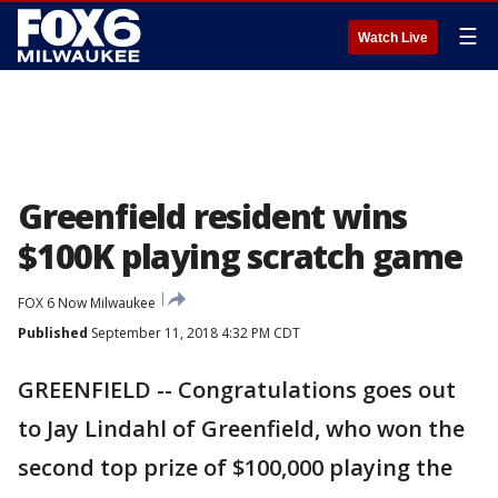
☰
Watch Live
Greenfield resident wins
$100K playing scratch game
FOX 6 Now Milwaukee
Published
September 11, 2018 4:32 PM CDT
GREENFIELD -- Congratulations goes out
to Jay Lindahl of Greenfield, who won the
second top prize of $100,000 playing the