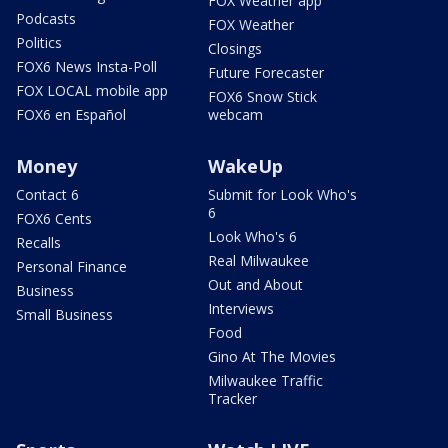
FOX Weather app
Podcasts
FOX Weather
Politics
Closings
FOX6 News Insta-Poll
Future Forecaster
FOX LOCAL mobile app
FOX6 Snow Stick
FOX6 en Español
webcam
Money
WakeUp
Contact 6
Submit for Look Who's
6
FOX6 Cents
Look Who's 6
Recalls
Real Milwaukee
Personal Finance
Out and About
Business
Interviews
Small Business
Food
Gino At The Movies
Milwaukee Traffic
Tracker