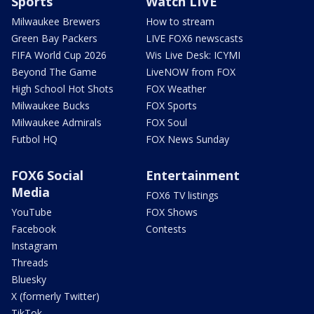
Sports
Watch LIVE
Milwaukee Brewers
How to stream
Green Bay Packers
LIVE FOX6 newscasts
FIFA World Cup 2026
Wis Live Desk: ICYMI
Beyond The Game
LiveNOW from FOX
High School Hot Shots
FOX Weather
Milwaukee Bucks
FOX Sports
Milwaukee Admirals
FOX Soul
Futbol HQ
FOX News Sunday
FOX6 Social
Entertainment
Media
FOX6 TV listings
YouTube
FOX Shows
Facebook
Contests
Instagram
Threads
Bluesky
X (formerly Twitter)
TikTok