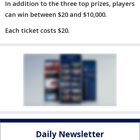
In addition to the three top prizes, players
can win between $20 and $10,000.
Each ticket costs $20.
Daily Newsletter