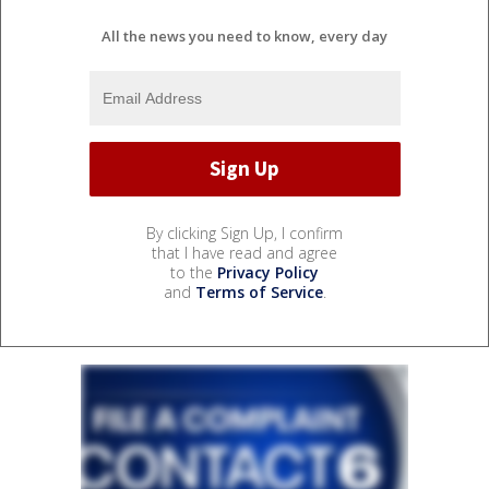
All the news you need to know, every day
By clicking Sign Up, I confirm
that I have read and agree
to the
Privacy Policy
and
Terms of Service
.