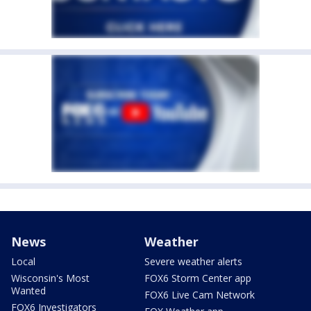
News
Weather
Local
Severe weather alerts
Wisconsin's Most
FOX6 Storm Center app
Wanted
FOX6 Live Cam Network
FOX6 Investigators