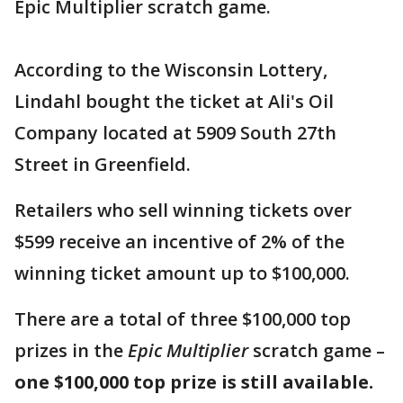
Epic Multiplier scratch game.
According to the Wisconsin Lottery,
Lindahl bought the ticket at Ali's Oil
Company located at 5909 South 27th
Street in Greenfield.
Retailers who sell winning tickets over
$599 receive an incentive of 2% of the
winning ticket amount up to $100,000.
There are a total of three $100,000 top
prizes in the
Epic Multiplier
scratch game –
one $100,000 top prize is still available.