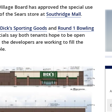
llage Board has approved the special use
of the Sears store at
Southridge Mall
.
Dick’s Sporting Goods
and
Round 1 Bowling
icials say both tenants hope to be open
the developers are working to fill the
le.
A