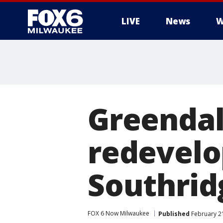
LIVE
News
W
Greendale
redevelo
Southrid
FOX 6 Now Milwaukee
Published
February 21