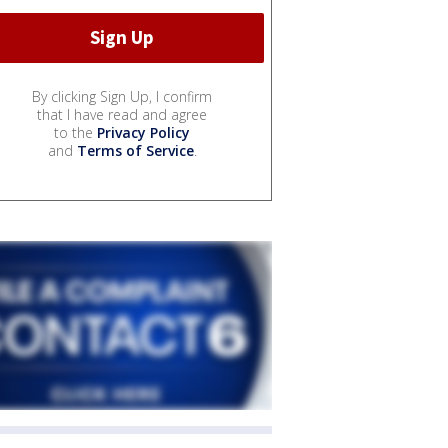
By clicking Sign Up, I confirm
that I have read and agree
to the
Privacy Policy
and
Terms of Service
.