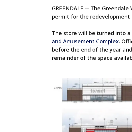
GREENDALE -- The Greendale Vi
permit for the redevelopment 
The store will be turned into a
and Amusement Complex
. Off
before the end of the year and 
remainder of the space availab