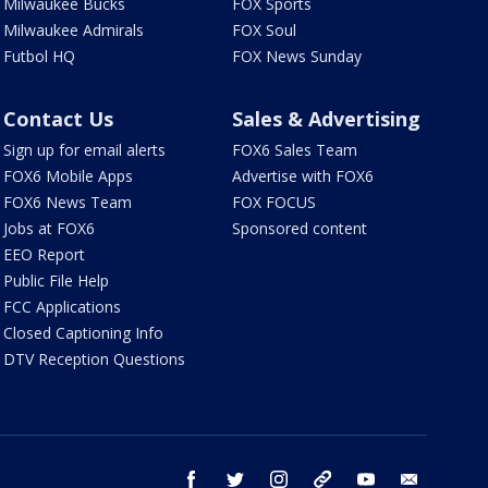
Milwaukee Bucks
FOX Sports
Milwaukee Admirals
FOX Soul
Futbol HQ
FOX News Sunday
Contact Us
Sales & Advertising
Sign up for email alerts
FOX6 Sales Team
FOX6 Mobile Apps
Advertise with FOX6
FOX6 News Team
FOX FOCUS
Jobs at FOX6
Sponsored content
EEO Report
Public File Help
FCC Applications
Closed Captioning Info
DTV Reception Questions
facebook
twitter
instagram
threads
youtube
email