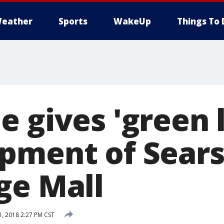
eather
Sports
WakeUp
Things To 
 gives 'green l
pment of Sears
ge Mall
, 2018 2:27 PM CST