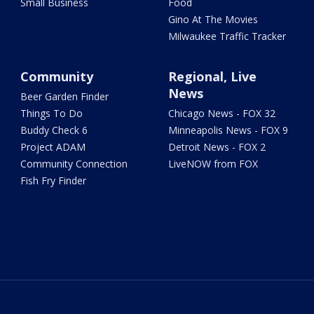
Small Business
Food
Gino At The Movies
Milwaukee Traffic Tracker
Community
Regional, Live
News
Beer Garden Finder
Things To Do
Chicago News - FOX 32
Buddy Check 6
Minneapolis News - FOX 9
Project ADAM
Detroit News - FOX 2
Community Connection
LiveNOW from FOX
Fish Fry Finder