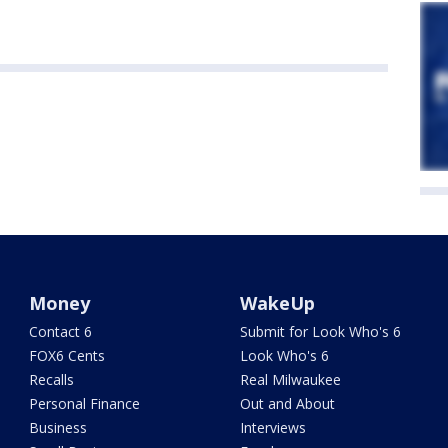
Money
WakeUp
Contact 6
Submit for Look Who's 6
FOX6 Cents
Look Who's 6
Recalls
Real Milwaukee
Personal Finance
Out and About
Business
Interviews