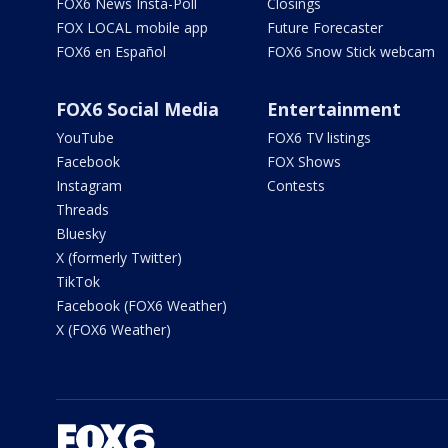
FOX6 News Insta-Poll
Closings
FOX LOCAL mobile app
Future Forecaster
FOX6 en Español
FOX6 Snow Stick webcam
FOX6 Social Media
Entertainment
YouTube
FOX6 TV listings
Facebook
FOX Shows
Instagram
Contests
Threads
Bluesky
X (formerly Twitter)
TikTok
Facebook (FOX6 Weather)
X (FOX6 Weather)