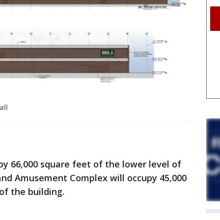
all
py 66,000 square feet of the lower level of
 and Amusement Complex will occupy 45,000
of the building.