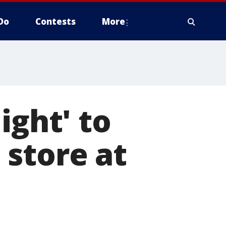
Do
Contests
More
ight' to
 store at