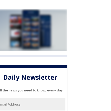
Daily Newsletter
ll the news you need to know, every day