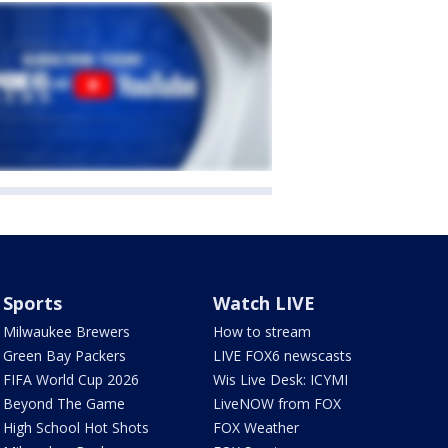
Sports
Watch LIVE
Milwaukee Brewers
How to stream
Green Bay Packers
LIVE FOX6 newscasts
FIFA World Cup 2026
Wis Live Desk: ICYMI
Beyond The Game
LiveNOW from FOX
High School Hot Shots
FOX Weather