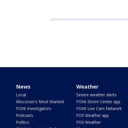
News
Weather
Local
Severe weather alerts
Wisconsin's Most Wanted
FOX6 Storm Center app
FOX6 Investigators
FOX6 Live Cam Network
Podcasts
FOX Weather app
Politics
FOX Weather