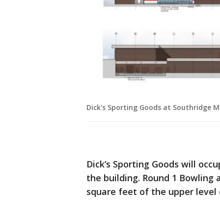
Dick's Sporting Goods at Southridge M
Dick’s Sporting Goods will occu
the building. Round 1 Bowling
square feet of the upper level 