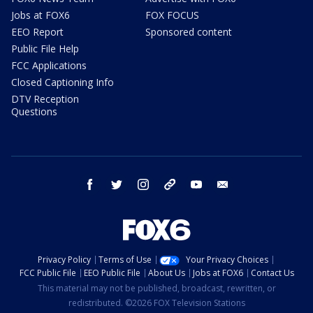
Jobs at FOX6
FOX FOCUS
EEO Report
Sponsored content
Public File Help
FCC Applications
Closed Captioning Info
DTV Reception
Questions
facebook
twitter
instagram
threads
youtube
email
Privacy Policy
Terms of Use
Your Privacy Choices
FCC Public File
EEO Public File
About Us
Jobs at FOX6
Contact Us
This material may not be published, broadcast, rewritten, or
redistributed. ©2026 FOX Television Stations