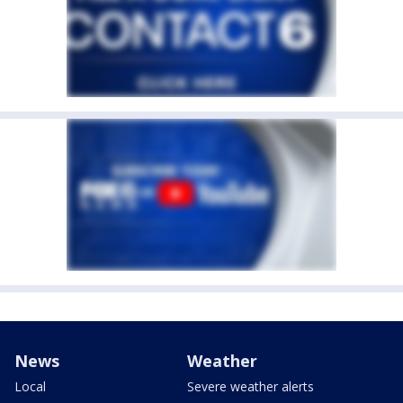
News
Weather
Local
Severe weather alerts