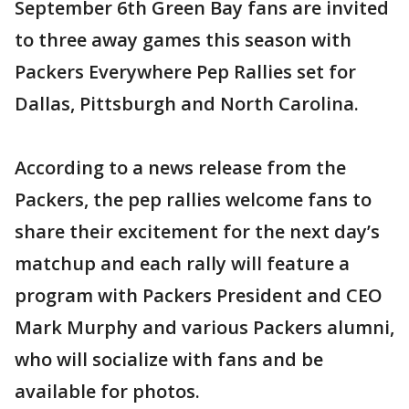
September 6th Green Bay fans are invited
to three away games this season with
Packers Everywhere Pep Rallies set for
Dallas, Pittsburgh and North Carolina.
According to a news release from the
Packers, the pep rallies welcome fans to
share their excitement for the next day’s
matchup and each rally will feature a
program with Packers President and CEO
Mark Murphy and various Packers alumni,
who will socialize with fans and be
available for photos.