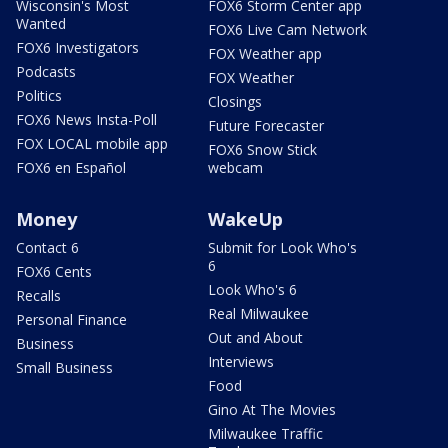
Wisconsin's Most
FOX6 Storm Center app
Wanted
FOX6 Live Cam Network
FOX6 Investigators
FOX Weather app
Podcasts
FOX Weather
Politics
Closings
FOX6 News Insta-Poll
Future Forecaster
FOX LOCAL mobile app
FOX6 Snow Stick
FOX6 en Español
webcam
Money
WakeUp
Contact 6
Submit for Look Who's
6
FOX6 Cents
Look Who's 6
Recalls
Real Milwaukee
Personal Finance
Out and About
Business
Interviews
Small Business
Food
Gino At The Movies
Milwaukee Traffic