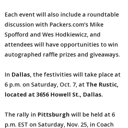
Each event will also include a roundtable
discussion with Packers.com’s Mike
Spofford and Wes Hodkiewicz, and
attendees will have opportunities to win
autographed raffle prizes and giveaways.
In
Dallas
, the festivities will take place at
6 p.m. on Saturday, Oct. 7, at
The Rustic,
located at 3656 Howell St., Dallas.
The rally in
Pittsburgh
will be held at 6
p.m. EST on Saturday, Nov. 25, in Coach