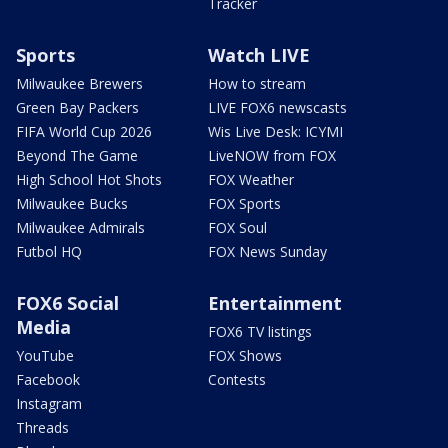
Tracker
Sports
Watch LIVE
Milwaukee Brewers
How to stream
Green Bay Packers
LIVE FOX6 newscasts
FIFA World Cup 2026
Wis Live Desk: ICYMI
Beyond The Game
LiveNOW from FOX
High School Hot Shots
FOX Weather
Milwaukee Bucks
FOX Sports
Milwaukee Admirals
FOX Soul
Futbol HQ
FOX News Sunday
FOX6 Social
Entertainment
Media
FOX6 TV listings
YouTube
FOX Shows
Facebook
Contests
Instagram
Threads