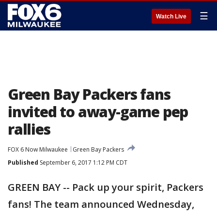
☰
Watch Live
Green Bay Packers fans
invited to away-game pep
rallies
FOX 6 Now Milwaukee
Green Bay Packers
Published
September 6, 2017 1:12 PM CDT
GREEN BAY -- Pack up your spirit, Packers
fans! The team announced Wednesday,