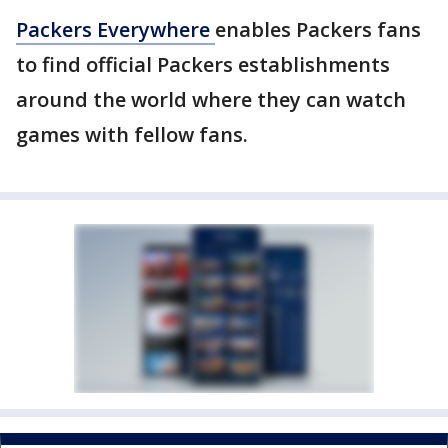
Packers Everywhere
enables Packers fans
to find official Packers establishments
around the world where they can watch
games with fellow fans.