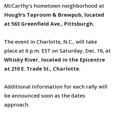
McCarthy’s hometown neighborhood at
Hough’s Taproom & Brewpub, located
at 563 Greenfield Ave., Pittsburgh.
The event in Charlotte, N.C., will take
place at 6 p.m. EST on Saturday, Dec. 16, at
Whisky River, located in the Epicentre
at 210 E. Trade St., Charlotte.
Additional information for each rally will
be announced soon as the dates
approach.