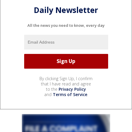
Daily Newsletter
All the news you need to know, every day
By clicking Sign Up, I confirm
that I have read and agree
to the
Privacy Policy
and
Terms of Service
.