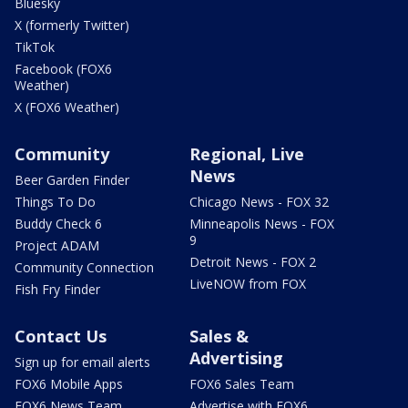
Bluesky
X (formerly Twitter)
TikTok
Facebook (FOX6
Weather)
X (FOX6 Weather)
Community
Regional, Live
News
Beer Garden Finder
Things To Do
Chicago News - FOX 32
Buddy Check 6
Minneapolis News - FOX
9
Project ADAM
Detroit News - FOX 2
Community Connection
LiveNOW from FOX
Fish Fry Finder
Contact Us
Sales &
Advertising
Sign up for email alerts
FOX6 Mobile Apps
FOX6 Sales Team
FOX6 News Team
Advertise with FOX6