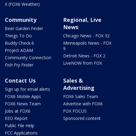
X (FOX6 Weather)
Community
Regional, Live
News
Beer Garden Finder
Things To Do
Chicago News - FOX 32
Buddy Check 6
Minneapolis News - FOX
9
Project ADAM
Detroit News - FOX 2
Community Connection
LiveNOW from FOX
Fish Fry Finder
Contact Us
Sales &
Advertising
Sign up for email alerts
FOX6 Mobile Apps
FOX6 Sales Team
FOX6 News Team
Advertise with FOX6
Jobs at FOX6
FOX FOCUS
EEO Report
Sponsored content
Public File Help
FCC Applications