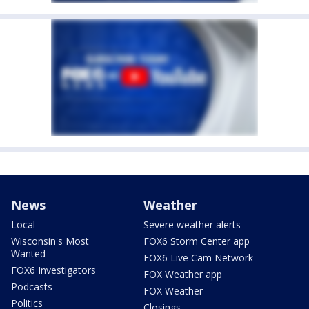
News
Weather
Local
Severe weather alerts
Wisconsin's Most
FOX6 Storm Center app
Wanted
FOX6 Live Cam Network
FOX6 Investigators
FOX Weather app
Podcasts
FOX Weather
Politics
Closings