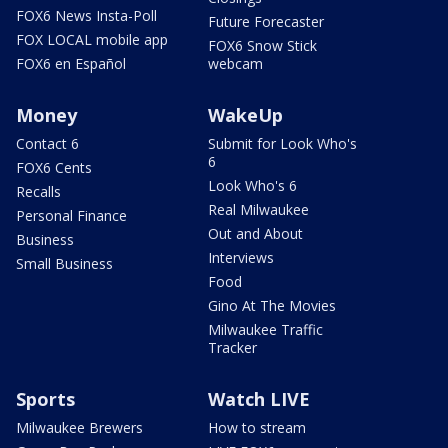
FOX6 News Insta-Poll
Future Forecaster
FOX LOCAL mobile app
FOX6 Snow Stick
FOX6 en Español
webcam
Money
WakeUp
Contact 6
Submit for Look Who's
6
FOX6 Cents
Look Who's 6
Recalls
Real Milwaukee
Personal Finance
Out and About
Business
Interviews
Small Business
Food
Gino At The Movies
Milwaukee Traffic
Tracker
Sports
Watch LIVE
Milwaukee Brewers
How to stream