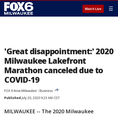
☰
Watch Live
'Great disappointment:' 2020
Milwaukee Lakefront
Marathon canceled due to
COVID-19
FOX 6 Now Milwaukee
Business
Published
July 20, 2020 9:23 AM CDT
MILWAUKEE -- The 2020 Milwaukee