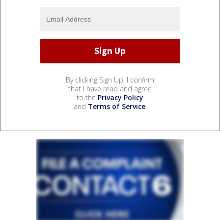
By clicking Sign Up, I confirm
that I have read and agree
to the
Privacy Policy
and
Terms of Service
.