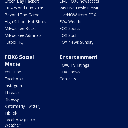
Green Bay Packers
LIVE FOX6 newscasts
FIFA World Cup 2026
Wis Live Desk: ICYMI
Beyond The Game
LiveNOW from FOX
High School Hot Shots
FOX Weather
Milwaukee Bucks
FOX Sports
Milwaukee Admirals
FOX Soul
Futbol HQ
FOX News Sunday
FOX6 Social
Entertainment
Media
FOX6 TV listings
YouTube
FOX Shows
Facebook
Contests
Instagram
Threads
Bluesky
X (formerly Twitter)
TikTok
Facebook (FOX6
Weather)