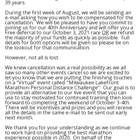
39 years.
During the first week of August, we will be sending an
e-mail asking how you wish to be compensated for the
cancellation. We will be pleased to have you commit to
joining us for our 40
th
Anniversary and will offer you a
Free deferral to our October 3, 2021 race
OR
we refund
the majority of your funds as quickly as possible. Full
details for both options will be given so please be on
the lookout for that communication.
However, not all is lost.
We knew cancellation was a real possibility as we all
saw so many other events cancel so we are excited to
let you know that we are putting the finishing touches
on a “Virtual” event called: “Milwaukee Lakefront
Marathon-Personal Distance Challenge”. Our goal is to
provide an alternative to our live event that you can
use to stay motivated for continued training then look
forward to completing the weekend of October 3-4
th
.
There will be incentives and prizes and you will receive
all the details in the same e-mail to be sent out early
next month.
We thank you for your understanding as we continue
to work hard on providing the best marathon
experience possible in 2020. On behalf of the