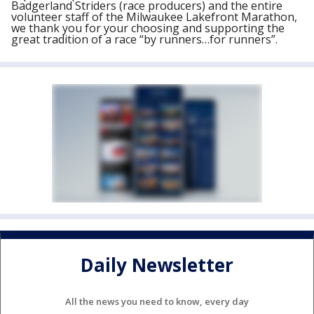
Badgerland Striders (race producers) and the entire
volunteer staff of the Milwaukee Lakefront Marathon,
we thank you for your choosing and supporting the
great tradition of a race “by runners…for runners”.
Daily Newsletter
All the news you need to know, every day