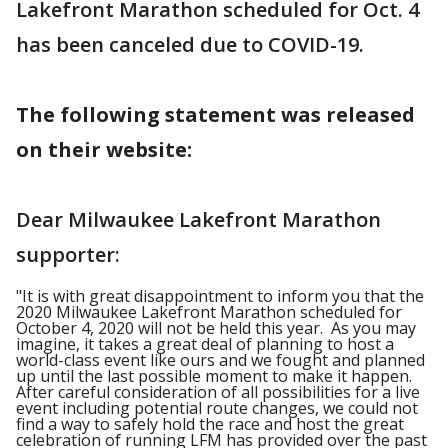
Lakefront Marathon scheduled for Oct. 4
has been canceled due to COVID-19.
The following statement was released
on their website:
Dear Milwaukee Lakefront Marathon
supporter:
"It is with great disappointment to inform you that the
2020 Milwaukee Lakefront Marathon scheduled for
October 4, 2020 will not be held this year. As you may
imagine, it takes a great deal of planning to host a
world-class event like ours and we fought and planned
up until the last possible moment to make it happen.
After careful consideration of all possibilities for a live
event including potential route changes, we could not
find a way to safely hold the race and host the great
celebration of running LFM has provided over the past