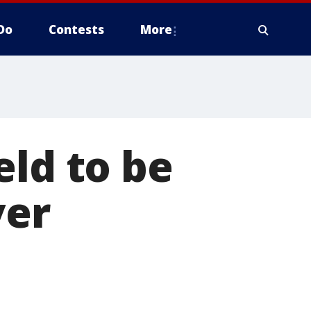
Do
Contests
More
eld to be
ver