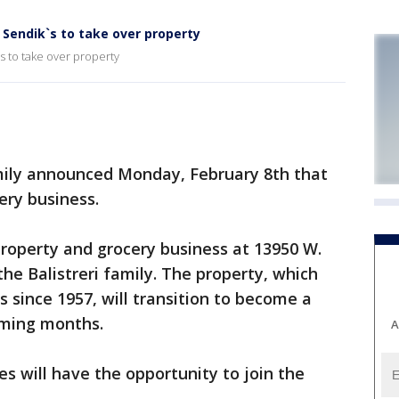
; Sendik`s to take over property
s to take over property
ily announced Monday, February 8th that
ery business.
 property and grocery business at 13950 W.
he Balistreri family. The property, which
since 1957, will transition to become a
oming months.
A
 will have the opportunity to join the