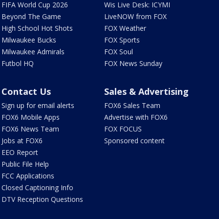
FIFA World Cup 2026
Wis Live Desk: ICYMI
Beyond The Game
LiveNOW from FOX
High School Hot Shots
FOX Weather
Milwaukee Bucks
FOX Sports
Milwaukee Admirals
FOX Soul
Futbol HQ
FOX News Sunday
Contact Us
Sales & Advertising
Sign up for email alerts
FOX6 Sales Team
FOX6 Mobile Apps
Advertise with FOX6
FOX6 News Team
FOX FOCUS
Jobs at FOX6
Sponsored content
EEO Report
Public File Help
FCC Applications
Closed Captioning Info
DTV Reception Questions