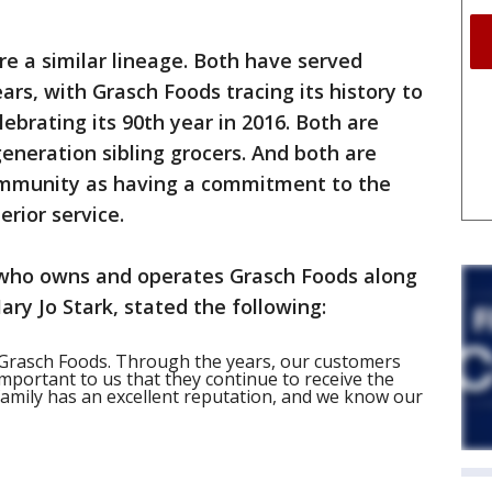
e a similar lineage. Both have served
rs, with Grasch Foods tracing its history to
lebrating its 90th year in 2016. Both are
neration sibling grocers. And both are
mmunity as having a commitment to the
erior service.
, who owns and operates Grasch Foods along
ry Jo Stark, stated the following:
 Grasch Foods. Through the years, our customers
important to us that they continue to receive the
 family has an excellent reputation, and we know our