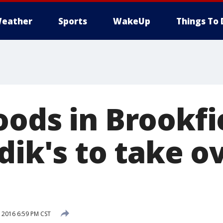
eather
Sports
WakeUp
Things To 
oods in Brookfi
dik's to take o
 2016 6:59 PM CST