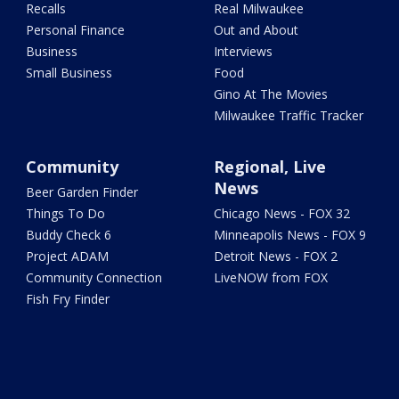
Recalls
Real Milwaukee
Personal Finance
Out and About
Business
Interviews
Small Business
Food
Gino At The Movies
Milwaukee Traffic Tracker
Community
Regional, Live
News
Beer Garden Finder
Things To Do
Chicago News - FOX 32
Buddy Check 6
Minneapolis News - FOX 9
Project ADAM
Detroit News - FOX 2
Community Connection
LiveNOW from FOX
Fish Fry Finder