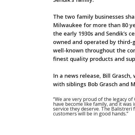
The two family businesses shar
Milwaukee for more than 80 yea
the early 1930s and Sendik’s ce
owned and operated by third-ge
well-known throughout the co
finest quality products and sup
In a news release, Bill Grasch
with siblings Bob Grasch and Ma
“We are very proud of the legacy of
have become like family, and it was 
service they deserve. The Balistreri
customers will be in good hands.”