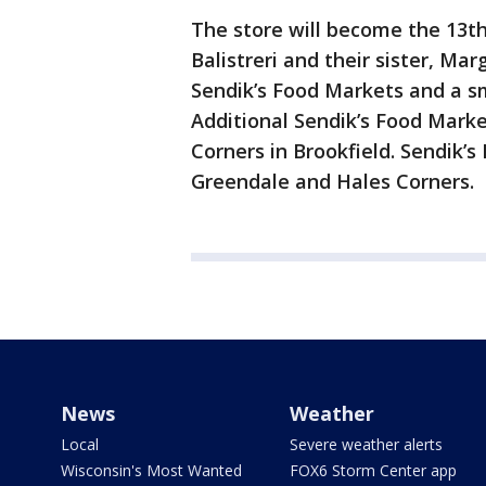
The store will become the 13th
Balistreri and their sister, Mar
Sendik’s Food Markets and a s
Additional Sendik’s Food Mark
Corners in Brookfield. Sendik’s
Greendale and Hales Corners.
News
Weather
Local
Severe weather alerts
Wisconsin's Most Wanted
FOX6 Storm Center app