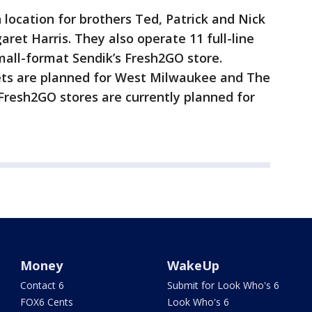
 location for brothers Ted, Patrick and Nick
garet Harris. They also operate 11 full-line
mall-format Sendik’s Fresh2GO store.
ets are planned for West Milwaukee and The
 Fresh2GO stores are currently planned for
Money
WakeUp
Contact 6
Submit for Look Who's 6
FOX6 Cents
Look Who's 6