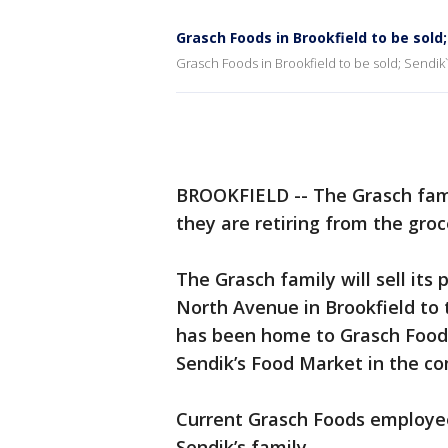
Grasch Foods in Brookfield to be sold
Grasch Foods in Brookfield to be sold; Sendik`
BROOKFIELD -- The Grasch fam
they are retiring from the groc
The Grasch family will sell its
North Avenue in Brookfield to t
has been home to Grasch Foods 
Sendik’s Food Market in the c
Current Grasch Foods employees
Sendik’s family.