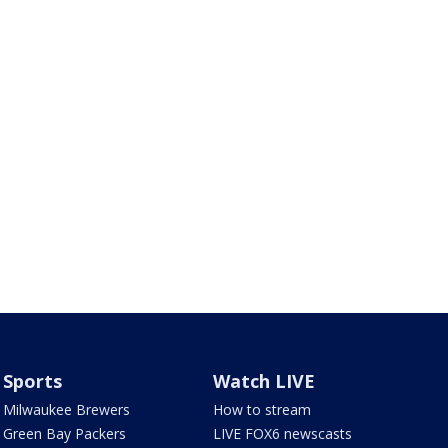
Sports
Watch LIVE
Milwaukee Brewers
How to stream
Green Bay Packers
LIVE FOX6 newscasts