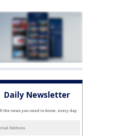
Daily Newsletter
ll the news you need to know, every day