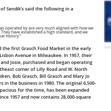
of Sendik’s said the following in a
has operated by are very much aligned with how we
. They have established a high standard, and we
at history.”
the first Grasch Food Market in the early
 Lisbon Avenue in Milwaukee. In 1957, their
 and Josie, purchased and began operating
rtheast corner of Lilly Road and W. North
ldren, Bob Grasch, Bill Grasch and Mary Jo
 in the business in 1980. The original 6,500-
spacious for the time, has been expanded
ince 1957 and now contains 28,000-square