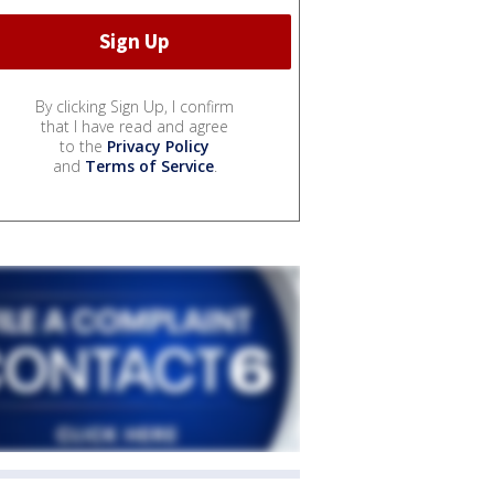
By clicking Sign Up, I confirm
that I have read and agree
to the
Privacy Policy
and
Terms of Service
.