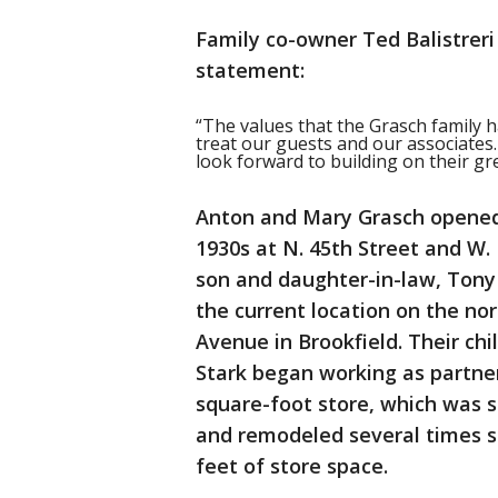
Family co-owner Ted Balistreri 
statement:
“The values that the Grasch family 
treat our guests and our associates
look forward to building on their gre
Anton and Mary Grasch opened 
1930s at N. 45th Street and W.
son and daughter-in-law, Tony
the current location on the no
Avenue in Brookfield. Their chi
Stark began working as partners
square-foot store, which was 
and remodeled several times s
feet of store space.