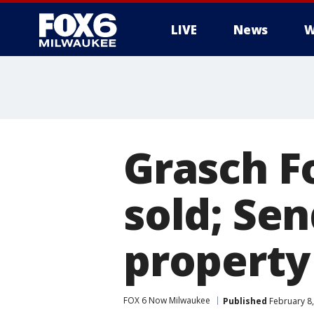
LIVE
News
W
Grasch F
sold; Sen
property
FOX 6 Now Milwaukee
Published
February 8,