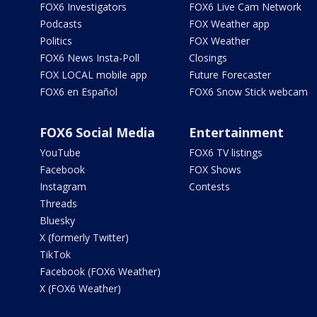
FOX6 Investigators
FOX6 Live Cam Network
Podcasts
FOX Weather app
Politics
FOX Weather
FOX6 News Insta-Poll
Closings
FOX LOCAL mobile app
Future Forecaster
FOX6 en Español
FOX6 Snow Stick webcam
FOX6 Social Media
Entertainment
YouTube
FOX6 TV listings
Facebook
FOX Shows
Instagram
Contests
Threads
Bluesky
X (formerly Twitter)
TikTok
Facebook (FOX6 Weather)
X (FOX6 Weather)