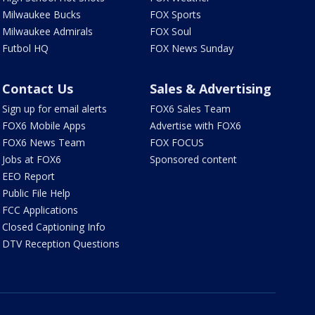
Milwaukee Bucks
FOX Sports
Milwaukee Admirals
FOX Soul
Futbol HQ
FOX News Sunday
Contact Us
Sales & Advertising
Sign up for email alerts
FOX6 Sales Team
FOX6 Mobile Apps
Advertise with FOX6
FOX6 News Team
FOX FOCUS
Jobs at FOX6
Sponsored content
EEO Report
Public File Help
FCC Applications
Closed Captioning Info
DTV Reception Questions