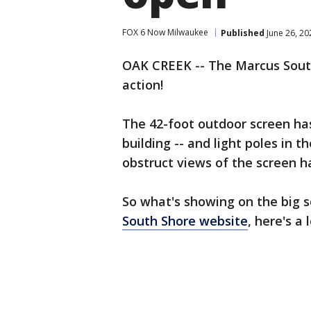
FOX 6 Now Milwaukee
Published
June 26, 2
OAK CREEK -- The Marcus South
action!
The 42-foot outdoor screen has
building -- and light poles in t
obstruct views of the screen 
So what's showing on the big 
South Shore website
, here's a