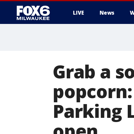
LIVE
News
W
Grab a s
popcorn:
Parking 
open