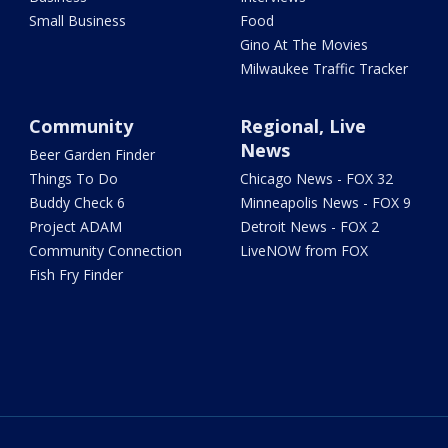
Small Business
Food
Gino At The Movies
Milwaukee Traffic Tracker
Community
Regional, Live
News
Beer Garden Finder
Things To Do
Chicago News - FOX 32
Buddy Check 6
Minneapolis News - FOX 9
Project ADAM
Detroit News - FOX 2
Community Connection
LiveNOW from FOX
Fish Fry Finder