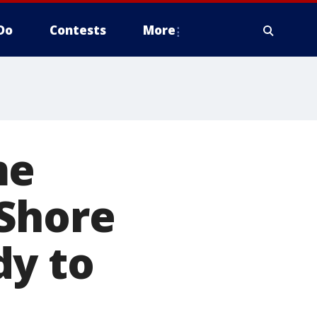
Do
Contests
More
me
Shore
dy to