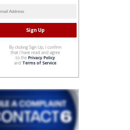
By clicking Sign Up, I confirm
that I have read and agree
to the
Privacy Policy
and
Terms of Service
.