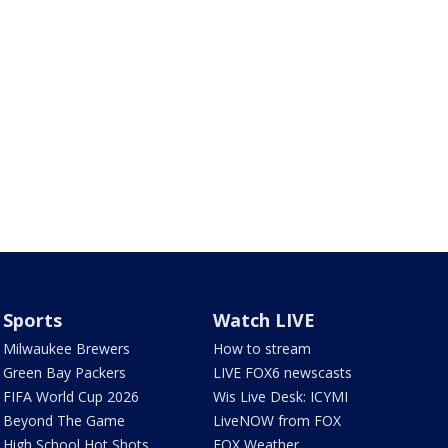
Sports
Watch LIVE
Milwaukee Brewers
How to stream
Green Bay Packers
LIVE FOX6 newscasts
FIFA World Cup 2026
Wis Live Desk: ICYMI
Beyond The Game
LiveNOW from FOX
High School Hot Shots
FOX Weather