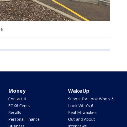
ma
Money
WakeUp
Contact 6
Submit for Look Who's 6
FOX6 Cents
Look Who's 6
Recalls
Real Milwaukee
Personal Finance
Out and About
Business
Interviews