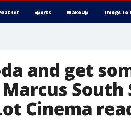
eather
Sports
WakeUp
Things To 
oda and get so
 Marcus South 
Lot Cinema rea