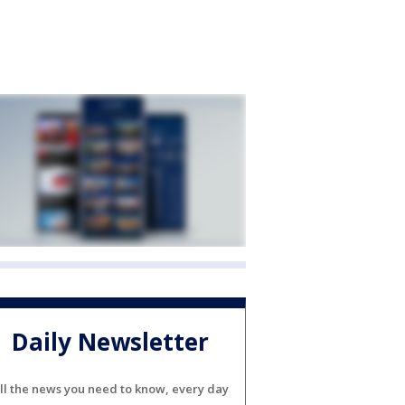
Daily Newsletter
ll the news you need to know, every day