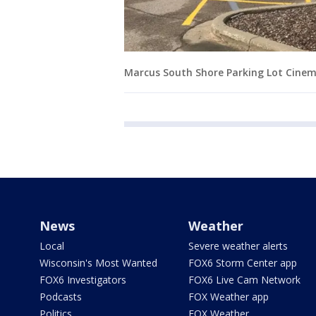
Marcus South Shore Parking Lot Cine
News
Weather
Local
Severe weather alerts
Wisconsin's Most Wanted
FOX6 Storm Center app
FOX6 Investigators
FOX6 Live Cam Network
Podcasts
FOX Weather app
Politics
FOX Weather