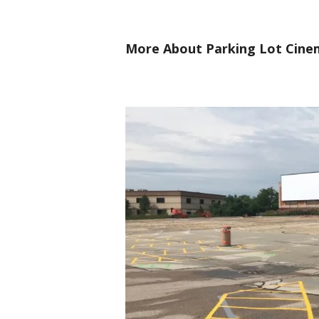
More About Parking Lot Cine