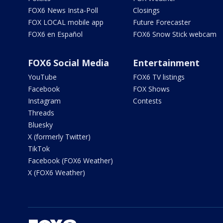
FOX6 News Insta-Poll
Closings
FOX LOCAL mobile app
Future Forecaster
FOX6 en Español
FOX6 Snow Stick webcam
FOX6 Social Media
Entertainment
YouTube
FOX6 TV listings
Facebook
FOX Shows
Instagram
Contests
Threads
Bluesky
X (formerly Twitter)
TikTok
Facebook (FOX6 Weather)
X (FOX6 Weather)