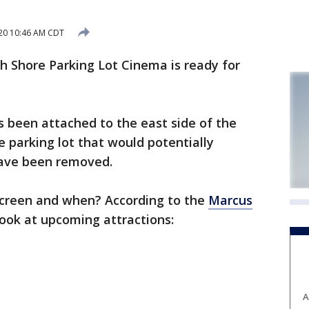
020 10:46 AM CDT
 Shore Parking Lot Cinema is ready for
 been attached to the east side of the
he parking lot that would potentially
have been removed.
screen and when? According to the
Marcus
 look at upcoming attractions:
A