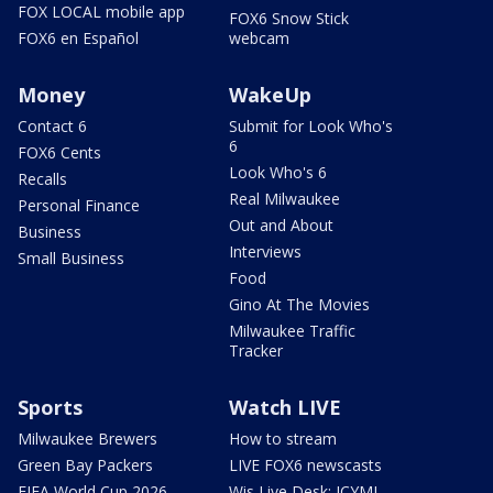
FOX LOCAL mobile app
FOX6 Snow Stick
FOX6 en Español
webcam
Money
WakeUp
Contact 6
Submit for Look Who's
6
FOX6 Cents
Look Who's 6
Recalls
Real Milwaukee
Personal Finance
Out and About
Business
Interviews
Small Business
Food
Gino At The Movies
Milwaukee Traffic
Tracker
Sports
Watch LIVE
Milwaukee Brewers
How to stream
Green Bay Packers
LIVE FOX6 newscasts
FIFA World Cup 2026
Wis Live Desk: ICYMI