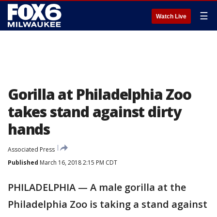
☰
Watch Live
Gorilla at Philadelphia Zoo
takes stand against dirty
hands
Associated Press
Published
March 16, 2018 2:15 PM CDT
PHILADELPHIA — A male gorilla at the
Philadelphia Zoo is taking a stand against