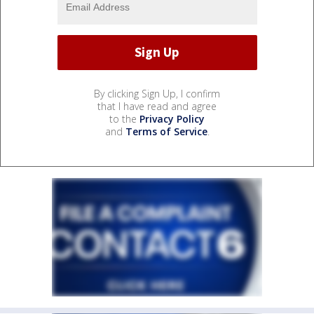
By clicking Sign Up, I confirm
that I have read and agree
to the
Privacy Policy
and
Terms of Service
.