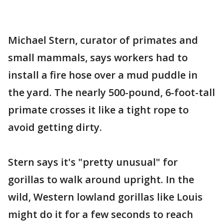
Michael Stern, curator of primates and
small mammals, says workers had to
install a fire hose over a mud puddle in
the yard. The nearly 500-pound, 6-foot-tall
primate crosses it like a tight rope to
avoid getting dirty.
Stern says it's "pretty unusual" for
gorillas to walk around upright. In the
wild, Western lowland gorillas like Louis
might do it for a few seconds to reach