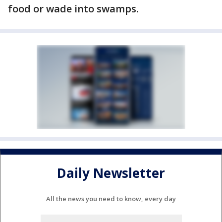
food or wade into swamps.
Daily Newsletter
All the news you need to know, every day