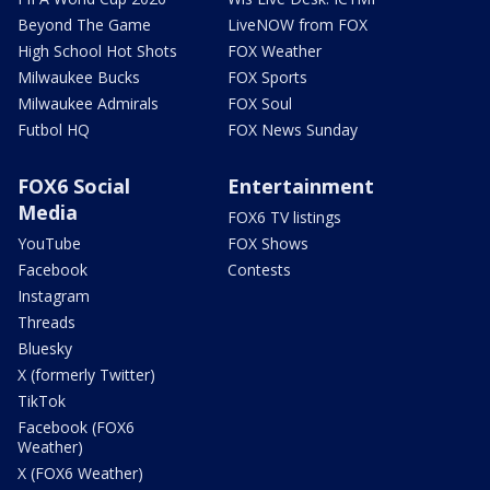
Beyond The Game
LiveNOW from FOX
High School Hot Shots
FOX Weather
Milwaukee Bucks
FOX Sports
Milwaukee Admirals
FOX Soul
Futbol HQ
FOX News Sunday
FOX6 Social
Entertainment
Media
FOX6 TV listings
YouTube
FOX Shows
Facebook
Contests
Instagram
Threads
Bluesky
X (formerly Twitter)
TikTok
Facebook (FOX6
Weather)
X (FOX6 Weather)