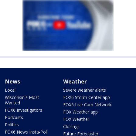
News
Weather
Local
Severe weather alerts
Wisconsin's Most
FOX6 Storm Center app
Wanted
FOX6 Live Cam Network
FOX6 Investigators
FOX Weather app
Podcasts
FOX Weather
Politics
Closings
FOX6 News Insta-Poll
Future Forecaster