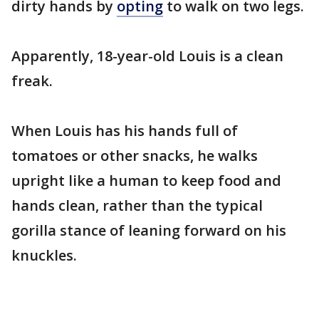
dirty hands by
opting
to walk on two legs.
Apparently, 18-year-old Louis is a clean
freak.
When Louis has his hands full of
tomatoes or other snacks, he walks
upright like a human to keep food and
hands clean, rather than the typical
gorilla stance of leaning forward on his
knuckles.