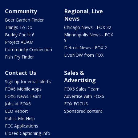
Community
Regional, Live
News
Beer Garden Finder
Things To Do
Chicago News - FOX 32
Buddy Check 6
Minneapolis News - FOX
9
Project ADAM
Detroit News - FOX 2
Community Connection
LiveNOW from FOX
Fish Fry Finder
Contact Us
Sales &
Advertising
Sign up for email alerts
FOX6 Mobile Apps
FOX6 Sales Team
FOX6 News Team
Advertise with FOX6
Jobs at FOX6
FOX FOCUS
EEO Report
Sponsored content
Public File Help
FCC Applications
Closed Captioning Info