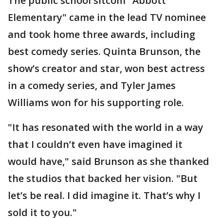
The public school sitcom "Abbott
Elementary" came in the lead TV nominee
and took home three awards, including
best comedy series. Quinta Brunson, the
show’s creator and star, won best actress
in a comedy series, and Tyler James
Williams won for his supporting role.
"It has resonated with the world in a way
that I couldn’t even have imagined it
would have," said Brunson as she thanked
the studios that backed her vision. "But
let’s be real. I did imagine it. That’s why I
sold it to you."