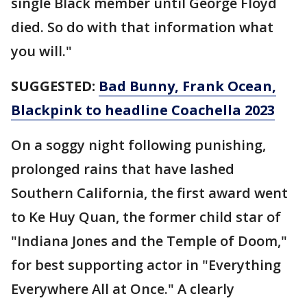
single Black member until George Floyd
died. So do with that information what
you will."
SUGGESTED:
Bad Bunny, Frank Ocean,
Blackpink to headline Coachella 2023
On a soggy night following punishing,
prolonged rains that have lashed
Southern California, the first award went
to Ke Huy Quan, the former child star of
"Indiana Jones and the Temple of Doom,"
for best supporting actor in "Everything
Everywhere All at Once." A clearly