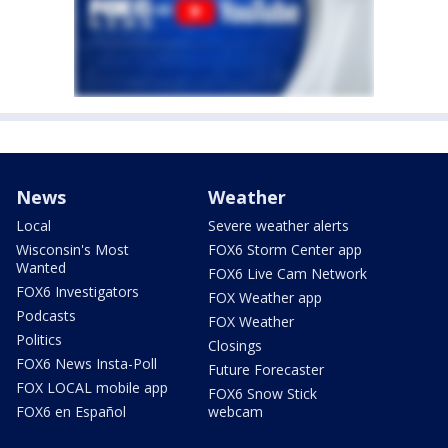
News
Weather
Local
Severe weather alerts
Wisconsin's Most
FOX6 Storm Center app
Wanted
FOX6 Live Cam Network
FOX6 Investigators
FOX Weather app
Podcasts
FOX Weather
Politics
Closings
FOX6 News Insta-Poll
Future Forecaster
FOX LOCAL mobile app
FOX6 Snow Stick
FOX6 en Español
webcam