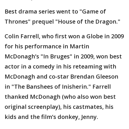
Best drama series went to "Game of
Thrones" prequel "House of the Dragon."
Colin Farrell, who first won a Globe in 2009
for his performance in Martin
McDonagh’s "In Bruges" in 2009, won best
actor in a comedy in his reteaming with
McDonagh and co-star Brendan Gleeson
in "The Banshees of Inisherin." Farrell
thanked McDonagh (who also won best
original screenplay), his castmates, his
kids and the film’s donkey, Jenny.