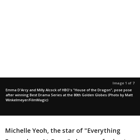
Image 1 of 7
Emma D'Arcy and Milly Alcock of HBO's "House of the Dragon", pose pose
after winning Best Drama Series at the 80th Golden Globes (Photo by Matt
Winkelmeyer/FilmMagic)
Michelle Yeoh, the star of "Everything