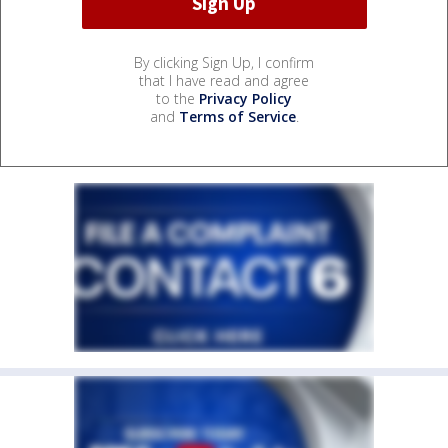
By clicking Sign Up, I confirm
that I have read and agree
to the
Privacy Policy
and
Terms of Service
.