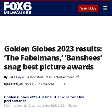
☰
Watch Live
Golden Globes 2023 results:
‘The Fabelmans,’ ‘Banshees’
snag best picture awards
By
Jake Coyle
Associated Press
Entertainment
Updated
January 11, 2023 7:40 AM CST
▾
Golden Globes 2023: Austin Butler wins for 'Elvis'
performance
FOX 11's Amanda Salas recaps the 80th Golden Globes.