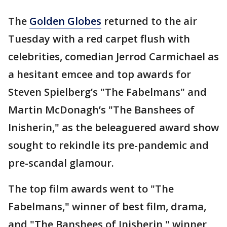
The
Golden Globes
returned to the air
Tuesday with a red carpet flush with
celebrities, comedian Jerrod Carmichael as
a hesitant emcee and top awards for
Steven Spielberg’s "The Fabelmans" and
Martin McDonagh’s "The Banshees of
Inisherin," as the beleaguered award show
sought to rekindle its pre-pandemic and
pre-scandal glamour.
The top film awards went to "The
Fabelmans," winner of best film, drama,
and "The Banshees of Inisherin," winner