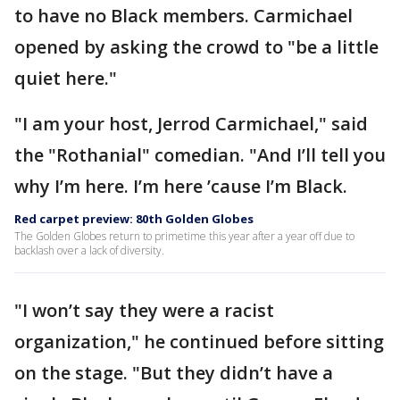
to have no Black members. Carmichael
opened by asking the crowd to "be a little
quiet here."
"I am your host, Jerrod Carmichael," said
the "Rothanial" comedian. "And I’ll tell you
why I’m here. I’m here ’cause I’m Black.
Red carpet preview: 80th Golden Globes
The Golden Globes return to primetime this year after a year off due to
backlash over a lack of diversity.
"I won’t say they were a racist
organization," he continued before sitting
on the stage. "But they didn’t have a