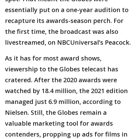
essentially put on a one-year audition to
recapture its awards-season perch. For
the first time, the broadcast was also
livestreamed, on NBCUniversal’s Peacock.
As it has for most award shows,
viewership to the Globes telecast has
cratered. After the 2020 awards were
watched by 18.4 million, the 2021 edition
managed just 6.9 million, according to
Nielsen. Still, the Globes remain a
valuable marketing tool for awards
contenders, propping up ads for films in