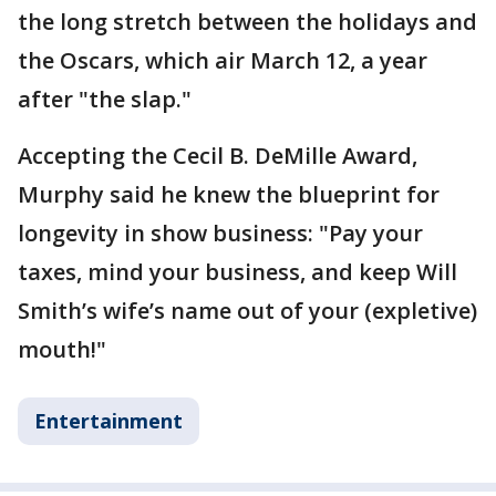
the long stretch between the holidays and
the Oscars, which air March 12, a year
after "the slap."
Accepting the Cecil B. DeMille Award,
Murphy said he knew the blueprint for
longevity in show business: "Pay your
taxes, mind your business, and keep Will
Smith’s wife’s name out of your (expletive)
mouth!"
Entertainment