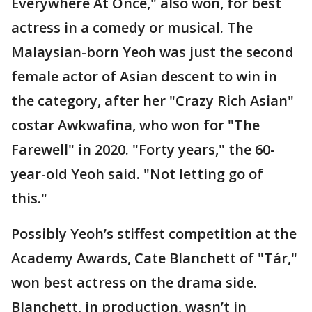
Everywhere At Once," also won, for best
actress in a comedy or musical. The
Malaysian-born Yeoh was just the second
female actor of Asian descent to win in
the category, after her "Crazy Rich Asian"
costar Awkwafina, who won for "The
Farewell" in 2020. "Forty years," the 60-
year-old Yeoh said. "Not letting go of
this."
Possibly Yeoh’s stiffest competition at the
Academy Awards, Cate Blanchett of "Tár,"
won best actress on the drama side.
Blanchett, in production, wasn’t in