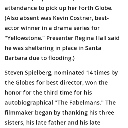
attendance to pick up her forth Globe.
(Also absent was Kevin Costner, best-
actor winner in a drama series for
"Yellowstone." Presenter Regina Hall said
he was sheltering in place in Santa
Barbara due to flooding.)
Steven Spielberg, nominated 14 times by
the Globes for best director, won the
honor for the third time for his
autobiographical "The Fabelmans." The
filmmaker began by thanking his three
sisters, his late father and his late