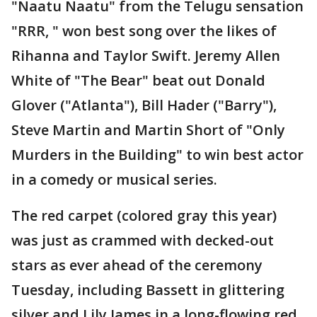
"Naatu Naatu" from the Telugu sensation
"RRR, " won best song over the likes of
Rihanna and Taylor Swift. Jeremy Allen
White of "The Bear" beat out Donald
Glover ("Atlanta"), Bill Hader ("Barry"),
Steve Martin and Martin Short of "Only
Murders in the Building" to win best actor
in a comedy or musical series.
The red carpet (colored gray this year)
was just as crammed with decked-out
stars as ever ahead of the ceremony
Tuesday, including Bassett in glittering
silver and Lily James in a long-flowing red