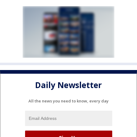
Daily Newsletter
All the news you need to know, every day