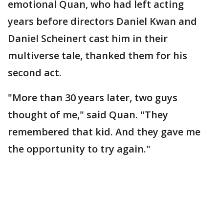
emotional Quan, who had left acting
years before directors Daniel Kwan and
Daniel Scheinert cast him in their
multiverse tale, thanked them for his
second act.
"More than 30 years later, two guys
thought of me," said Quan. "They
remembered that kid. And they gave me
the opportunity to try again."