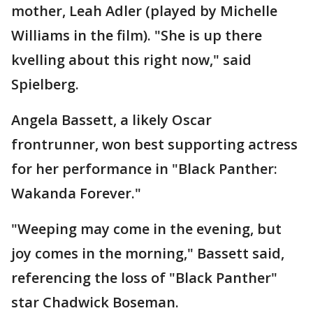
mother, Leah Adler (played by Michelle
Williams in the film). "She is up there
kvelling about this right now," said
Spielberg.
Angela Bassett, a likely Oscar
frontrunner, won best supporting actress
for her performance in "Black Panther:
Wakanda Forever."
"Weeping may come in the evening, but
joy comes in the morning," Bassett said,
referencing the loss of "Black Panther"
star Chadwick Boseman.