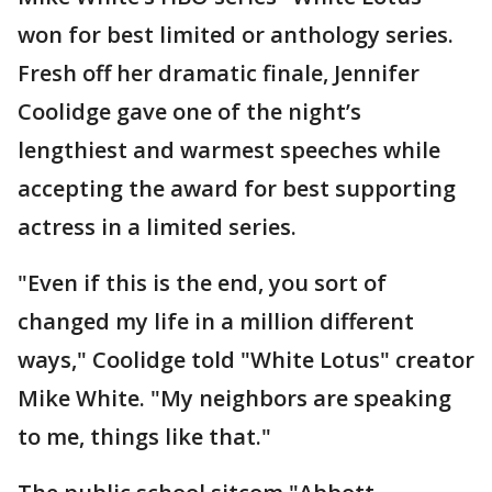
won for best limited or anthology series.
Fresh off her dramatic finale, Jennifer
Coolidge gave one of the night’s
lengthiest and warmest speeches while
accepting the award for best supporting
actress in a limited series.
"Even if this is the end, you sort of
changed my life in a million different
ways," Coolidge told "White Lotus" creator
Mike White. "My neighbors are speaking
to me, things like that."