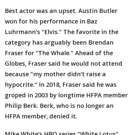
Best actor was an upset. Austin Butler
won for his performance in Baz
Luhrmann’s "Elvis." The favorite in the
category has arguably been Brendan
Fraser for "The Whale." Ahead of the
Globes, Fraser said he would not attend
because "my mother didn’t raise a
hypocrite." In 2018, Fraser said he was
groped in 2003 by longtime HFPA member
Philip Berk. Berk, who is no longer an
HFPA member, denied it.
Mike White’s HBO series "White Lotus"