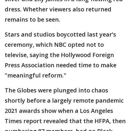
dress. Whether viewers also returned
remains to be seen.
Stars and studios boycotted last year’s
ceremony, which NBC opted not to
televise, saying the Hollywood Foreign
Press Association needed time to make
"meaningful reform."
The Globes were plunged into chaos
shortly before a largely remote pandemic
2021 awards show when a Los Angeles
Times report revealed that the HFPA, then