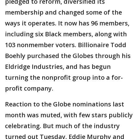
pledged to reform, diversified its
membership and changed some of the
ways it operates. It now has 96 members,
including six Black members, along with
103 nonmember voters. Billionaire Todd
Boehly purchased the Globes through his
Eldridge Industries, and has begun
turning the nonprofit group into a for-
profit company.
Reaction to the Globe nominations last
month was muted, with few stars publicly
celebrating. But much of the industry
turned out Tuesday. Eddie Murphy and