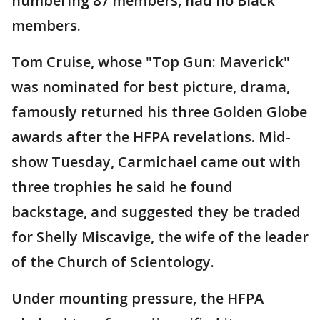
numbering 87 members, had no Black
members.
Tom Cruise, whose "Top Gun: Maverick"
was nominated for best picture, drama,
famously returned his three Golden Globe
awards after the HFPA revelations. Mid-
show Tuesday, Carmichael came out with
three trophies he said he found
backstage, and suggested they be traded
for Shelly Miscavige, the wife of the leader
of the Church of Scientology.
Under mounting pressure, the HFPA