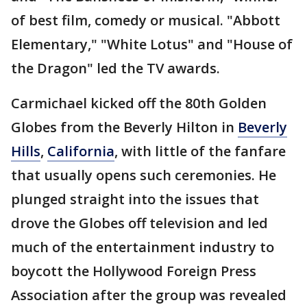
of best film, comedy or musical. "Abbott
Elementary," "White Lotus" and "House of
the Dragon" led the TV awards.
Carmichael kicked off the 80th Golden
Globes from the Beverly Hilton in
Beverly
Hills
,
California
, with little of the fanfare
that usually opens such ceremonies. He
plunged straight into the issues that
drove the Globes off television and led
much of the entertainment industry to
boycott the Hollywood Foreign Press
Association after the group was revealed