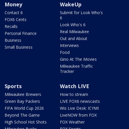
Money
WakeUp
Contact 6
Submit for Look Who's
6
FOX6 Cents
Look Who's 6
Recalls
Real Milwaukee
Personal Finance
Out and About
Business
Interviews
Small Business
Food
Gino At The Movies
Milwaukee Traffic
Tracker
Sports
Watch LIVE
Milwaukee Brewers
How to stream
Green Bay Packers
LIVE FOX6 newscasts
FIFA World Cup 2026
Wis Live Desk: ICYMI
Beyond The Game
LiveNOW from FOX
High School Hot Shots
FOX Weather
Milwaukee Bucks
FOX Sports