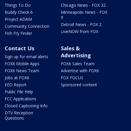
Things To Do
Chicago News - FOX 32
Buddy Check 6
Minneapolis News - FOX
9
Project ADAM
Detroit News - FOX 2
Community Connection
LiveNOW from FOX
Fish Fry Finder
Contact Us
Sales &
Advertising
Sign up for email alerts
FOX6 Mobile Apps
FOX6 Sales Team
FOX6 News Team
Advertise with FOX6
Jobs at FOX6
FOX FOCUS
EEO Report
Sponsored content
Public File Help
FCC Applications
Closed Captioning Info
DTV Reception
Questions