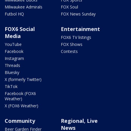
Milwaukee Admirals
FOX Soul
Futbol HQ
FOX News Sunday
FOX6 Social
Entertainment
Media
FOX6 TV listings
YouTube
FOX Shows
Facebook
Contests
Instagram
Threads
Bluesky
X (formerly Twitter)
TikTok
Facebook (FOX6
Weather)
X (FOX6 Weather)
Community
Regional, Live
News
Beer Garden Finder