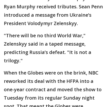
Ryan Murphy received tributes. Sean Penn
introduced a message from Ukraine’s
President Volodymyr Zelenskyy.
"There will be no third World War,"
Zelenskyy said in a taped message,
predicting Russia’s defeat. "It is not a
trilogy."
When the Globes were on the brink, NBC
reworked its deal with the HFPA into a
one-year contract and moved the show to
Tuesday from its regular Sunday night
spot. That meant the Globes were